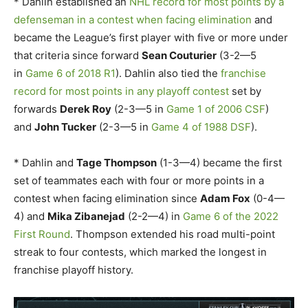
* Dahlin established an
NHL record for most points by a
defenseman in a contest when facing elimination
and
became the League’s first player with five or more under
that criteria since forward
Sean Couturier
(3-2—5
in
Game 6 of 2018 R1
). Dahlin also tied the
franchise
record for most points in any playoff contest
set by
forwards
Derek Roy
(2-3—5 in
Game 1 of 2006 CSF
)
and
John Tucker
(2-3—5 in
Game 4 of 1988 DSF
).
* Dahlin and
Tage Thompson
(1-3—4) became the first
set of teammates each with four or more points in a
contest when facing elimination since
Adam Fox
(0-4—
4) and
Mika Zibanejad
(2-2—4) in
Game 6 of the 2022
First Round
. Thompson extended his road multi-point
streak to four contests, which marked the longest in
franchise playoff history.