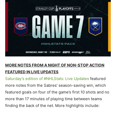
MORE NOTES FROM A NIGHT OF NON-STOP ACTION
FEATURED IN LIVE UPDATES
Saturday’s edition of #NHLStats: Live Updates
featured
more notes from the Sabres’ season-saving win, which
featured goals on four of the game’s first 10 shots and no
more than 17 minutes of playing time between teams
finding the back of the net. More highlights include: