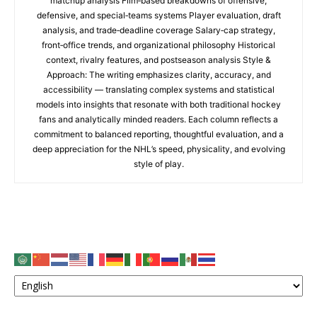
matchup analysis Film‑based breakdowns of offensive,
defensive, and special‑teams systems Player evaluation, draft
analysis, and trade‑deadline coverage Salary‑cap strategy,
front‑office trends, and organizational philosophy Historical
context, rivalry features, and postseason analysis Style &
Approach: The writing emphasizes clarity, accuracy, and
accessibility — translating complex systems and statistical
models into insights that resonate with both traditional hockey
fans and analytically minded readers. Each column reflects a
commitment to balanced reporting, thoughtful evaluation, and a
deep appreciation for the NHL’s speed, physicality, and evolving
style of play.