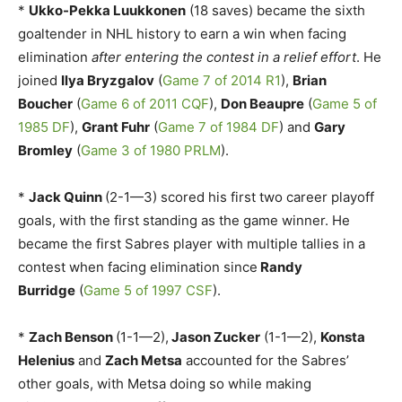
*
Ukko-Pekka Luukkonen
(18 saves) became the sixth
goaltender in NHL history to earn a win when facing
elimination
after entering the contest in a relief effort
. He
joined
Ilya Bryzgalov
(
Game 7 of 2014 R1
),
Brian
Boucher
(
Game 6 of 2011 CQF
),
Don Beaupre
(
Game 5 of
1985 DF
),
Grant Fuhr
(
Game 7 of 1984 DF
) and
Gary
Bromley
(
Game 3 of 1980 PRLM
).
*
Jack Quinn
(2-1—3) scored his first two career playoff
goals, with the first standing as the game winner. He
became the first Sabres player with multiple tallies in a
contest when facing elimination since
Randy
Burridge
(
Game 5 of 1997 CSF
).
*
Zach Benson
(1-1—2),
Jason Zucker
(1-1—2),
Konsta
Helenius
and
Zach Metsa
accounted for the Sabres’
other goals, with Metsa doing so while making