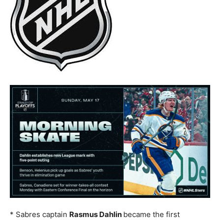
* Sabres captain
Rasmus Dahlin
became the first