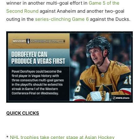
winner in another multi-goal effort in
Game 5 of the
Second Round
against Anaheim and another two-goal
outing in the
series-clinching Game 6
against the Ducks.
QUICK CLICKS
*
NHL trophies take center stage at Asian Hockey