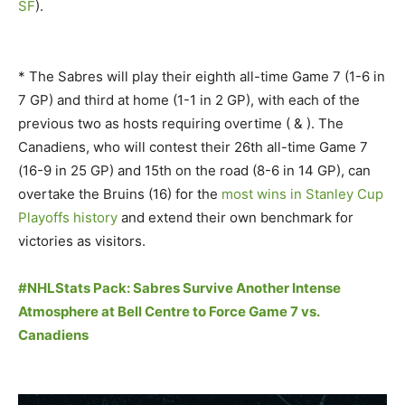
SF
).
* The Sabres will play their eighth all-time Game 7 (1-6 in
7 GP) and third at home (1-1 in 2 GP), with each of the
previous two as hosts requiring overtime ( & ). The
Canadiens, who will contest their 26th all-time Game 7
(16-9 in 25 GP) and 15th on the road (8-6 in 14 GP), can
overtake the Bruins (16) for the
most wins in Stanley Cup
Playoffs history
and extend their own benchmark for
victories as visitors.
#NHLStats Pack: Sabres Survive Another Intense
Atmosphere at Bell Centre to Force Game 7 vs.
Canadiens