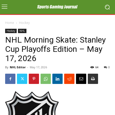
Home
Hockey
Hockey
NHL
NHL Morning Skate: Stanley
Cup Playoffs Edition – May
17, 2026
By
NHL Editor
-
May 17, 2026
64
0