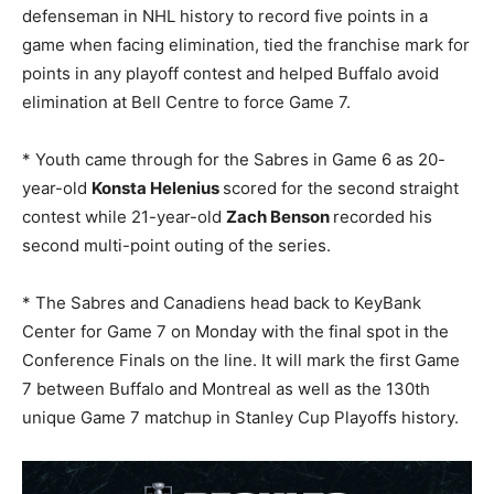
defenseman in NHL history to record five points in a
game when facing elimination, tied the franchise mark for
points in any playoff contest and helped Buffalo avoid
elimination at Bell Centre to force Game 7.
* Youth came through for the Sabres in Game 6 as 20-
year-old
Konsta Helenius
scored for the second straight
contest while 21-year-old
Zach Benson
recorded his
second multi-point outing of the series.
* The Sabres and Canadiens head back to KeyBank
Center for Game 7 on Monday with the final spot in the
Conference Finals on the line. It will mark the first Game
7 between Buffalo and Montreal as well as the 130th
unique Game 7 matchup in Stanley Cup Playoffs history.