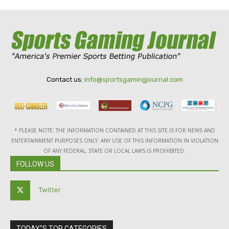
Contact us:
info@sportsgamingjournal.com
* PLEASE NOTE: THE INFORMATION CONTAINED AT THIS SITE IS FOR NEWS AND
ENTERTAINMENT PURPOSES ONLY. ANY USE OF THIS INFORMATION IN VIOLATION
OF ANY FEDERAL, STATE OR LOCAL LAWS IS PROHIBITED.
FOLLOW US
Twitter
TODAY"S TOP CATEGORIES