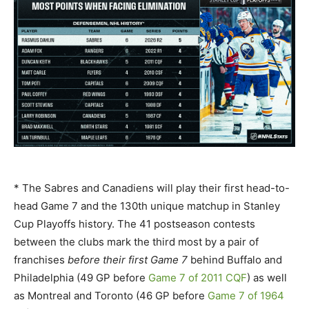
* The Sabres and Canadiens will play their first head-to-
head Game 7 and the 130th unique matchup in Stanley
Cup Playoffs history. The 41 postseason contests
between the clubs mark the third most by a pair of
franchises
before their first Game 7
behind Buffalo and
Philadelphia (49 GP before
Game 7 of 2011 CQF
) as well
as Montreal and Toronto (46 GP before
Game 7 of 1964