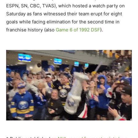
ESPN, SN, CBC, TVAS), which hosted a watch party on
Saturday as fans witnessed their team erupt for eight
goals while facing elimination for the second time in
franchise history (also
Game 6 of 1992 DSF
).