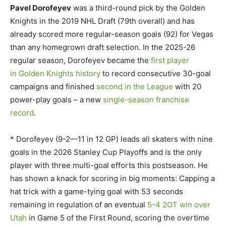
Pavel Dorofeyev
was a third-round pick by the Golden
Knights in the 2019 NHL Draft (79th overall) and has
already scored more regular-season goals (92) for Vegas
than any homegrown draft selection. In the 2025-26
regular season, Dorofeyev became the
first player
in Golden Knights history
to record consecutive 30-goal
campaigns and finished
second in the League
with 20
power-play goals – a new
single-season franchise
record
.
* Dorofeyev (9-2—11 in 12 GP) leads all skaters with nine
goals in the 2026 Stanley Cup Playoffs and is the only
player with three multi-goal efforts this postseason. He
has shown a knack for scoring in big moments: Capping a
hat trick with a game-tying goal with 53 seconds
remaining in regulation of an eventual
5-4 2OT win over
Utah
in Game 5 of the First Round, scoring the overtime