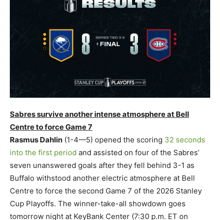
Sabres survive another intense atmosphere at Bell
Centre to force Game 7
Rasmus Dahlin
(1-4—5) opened the scoring
32 seconds
into the first period
and assisted on four of the Sabres’
seven unanswered goals after they fell behind 3-1 as
Buffalo withstood another electric atmosphere at Bell
Centre to force the second Game 7 of the 2026 Stanley
Cup Playoffs. The winner-take-all showdown goes
tomorrow night at KeyBank Center (7:30 p.m. ET on