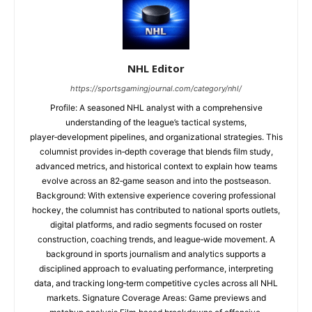
NHL Editor
https://sportsgamingjournal.com/category/nhl/
Profile: A seasoned NHL analyst with a comprehensive
understanding of the league’s tactical systems,
player‑development pipelines, and organizational strategies. This
columnist provides in‑depth coverage that blends film study,
advanced metrics, and historical context to explain how teams
evolve across an 82‑game season and into the postseason.
Background: With extensive experience covering professional
hockey, the columnist has contributed to national sports outlets,
digital platforms, and radio segments focused on roster
construction, coaching trends, and league‑wide movement. A
background in sports journalism and analytics supports a
disciplined approach to evaluating performance, interpreting
data, and tracking long‑term competitive cycles across all NHL
markets. Signature Coverage Areas: Game previews and