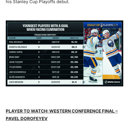
his Stanley Cup Playoffs debut.
PLAYER TO WATCH: WESTERN CONFERENCE FINAL –
PAVEL DOROFEYEV