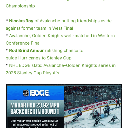
Championship
*
Nicolas Roy
of Avalanche putting friendships aside
against former team in West Final
*
Avalanche, Golden Knights well-matched in Western
Conference Final
*
Rod Brind’Amour
relishing chance to
guide Hurricanes to Stanley Cup
*
NHL EDGE stats: Avalanche-Golden Knights series in
2026 Stanley Cup Playoffs