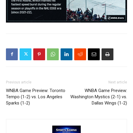
Previous article
Next article
WNBA Game Preview: Toronto
WNBA Game Preview:
Tempo (1-2) vs. Los Angeles
Washington Mystics (2-1) vs.
Sparks (1-2)
Dallas Wings (1-2)