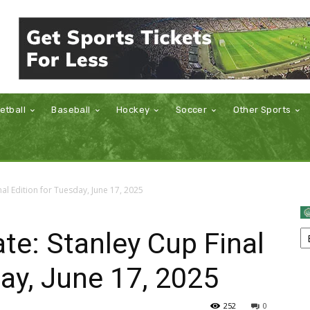
etball
Baseball
Hockey
Soccer
Other Sports
al Edition for Tuesday, June 17, 2025
e: Stanley Cup Final
day, June 17, 2025
252
0