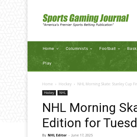
Home
Columnists
Football
Bask
Play
Home
Hockey
NHL Morning Skate: Stanley Cup Fin
Hockey
NHL
NHL Morning Skat
Edition for Tues
By
NHL Editor
-
June 17, 2025