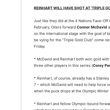
REINHART WILL HAVE SHOT AT ’TRIPLE G
Just like they did at the 4 Nations Face-Off 
February, Oilers forward
Connor
McDavid
a
on the international stage with the goal of 
be vying for the “Triple Gold Club” come ne
Friday.
* McDavid and Reinhart both won gold with
three other players in this series (
Corey
Pe
* Reinhart, of course, already has a Stanley
7 – which McDavid will need to help force o
when the puck drops at the Olympic Winter
* Reinhart and fellow Olympic-bound forw