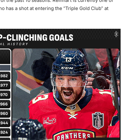
of the past 10 seasons. Reinhart is currently one of
o has a shot at entering the “Triple Gold Club” at