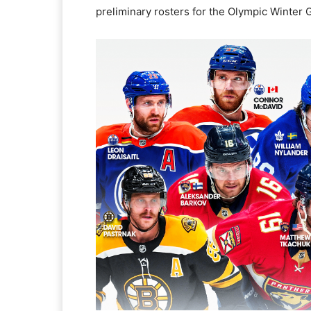
preliminary rosters for the Olympic Winter