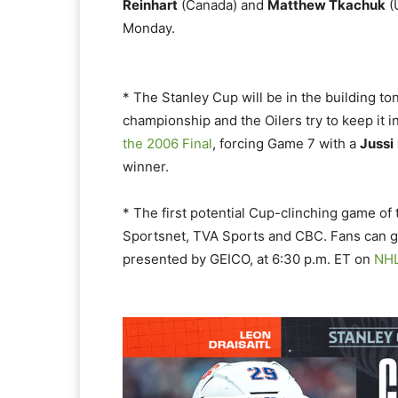
Reinhart
(Canada) and
Matthew Tkachuk
(
Monday.
* The Stanley Cup will be in the building to
championship and the Oilers try to keep it i
the 2006 Final
, forcing Game 7 with a
Jussi
winner.
* The first potential Cup-clinching game of 
Sportsnet, TVA Sports and CBC. Fans can ge
presented by GEICO, at 6:30 p.m. ET on
NH