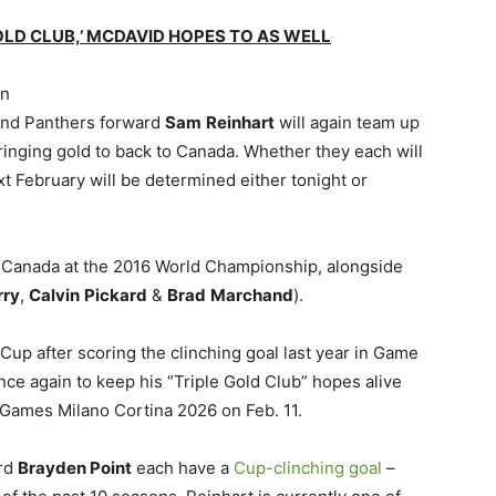
OLD CLUB,’ MCDAVID HOPES TO AS WELL
in
nd Panthers forward
Sam
Reinhart
will again team up
bringing gold to back to Canada. Whether they each will
xt February will be determined either tonight or
 Canada at the 2016 World Championship, alongside
rry
,
Calvin
Pickard
&
Brad
Marchand
).
 Cup after scoring the clinching goal last year in Game
nce again to keep his “Triple Gold Club” hopes alive
 Games Milano Cortina 2026 on Feb. 11.
ard
Brayden Point
each have a
Cup-clinching goal
–