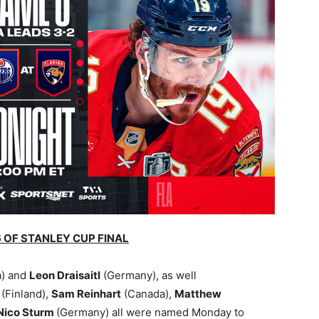
 OF STANLEY CUP FINAL
) and
Leon Draisaitl
(Germany), as well
v
(Finland),
Sam Reinhart
(Canada),
Matthew
Nico Sturm
(Germany) all were named Monday to