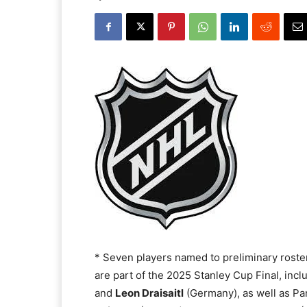
* Seven players named to preliminary roste
are part of the 2025 Stanley Cup Final, inc
and
Leon Draisaitl
(Germany), as well as P