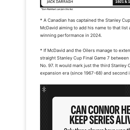
* A Canadian has captained the Stanley Cu
McDavid aiming to add his name to that list 
winning performance in 2024.
* If McDavid and the Oilers manage to exten
straight Stanley Cup Final Game 7 between 
No. 97. It would mark just the third Stanley
expansion era (since 1967-68) and second i