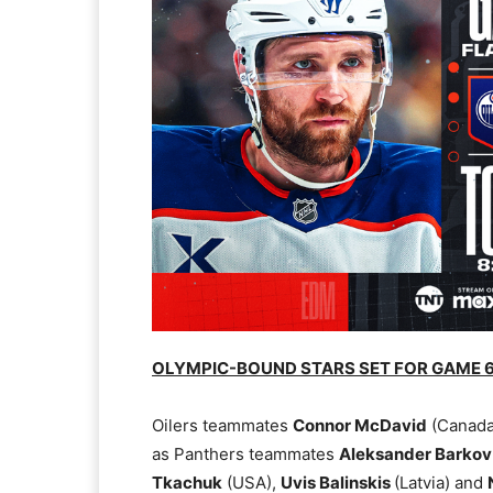
OLYMPIC-BOUND STARS SET FOR GAME 6
Oilers teammates
Connor McDavid
(Canada
as Panthers teammates
Aleksander Barko
Tkachuk
(USA),
Uvis Balinskis
(Latvia) and