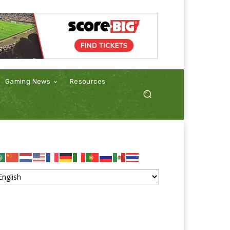
Gaming News
Resources