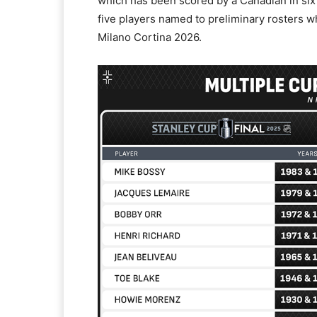
which has been scored by a Canadian in six 
five players named to preliminary rosters wh
Milano Cortina 2026.