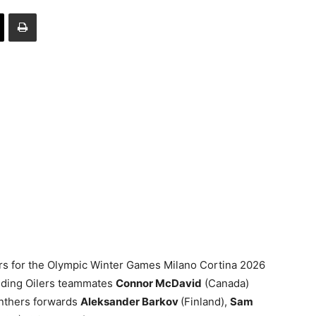
rs for the Olympic Winter Games Milano Cortina 2026
luding Oilers teammates
Connor McDavid
(Canada)
anthers forwards
Aleksander Barkov
(Finland),
Sam