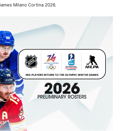
 Games Milano Cortina 2026.