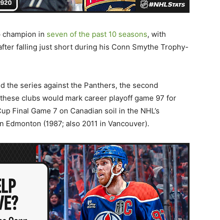
p champion in
seven of the past 10 seasons
, with
after falling just short during his Conn Smythe Trophy-
d the series against the Panthers, the second
these clubs would mark career playoff game 97 for
 Cup Final Game 7 on Canadian soil in the NHL’s
n Edmonton (1987; also 2011 in Vancouver).