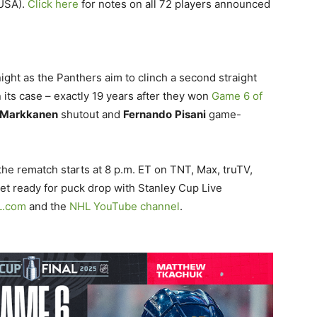
USA).
Click here
for notes on all 72 players announced
night as the Panthers aim to clinch a second straight
n its case – exactly 19 years after they won
Game 6 of
Markkanen
shutout and
Fernando
Pisani
game-
the rematch starts at 8 p.m. ET on TNT, Max, truTV,
t ready for puck drop with Stanley Cup Live
L.com
and the
NHL YouTube channel
.