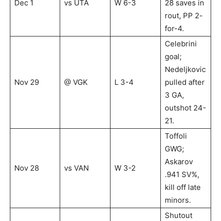
Dec 1
vs UTA
W 6-3
28 saves in
rout, PP 2-
for-4.
Celebrini
goal;
Nedeljkovic
Nov 29
@ VGK
L 3-4
pulled after
3 GA,
outshot 24-
21.
Toffoli
GWG;
Askarov
Nov 28
vs VAN
W 3-2
.941 SV%,
kill off late
minors.
Shutout