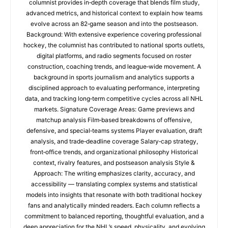
columnist provides in‑depth coverage that blends film study,
advanced metrics, and historical context to explain how teams
evolve across an 82‑game season and into the postseason.
Background: With extensive experience covering professional
hockey, the columnist has contributed to national sports outlets,
digital platforms, and radio segments focused on roster
construction, coaching trends, and league‑wide movement. A
background in sports journalism and analytics supports a
disciplined approach to evaluating performance, interpreting
data, and tracking long‑term competitive cycles across all NHL
markets. Signature Coverage Areas: Game previews and
matchup analysis Film‑based breakdowns of offensive,
defensive, and special‑teams systems Player evaluation, draft
analysis, and trade‑deadline coverage Salary‑cap strategy,
front‑office trends, and organizational philosophy Historical
context, rivalry features, and postseason analysis Style &
Approach: The writing emphasizes clarity, accuracy, and
accessibility — translating complex systems and statistical
models into insights that resonate with both traditional hockey
fans and analytically minded readers. Each column reflects a
commitment to balanced reporting, thoughtful evaluation, and a
deep appreciation for the NHL’s speed, physicality, and evolving