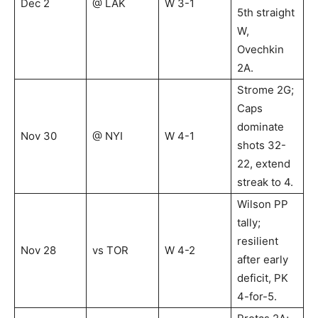
Dec 2
@ LAK
W 3-1
5th straight
W,
Ovechkin
2A.
Strome 2G;
Caps
dominate
Nov 30
@ NYI
W 4-1
shots 32-
22, extend
streak to 4.
Wilson PP
tally;
resilient
Nov 28
vs TOR
W 4-2
after early
deficit, PK
4-for-5.