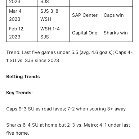
2023
SJS
Mar 4,
SJS 3-8
SAP Center
Caps win
2023
WSH
Feb 12,
WSH 1-4
Capital One
Sharks win
2023
SJS
Trend: Last five games under 5.5 (avg. 4.6 goals); Caps 4-
1 SU vs. SJS since 2023.
Betting Trends
Key Trends:
Caps 9-3 SU as road faves; 7-2 when scoring 3+ away.
Sharks 6-4 SU at home but 2-3 vs. Metro; 4-1 under last
five home.