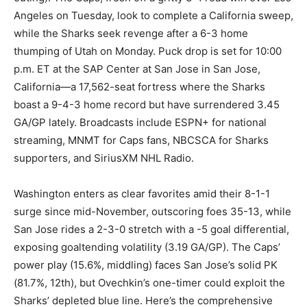
Angeles on Tuesday, look to complete a California sweep,
while the Sharks seek revenge after a 6-3 home
thumping of Utah on Monday. Puck drop is set for 10:00
p.m. ET at the SAP Center at San Jose in San Jose,
California—a 17,562-seat fortress where the Sharks
boast a 9-4-3 home record but have surrendered 3.45
GA/GP lately. Broadcasts include ESPN+ for national
streaming, MNMT for Caps fans, NBCSCA for Sharks
supporters, and SiriusXM NHL Radio.
Washington enters as clear favorites amid their 8-1-1
surge since mid-November, outscoring foes 35-13, while
San Jose rides a 2-3-0 stretch with a -5 goal differential,
exposing goaltending volatility (3.19 GA/GP). The Caps’
power play (15.6%, middling) faces San Jose’s solid PK
(81.7%, 12th), but Ovechkin’s one-timer could exploit the
Sharks’ depleted blue line. Here’s the comprehensive