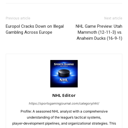
Previous article
Next article
Europol Cracks Down on Illegal
NHL Game Preview: Utah
Gambling Across Europe
Mammoth (12-11-3) vs.
Anaheim Ducks (16-9-1)
NHL Editor
https://sportsgamingjournal.com/category/nhl/
Profile: A seasoned NHL analyst with a comprehensive
understanding of the league’s tactical systems,
player‑development pipelines, and organizational strategies. This