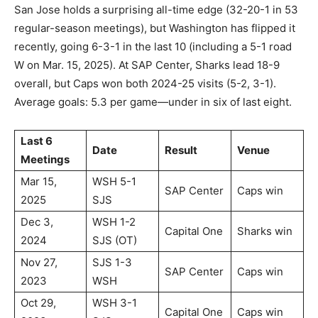
San Jose holds a surprising all-time edge (32-20-1 in 53
regular-season meetings), but Washington has flipped it
recently, going 6-3-1 in the last 10 (including a 5-1 road
W on Mar. 15, 2025). At SAP Center, Sharks lead 18-9
overall, but Caps won both 2024-25 visits (5-2, 3-1).
Average goals: 5.3 per game—under in six of last eight.
Last 6
Date
Result
Venue
Meetings
Mar 15,
WSH 5-1
SAP Center
Caps win
2025
SJS
Dec 3,
WSH 1-2
Capital One
Sharks win
2024
SJS (OT)
Nov 27,
SJS 1-3
SAP Center
Caps win
2023
WSH
Oct 29,
WSH 3-1
Capital One
Caps win