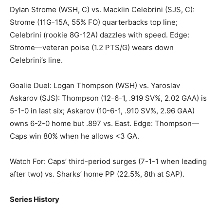
Dylan Strome (WSH, C) vs. Macklin Celebrini (SJS, C):
Strome (11G-15A, 55% FO) quarterbacks top line;
Celebrini (rookie 8G-12A) dazzles with speed. Edge:
Strome—veteran poise (1.2 PTS/G) wears down
Celebrini’s line.
Goalie Duel: Logan Thompson (WSH) vs. Yaroslav
Askarov (SJS): Thompson (12-6-1, .919 SV%, 2.02 GAA) is
5-1-0 in last six; Askarov (10-6-1, .910 SV%, 2.96 GAA)
owns 6-2-0 home but .897 vs. East. Edge: Thompson—
Caps win 80% when he allows <3 GA.
Watch For: Caps’ third-period surges (7-1-1 when leading
after two) vs. Sharks’ home PP (22.5%, 8th at SAP).
Series History