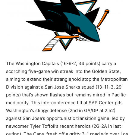
The Washington Capitals (16-9-2, 34 points) carry a
scorching five-game win streak into the Golden State,
aiming to extend their stranglehold atop the Metropolitan
Division against a San Jose Sharks squad (13-11-3, 29
points) that’s shown flashes but remains mired in Pacific
mediocrity. This interconference tilt at SAP Center pits
Washington’s stingy defense (2nd in GA/GP at 2.52)
against San Jose’s opportunistic transition game, led by
newcomer Tyler Toffoli’s recent heroics (2G-2A in last
outing). The Caps, fresh off a gritty 3-1 road win over Los