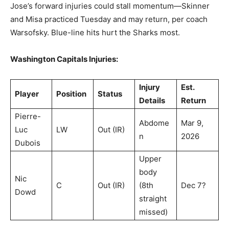
Jose’s forward injuries could stall momentum—Skinner
and Misa practiced Tuesday and may return, per coach
Warsofsky. Blue-line hits hurt the Sharks most.
Washington Capitals Injuries:
Injury
Est.
Player
Position
Status
Details
Return
Pierre-
Abdome
Mar 9,
Luc
LW
Out (IR)
n
2026
Dubois
Upper
body
Nic
C
Out (IR)
(8th
Dec 7?
Dowd
straight
missed)