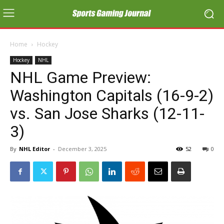
Home
Hockey
Hockey
NHL
NHL Game Preview:
Washington Capitals (16-9-2)
vs. San Jose Sharks (12-11-
3)
By
NHL Editor
-
December 3, 2025
52
0