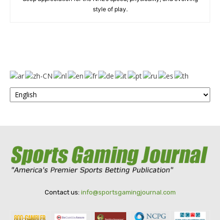
style of play.
Contact us:
info@sportsgamingjournal.com