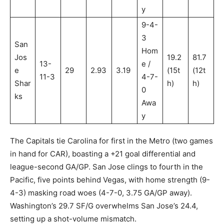
y
9-4-
3
San
Hom
Jos
19.2
81.7
13-
e /
e
29
2.93
3.19
(15t
(12t
11-3
4-7-
Shar
h)
h)
0
ks
Awa
y
The Capitals tie Carolina for first in the Metro (two games
in hand for CAR), boasting a +21 goal differential and
league-second GA/GP. San Jose clings to fourth in the
Pacific, five points behind Vegas, with home strength (9-
4-3) masking road woes (4-7-0, 3.75 GA/GP away).
Washington’s 29.7 SF/G overwhelms San Jose’s 24.4,
setting up a shot-volume mismatch.