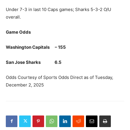
Under 7-3 in last 10 Caps games; Sharks 5-3-2 O/U
overall.
Game Odds
Washington Capitals – 155
San Jose Sharks 6.5
Odds Courtesy of Sports Odds Direct as of Tuesday,
December 2, 2025