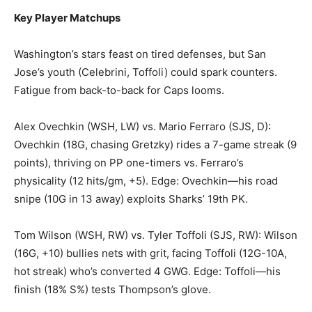
Key Player Matchups
Washington’s stars feast on tired defenses, but San
Jose’s youth (Celebrini, Toffoli) could spark counters.
Fatigue from back-to-back for Caps looms.
Alex Ovechkin (WSH, LW) vs. Mario Ferraro (SJS, D):
Ovechkin (18G, chasing Gretzky) rides a 7-game streak (9
points), thriving on PP one-timers vs. Ferraro’s
physicality (12 hits/gm, +5). Edge: Ovechkin—his road
snipe (10G in 13 away) exploits Sharks’ 19th PK.
Tom Wilson (WSH, RW) vs. Tyler Toffoli (SJS, RW): Wilson
(16G, +10) bullies nets with grit, facing Toffoli (12G-10A,
hot streak) who’s converted 4 GWG. Edge: Toffoli—his
finish (18% S%) tests Thompson’s glove.