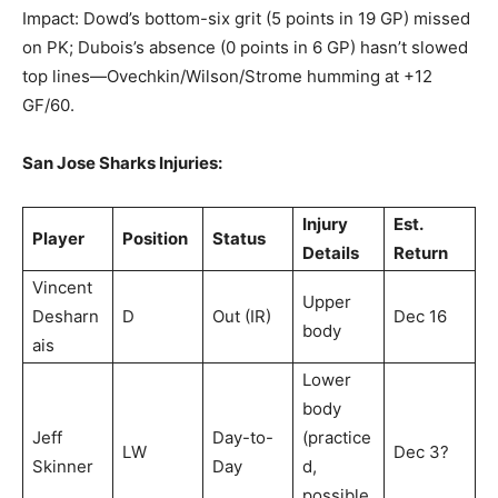
Impact: Dowd’s bottom-six grit (5 points in 19 GP) missed
on PK; Dubois’s absence (0 points in 6 GP) hasn’t slowed
top lines—Ovechkin/Wilson/Strome humming at +12
GF/60.
San Jose Sharks Injuries:
Injury
Est.
Player
Position
Status
Details
Return
Vincent
Upper
Desharn
D
Out (IR)
Dec 16
body
ais
Lower
body
Jeff
Day-to-
(practice
LW
Dec 3?
Skinner
Day
d,
possible