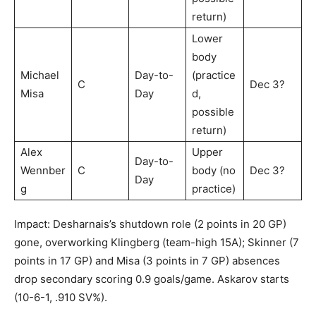
return)
Lower
body
Michael
Day-to-
(practice
C
Dec 3?
Misa
Day
d,
possible
return)
Alex
Upper
Day-to-
Wennber
C
body (no
Dec 3?
Day
g
practice)
Impact: Desharnais’s shutdown role (2 points in 20 GP)
gone, overworking Klingberg (team-high 15A); Skinner (7
points in 17 GP) and Misa (3 points in 7 GP) absences
drop secondary scoring 0.9 goals/game. Askarov starts
(10-6-1, .910 SV%).