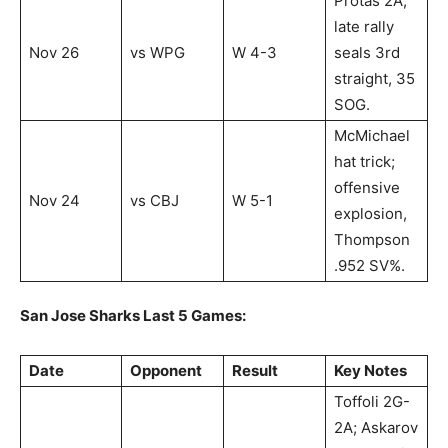
Protas 2A;
late rally
Nov 26
vs WPG
W 4-3
seals 3rd
straight, 35
SOG.
McMichael
hat trick;
offensive
Nov 24
vs CBJ
W 5-1
explosion,
Thompson
.952 SV%.
San Jose Sharks Last 5 Games:
Date
Opponent
Result
Key Notes
Toffoli 2G-
2A; Askarov