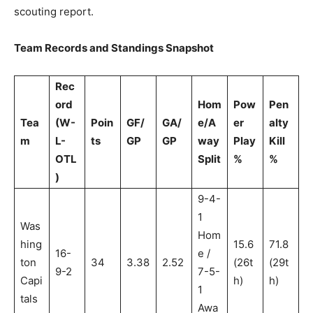
scouting report.
Team Records and Standings Snapshot
Rec
ord
Hom
Pow
Pen
Tea
(W-
Poin
GF/
GA/
e/A
er
alty
m
L-
ts
GP
GP
way
Play
Kill
OTL
Split
%
%
)
9-4-
1
Was
Hom
hing
15.6
71.8
16-
e /
ton
34
3.38
2.52
(26t
(29t
9-2
7-5-
Capi
h)
h)
1
tals
Awa