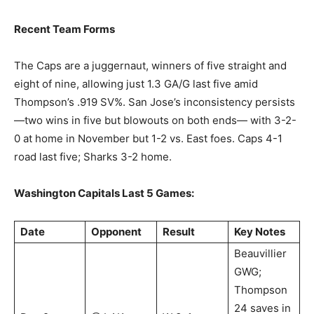
Recent Team Forms
The Caps are a juggernaut, winners of five straight and
eight of nine, allowing just 1.3 GA/G last five amid
Thompson’s .919 SV%. San Jose’s inconsistency persists
—two wins in five but blowouts on both ends— with 3-2-
0 at home in November but 1-2 vs. East foes. Caps 4-1
road last five; Sharks 3-2 home.
Washington Capitals Last 5 Games:
Date
Opponent
Result
Key Notes
Beauvillier
GWG;
Thompson
24 saves in