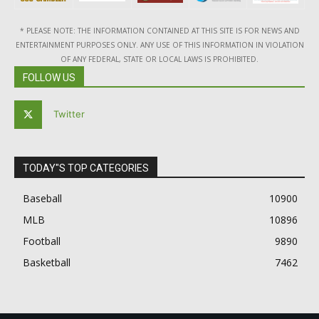
* PLEASE NOTE: THE INFORMATION CONTAINED AT THIS SITE IS FOR NEWS AND
ENTERTAINMENT PURPOSES ONLY. ANY USE OF THIS INFORMATION IN VIOLATION
OF ANY FEDERAL, STATE OR LOCAL LAWS IS PROHIBITED.
FOLLOW US
Twitter
TODAY"S TOP CATEGORIES
Baseball
10900
MLB
10896
Football
9890
Basketball
7462