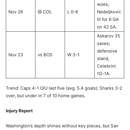
woes;
Nov 26
@ COL
L 0-6
Nedeljkovic
lit for 6 GA
on 42 SA.
Askarov 35
saves;
defensive
Nov 23
vs BOS
W 3-1
stand,
Celebrini
1G-1A.
Trend: Caps 4-1 O/U last five (avg. 5.4 goals); Sharks 3-2
over, but under in 7 of 10 home games.
Injury Report
Washington’s depth shines without key pieces, but San