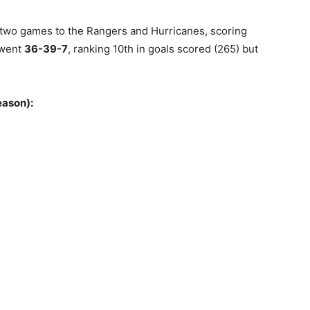
 two games to the Rangers and Hurricanes, scoring
 went
36-39-7
, ranking 10th in goals scored (265) but
eason):