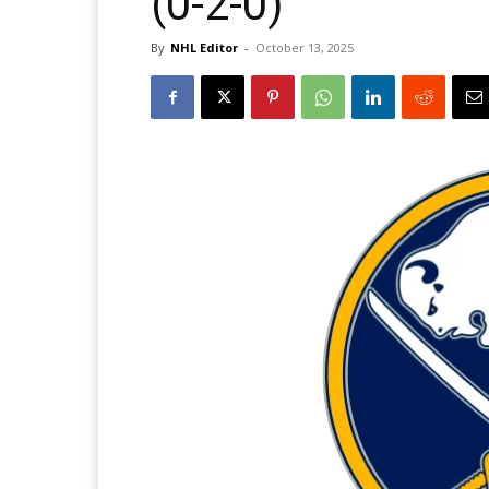
(0-2-0)
By
NHL Editor
-
October 13, 2025