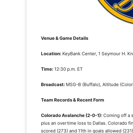
Venue & Game Details
Location:
KeyBank Center, 1 Seymour H. Knox
Time:
12:30 p.m. ET
Broadcast:
MSG-B (Buffalo), Altitude (Colo
Team Records & Recent Form
Colorado Avalanche (2-0-1):
Coming off a s
plus an overtime loss to Dallas. Colorado f
scored (273) and 11th in goals allowed (231)