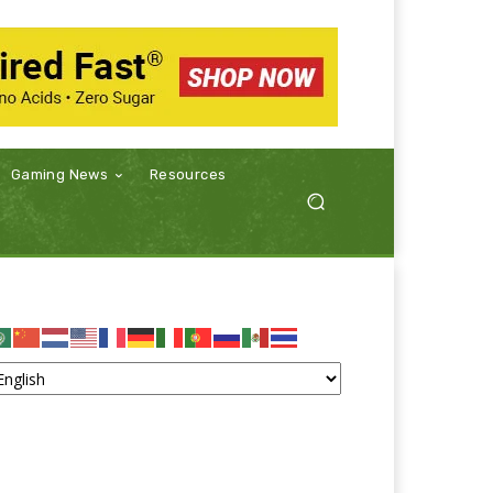
Gaming News
Resources