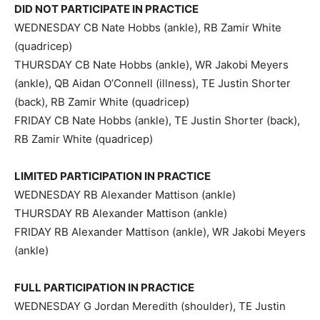
DID NOT PARTICIPATE IN PRACTICE
WEDNESDAY CB Nate Hobbs (ankle), RB Zamir White
(quadricep)
THURSDAY CB Nate Hobbs (ankle), WR Jakobi Meyers
(ankle), QB Aidan O’Connell (illness), TE Justin Shorter
(back), RB Zamir White (quadricep)
FRIDAY CB Nate Hobbs (ankle), TE Justin Shorter (back),
RB Zamir White (quadricep)
LIMITED PARTICIPATION IN PRACTICE
WEDNESDAY RB Alexander Mattison (ankle)
THURSDAY RB Alexander Mattison (ankle)
FRIDAY RB Alexander Mattison (ankle), WR Jakobi Meyers
(ankle)
FULL PARTICIPATION IN PRACTICE
WEDNESDAY G Jordan Meredith (shoulder), TE Justin