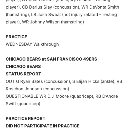
player), CB Darius Slay (concussion), WR DeVonta Smith
(hamstring), LB Josh Sweat (not injury related – resting
player), WR Johnny Wilson (hamstring)
PRACTICE
WEDNESDAY Walkthrough
CHICAGO BEARS at SAN FRANCISCO 49ERS
CHICAGO BEARS
STATUS REPORT
OUT G Ryan Bates (concussion), S Elijah Hicks (ankle), RB
Roschon Johnson (concussion)
QUESTIONABLE WR D.J. Moore (quadricep), RB D’Andre
Swift (quadricep)
PRACTICE REPORT
DID NOT PARTICIPATE IN PRACTICE