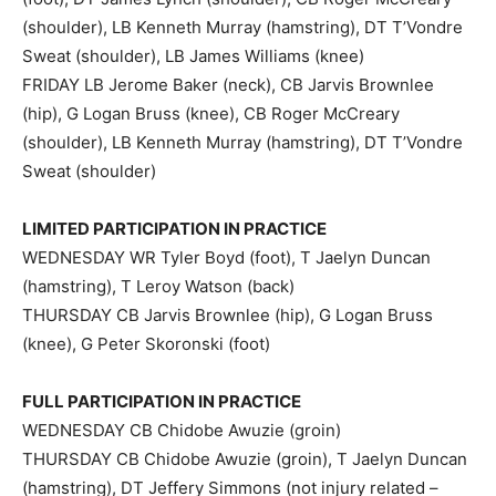
(shoulder), LB Kenneth Murray (hamstring), DT T’Vondre
Sweat (shoulder), LB James Williams (knee)
FRIDAY LB Jerome Baker (neck), CB Jarvis Brownlee
(hip), G Logan Bruss (knee), CB Roger McCreary
(shoulder), LB Kenneth Murray (hamstring), DT T’Vondre
Sweat (shoulder)
LIMITED PARTICIPATION IN PRACTICE
WEDNESDAY WR Tyler Boyd (foot), T Jaelyn Duncan
(hamstring), T Leroy Watson (back)
THURSDAY CB Jarvis Brownlee (hip), G Logan Bruss
(knee), G Peter Skoronski (foot)
FULL PARTICIPATION IN PRACTICE
WEDNESDAY CB Chidobe Awuzie (groin)
THURSDAY CB Chidobe Awuzie (groin), T Jaelyn Duncan
(hamstring), DT Jeffery Simmons (not injury related –