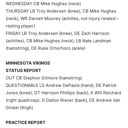
WEDNESDAY CB Mike Hughes (neck)
THURSDAY LB Troy Andersen (knee), CB Mike Hughes
(neck), WR Darnell Mooney (achilles, not injury related –
resting player)
FRIDAY LB Troy Andersen (knee), DE Zach Harrison
(achilles), CB Mike Hughes (neck), LB Nate Landman
(hamstring), DE Ruke Orhorhoro (ankle)
MINNESOTA VIKINGS
STATUS REPORT
OUT CB Stephon Gilmore (hamstring)
QUESTIONABLE LS Andrew DePaola (hand), DE Patrick
Jones (knee), DT Harrison Phillips (back), K Will Reichard
(right quadricep), G Dalton Risner (back), DE Andrew Van
Ginkel (thigh)
PRACTICE REPORT