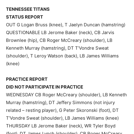
TENNESSEE TITANS
STATUS REPORT
OUT G Logan Bruss (knee), T Jaelyn Duncan (hamstring)
QUESTIONABLE LB Jerome Baker (neck), CB Jarvis
Brownlee (hip), CB Roger McCreary (shoulder), LB
Kenneth Murray (hamstring), DT T’Vondre Sweat
(shoulder), T Leroy Watson (back), LB James Williams
(knee)
PRACTICE REPORT
DID NOT PARTICIPATE IN PRACTICE
WEDNESDAY CB Roger McCreary (shoulder), LB Kenneth
Murray (hamstring), DT Jeffery Simmons (not injury
related – resting player), G Peter Skoronski (foot), DT
T’Vondre Sweat (shoulder), LB James Williams (knee)
THURSDAY LB Jerome Baker (neck), WR Tyler Boyd
(foot), DT James Lynch (shoulder), CB Roger McCreary