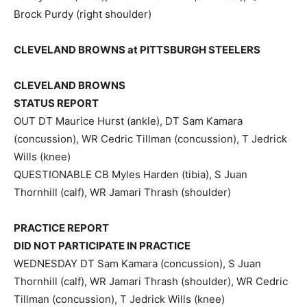
Brock Purdy (right shoulder)
CLEVELAND BROWNS at PITTSBURGH STEELERS
CLEVELAND BROWNS
STATUS REPORT
OUT DT Maurice Hurst (ankle), DT Sam Kamara
(concussion), WR Cedric Tillman (concussion), T Jedrick
Wills (knee)
QUESTIONABLE CB Myles Harden (tibia), S Juan
Thornhill (calf), WR Jamari Thrash (shoulder)
PRACTICE REPORT
DID NOT PARTICIPATE IN PRACTICE
WEDNESDAY DT Sam Kamara (concussion), S Juan
Thornhill (calf), WR Jamari Thrash (shoulder), WR Cedric
Tillman (concussion), T Jedrick Wills (knee)