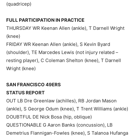
(quadricep)
FULL PARTICIPATION IN PRACTICE
THURSDAY WR Keenan Allen (ankle), T Darnell Wright
(knee)
FRIDAY WR Keenan Allen (ankle), S Kevin Byard
(shoulder), TE Marcedes Lewis (not injury related –
resting player), C Coleman Shelton (knee), T Darnell
Wright (knee)
SAN FRANCISCO 49ERS
STATUS REPORT
OUT LB Dre Greenlaw (achilles), RB Jordan Mason
(ankle), S George Odum (knee), T Trent Williams (ankle)
DOUBTFUL DE Nick Bosa (hip, oblique)
QUESTIONABLE G Aaron Banks (concussion), LB
Demetrius Flannigan-Fowles (knee), S Talanoa Hufanga