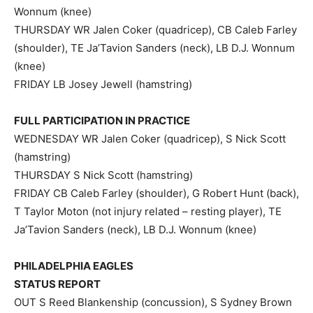
Wonnum (knee)
THURSDAY WR Jalen Coker (quadricep), CB Caleb Farley
(shoulder), TE Ja’Tavion Sanders (neck), LB D.J. Wonnum
(knee)
FRIDAY LB Josey Jewell (hamstring)
FULL PARTICIPATION IN PRACTICE
WEDNESDAY WR Jalen Coker (quadricep), S Nick Scott
(hamstring)
THURSDAY S Nick Scott (hamstring)
FRIDAY CB Caleb Farley (shoulder), G Robert Hunt (back),
T Taylor Moton (not injury related – resting player), TE
Ja’Tavion Sanders (neck), LB D.J. Wonnum (knee)
PHILADELPHIA EAGLES
STATUS REPORT
OUT S Reed Blankenship (concussion), S Sydney Brown