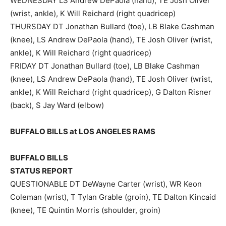
WEDNESDAY LS Andrew DePaola (hand), TE Josh Oliver
(wrist, ankle), K Will Reichard (right quadricep)
THURSDAY DT Jonathan Bullard (toe), LB Blake Cashman
(knee), LS Andrew DePaola (hand), TE Josh Oliver (wrist,
ankle), K Will Reichard (right quadricep)
FRIDAY DT Jonathan Bullard (toe), LB Blake Cashman
(knee), LS Andrew DePaola (hand), TE Josh Oliver (wrist,
ankle), K Will Reichard (right quadricep), G Dalton Risner
(back), S Jay Ward (elbow)
BUFFALO BILLS at LOS ANGELES RAMS
BUFFALO BILLS
STATUS REPORT
QUESTIONABLE DT DeWayne Carter (wrist), WR Keon
Coleman (wrist), T Tylan Grable (groin), TE Dalton Kincaid
(knee), TE Quintin Morris (shoulder, groin)