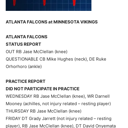
ATLANTA FALCONS at MINNESOTA VIKINGS
ATLANTA FALCONS
STATUS REPORT
OUT RB Jase McClellan (knee)
QUESTIONABLE CB Mike Hughes (neck), DE Ruke
Orhorhoro (ankle)
PRACTICE REPORT
DID NOT PARTICIPATE IN PRACTICE
WEDNESDAY RB Jase McClellan (knee), WR Darnell
Mooney (achilles, not injury related – resting player)
THURSDAY RB Jase McClellan (knee)
FRIDAY DT Grady Jarrett (not injury related – resting
player), RB Jase McClellan (knee), DT David Onyemata