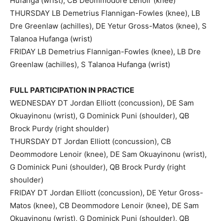
Hufanga (wrist), CB Deommodore Lenoir (knee)
THURSDAY LB Demetrius Flannigan-Fowles (knee), LB
Dre Greenlaw (achilles), DE Yetur Gross-Matos (knee), S
Talanoa Hufanga (wrist)
FRIDAY LB Demetrius Flannigan-Fowles (knee), LB Dre
Greenlaw (achilles), S Talanoa Hufanga (wrist)
FULL PARTICIPATION IN PRACTICE
WEDNESDAY DT Jordan Elliott (concussion), DE Sam
Okuayinonu (wrist), G Dominick Puni (shoulder), QB
Brock Purdy (right shoulder)
THURSDAY DT Jordan Elliott (concussion), CB
Deommodore Lenoir (knee), DE Sam Okuayinonu (wrist),
G Dominick Puni (shoulder), QB Brock Purdy (right
shoulder)
FRIDAY DT Jordan Elliott (concussion), DE Yetur Gross-
Matos (knee), CB Deommodore Lenoir (knee), DE Sam
Okuayinonu (wrist), G Dominick Puni (shoulder), QB