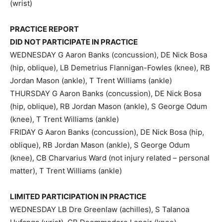
(wrist)
PRACTICE REPORT
DID NOT PARTICIPATE IN PRACTICE
WEDNESDAY G Aaron Banks (concussion), DE Nick Bosa
(hip, oblique), LB Demetrius Flannigan-Fowles (knee), RB
Jordan Mason (ankle), T Trent Williams (ankle)
THURSDAY G Aaron Banks (concussion), DE Nick Bosa
(hip, oblique), RB Jordan Mason (ankle), S George Odum
(knee), T Trent Williams (ankle)
FRIDAY G Aaron Banks (concussion), DE Nick Bosa (hip,
oblique), RB Jordan Mason (ankle), S George Odum
(knee), CB Charvarius Ward (not injury related – personal
matter), T Trent Williams (ankle)
LIMITED PARTICIPATION IN PRACTICE
WEDNESDAY LB Dre Greenlaw (achilles), S Talanoa