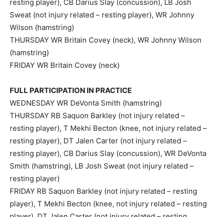
resting player), CB Darius Slay (concussion), LB Josh
Sweat (not injury related – resting player), WR Johnny
Wilson (hamstring)
THURSDAY WR Britain Covey (neck), WR Johnny Wilson
(hamstring)
FRIDAY WR Britain Covey (neck)
FULL PARTICIPATION IN PRACTICE
WEDNESDAY WR DeVonta Smith (hamstring)
THURSDAY RB Saquon Barkley (not injury related –
resting player), T Mekhi Becton (knee, not injury related –
resting player), DT Jalen Carter (not injury related –
resting player), CB Darius Slay (concussion), WR DeVonta
Smith (hamstring), LB Josh Sweat (not injury related –
resting player)
FRIDAY RB Saquon Barkley (not injury related – resting
player), T Mekhi Becton (knee, not injury related – resting
player), DT Jalen Carter (not injury related – resting