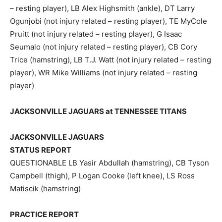
– resting player), LB Alex Highsmith (ankle), DT Larry
Ogunjobi (not injury related – resting player), TE MyCole
Pruitt (not injury related – resting player), G Isaac
Seumalo (not injury related – resting player), CB Cory
Trice (hamstring), LB T.J. Watt (not injury related – resting
player), WR Mike Williams (not injury related – resting
player)
JACKSONVILLE JAGUARS at TENNESSEE TITANS
JACKSONVILLE JAGUARS
STATUS REPORT
QUESTIONABLE LB Yasir Abdullah (hamstring), CB Tyson
Campbell (thigh), P Logan Cooke (left knee), LS Ross
Matiscik (hamstring)
PRACTICE REPORT