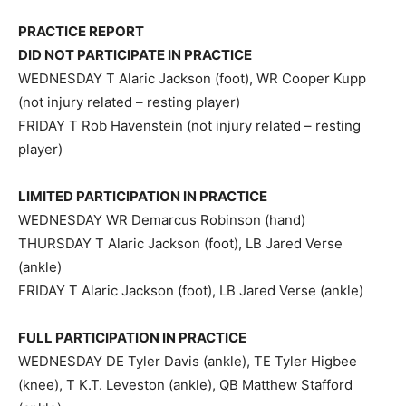
PRACTICE REPORT
DID NOT PARTICIPATE IN PRACTICE
WEDNESDAY T Alaric Jackson (foot), WR Cooper Kupp
(not injury related – resting player)
FRIDAY T Rob Havenstein (not injury related – resting
player)
LIMITED PARTICIPATION IN PRACTICE
WEDNESDAY WR Demarcus Robinson (hand)
THURSDAY T Alaric Jackson (foot), LB Jared Verse
(ankle)
FRIDAY T Alaric Jackson (foot), LB Jared Verse (ankle)
FULL PARTICIPATION IN PRACTICE
WEDNESDAY DE Tyler Davis (ankle), TE Tyler Higbee
(knee), T K.T. Leveston (ankle), QB Matthew Stafford