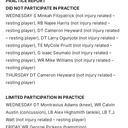
PRACTICE REPORT
DID NOT PARTICIPATE IN PRACTICE
WEDNESDAY S Minkah Fitzpatrick (not injury related –
resting player), RB Najee Harris (not injury related –
resting player), DT Cameron Heyward (not injury related
– resting player), DT Larry Ogunjobi (not injury related –
resting player), TE MyCole Pruitt (not injury related –
resting player), G Isaac Seumalo (not injury related –
resting player), WR Mike Williams (not injury related –
resting player)
THURSDAY DT Cameron Heyward (not injury related –
resting player)
LIMITED PARTICIPATION IN PRACTICE
WEDNESDAY DT Montravius Adams (knee), WR Calvin
Austin (concussion), LB Alex Highsmith (ankle), LB T.J.
Watt (not injury related – resting player)
FRIDAY WR George Pickens (hamstring)