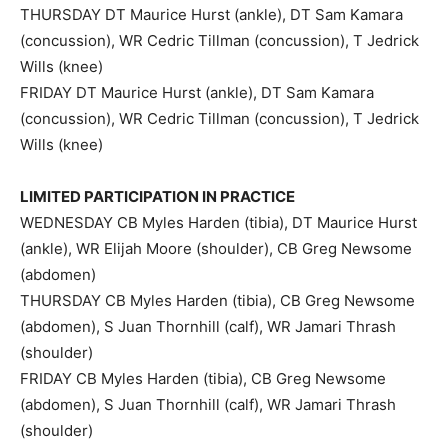
THURSDAY DT Maurice Hurst (ankle), DT Sam Kamara
(concussion), WR Cedric Tillman (concussion), T Jedrick
Wills (knee)
FRIDAY DT Maurice Hurst (ankle), DT Sam Kamara
(concussion), WR Cedric Tillman (concussion), T Jedrick
Wills (knee)
LIMITED PARTICIPATION IN PRACTICE
WEDNESDAY CB Myles Harden (tibia), DT Maurice Hurst
(ankle), WR Elijah Moore (shoulder), CB Greg Newsome
(abdomen)
THURSDAY CB Myles Harden (tibia), CB Greg Newsome
(abdomen), S Juan Thornhill (calf), WR Jamari Thrash
(shoulder)
FRIDAY CB Myles Harden (tibia), CB Greg Newsome
(abdomen), S Juan Thornhill (calf), WR Jamari Thrash
(shoulder)