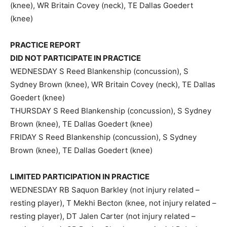
(knee), WR Britain Covey (neck), TE Dallas Goedert
(knee)
PRACTICE REPORT
DID NOT PARTICIPATE IN PRACTICE
WEDNESDAY S Reed Blankenship (concussion), S
Sydney Brown (knee), WR Britain Covey (neck), TE Dallas
Goedert (knee)
THURSDAY S Reed Blankenship (concussion), S Sydney
Brown (knee), TE Dallas Goedert (knee)
FRIDAY S Reed Blankenship (concussion), S Sydney
Brown (knee), TE Dallas Goedert (knee)
LIMITED PARTICIPATION IN PRACTICE
WEDNESDAY RB Saquon Barkley (not injury related –
resting player), T Mekhi Becton (knee, not injury related –
resting player), DT Jalen Carter (not injury related –