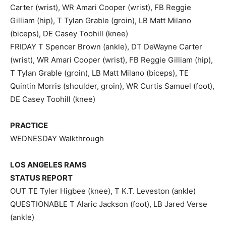
Carter (wrist), WR Amari Cooper (wrist), FB Reggie
Gilliam (hip), T Tylan Grable (groin), LB Matt Milano
(biceps), DE Casey Toohill (knee)
FRIDAY T Spencer Brown (ankle), DT DeWayne Carter
(wrist), WR Amari Cooper (wrist), FB Reggie Gilliam (hip),
T Tylan Grable (groin), LB Matt Milano (biceps), TE
Quintin Morris (shoulder, groin), WR Curtis Samuel (foot),
DE Casey Toohill (knee)
PRACTICE
WEDNESDAY Walkthrough
LOS ANGELES RAMS
STATUS REPORT
OUT TE Tyler Higbee (knee), T K.T. Leveston (ankle)
QUESTIONABLE T Alaric Jackson (foot), LB Jared Verse
(ankle)