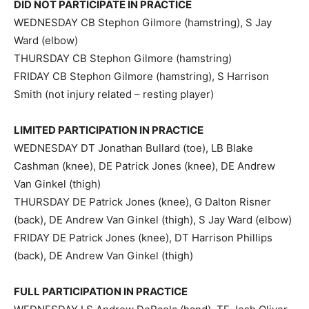
DID NOT PARTICIPATE IN PRACTICE
WEDNESDAY CB Stephon Gilmore (hamstring), S Jay
Ward (elbow)
THURSDAY CB Stephon Gilmore (hamstring)
FRIDAY CB Stephon Gilmore (hamstring), S Harrison
Smith (not injury related – resting player)
LIMITED PARTICIPATION IN PRACTICE
WEDNESDAY DT Jonathan Bullard (toe), LB Blake
Cashman (knee), DE Patrick Jones (knee), DE Andrew
Van Ginkel (thigh)
THURSDAY DE Patrick Jones (knee), G Dalton Risner
(back), DE Andrew Van Ginkel (thigh), S Jay Ward (elbow)
FRIDAY DE Patrick Jones (knee), DT Harrison Phillips
(back), DE Andrew Van Ginkel (thigh)
FULL PARTICIPATION IN PRACTICE