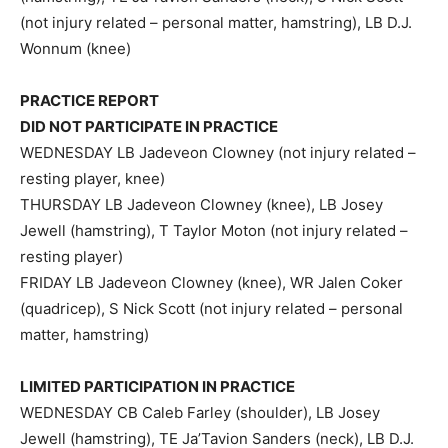
(not injury related – personal matter, hamstring), LB D.J.
Wonnum (knee)
PRACTICE REPORT
DID NOT PARTICIPATE IN PRACTICE
WEDNESDAY LB Jadeveon Clowney (not injury related –
resting player, knee)
THURSDAY LB Jadeveon Clowney (knee), LB Josey
Jewell (hamstring), T Taylor Moton (not injury related –
resting player)
FRIDAY LB Jadeveon Clowney (knee), WR Jalen Coker
(quadricep), S Nick Scott (not injury related – personal
matter, hamstring)
LIMITED PARTICIPATION IN PRACTICE
WEDNESDAY CB Caleb Farley (shoulder), LB Josey
Jewell (hamstring), TE Ja’Tavion Sanders (neck), LB D.J.