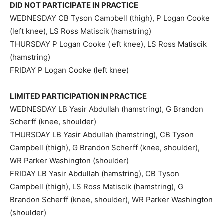
DID NOT PARTICIPATE IN PRACTICE
WEDNESDAY CB Tyson Campbell (thigh), P Logan Cooke
(left knee), LS Ross Matiscik (hamstring)
THURSDAY P Logan Cooke (left knee), LS Ross Matiscik
(hamstring)
FRIDAY P Logan Cooke (left knee)
LIMITED PARTICIPATION IN PRACTICE
WEDNESDAY LB Yasir Abdullah (hamstring), G Brandon
Scherff (knee, shoulder)
THURSDAY LB Yasir Abdullah (hamstring), CB Tyson
Campbell (thigh), G Brandon Scherff (knee, shoulder),
WR Parker Washington (shoulder)
FRIDAY LB Yasir Abdullah (hamstring), CB Tyson
Campbell (thigh), LS Ross Matiscik (hamstring), G
Brandon Scherff (knee, shoulder), WR Parker Washington
(shoulder)