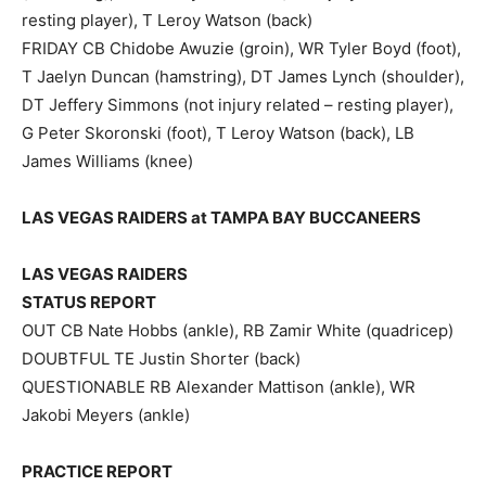
resting player), T Leroy Watson (back)
FRIDAY CB Chidobe Awuzie (groin), WR Tyler Boyd (foot),
T Jaelyn Duncan (hamstring), DT James Lynch (shoulder),
DT Jeffery Simmons (not injury related – resting player),
G Peter Skoronski (foot), T Leroy Watson (back), LB
James Williams (knee)
LAS VEGAS RAIDERS at TAMPA BAY BUCCANEERS
LAS VEGAS RAIDERS
STATUS REPORT
OUT CB Nate Hobbs (ankle), RB Zamir White (quadricep)
DOUBTFUL TE Justin Shorter (back)
QUESTIONABLE RB Alexander Mattison (ankle), WR
Jakobi Meyers (ankle)
PRACTICE REPORT