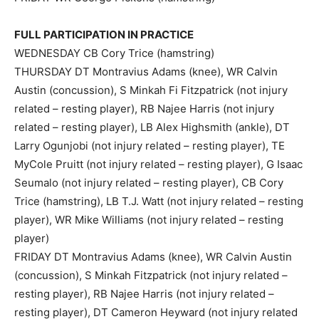
FULL PARTICIPATION IN PRACTICE
WEDNESDAY CB Cory Trice (hamstring)
THURSDAY DT Montravius Adams (knee), WR Calvin
Austin (concussion), S Minkah Fi Fitzpatrick (not injury
related – resting player), RB Najee Harris (not injury
related – resting player), LB Alex Highsmith (ankle), DT
Larry Ogunjobi (not injury related – resting player), TE
MyCole Pruitt (not injury related – resting player), G Isaac
Seumalo (not injury related – resting player), CB Cory
Trice (hamstring), LB T.J. Watt (not injury related – resting
player), WR Mike Williams (not injury related – resting
player)
FRIDAY DT Montravius Adams (knee), WR Calvin Austin
(concussion), S Minkah Fitzpatrick (not injury related –
resting player), RB Najee Harris (not injury related –
resting player), DT Cameron Heyward (not injury related