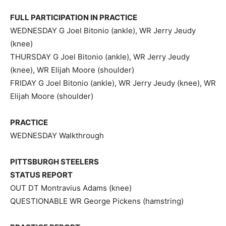
FULL PARTICIPATION IN PRACTICE
WEDNESDAY G Joel Bitonio (ankle), WR Jerry Jeudy
(knee)
THURSDAY G Joel Bitonio (ankle), WR Jerry Jeudy
(knee), WR Elijah Moore (shoulder)
FRIDAY G Joel Bitonio (ankle), WR Jerry Jeudy (knee), WR
Elijah Moore (shoulder)
PRACTICE
WEDNESDAY Walkthrough
PITTSBURGH STEELERS
STATUS REPORT
OUT DT Montravius Adams (knee)
QUESTIONABLE WR George Pickens (hamstring)