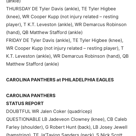
(ankle)
THURSDAY DE Tyler Davis (ankle), TE Tyler Higbee
(knee), WR Cooper Kupp (not injury related – resting
player), T K.T. Leveston (ankle), WR Demarcus Robinson
(hand), QB Matthew Stafford (ankle)
FRIDAY DE Tyler Davis (ankle), TE Tyler Higbee (knee),
WR Cooper Kupp (not injury related – resting player), T
K.T. Leveston (ankle), WR Demarcus Robinson (hand), QB
Matthew Stafford (ankle)
CAROLINA PANTHERS at PHILADELPHIA EAGLES
CAROLINA PANTHERS
STATUS REPORT
DOUBTFUL WR Jalen Coker (quadricep)
QUESTIONABLE LB Jadeveon Clowney (knee), CB Caleb
Farley (shoulder), G Robert Hunt (back), LB Josey Jewell
(hamstring), TE Ja’Tavion Sanders (neck), S Nick Scott