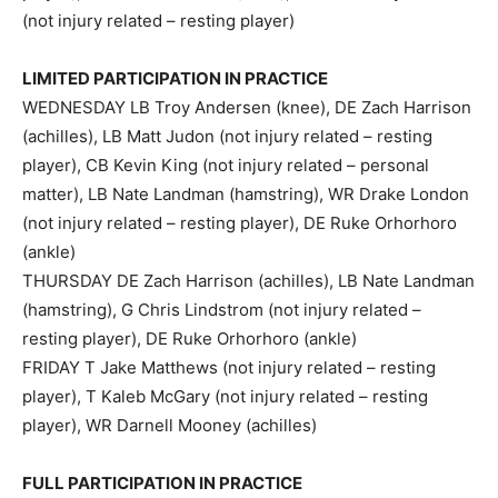
(not injury related – resting player)
LIMITED PARTICIPATION IN PRACTICE
WEDNESDAY LB Troy Andersen (knee), DE Zach Harrison
(achilles), LB Matt Judon (not injury related – resting
player), CB Kevin King (not injury related – personal
matter), LB Nate Landman (hamstring), WR Drake London
(not injury related – resting player), DE Ruke Orhorhoro
(ankle)
THURSDAY DE Zach Harrison (achilles), LB Nate Landman
(hamstring), G Chris Lindstrom (not injury related –
resting player), DE Ruke Orhorhoro (ankle)
FRIDAY T Jake Matthews (not injury related – resting
player), T Kaleb McGary (not injury related – resting
player), WR Darnell Mooney (achilles)
FULL PARTICIPATION IN PRACTICE