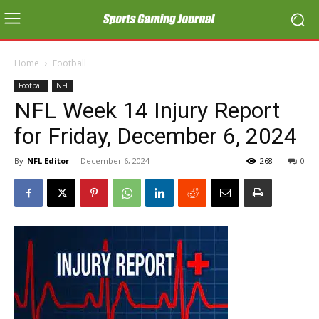
Home
Football
Football
NFL
NFL Week 14 Injury Report
for Friday, December 6, 2024
By
NFL Editor
-
December 6, 2024
268
0