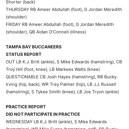
Shorter (back)
THURSDAY RB Ameer Abdullah (foot), G Jordan Meredith
(shoulder)
FRIDAY RB Ameer Abdullah (foot), G Jordan Meredith
(shoulder), QB Aidan O’Connell (illness)
TAMPA BAY BUCCANEERS
STATUS REPORT
OUT LB K.J. Britt (ankle), S Mike Edwards (hamstring), CB
Troy Hill (foot, knee), LB Markees Watts (knee)
QUESTIONABLE CB Josh Hayes (hamstring), RB Bucky
Irving (hip, back), WR Trey Palmer (hip), LB J.J. Russell
(hamstring), S Tykee Smith (knee), LB Joe Tryon (ankle)
PRACTICE REPORT
DID NOT PARTICIPATE IN PRACTICE
WEDNESDAY LB K.J. Britt (ankle), S Mike Edwards