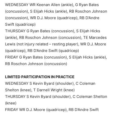
WEDNESDAY WR Keenan Allen (ankle), G Ryan Bates
(concussion), S Elijah Hicks (ankle), RB Roschon Johnson
(concussion), WR D.J. Moore (quadricep), RB D’Andre
Swift (quadricep)
THURSDAY G Ryan Bates (concussion), S Elijah Hicks
(ankle), RB Roschon Johnson (concussion), TE Marcedes
Lewis (not injury related – resting player), WR D.J. Moore
(quadricep), RB D’Andre Swift (quadricep)
FRIDAY G Ryan Bates (concussion), S Elijah Hicks (ankle),
RB Roschon Johnson (concussion)
LIMITED PARTICIPATION IN PRACTICE
WEDNESDAY S Kevin Byard (shoulder), C Coleman
Shelton (knee), T Darnell Wright (knee)
THURSDAY S Kevin Byard (shoulder), C Coleman Shelton
(knee)
FRIDAY WR D.J. Moore (quadricep), RB D’Andre Swift