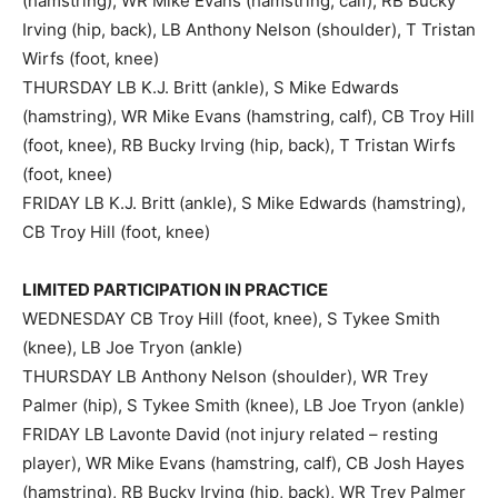
(hamstring), WR Mike Evans (hamstring, calf), RB Bucky
Irving (hip, back), LB Anthony Nelson (shoulder), T Tristan
Wirfs (foot, knee)
THURSDAY LB K.J. Britt (ankle), S Mike Edwards
(hamstring), WR Mike Evans (hamstring, calf), CB Troy Hill
(foot, knee), RB Bucky Irving (hip, back), T Tristan Wirfs
(foot, knee)
FRIDAY LB K.J. Britt (ankle), S Mike Edwards (hamstring),
CB Troy Hill (foot, knee)
LIMITED PARTICIPATION IN PRACTICE
WEDNESDAY CB Troy Hill (foot, knee), S Tykee Smith
(knee), LB Joe Tryon (ankle)
THURSDAY LB Anthony Nelson (shoulder), WR Trey
Palmer (hip), S Tykee Smith (knee), LB Joe Tryon (ankle)
FRIDAY LB Lavonte David (not injury related – resting
player), WR Mike Evans (hamstring, calf), CB Josh Hayes
(hamstring), RB Bucky Irving (hip, back), WR Trey Palmer