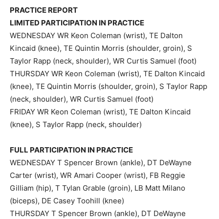
PRACTICE REPORT
LIMITED PARTICIPATION IN PRACTICE
WEDNESDAY WR Keon Coleman (wrist), TE Dalton
Kincaid (knee), TE Quintin Morris (shoulder, groin), S
Taylor Rapp (neck, shoulder), WR Curtis Samuel (foot)
THURSDAY WR Keon Coleman (wrist), TE Dalton Kincaid
(knee), TE Quintin Morris (shoulder, groin), S Taylor Rapp
(neck, shoulder), WR Curtis Samuel (foot)
FRIDAY WR Keon Coleman (wrist), TE Dalton Kincaid
(knee), S Taylor Rapp (neck, shoulder)
FULL PARTICIPATION IN PRACTICE
WEDNESDAY T Spencer Brown (ankle), DT DeWayne
Carter (wrist), WR Amari Cooper (wrist), FB Reggie
Gilliam (hip), T Tylan Grable (groin), LB Matt Milano
(biceps), DE Casey Toohill (knee)
THURSDAY T Spencer Brown (ankle), DT DeWayne