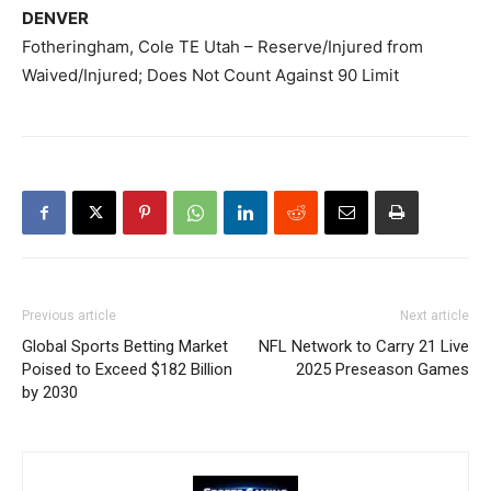
DENVER
Fotheringham, Cole TE Utah – Reserve/Injured from
Waived/Injured; Does Not Count Against 90 Limit
Previous article
Next article
Global Sports Betting Market
NFL Network to Carry 21 Live
Poised to Exceed $182 Billion
2025 Preseason Games
by 2030