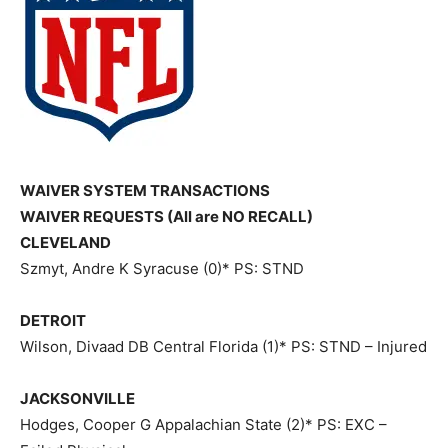
WAIVER SYSTEM TRANSACTIONS
WAIVER REQUESTS (All are NO RECALL)
CLEVELAND
Szmyt, Andre K Syracuse (0)* PS: STND
DETROIT
Wilson, Divaad DB Central Florida (1)* PS: STND – Injured
JACKSONVILLE
Hodges, Cooper G Appalachian State (2)* PS: EXC –