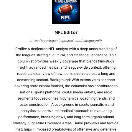
NFL Editor
https://sportsgamingjournal.com/category/nfl/
Profile: A dedicated NFL analyst with a deep understanding of
the league’s strategic, cultural, and statistical landscape. This
columnist provides weekly coverage that blends film‑study
insight, advanced metrics, and league‑wide context, offering
readers a clear view of how teams evolve across a long and
demanding season. Background: With extensive experience
covering professional football, the columnist has contributed to
national sports platforms, digital media outlets, and radio
segments focused on team dynamics, coaching trends, and
roster construction. A background in sports journalism and
analytics supports a methodical approach to evaluating
performance, breaking news, and long‑term organizational
strategy. Signature Coverage Areas: Game previews and tactical
matchups Film‑based breakdowns of offensive and defensive