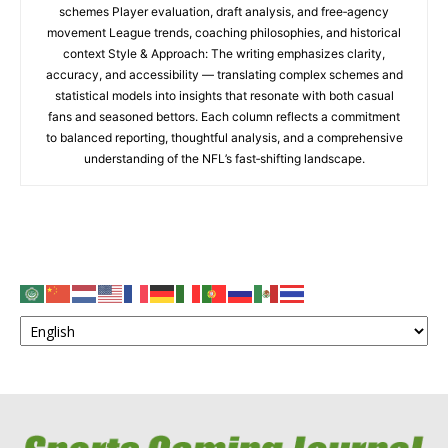
schemes Player evaluation, draft analysis, and free‑agency
movement League trends, coaching philosophies, and historical
context Style & Approach: The writing emphasizes clarity,
accuracy, and accessibility — translating complex schemes and
statistical models into insights that resonate with both casual
fans and seasoned bettors. Each column reflects a commitment
to balanced reporting, thoughtful analysis, and a comprehensive
understanding of the NFL’s fast‑shifting landscape.