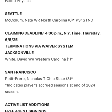
Failed Physical
SEATTLE
McCollum, Nate WR North Carolina (0)* PS: STND
CLAIMING DEADLINE: 4:00 p.m., N.Y. Time, Thursday,
6/5/25
TERMINATIONS VIA WAIVER SYSTEM
JACKSONVILLE
White, David WR Western Carolina (1)*
SAN FRANCISCO
Petit-Frere, Nicholas T Ohio State (3)*
*Indicates player’s accrued seasons at end of 2024
season.
ACTIVE LIST ADDITIONS
FREE AGENT SIGNINGS