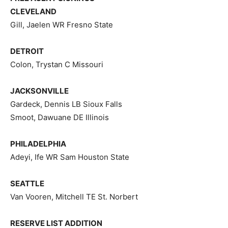
CLEVELAND
Gill, Jaelen WR Fresno State
DETROIT
Colon, Trystan C Missouri
JACKSONVILLE
Gardeck, Dennis LB Sioux Falls
Smoot, Dawuane DE Illinois
PHILADELPHIA
Adeyi, Ife WR Sam Houston State
SEATTLE
Van Vooren, Mitchell TE St. Norbert
RESERVE LIST ADDITION