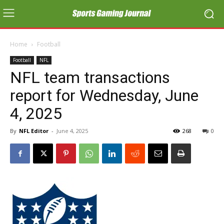
Home
Football
Football
NFL
NFL team transactions
report for Wednesday, June
4, 2025
By
NFL Editor
-
June 4, 2025
268
0