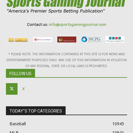
Contact us:
info@sportsgamingjournal.com
* PLEASE NOTE: THE INFORMATION CONTAINED AT THIS SITE IS FOR NEWS AND
ENTERTAINMENT PURPOSES ONLY. ANY USE OF THIS INFORMATION IN VIOLATION
OF ANY FEDERAL, STATE OR LOCAL LAWS IS PROHIBITED.
FOLLOW US
X
TODAY"S TOP CATEGORIES
Baseball
10945
MLB
10941