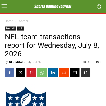
Home
Football
Football
NFL
NFL team transactions
report for Wednesday, July 8,
2026
By
NFL Editor
-
July 8, 2026
43
0