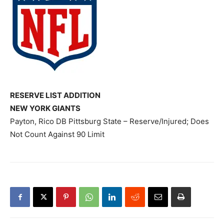
RESERVE LIST ADDITION
NEW YORK GIANTS
Payton, Rico DB Pittsburg State – Reserve/Injured; Does
Not Count Against 90 Limit