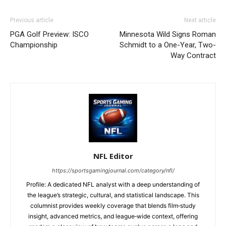
Previous article
Next article
PGA Golf Preview: ISCO
Minnesota Wild Signs Roman
Championship
Schmidt to a One-Year, Two-
Way Contract
NFL Editor
https://sportsgamingjournal.com/category/nfl/
Profile: A dedicated NFL analyst with a deep understanding of
the league’s strategic, cultural, and statistical landscape. This
columnist provides weekly coverage that blends film‑study
insight, advanced metrics, and league‑wide context, offering