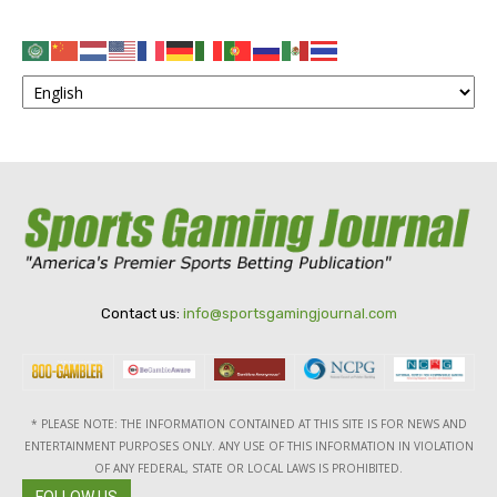
Contact us:
info@sportsgamingjournal.com
* PLEASE NOTE: THE INFORMATION CONTAINED AT THIS SITE IS FOR NEWS AND
ENTERTAINMENT PURPOSES ONLY. ANY USE OF THIS INFORMATION IN VIOLATION
OF ANY FEDERAL, STATE OR LOCAL LAWS IS PROHIBITED.