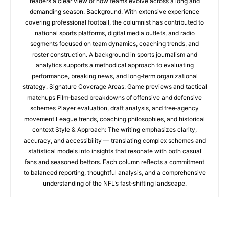
readers a clear view of how teams evolve across a long and
demanding season. Background: With extensive experience
covering professional football, the columnist has contributed to
national sports platforms, digital media outlets, and radio
segments focused on team dynamics, coaching trends, and
roster construction. A background in sports journalism and
analytics supports a methodical approach to evaluating
performance, breaking news, and long‑term organizational
strategy. Signature Coverage Areas: Game previews and tactical
matchups Film‑based breakdowns of offensive and defensive
schemes Player evaluation, draft analysis, and free‑agency
movement League trends, coaching philosophies, and historical
context Style & Approach: The writing emphasizes clarity,
accuracy, and accessibility — translating complex schemes and
statistical models into insights that resonate with both casual
fans and seasoned bettors. Each column reflects a commitment
to balanced reporting, thoughtful analysis, and a comprehensive
understanding of the NFL’s fast‑shifting landscape.