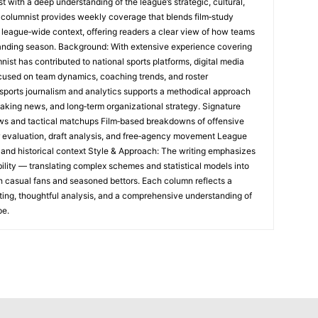
t with a deep understanding of the league’s strategic, cultural,
s columnist provides weekly coverage that blends film‑study
 league‑wide context, offering readers a clear view of how teams
anding season. Background: With extensive experience covering
mnist has contributed to national sports platforms, digital media
ocused on team dynamics, coaching trends, and roster
sports journalism and analytics supports a methodical approach
aking news, and long‑term organizational strategy. Signature
s and tactical matchups Film‑based breakdowns of offensive
 evaluation, draft analysis, and free‑agency movement League
 and historical context Style & Approach: The writing emphasizes
bility — translating complex schemes and statistical models into
th casual fans and seasoned bettors. Each column reflects a
ing, thoughtful analysis, and a comprehensive understanding of
pe.