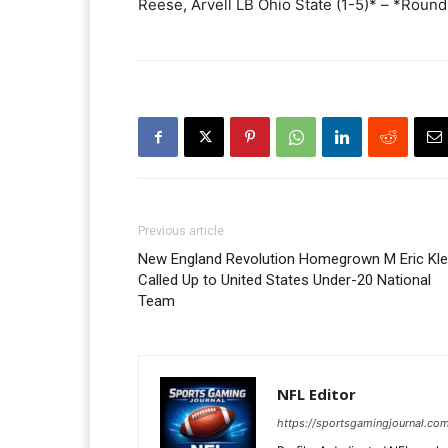
Reese, Arvell LB Ohio State (1-5)* – *Roun
Previous article
New England Revolution Homegrown M Eric Kle
Called Up to United States Under-20 National
Team
NFL Editor
https://sportsgamingjournal.com