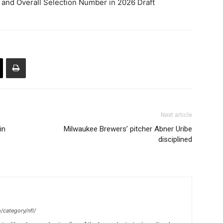
d and Overall Selection Number in 2026 Draft
Next article
in
Milwaukee Brewers’ pitcher Abner Uribe
disciplined
/category/nfl/