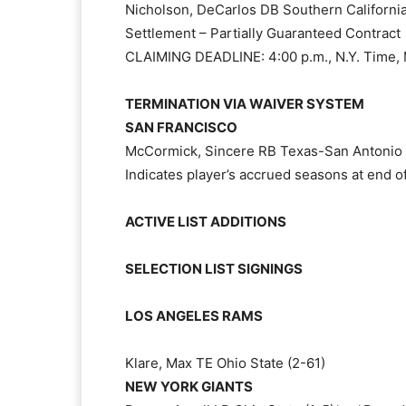
Nicholson, DeCarlos DB Southern California
Settlement – Partially Guaranteed Contract
CLAIMING DEADLINE: 4:00 p.m., N.Y. Time, 
TERMINATION VIA WAIVER SYSTEM
SAN FRANCISCO
McCormick, Sincere RB Texas-San Antonio 
Indicates player’s accrued seasons at end 
ACTIVE LIST ADDITIONS
SELECTION LIST SIGNINGS
LOS ANGELES RAMS
Klare, Max TE Ohio State (2-61)
NEW YORK GIANTS