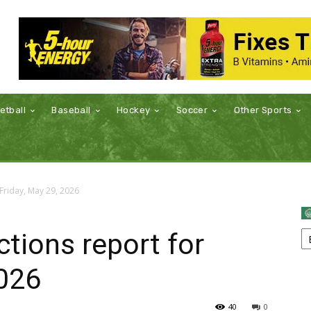
etball
Baseball
Hockey
Soccer
Other Sports
Friday, May 29, 2026
tions report for
2026
40
0