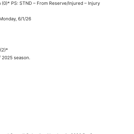
 (0)* PS: STND – From Reserve/Injured – Injury
Monday, 6/1/26
(2)*
of 2025 season.