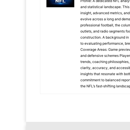
Profile: A dedicated NFL analys
and statistical landscape. Thi
insight, advanced metrics, and
evolve across a long and dem
professional football, the colu
outlets, and radio segments f
construction. A background in 
to evaluating performance, bre
Coverage Areas: Game preview
and defensive schemes Player
trends, coaching philosophies,
clarity, accuracy, and accessi
insights that resonate with bo
commitment to balanced report
the NFL’s fast‑shifting landsca