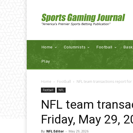
Home
Columnists
Football
Bask
Play
Home
Football
NFL team transactions report for 
Football
NFL
NFL team transac
Friday, May 29, 
By
NFL Editor
-
May 29, 2026