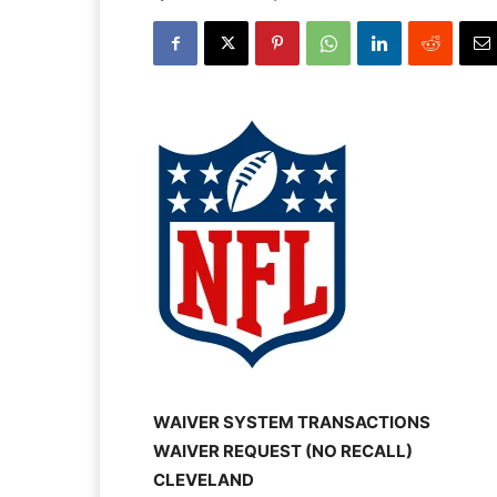
WAIVER SYSTEM TRANSACTIONS
WAIVER REQUEST (NO RECALL)
CLEVELAND