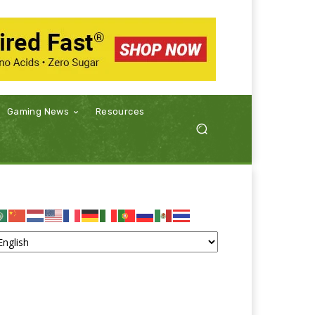
Gaming News
Resources