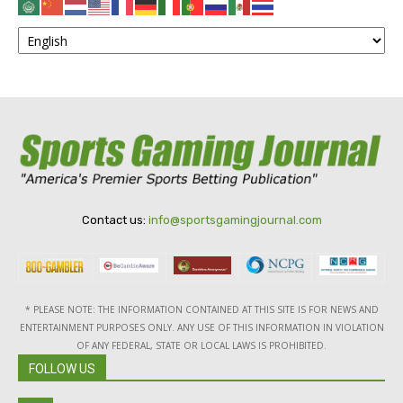
Contact us:
info@sportsgamingjournal.com
* PLEASE NOTE: THE INFORMATION CONTAINED AT THIS SITE IS FOR NEWS AND
ENTERTAINMENT PURPOSES ONLY. ANY USE OF THIS INFORMATION IN VIOLATION
OF ANY FEDERAL, STATE OR LOCAL LAWS IS PROHIBITED.
FOLLOW US