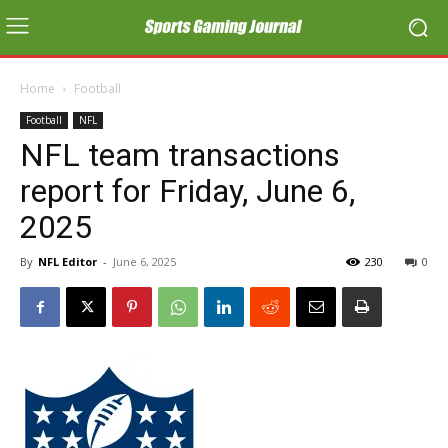
Home
Football
Football
NFL
NFL team transactions
report for Friday, June 6,
2025
By
NFL Editor
-
June 6, 2025
230
0