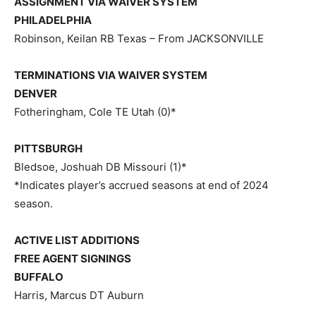
ASSIGNMENT VIA WAIVER SYSTEM
PHILADELPHIA
Robinson, Keilan RB Texas – From JACKSONVILLE
TERMINATIONS VIA WAIVER SYSTEM
DENVER
Fotheringham, Cole TE Utah (0)*
PITTSBURGH
Bledsoe, Joshuah DB Missouri (1)*
*Indicates player’s accrued seasons at end of 2024
season.
ACTIVE LIST ADDITIONS
FREE AGENT SIGNINGS
BUFFALO
Harris, Marcus DT Auburn