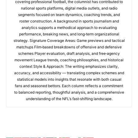
covering professional football, the columnist has contributed to
national sports platforms, digital media outlets, and radio
segments focused on team dynamics, coaching trends, and
roster construction. A background in sports journalism and
analytics supports a methodical approach to evaluating
performance, breaking news, and long‑term organizational
strategy. Signature Coverage Areas: Game previews and tactical
matchups Film‑based breakdowns of offensive and defensive
schemes Player evaluation, draft analysis, and free‑agency
movement League trends, coaching philosophies, and historical
context Style & Approach: The writing emphasizes clarity,
accuracy, and accessibility — translating complex schemes and
statistical models into insights that resonate with both casual
fans and seasoned bettors. Each column reflects a commitment
to balanced reporting, thoughtful analysis, and a comprehensive
understanding of the NFL’s fast‑shifting landscape.