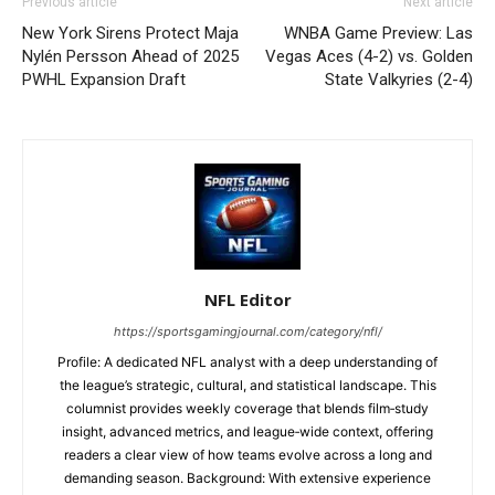
Previous article
Next article
New York Sirens Protect Maja
WNBA Game Preview: Las
Nylén Persson Ahead of 2025
Vegas Aces (4-2) vs. Golden
PWHL Expansion Draft
State Valkyries (2-4)
NFL Editor
https://sportsgamingjournal.com/category/nfl/
Profile: A dedicated NFL analyst with a deep understanding of
the league’s strategic, cultural, and statistical landscape. This
columnist provides weekly coverage that blends film‑study
insight, advanced metrics, and league‑wide context, offering
readers a clear view of how teams evolve across a long and
demanding season. Background: With extensive experience