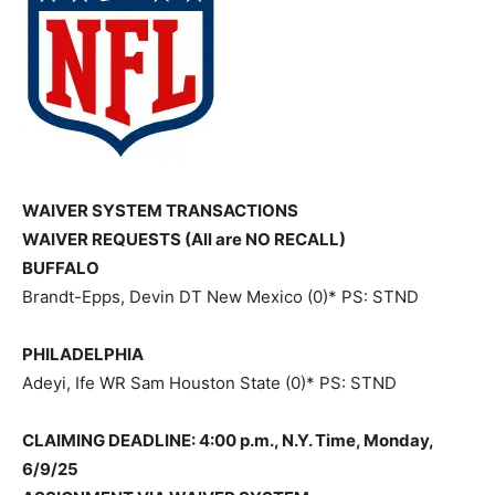
WAIVER SYSTEM TRANSACTIONS
WAIVER REQUESTS (All are NO RECALL)
BUFFALO
Brandt-Epps, Devin DT New Mexico (0)* PS: STND
PHILADELPHIA
Adeyi, Ife WR Sam Houston State (0)* PS: STND
CLAIMING DEADLINE: 4:00 p.m., N.Y. Time, Monday,
6/9/25