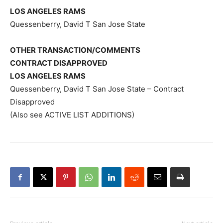
LOS ANGELES RAMS
Quessenberry, David T San Jose State
OTHER TRANSACTION/COMMENTS
CONTRACT DISAPPROVED
LOS ANGELES RAMS
Quessenberry, David T San Jose State – Contract
Disapproved
(Also see ACTIVE LIST ADDITIONS)