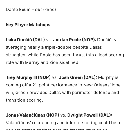
Dante Exum –
out
(knee)
Key Player Matchups
Luka Dončić (DAL)
vs.
Jordan Poole (NOP):
Dončić is
averaging nearly a triple-double despite Dallas’
struggles, while Poole has been thrust into a lead scoring
role with Murray and Zion sidelined.
Trey Murphy III (NOP)
vs.
Josh Green (DAL):
Murphy is
coming off a 21-point performance in New Orleans’ lone
win; Green provides Dallas with perimeter defense and
transition scoring.
Jonas Valančiūnas (NOP)
vs.
Dwight Powell (DAL):
Valančiūnas’ rebounding and interior scoring could be a