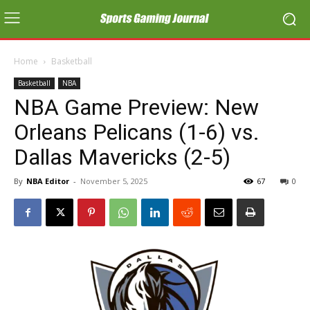
Home
Basketball
Basketball
NBA
NBA Game Preview: New
Orleans Pelicans (1-6) vs.
Dallas Mavericks (2-5)
By
NBA Editor
-
November 5, 2025
67
0