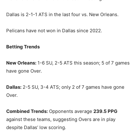
Dallas is 2-1-1 ATS in the last four vs. New Orleans.
Pelicans have not won in Dallas since 2022.
Betting Trends
New Orleans:
1-6 SU, 2-5 ATS this season; 5 of 7 games
have gone Over.
Dallas:
2-5 SU, 3-4 ATS; only 2 of 7 games have gone
Over.
Combined Trends:
Opponents average
239.5 PPG
against these teams, suggesting Overs are in play
despite Dallas’ low scoring.