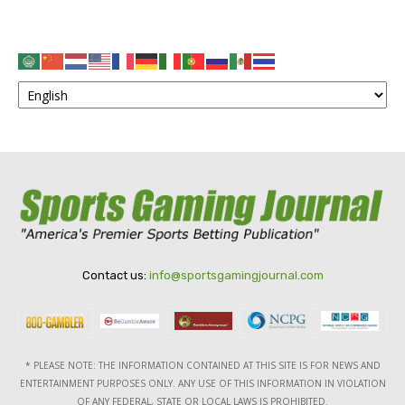
Contact us:
info@sportsgamingjournal.com
* PLEASE NOTE: THE INFORMATION CONTAINED AT THIS SITE IS FOR NEWS AND
ENTERTAINMENT PURPOSES ONLY. ANY USE OF THIS INFORMATION IN VIOLATION
OF ANY FEDERAL, STATE OR LOCAL LAWS IS PROHIBITED.