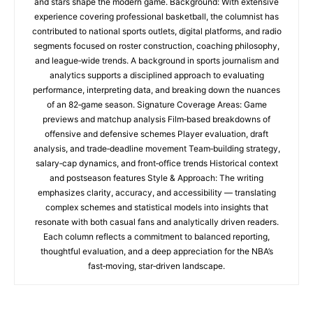
and stars shape the modern game. Background: With extensive
experience covering professional basketball, the columnist has
contributed to national sports outlets, digital platforms, and radio
segments focused on roster construction, coaching philosophy,
and league‑wide trends. A background in sports journalism and
analytics supports a disciplined approach to evaluating
performance, interpreting data, and breaking down the nuances
of an 82‑game season. Signature Coverage Areas: Game
previews and matchup analysis Film‑based breakdowns of
offensive and defensive schemes Player evaluation, draft
analysis, and trade‑deadline movement Team‑building strategy,
salary‑cap dynamics, and front‑office trends Historical context
and postseason features Style & Approach: The writing
emphasizes clarity, accuracy, and accessibility — translating
complex schemes and statistical models into insights that
resonate with both casual fans and analytically driven readers.
Each column reflects a commitment to balanced reporting,
thoughtful evaluation, and a deep appreciation for the NBA’s
fast‑moving, star‑driven landscape.