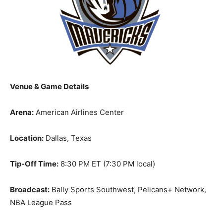
Venue & Game Details
Arena:
American Airlines Center
Location:
Dallas, Texas
Tip-Off Time:
8:30 PM ET (7:30 PM local)
Broadcast:
Bally Sports Southwest, Pelicans+ Network,
NBA League Pass