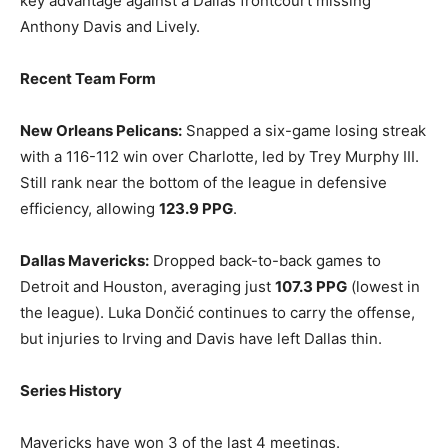
key advantage against a Dallas frontcourt missing
Anthony Davis and Lively.
Recent Team Form
New Orleans Pelicans:
Snapped a six-game losing streak
with a 116-112 win over Charlotte, led by Trey Murphy III.
Still rank near the bottom of the league in defensive
efficiency, allowing
123.9 PPG
.
Dallas Mavericks:
Dropped back-to-back games to
Detroit and Houston, averaging just
107.3 PPG
(lowest in
the league). Luka Dončić continues to carry the offense,
but injuries to Irving and Davis have left Dallas thin.
Series History
Mavericks have won 3 of the last 4 meetings.