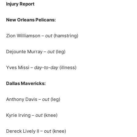
Injury Report
New Orleans Pelicans:
Zion Williamson –
out
(hamstring)
Dejounte Murray –
out
(leg)
Yves Missi –
day-to-day
(illness)
Dallas Mavericks:
Anthony Davis –
out
(leg)
Kyrie Irving –
out
(knee)
Dereck Lively II –
out
(knee)