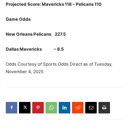
Projected Score: Mavericks 118 – Pelicans 110
Game Odds
New Orleans Pelicans 227.5
Dallas Mavericks – 8.5
Odds Courtesy of Sports Odds Direct as of Tuesday,
November 4, 2025