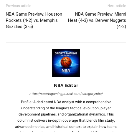
Previous article
Next article
NBA Game Preview: Houston
NBA Game Preview: Miami
Rockets (4-2) vs. Memphis
Heat (4-3) vs. Denver Nuggets
Grizzlies (3-5)
(4-2)
NBA Editor
https://sportsgamingjournal.com/category/nba/
Profile: A dedicated NBA analyst with a comprehensive
understanding of the league’s tactical evolution, player
development pipelines, and organizational dynamics. This
columnist delivers in‑depth coverage that blends film study,
advanced metrics, and historical context to explain how teams