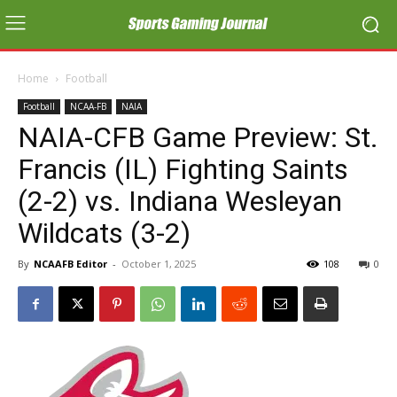
Home
Football
Football
NCAA-FB
NAIA
NAIA-CFB Game Preview: St.
Francis (IL) Fighting Saints
(2-2) vs. Indiana Wesleyan
Wildcats (3-2)
By
NCAAFB Editor
-
October 1, 2025
108
0