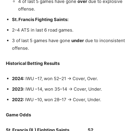
4 of last 5 games have gone
over
due to explosive
offense.
St. Francis Fighting Saints:
2–4 ATS in last 6 road games.
3 of last 5 games have gone
under
due to inconsistent
offense.
Historical Betting Results
2024:
IWU –17, won 52–21 → Cover, Over.
2023:
IWU –14, won 35–14 → Cover, Under.
2022:
IWU –10, won 28–17 → Cover, Under.
Game Odds
St. Francis (IL) Fighting Saints 52