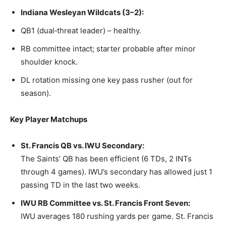
Indiana Wesleyan Wildcats (3–2):
QB1 (dual‑threat leader) – healthy.
RB committee intact; starter probable after minor
shoulder knock.
DL rotation missing one key pass rusher (out for
season).
Key Player Matchups
St. Francis QB vs. IWU Secondary:
The Saints’ QB has been efficient (6 TDs, 2 INTs
through 4 games). IWU’s secondary has allowed just 1
passing TD in the last two weeks.
IWU RB Committee vs. St. Francis Front Seven:
IWU averages 180 rushing yards per game. St. Francis