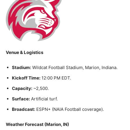
Venue & Logistics
Stadium:
Wildcat Football Stadium, Marion, Indiana.
Kickoff Time:
12:00 PM EDT.
Capacity:
~2,500.
Surface:
Artificial turf.
Broadcast:
ESPN+ (NAIA Football coverage).
Weather Forecast (Marion, IN)