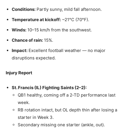
Conditions:
Partly sunny, mild fall afternoon.
Temperature at kickoff:
~21°C (70°F).
Winds:
10–15 km/h from the southwest.
Chance of rain:
15%.
Impact:
Excellent football weather — no major
disruptions expected.
Injury Report
St. Francis (IL) Fighting Saints (2–2):
QB1 healthy, coming off a 2‑TD performance last
week.
RB rotation intact, but OL depth thin after losing a
starter in Week 3.
Secondary missing one starter (ankle, out).