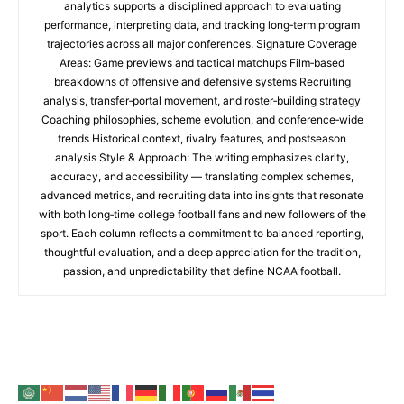
analytics supports a disciplined approach to evaluating
performance, interpreting data, and tracking long‑term program
trajectories across all major conferences. Signature Coverage
Areas: Game previews and tactical matchups Film‑based
breakdowns of offensive and defensive systems Recruiting
analysis, transfer‑portal movement, and roster‑building strategy
Coaching philosophies, scheme evolution, and conference‑wide
trends Historical context, rivalry features, and postseason
analysis Style & Approach: The writing emphasizes clarity,
accuracy, and accessibility — translating complex schemes,
advanced metrics, and recruiting data into insights that resonate
with both long‑time college football fans and new followers of the
sport. Each column reflects a commitment to balanced reporting,
thoughtful evaluation, and a deep appreciation for the tradition,
passion, and unpredictability that define NCAA football.