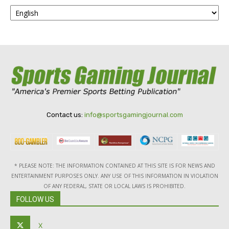
Contact us:
info@sportsgamingjournal.com
* PLEASE NOTE: THE INFORMATION CONTAINED AT THIS SITE IS FOR NEWS AND
ENTERTAINMENT PURPOSES ONLY. ANY USE OF THIS INFORMATION IN VIOLATION
OF ANY FEDERAL, STATE OR LOCAL LAWS IS PROHIBITED.
FOLLOW US
X