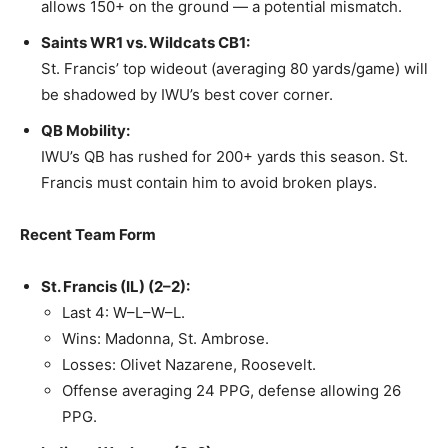
allows 150+ on the ground — a potential mismatch.
Saints WR1 vs. Wildcats CB1:
St. Francis’ top wideout (averaging 80 yards/game) will
be shadowed by IWU’s best cover corner.
QB Mobility:
IWU’s QB has rushed for 200+ yards this season. St.
Francis must contain him to avoid broken plays.
Recent Team Form
St. Francis (IL) (2–2):
Last 4: W–L–W–L.
Wins: Madonna, St. Ambrose.
Losses: Olivet Nazarene, Roosevelt.
Offense averaging 24 PPG, defense allowing 26
PPG.