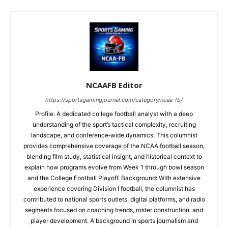
NCAAFB Editor
https://sportsgamingjournal.com/category/ncaa-fb/
Profile: A dedicated college football analyst with a deep
understanding of the sport’s tactical complexity, recruiting
landscape, and conference‑wide dynamics. This columnist
provides comprehensive coverage of the NCAA football season,
blending film study, statistical insight, and historical context to
explain how programs evolve from Week 1 through bowl season
and the College Football Playoff. Background: With extensive
experience covering Division I football, the columnist has
contributed to national sports outlets, digital platforms, and radio
segments focused on coaching trends, roster construction, and
player development. A background in sports journalism and