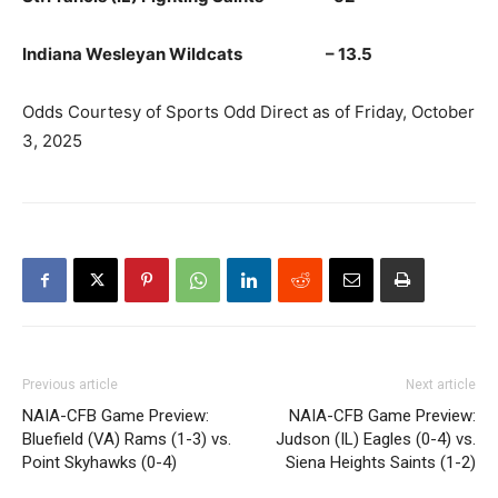
Indiana Wesleyan Wildcats – 13.5
Odds Courtesy of Sports Odd Direct as of Friday, October
3, 2025
Previous article
Next article
NAIA-CFB Game Preview:
NAIA-CFB Game Preview:
Bluefield (VA) Rams (1-3) vs.
Judson (IL) Eagles (0-4) vs.
Point Skyhawks (0-4)
Siena Heights Saints (1-2)