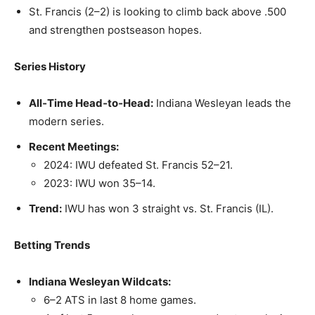
St. Francis (2–2) is looking to climb back above .500
and strengthen postseason hopes.
Series History
All‑Time Head‑to‑Head:
Indiana Wesleyan leads the
modern series.
Recent Meetings:
2024: IWU defeated St. Francis 52–21.
2023: IWU won 35–14.
Trend:
IWU has won 3 straight vs. St. Francis (IL).
Betting Trends
Indiana Wesleyan Wildcats:
6–2 ATS in last 8 home games.