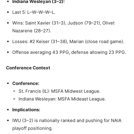
Indiana Wesleyan (3–2):
Last 5: L–W–W–W–L.
Wins: Saint Xavier (31–3), Judson (79–21), Olivet
Nazarene (28–27).
Losses: #2 Keiser (31–38), Marian (close road game).
Offense averaging 43 PPG, defense allowing 23 PPG.
Conference Context
Conference:
St. Francis (IL): MSFA Midwest League.
Indiana Wesleyan: MSFA Mideast League.
Implications:
IWU (3–2) is nationally ranked and pushing for NAIA
playoff positioning.