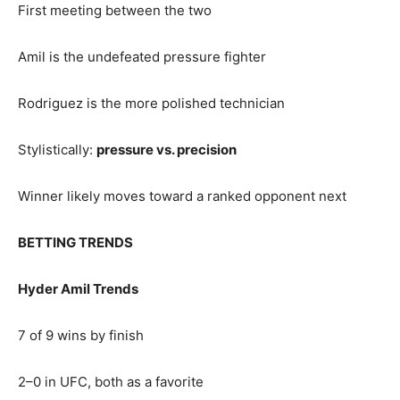
First meeting between the two
Amil is the undefeated pressure fighter
Rodriguez is the more polished technician
Stylistically:
pressure vs. precision
Winner likely moves toward a ranked opponent next
BETTING TRENDS
Hyder Amil Trends
7 of 9 wins by finish
2–0 in UFC, both as a favorite