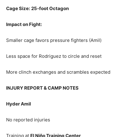
Cage Size:
25-foot Octagon
Impact on Fight:
Smaller cage favors pressure fighters (Amil)
Less space for Rodriguez to circle and reset
More clinch exchanges and scrambles expected
INJURY REPORT & CAMP NOTES
Hyder Amil
No reported injuries
Training at
El Niño Training Center