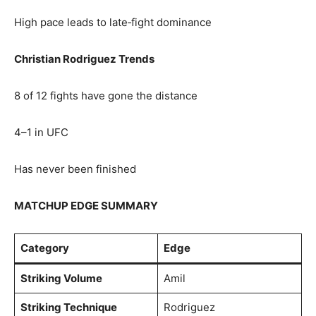
High pace leads to late‑fight dominance
Christian Rodriguez Trends
8 of 12 fights have gone the distance
4–1 in UFC
Has never been finished
MATCHUP EDGE SUMMARY
Category
Edge
Striking Volume
Amil
Striking Technique
Rodriguez