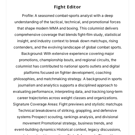
Fight Editor
Profile: A seasoned combat‑sports analyst with a deep
understanding of the tactical, technical, and promotional forces
that shape modern MMA and boxing. This columnist delivers
comprehensive coverage that blends fight‑film study, statistical
insight, and industry context to break down matchups, rising
contenders, and the evolving landscape of global combat sports.
Background: With extensive experience covering major
promotions, championship bouts, and regional circuits, the
columnist has contributed to national sports outlets and digital
platforms focused on fighter development, coaching
philosophies, and matchmaking strategy. A background in sports
journalism and analytics supports a disciplined approach to
evaluating performance, interpreting data, and tracking long‑term
career trajectories across weight classes and organizations.
Signature Coverage Areas: Fight previews and stylistic matchups
Technical breakdowns of striking, grappling, and defensive
systems Prospect scouting, rankings analysis, and divisional
movement Promotional strategy, business trends, and
event‑building dynamics Historical context, legacy discussions,