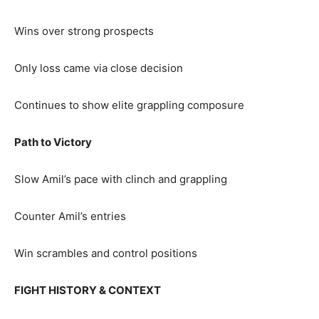
Wins over strong prospects
Only loss came via close decision
Continues to show elite grappling composure
Path to Victory
Slow Amil’s pace with clinch and grappling
Counter Amil’s entries
Win scrambles and control positions
FIGHT HISTORY & CONTEXT