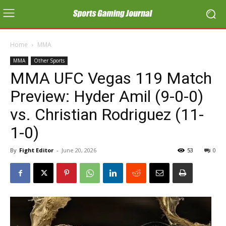
Home
MMA
MMA
Other Sports
MMA UFC Vegas 119 Match
Preview: Hyder Amil (9-0-0)
vs. Christian Rodriguez (11-
1-0)
By
Fight Editor
-
June 20, 2026
53
0