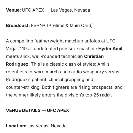
Venue:
UFC APEX — Las Vegas, Nevada
Broadcast:
ESPN+ (Prelims & Main Card)
A compelling featherweight matchup unfolds at UFC
Vegas 119 as undefeated pressure machine
Hyder Amil
meets slick, well‑rounded technician
Christian
Rodriguez
. This is a classic clash of styles: Amil’s
relentless forward march and cardio weaponry versus
Rodriguez’s patient, clinical grappling and
counter‑striking. Both fighters are rising prospects, and
the winner likely enters the division’s top‑25 radar.
VENUE DETAILS — UFC APEX
Location:
Las Vegas, Nevada