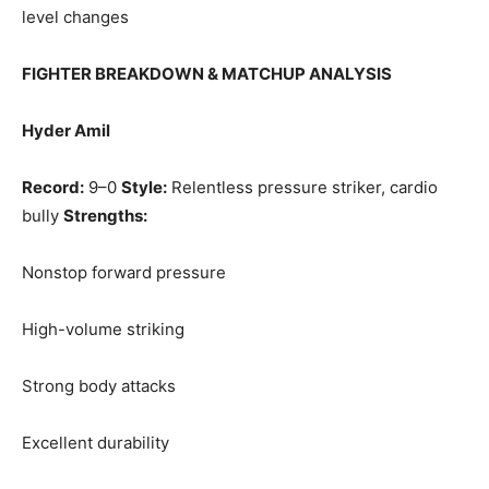
level changes
FIGHTER BREAKDOWN & MATCHUP ANALYSIS
Hyder Amil
Record:
9–0
Style:
Relentless pressure striker, cardio
bully
Strengths:
Nonstop forward pressure
High-volume striking
Strong body attacks
Excellent durability