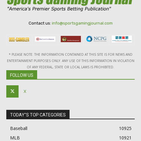
Contact us:
info@sportsgamingjournal.com
* PLEASE NOTE: THE INFORMATION CONTAINED AT THIS SITE IS FOR NEWS AND
ENTERTAINMENT PURPOSES ONLY. ANY USE OF THIS INFORMATION IN VIOLATION
OF ANY FEDERAL, STATE OR LOCAL LAWS IS PROHIBITED.
FOLLOW US
X
TODAY"S TOP CATEGORIES
Baseball
10925
MLB
10921