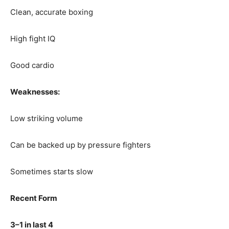
Clean, accurate boxing
High fight IQ
Good cardio
Weaknesses:
Low striking volume
Can be backed up by pressure fighters
Sometimes starts slow
Recent Form
3–1 in last 4