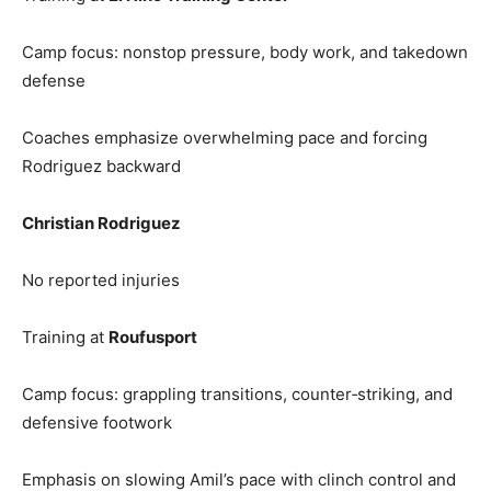
Camp focus: nonstop pressure, body work, and takedown
defense
Coaches emphasize overwhelming pace and forcing
Rodriguez backward
Christian Rodriguez
No reported injuries
Training at
Roufusport
Camp focus: grappling transitions, counter‑striking, and
defensive footwork
Emphasis on slowing Amil’s pace with clinch control and