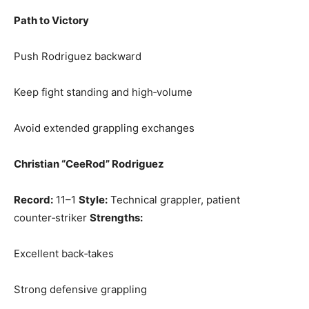
Path to Victory
Push Rodriguez backward
Keep fight standing and high‑volume
Avoid extended grappling exchanges
Christian “CeeRod” Rodriguez
Record:
11–1
Style:
Technical grappler, patient
counter‑striker
Strengths:
Excellent back‑takes
Strong defensive grappling