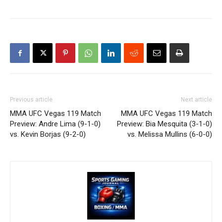
Previous article
Next article
MMA UFC Vegas 119 Match
MMA UFC Vegas 119 Match
Preview: Andre Lima (9-1-0)
Preview: Bia Mesquita (3-1-0)
vs. Kevin Borjas (9-2-0)
vs. Melissa Mullins (6-0-0)