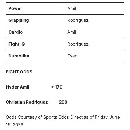
Power
Amil
Grappling
Rodriguez
Cardio
Amil
Fight IQ
Rodriguez
Durability
Even
FIGHT ODDS
Hyder Amil + 170
Christian Rodriguez – 200
Odds Courtesy of Sports Odds Direct as of Friday, June
19, 2026