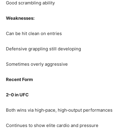
Good scrambling ability
Weaknesses:
Can be hit clean on entries
Defensive grappling still developing
Sometimes overly aggressive
Recent Form
2–0 in UFC
Both wins via high‑pace, high‑output performances
Continues to show elite cardio and pressure