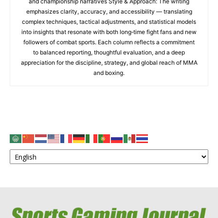
and championship narratives Style & Approach: The writing
emphasizes clarity, accuracy, and accessibility — translating
complex techniques, tactical adjustments, and statistical models
into insights that resonate with both long‑time fight fans and new
followers of combat sports. Each column reflects a commitment
to balanced reporting, thoughtful evaluation, and a deep
appreciation for the discipline, strategy, and global reach of MMA
and boxing.