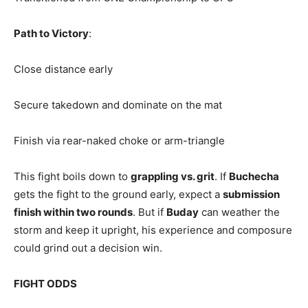
Path to Victory
:
Close distance early
Secure takedown and dominate on the mat
Finish via rear-naked choke or arm-triangle
This fight boils down to
grappling vs. grit
. If
Buchecha
gets the fight to the ground early, expect a
submission
finish within two rounds
. But if
Buday
can weather the
storm and keep it upright, his experience and composure
could grind out a decision win.
FIGHT ODDS