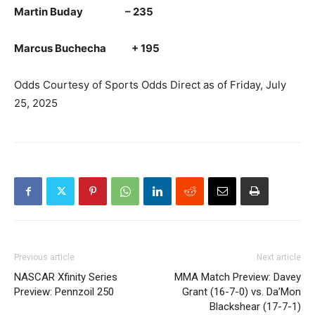
Martin Buday – 235
Marcus Buchecha + 195
Odds Courtesy of Sports Odds Direct as of Friday, July
25, 2025
Previous article
Next article
NASCAR Xfinity Series
MMA Match Preview: Davey
Preview: Pennzoil 250
Grant (16-7-0) vs. Da’Mon
Blackshear (17-7-1)