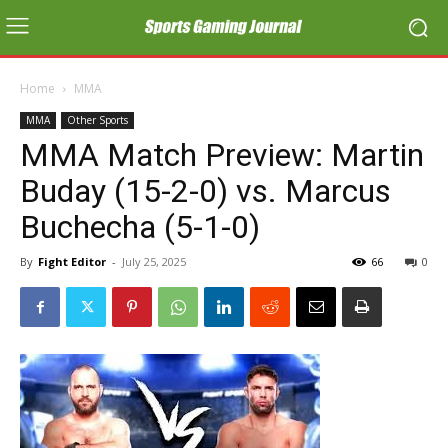
Home
MMA
MMA
Other Sports
MMA Match Preview: Martin
Buday (15-2-0) vs. Marcus
Buchecha (5-1-0)
By
Fight Editor
-
July 25, 2025
66
0