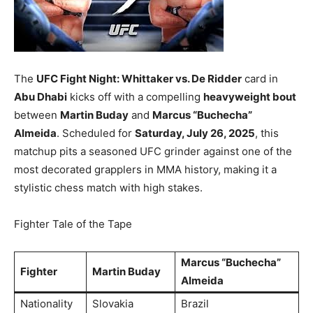
The
UFC Fight Night: Whittaker vs. De Ridder
card in
Abu Dhabi
kicks off with a compelling
heavyweight bout
between
Martin Buday
and
Marcus “Buchecha”
Almeida
. Scheduled for
Saturday, July 26, 2025
, this
matchup pits a seasoned UFC grinder against one of the
most decorated grapplers in MMA history, making it a
stylistic chess match with high stakes.
Fighter Tale of the Tape
Marcus “Buchecha”
Fighter
Martin Buday
Almeida
Nationality
Slovakia
Brazil