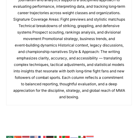
evaluating performance, interpreting data, and tracking long‑term
career trajectories across weight classes and organizations.
Signature Coverage Areas: Fight previews and stylistic matchups
Technical breakdowns of striking, grappling, and defensive
systems Prospect scouting, rankings analysis, and divisional
movement Promotional strategy, business trends, and
event‑building dynamics Historical context, legacy discussions,
and championship narratives Style & Approach: The writing
emphasizes clarity, accuracy, and accessibility — translating
complex techniques, tactical adjustments, and statistical models
into insights that resonate with both long‑time fight fans and new
followers of combat sports. Each column reflects a commitment
to balanced reporting, thoughtful evaluation, and a deep
appreciation for the discipline, strategy, and global reach of MMA
and boxing.