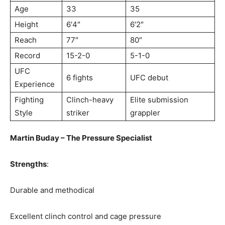
Age
33
35
Height
6′4″
6′2″
Reach
77″
80″
Record
15-2-0
5-1-0
UFC
6 fights
UFC debut
Experience
Fighting
Clinch-heavy
Elite submission
Style
striker
grappler
Martin Buday – The Pressure Specialist
Strengths
:
Durable and methodical
Excellent clinch control and cage pressure