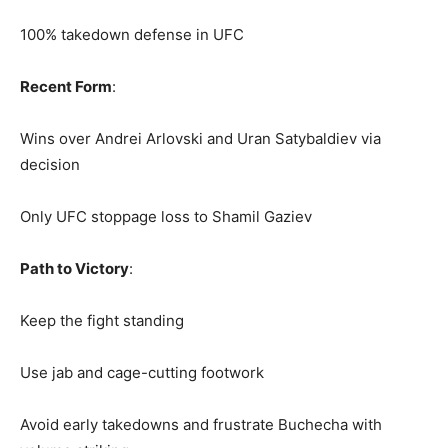
100% takedown defense in UFC
Recent Form
:
Wins over Andrei Arlovski and Uran Satybaldiev via
decision
Only UFC stoppage loss to Shamil Gaziev
Path to Victory
:
Keep the fight standing
Use jab and cage-cutting footwork
Avoid early takedowns and frustrate Buchecha with