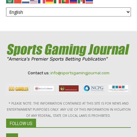
Contact us:
info@sportsgamingjournal.com
* PLEASE NOTE: THE INFORMATION CONTAINED AT THIS SITE IS FOR NEWS AND
ENTERTAINMENT PURPOSES ONLY. ANY USE OF THIS INFORMATION IN VIOLATION
OF ANY FEDERAL, STATE OR LOCAL LAWS IS PROHIBITED.
FOLLOW US