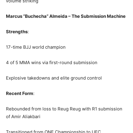
volume striking
Marcus “Buchecha” Almeida – The Submission Machine
Strengths
:
17-time BJJ world champion
4 of 5 MMA wins via first-round submission
Explosive takedowns and elite ground control
Recent Form
:
Rebounded from loss to Reug Reug with R1 submission
of Amir Aliakbari
Transitioned from ONE Championship to UFC