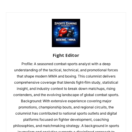
Fight Editor
Profile: A seasoned combat‑sports analyst with a deep
understanding of the tactical, technical, and promotional forces
that shape modern MMA and boxing. This columnist delivers
comprehensive coverage that blends fight‑film study, statistical
insight, and industry context to break down matchups, rising
contenders, and the evolving landscape of global combat sports.
Background: With extensive experience covering major
promotions, championship bouts, and regional circuits, the
columnist has contributed to national sports outlets and digital
platforms focused on fighter development, coaching
philosophies, and matchmaking strategy. A background in sports
journalism and analytics supports a disciplined approach to