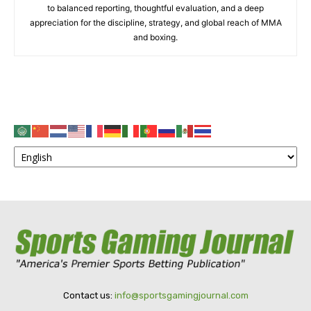
to balanced reporting, thoughtful evaluation, and a deep
appreciation for the discipline, strategy, and global reach of MMA
and boxing.
Contact us:
info@sportsgamingjournal.com