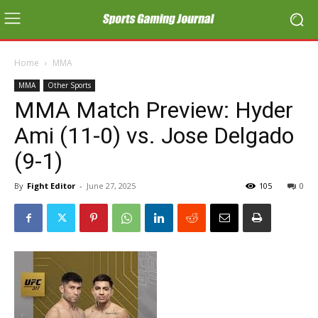
Home
MMA
MMA
Other Sports
MMA Match Preview: Hyder
Ami (11-0) vs. Jose Delgado
(9-1)
By
Fight Editor
-
June 27, 2025
105
0