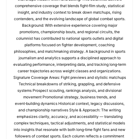
comprehensive coverage that blends fight‑film study, statistical
insight, and industry context to break down matchups, rising
contenders, and the evolving landscape of global combat sports.
Background: With extensive experience covering major
promotions, championship bouts, and regional circuits, the
columnist has contributed to national sports outlets and digital
platforms focused on fighter development, coaching
philosophies, and matchmaking strategy. A background in sports
journalism and analytics supports a disciplined approach to
evaluating performance, interpreting data, and tracking long‑term
career trajectories across weight classes and organizations.
Signature Coverage Areas: Fight previews and stylistic matchups
Technical breakdowns of striking, grappling, and defensive
systems Prospect scouting, rankings analysis, and divisional
movement Promotional strategy, business trends, and
event‑building dynamics Historical context, legacy discussions,
and championship narratives Style & Approach: The writing
emphasizes clarity, accuracy, and accessibility — translating
complex techniques, tactical adjustments, and statistical models
into insights that resonate with both long‑time fight fans and new
followers of combat sports. Each column reflects a commitment