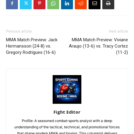
Previous article
Next article
MMA Match Preview: Jack
MMA Match Preview: Viviane
Hermansson (24-8) vs.
Araujo (13-6) vs. Tracy Cortez
Gregory Rodrigues (16-6)
(11-2)
Fight Editor
Profile: A seasoned combat‑sports analyst with a deep
understanding of the tactical, technical, and promotional forces
that shape modern MMA and boxing. This columnist delivers