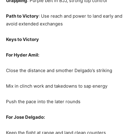
Grappling
: Purple belt in BJJ, strong top control
Path to Victory
: Use reach and power to land early and
avoid extended exchanges
Keys to Victory
For Hyder Amil:
Close the distance and smother Delgado’s striking
Mix in clinch work and takedowns to sap energy
Push the pace into the later rounds
For Jose Delgado:
Keep the fight at range and land clean counters