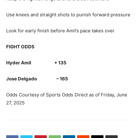
Use knees and straight shots to punish forward pressure
Look for early finish before Amil’s pace takes over
FIGHT ODDS
Hyder Amil + 135
Jose Delgado – 165
Odds Courtesy of Sports Odds Direct as of Friday, June
27, 2025