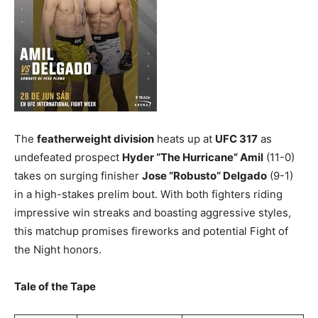
The
featherweight division
heats up at
UFC 317
as
undefeated prospect
Hyder “The Hurricane” Amil
(11-0)
takes on surging finisher
Jose “Robusto” Delgado
(9-1)
in a high-stakes prelim bout. With both fighters riding
impressive win streaks and boasting aggressive styles,
this matchup promises fireworks and potential Fight of
the Night honors.
Tale of the Tape