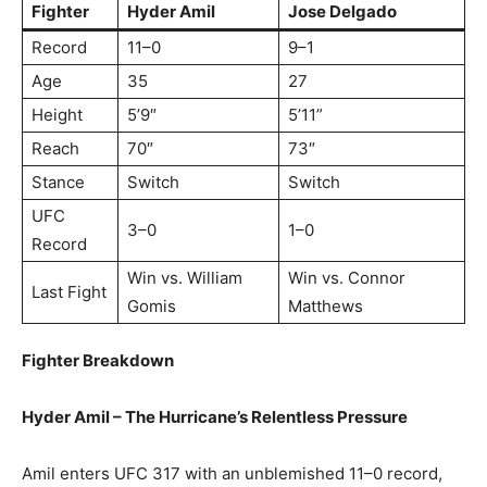
Fighter
Hyder Amil
Jose Delgado
Record
11–0
9–1
Age
35
27
Height
5’9″
5’11”
Reach
70″
73″
Stance
Switch
Switch
UFC
3–0
1–0
Record
Win vs. William
Win vs. Connor
Last Fight
Gomis
Matthews
Fighter Breakdown
Hyder Amil – The Hurricane’s Relentless Pressure
Amil enters UFC 317 with an unblemished 11–0 record,