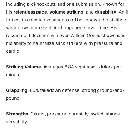
including six knockouts and one submission. Known for
his
relentless pace
,
volume striking
, and
durability
, Amil
thrives in chaotic exchanges and has shown the ability to
wear down more technical opponents over time. His
recent split decision win over William Gomis showcased
his ability to neutralize slick strikers with pressure and
cardio.
Striking Volume
: Averages 6.84 significant strikes per
minute
Grappling
: 80% takedown defense, strong ground-and-
pound
Strengths
: Cardio, pressure, durability, switch stance
versatility