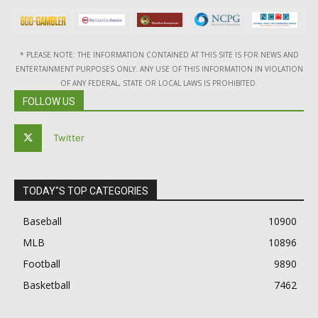
* PLEASE NOTE: THE INFORMATION CONTAINED AT THIS SITE IS FOR NEWS AND
ENTERTAINMENT PURPOSES ONLY. ANY USE OF THIS INFORMATION IN VIOLATION
OF ANY FEDERAL, STATE OR LOCAL LAWS IS PROHIBITED.
FOLLOW US
Twitter
TODAY"S TOP CATEGORIES
Baseball
10900
MLB
10896
Football
9890
Basketball
7462