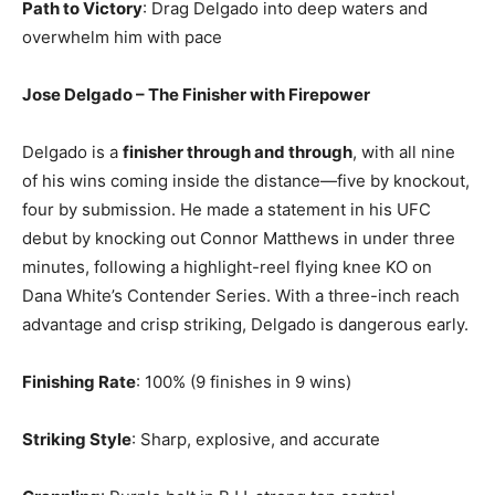
Path to Victory
: Drag Delgado into deep waters and
overwhelm him with pace
Jose Delgado – The Finisher with Firepower
Delgado is a
finisher through and through
, with all nine
of his wins coming inside the distance—five by knockout,
four by submission. He made a statement in his UFC
debut by knocking out Connor Matthews in under three
minutes, following a highlight-reel flying knee KO on
Dana White’s Contender Series. With a three-inch reach
advantage and crisp striking, Delgado is dangerous early.
Finishing Rate
: 100% (9 finishes in 9 wins)
Striking Style
: Sharp, explosive, and accurate