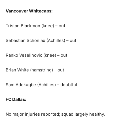
Vancouver Whitecaps:
Tristan Blackmon (knee) – out
Sebastian Schonlau (Achilles) – out
Ranko Veselinovic (knee) – out
Brian White (hamstring) – out
Sam Adekugbe (Achilles) – doubtful
FC Dallas:
No major injuries reported; squad largely healthy.