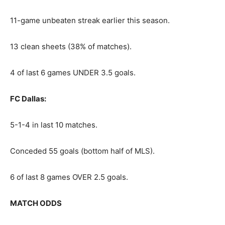
11-game unbeaten streak earlier this season.
13 clean sheets (38% of matches).
4 of last 6 games UNDER 3.5 goals.
FC Dallas:
5-1-4 in last 10 matches.
Conceded 55 goals (bottom half of MLS).
6 of last 8 games OVER 2.5 goals.
MATCH ODDS