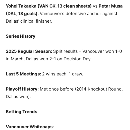
Yohei Takaoka (VAN GK, 13 clean sheets)
vs
Petar Musa
(DAL, 18 goals):
Vancouver’s defensive anchor against
Dallas’ clinical finisher.
Series History
2025 Regular Season:
Split results – Vancouver won 1-0
in March, Dallas won 2-1 on Decision Day.
Last 5 Meetings:
2 wins each, 1 draw.
Playoff History:
Met once before (2014 Knockout Round,
Dallas won).
Betting Trends
Vancouver Whitecaps: