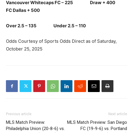
Vancouver Whitecaps FC – 225 Draw + 400
FC Dallas + 500
Over 2.5 – 135 Under 2.5 – 110
Odds Courtesy of Sports Odds Direct as of Saturday,
October 25, 2025
Previous article
Next article
MLS Match Preview:
MLS Match Preview: San Diego
Philadelphia Union (20-8-6) vs.
FC (19-9-6) vs. Portland