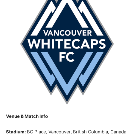
Venue & Match Info
Stadium:
BC Place, Vancouver, British Columbia, Canada