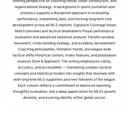
offering perspective on coaching trends, roster construction, and
organizational strategy. A background in sports journalism and
analytics supports a disciplined approach to evaluating
performance, interpreting data, and tracking long‑term club
development across all MLS markets. Signature Coverage Areas:
Match previews and tactical breakdowns Player performance
evaluation and advanced statistical analysis Transfer‑window
movement, roster‑building strategy, and academy development
Coaching philosophies, formation trends, and league‑wide
tactical shifts Historical context, rivalry features, and postseason
analysis Style & Approach: The writing emphasizes clarity,
accuracy, and accessibility — translating complex tactical
concepts and statistical models into insights that resonate with
both long‑time MLS supporters and new followers of the league.
Each column reflects a commitment to balanced reporting,
thoughtful evaluation, and a deep appreciation for MLS’s growth,
diversity, and evolving identity within global soccer.