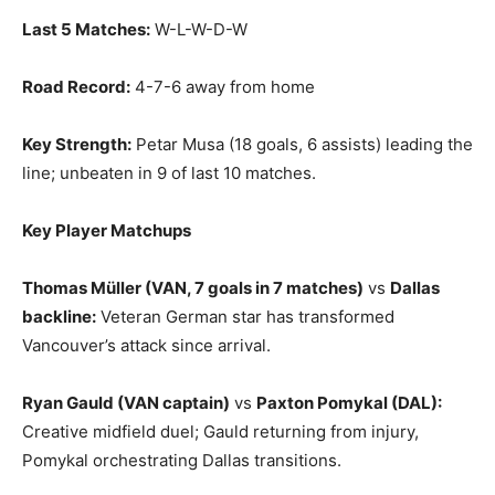
Last 5 Matches:
W-L-W-D-W
Road Record:
4-7-6 away from home
Key Strength:
Petar Musa (18 goals, 6 assists) leading the
line; unbeaten in 9 of last 10 matches.
Key Player Matchups
Thomas Müller (VAN, 7 goals in 7 matches)
vs
Dallas
backline:
Veteran German star has transformed
Vancouver’s attack since arrival.
Ryan Gauld (VAN captain)
vs
Paxton Pomykal (DAL):
Creative midfield duel; Gauld returning from injury,
Pomykal orchestrating Dallas transitions.