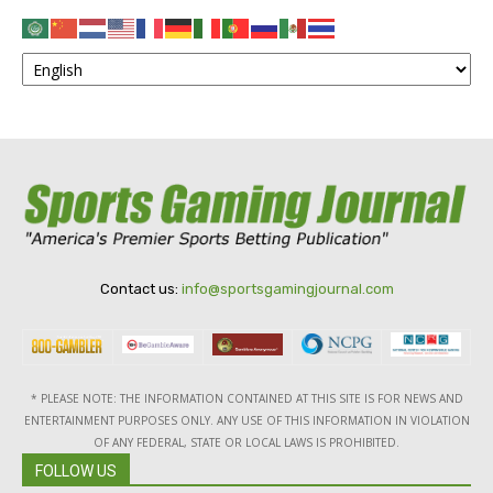
Contact us:
info@sportsgamingjournal.com
* PLEASE NOTE: THE INFORMATION CONTAINED AT THIS SITE IS FOR NEWS AND
ENTERTAINMENT PURPOSES ONLY. ANY USE OF THIS INFORMATION IN VIOLATION
OF ANY FEDERAL, STATE OR LOCAL LAWS IS PROHIBITED.
FOLLOW US