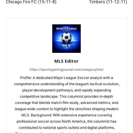
Chicago Fire FC (15-11-8)
Timbers (11-12-11)
MLS Editor
https://sportsgamingjournal.com/category/mls/
Profile: A dedicated Major League Soccer analyst with a
comprehensive understanding of the league’s tactical evolution,
player‑development pathways, and rapidly expanding
competitive landscape. This columnist provides in‑depth
coverage that blends match‑film study, advanced metrics, and
league‑wide context to highlight the storylines shaping modern
MLS. Background: With extensive experience covering
professional soccer across North America, the columnist has
contributed to national sports outlets and digital platforms,