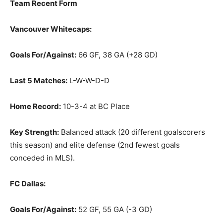
Team Recent Form
Vancouver Whitecaps:
Goals For/Against:
66 GF, 38 GA (+28 GD)
Last 5 Matches:
L-W-W-D-D
Home Record:
10-3-4 at BC Place
Key Strength:
Balanced attack (20 different goalscorers
this season) and elite defense (2nd fewest goals
conceded in MLS).
FC Dallas:
Goals For/Against:
52 GF, 55 GA (-3 GD)