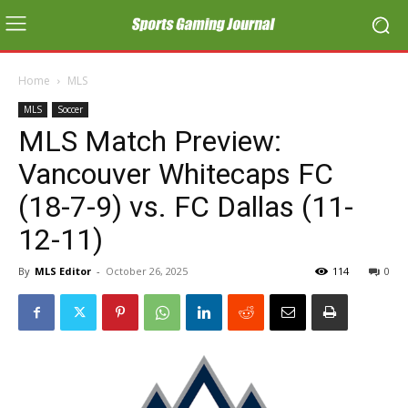
Home
MLS
MLS
Soccer
MLS Match Preview:
Vancouver Whitecaps FC
(18-7-9) vs. FC Dallas (11-
12-11)
By
MLS Editor
-
October 26, 2025
114
0