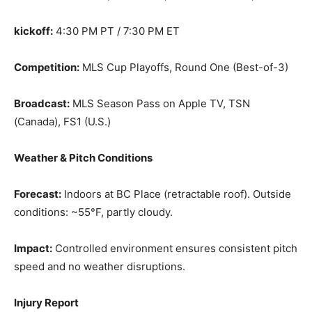
kickoff:
4:30 PM PT / 7:30 PM ET
Competition:
MLS Cup Playoffs, Round One (Best-of-3)
Broadcast:
MLS Season Pass on Apple TV, TSN
(Canada), FS1 (U.S.)
Weather & Pitch Conditions
Forecast:
Indoors at BC Place (retractable roof). Outside
conditions: ~55°F, partly cloudy.
Impact:
Controlled environment ensures consistent pitch
speed and no weather disruptions.
Injury Report