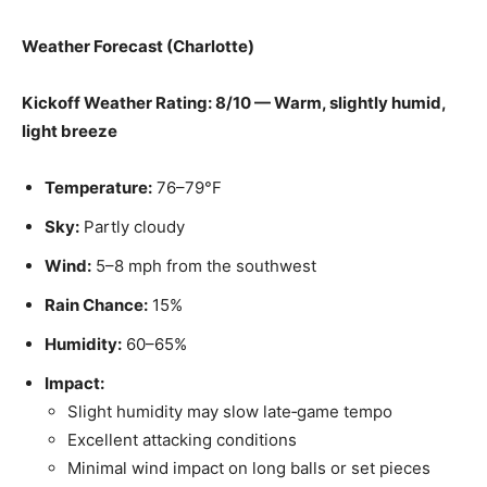
Weather Forecast (Charlotte)
Kickoff Weather Rating: 8/10 — Warm, slightly humid,
light breeze
Temperature:
76–79°F
Sky:
Partly cloudy
Wind:
5–8 mph from the southwest
Rain Chance:
15%
Humidity:
60–65%
Impact:
Slight humidity may slow late‑game tempo
Excellent attacking conditions
Minimal wind impact on long balls or set pieces