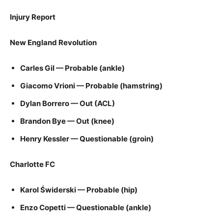
Injury Report
New England Revolution
Carles Gil — Probable (ankle)
Giacomo Vrioni — Probable (hamstring)
Dylan Borrero — Out (ACL)
Brandon Bye — Out (knee)
Henry Kessler — Questionable (groin)
Charlotte FC
Karol Świderski — Probable (hip)
Enzo Copetti — Questionable (ankle)