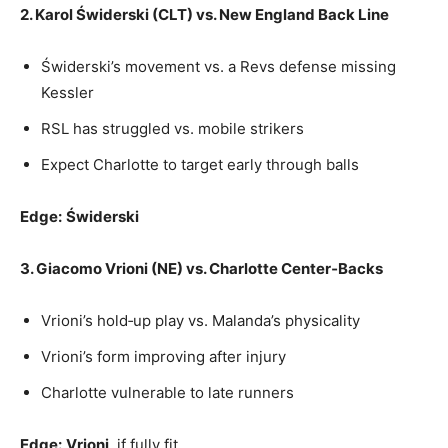
2. Karol Świderski (CLT) vs. New England Back Line
Świderski’s movement vs. a Revs defense missing
Kessler
RSL has struggled vs. mobile strikers
Expect Charlotte to target early through balls
Edge:
Świderski
3. Giacomo Vrioni (NE) vs. Charlotte Center‑Backs
Vrioni’s hold‑up play vs. Malanda’s physicality
Vrioni’s form improving after injury
Charlotte vulnerable to late runners
Edge:
Vrioni
, if fully fit.