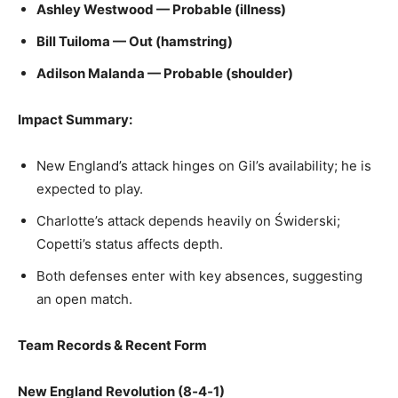
Ashley Westwood — Probable (illness)
Bill Tuiloma — Out (hamstring)
Adilson Malanda — Probable (shoulder)
Impact Summary:
New England’s attack hinges on Gil’s availability; he is
expected to play.
Charlotte’s attack depends heavily on Świderski;
Copetti’s status affects depth.
Both defenses enter with key absences, suggesting
an open match.
Team Records & Recent Form
New England Revolution (8‑4‑1)