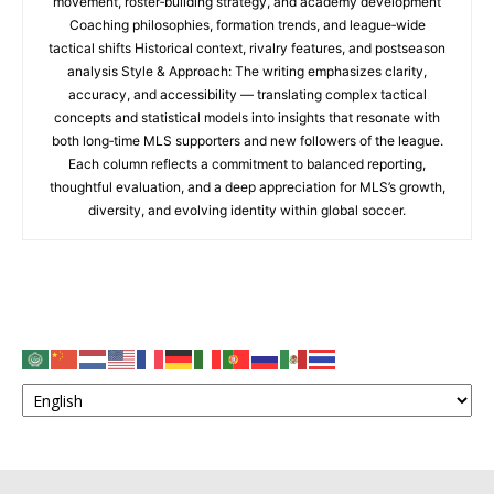
movement, roster‑building strategy, and academy development
Coaching philosophies, formation trends, and league‑wide
tactical shifts Historical context, rivalry features, and postseason
analysis Style & Approach: The writing emphasizes clarity,
accuracy, and accessibility — translating complex tactical
concepts and statistical models into insights that resonate with
both long‑time MLS supporters and new followers of the league.
Each column reflects a commitment to balanced reporting,
thoughtful evaluation, and a deep appreciation for MLS’s growth,
diversity, and evolving identity within global soccer.