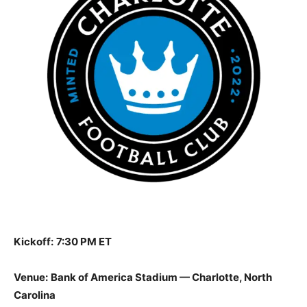
Kickoff:
7:30 PM ET
Venue:
Bank of America Stadium — Charlotte, North
Carolina