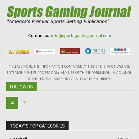
Contact us:
info@sportsgamingjournal.com
* PLEASE NOTE: THE INFORMATION CONTAINED AT THIS SITE IS FOR NEWS AND
ENTERTAINMENT PURPOSES ONLY. ANY USE OF THIS INFORMATION IN VIOLATION
OF ANY FEDERAL, STATE OR LOCAL LAWS IS PROHIBITED.
FOLLOW US
X
TODAY"S TOP CATEGORIES