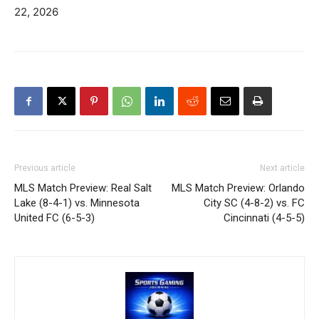
22, 2026
Previous article
Next article
MLS Match Preview: Real Salt
MLS Match Preview: Orlando
Lake (8-4-1) vs. Minnesota
City SC (4-8-2) vs. FC
United FC (6-5-3)
Cincinnati (4-5-5)