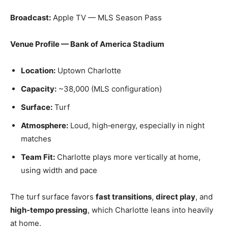
Broadcast:
Apple TV — MLS Season Pass
Venue Profile — Bank of America Stadium
Location:
Uptown Charlotte
Capacity:
~38,000 (MLS configuration)
Surface:
Turf
Atmosphere:
Loud, high‑energy, especially in night
matches
Team Fit:
Charlotte plays more vertically at home,
using width and pace
The turf surface favors
fast transitions
,
direct play
, and
high‑tempo pressing
, which Charlotte leans into heavily
at home.