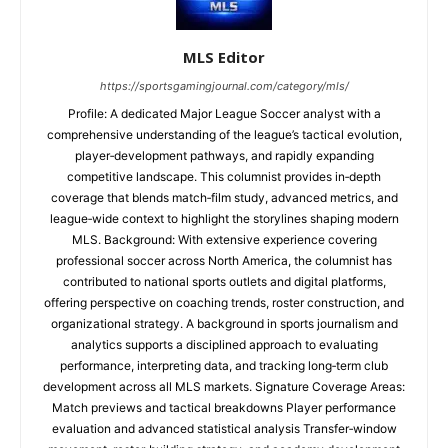
MLS Editor
https://sportsgamingjournal.com/category/mls/
Profile: A dedicated Major League Soccer analyst with a
comprehensive understanding of the league’s tactical evolution,
player‑development pathways, and rapidly expanding
competitive landscape. This columnist provides in‑depth
coverage that blends match‑film study, advanced metrics, and
league‑wide context to highlight the storylines shaping modern
MLS. Background: With extensive experience covering
professional soccer across North America, the columnist has
contributed to national sports outlets and digital platforms,
offering perspective on coaching trends, roster construction, and
organizational strategy. A background in sports journalism and
analytics supports a disciplined approach to evaluating
performance, interpreting data, and tracking long‑term club
development across all MLS markets. Signature Coverage Areas:
Match previews and tactical breakdowns Player performance
evaluation and advanced statistical analysis Transfer‑window