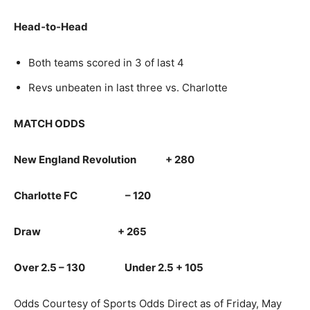
Head‑to‑Head
Both teams scored in 3 of last 4
Revs unbeaten in last three vs. Charlotte
MATCH ODDS
New England Revolution + 280
Charlotte FC – 120
Draw + 265
Over 2.5 – 130 Under 2.5 + 105
Odds Courtesy of Sports Odds Direct as of Friday, May