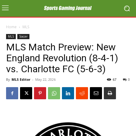
Home
MLS
MLS
Soccer
MLS Match Preview: New
England Revolution (8-4-1)
vs. Charlotte FC (5-6-3)
By
MLS Editor
-
May 22, 2026
67
0