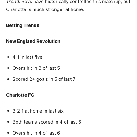
Trend:
Revs have historically controlled this matchup, but
Charlotte is much stronger at home.
Betting Trends
New England Revolution
4‑1 in last five
Overs hit in 3 of last 5
Scored 2+ goals in 5 of last 7
Charlotte FC
3‑2‑1 at home in last six
Both teams scored in 4 of last 6
Overs hit in 4 of last 6