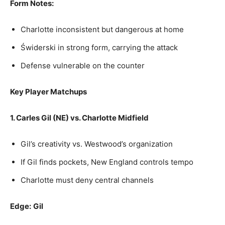
Form Notes:
Charlotte inconsistent but dangerous at home
Świderski in strong form, carrying the attack
Defense vulnerable on the counter
Key Player Matchups
1. Carles Gil (NE) vs. Charlotte Midfield
Gil’s creativity vs. Westwood’s organization
If Gil finds pockets, New England controls tempo
Charlotte must deny central channels
Edge:
Gil