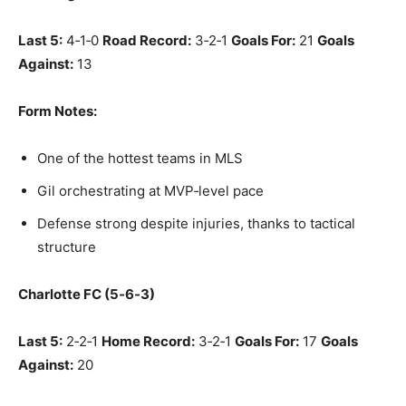
Last 5:
4‑1‑0
Road Record:
3‑2‑1
Goals For:
21
Goals
Against:
13
Form Notes:
One of the hottest teams in MLS
Gil orchestrating at MVP‑level pace
Defense strong despite injuries, thanks to tactical
structure
Charlotte FC (5‑6‑3)
Last 5:
2‑2‑1
Home Record:
3‑2‑1
Goals For:
17
Goals
Against:
20