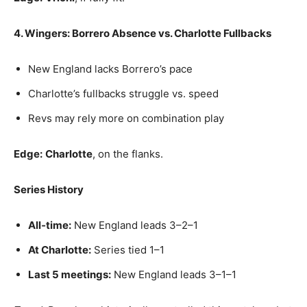
4. Wingers: Borrero Absence vs. Charlotte Fullbacks
New England lacks Borrero’s pace
Charlotte’s fullbacks struggle vs. speed
Revs may rely more on combination play
Edge:
Charlotte
, on the flanks.
Series History
All‑time:
New England leads 3–2–1
At Charlotte:
Series tied 1–1
Last 5 meetings:
New England leads 3–1–1