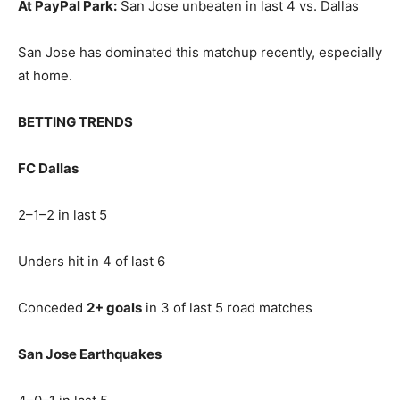
At PayPal Park:
San Jose unbeaten in last 4 vs. Dallas
San Jose has dominated this matchup recently, especially
at home.
BETTING TRENDS
FC Dallas
2–1–2 in last 5
Unders hit in 4 of last 6
Conceded
2+ goals
in 3 of last 5 road matches
San Jose Earthquakes