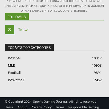
* PLEASE NOTE: THE INFORMATION CONTAINED AT THIS SITE IS FOR NEWS AND
ENTERTAINMENT PURPOSES ONLY. ANY USE OF THIS INFORMATION IN VIOLATION
OF ANY FEDERAL, STATE OR LOCAL LAWS IS PROHIBITED.
FOLLOW US
Twitter
TODAY"S TOP CATEGORIES
Baseball
10912
MLB
10908
Football
9891
Basketball
7462
© Copyright 2024, Sports Gaming Journal. All rights reserved.
Home
About
Privacy Policy
Terms
Responsible Gaming