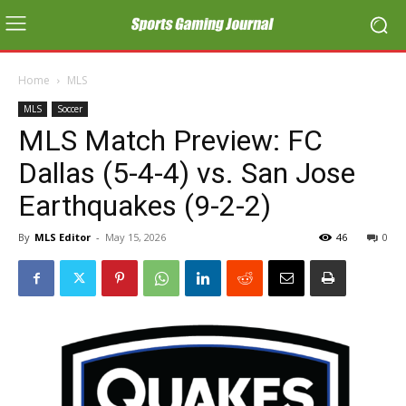
Home
MLS
MLS
Soccer
MLS Match Preview: FC
Dallas (5-4-4) vs. San Jose
Earthquakes (9-2-2)
By
MLS Editor
-
May 15, 2026
46
0