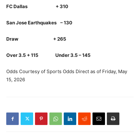
FC Dallas + 310
San Jose Earthquakes – 130
Draw + 265
Over 3.5 + 115 Under 3.5 – 145
Odds Courtesy of Sports Odds Direct as of Friday, May
15, 2026