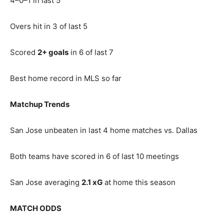
4–0–1 in last 5
Overs hit in 3 of last 5
Scored
2+ goals
in 6 of last 7
Best home record in MLS so far
Matchup Trends
San Jose unbeaten in last 4 home matches vs. Dallas
Both teams have scored in 6 of last 10 meetings
San Jose averaging
2.1 xG
at home this season
MATCH ODDS