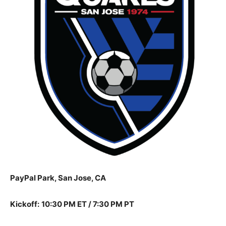
PayPal Park, San Jose, CA
Kickoff:
10:30 PM ET / 7:30 PM PT