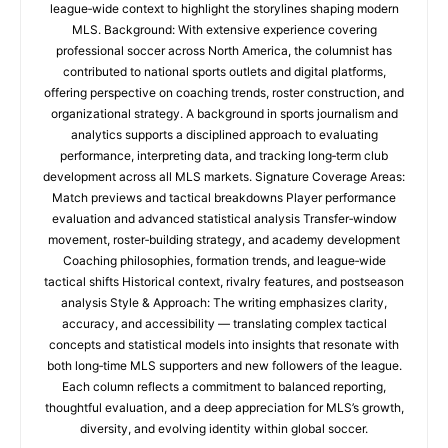
league‑wide context to highlight the storylines shaping modern
MLS. Background: With extensive experience covering
professional soccer across North America, the columnist has
contributed to national sports outlets and digital platforms,
offering perspective on coaching trends, roster construction, and
organizational strategy. A background in sports journalism and
analytics supports a disciplined approach to evaluating
performance, interpreting data, and tracking long‑term club
development across all MLS markets. Signature Coverage Areas:
Match previews and tactical breakdowns Player performance
evaluation and advanced statistical analysis Transfer‑window
movement, roster‑building strategy, and academy development
Coaching philosophies, formation trends, and league‑wide
tactical shifts Historical context, rivalry features, and postseason
analysis Style & Approach: The writing emphasizes clarity,
accuracy, and accessibility — translating complex tactical
concepts and statistical models into insights that resonate with
both long‑time MLS supporters and new followers of the league.
Each column reflects a commitment to balanced reporting,
thoughtful evaluation, and a deep appreciation for MLS’s growth,
diversity, and evolving identity within global soccer.