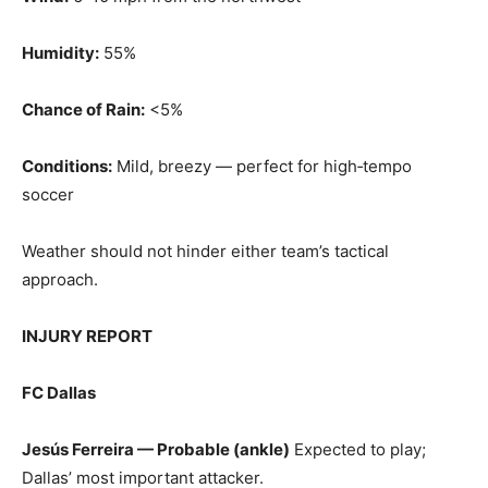
Humidity:
55%
Chance of Rain:
<5%
Conditions:
Mild, breezy — perfect for high‑tempo
soccer
Weather should not hinder either team’s tactical
approach.
INJURY REPORT
FC Dallas
Jesús Ferreira — Probable (ankle)
Expected to play;
Dallas’ most important attacker.