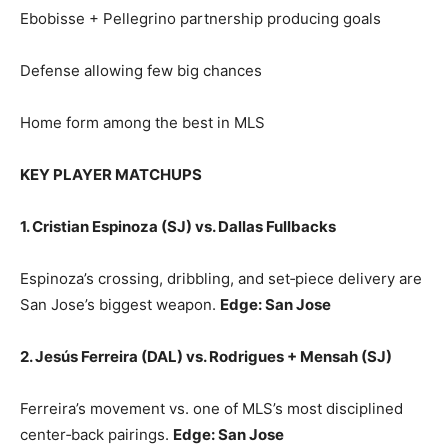
Ebobisse + Pellegrino partnership producing goals
Defense allowing few big chances
Home form among the best in MLS
KEY PLAYER MATCHUPS
1. Cristian Espinoza (SJ) vs. Dallas Fullbacks
Espinoza’s crossing, dribbling, and set‑piece delivery are
San Jose’s biggest weapon.
Edge: San Jose
2. Jesús Ferreira (DAL) vs. Rodrigues + Mensah (SJ)
Ferreira’s movement vs. one of MLS’s most disciplined
center‑back pairings.
Edge: San Jose