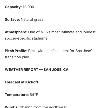
Capacity:
18,000
Surface:
Natural grass
Atmosphere:
One of MLS’s most intimate and loudest
soccer‑specific stadiums
Pitch Profile:
Fast, wide surface ideal for San Jose’s
transition play
WEATHER REPORT — SAN JOSE, CA
Forecast at Kickoff:
Temperature:
64°F
Wind:
6–10 mph from the northwest