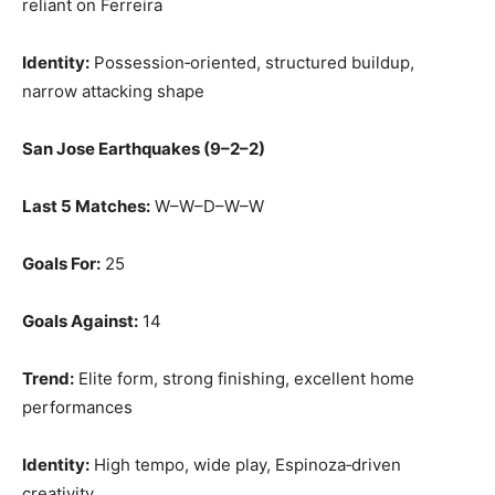
reliant on Ferreira
Identity:
Possession‑oriented, structured buildup,
narrow attacking shape
San Jose Earthquakes (9–2–2)
Last 5 Matches:
W–W–D–W–W
Goals For:
25
Goals Against:
14
Trend:
Elite form, strong finishing, excellent home
performances
Identity:
High tempo, wide play, Espinoza‑driven
creativity