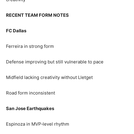
RECENT TEAM FORM NOTES
FC Dallas
Ferreira in strong form
Defense improving but still vulnerable to pace
Midfield lacking creativity without Lletget
Road form inconsistent
San Jose Earthquakes
Espinoza in MVP‑level rhythm