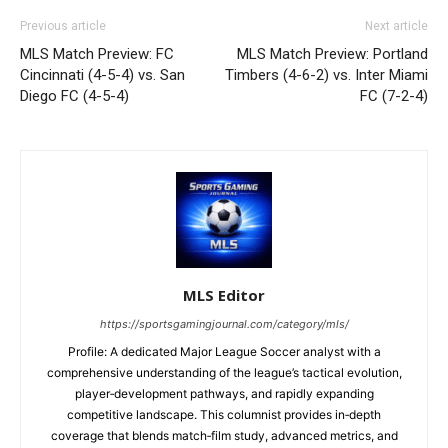
Previous article
Next article
MLS Match Preview: FC
MLS Match Preview: Portland
Cincinnati (4-5-4) vs. San
Timbers (4-6-2) vs. Inter Miami
Diego FC (4-5-4)
FC (7-2-4)
MLS Editor
https://sportsgamingjournal.com/category/mls/
Profile: A dedicated Major League Soccer analyst with a
comprehensive understanding of the league’s tactical evolution,
player‑development pathways, and rapidly expanding
competitive landscape. This columnist provides in‑depth
coverage that blends match‑film study, advanced metrics, and