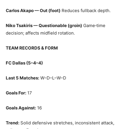
Carlos Akapo — Out (foot)
Reduces fullback depth.
Niko Tsakiris — Questionable (groin)
Game‑time
decision; affects midfield rotation.
TEAM RECORDS & FORM
FC Dallas (5–4–4)
Last 5 Matches:
W–D–L–W–D
Goals For:
17
Goals Against:
16
Trend:
Solid defensive stretches, inconsistent attack,