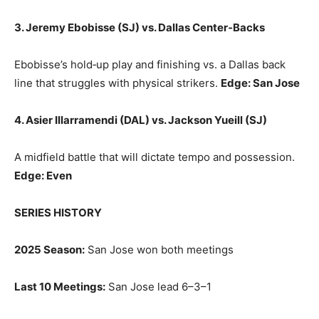
3. Jeremy Ebobisse (SJ) vs. Dallas Center‑Backs
Ebobisse’s hold‑up play and finishing vs. a Dallas back
line that struggles with physical strikers.
Edge: San Jose
4. Asier Illarramendi (DAL) vs. Jackson Yueill (SJ)
A midfield battle that will dictate tempo and possession.
Edge: Even
SERIES HISTORY
2025 Season:
San Jose won both meetings
Last 10 Meetings:
San Jose lead 6–3–1