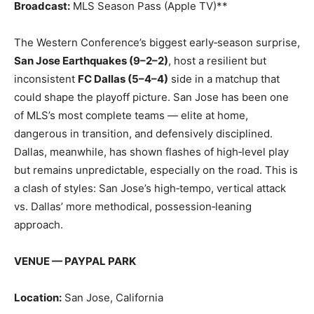
Broadcast:
MLS Season Pass (Apple TV)**
The Western Conference’s biggest early‑season surprise,
San Jose Earthquakes (9–2–2)
, host a resilient but
inconsistent
FC Dallas (5–4–4)
side in a matchup that
could shape the playoff picture. San Jose has been one
of MLS’s most complete teams — elite at home,
dangerous in transition, and defensively disciplined.
Dallas, meanwhile, has shown flashes of high‑level play
but remains unpredictable, especially on the road. This is
a clash of styles: San Jose’s high‑tempo, vertical attack
vs. Dallas’ more methodical, possession‑leaning
approach.
VENUE — PAYPAL PARK
Location:
San Jose, California