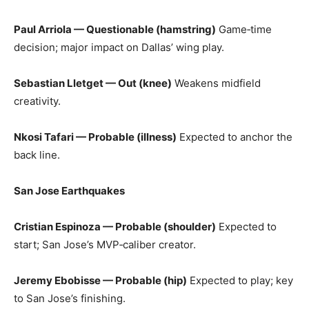
Paul Arriola — Questionable (hamstring)
Game‑time
decision; major impact on Dallas’ wing play.
Sebastian Lletget — Out (knee)
Weakens midfield
creativity.
Nkosi Tafari — Probable (illness)
Expected to anchor the
back line.
San Jose Earthquakes
Cristian Espinoza — Probable (shoulder)
Expected to
start; San Jose’s MVP‑caliber creator.
Jeremy Ebobisse — Probable (hip)
Expected to play; key
to San Jose’s finishing.