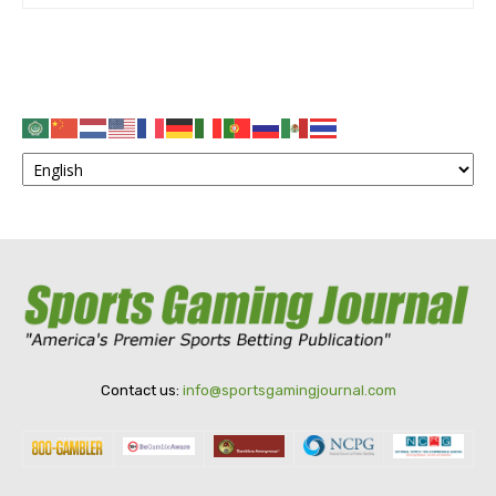
Contact us:
info@sportsgamingjournal.com