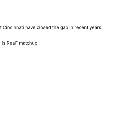
 Cincinnati have closed the gap in recent years.
 is Real” matchup.