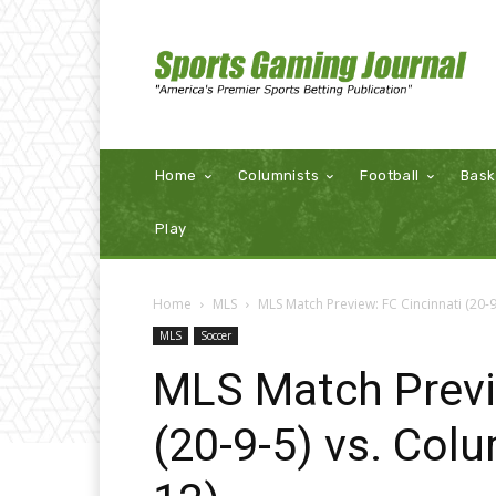
Home
Columnists
Football
Bask
Play
Home
MLS
MLS Match Preview: FC Cincinnati (20-
MLS
Soccer
MLS Match Previ
(20-9-5) vs. Col