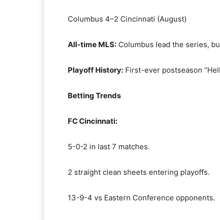
Columbus 4–2 Cincinnati (August)
All-time MLS:
Columbus lead the series, but
Playoff History:
First-ever postseason “Hell
Betting Trends
FC Cincinnati:
5-0-2 in last 7 matches.
2 straight clean sheets entering playoffs.
13-9-4 vs Eastern Conference opponents.