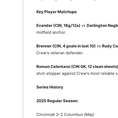
Key Player Matchups
Evander (CIN, 18g/12a)
vs
Darlington Nagb
midfield anchor.
Brenner (CIN, 4 goals in last 10)
vs
Rudy Ca
Crew’s veteran defender.
Roman Celentano (CIN GK, 12 clean sheets
shot-stopper against Crew’s most reliable s
Series History
2025 Regular Season:
Cincinnati 2–2 Columbus (May)