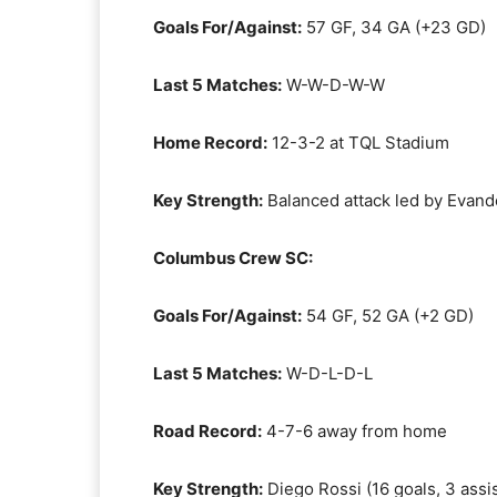
Goals For/Against:
57 GF, 34 GA (+23 GD)
Last 5 Matches:
W-W-D-W-W
Home Record:
12-3-2 at TQL Stadium
Key Strength:
Balanced attack led by Evander
Columbus Crew SC:
Goals For/Against:
54 GF, 52 GA (+2 GD)
Last 5 Matches:
W-D-L-D-L
Road Record:
4-7-6 away from home
Key Strength:
Diego Rossi (16 goals, 3 assis