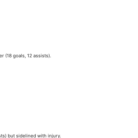
 (18 goals, 12 assists).
ts) but sidelined with injury.