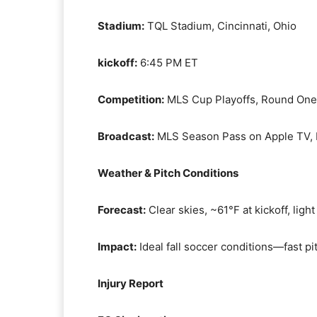
Stadium:
TQL Stadium, Cincinnati, Ohio
kickoff:
6:45 PM ET
Competition:
MLS Cup Playoffs, Round One 
Broadcast:
MLS Season Pass on Apple TV,
Weather & Pitch Conditions
Forecast:
Clear skies, ~61°F at kickoff, ligh
Impact:
Ideal fall soccer conditions—fast pi
Injury Report