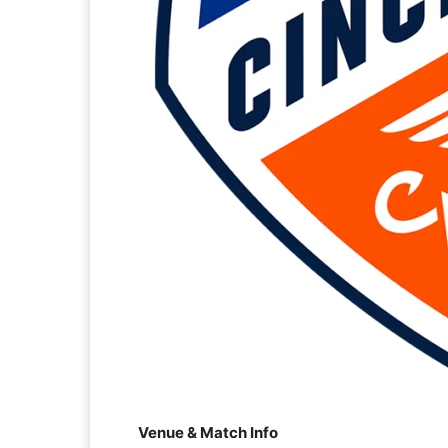
Venue & Match Info