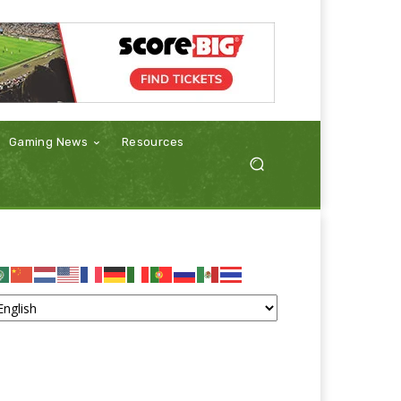
Gaming News
Resources