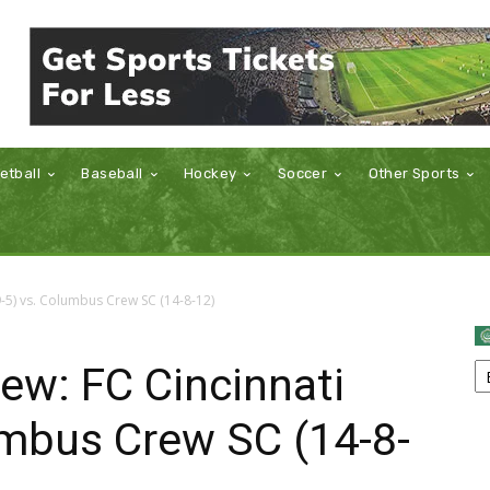
etball
Baseball
Hockey
Soccer
Other Sports
9-5) vs. Columbus Crew SC (14-8-12)
ew: FC Cincinnati
umbus Crew SC (14-8-