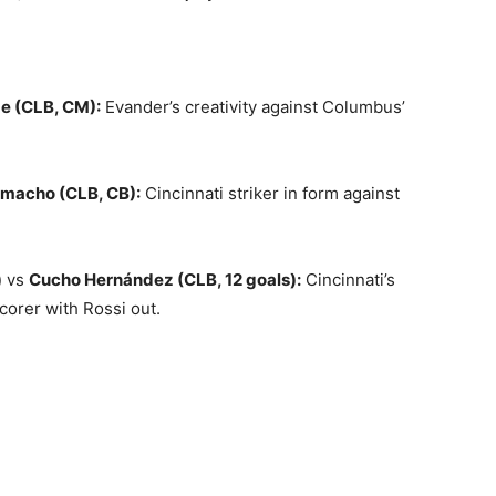
e (CLB, CM):
Evander’s creativity against Columbus’
macho (CLB, CB):
Cincinnati striker in form against
)
vs
Cucho Hernández (CLB, 12 goals):
Cincinnati’s
corer with Rossi out.