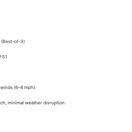
(Best-of-3)
 FS1
t winds (6–8 mph).
tch, minimal weather disruption.