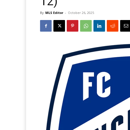
12)
By
MLS Editor
-
October 26, 2025