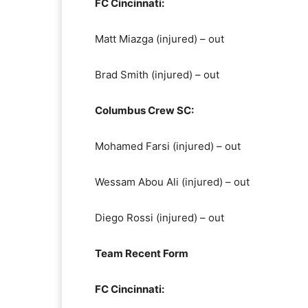
FC Cincinnati:
Matt Miazga (injured) – out
Brad Smith (injured) – out
Columbus Crew SC:
Mohamed Farsi (injured) – out
Wessam Abou Ali (injured) – out
Diego Rossi (injured) – out
Team Recent Form
FC Cincinnati: