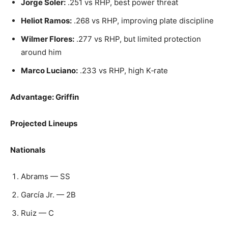
Jorge Soler:
.251 vs RHP, best power threat
Heliot Ramos:
.268 vs RHP, improving plate discipline
Wilmer Flores:
.277 vs RHP, but limited protection
around him
Marco Luciano:
.233 vs RHP, high K‑rate
Advantage: Griffin
Projected Lineups
Nationals
Abrams — SS
García Jr. — 2B
Ruiz — C