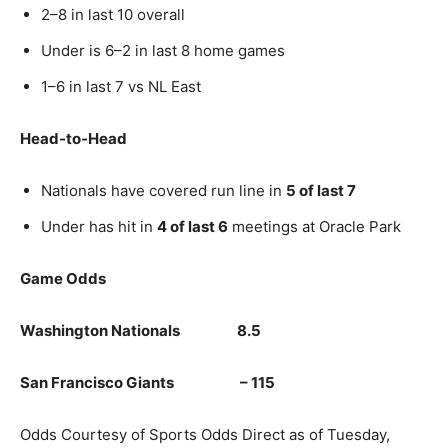
2–8 in last 10 overall
Under is 6–2 in last 8 home games
1–6 in last 7 vs NL East
Head‑to‑Head
Nationals have covered run line in
5 of last 7
Under has hit in
4 of last 6
meetings at Oracle Park
Game Odds
Washington Nationals 8.5
San Francisco Giants – 115
Odds Courtesy of Sports Odds Direct as of Tuesday,