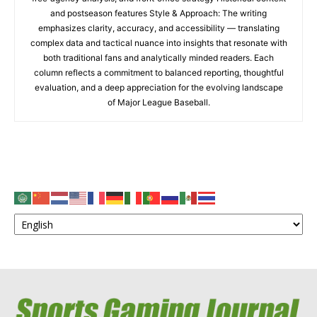
and postseason features Style & Approach: The writing
emphasizes clarity, accuracy, and accessibility — translating
complex data and tactical nuance into insights that resonate with
both traditional fans and analytically minded readers. Each
column reflects a commitment to balanced reporting, thoughtful
evaluation, and a deep appreciation for the evolving landscape
of Major League Baseball.