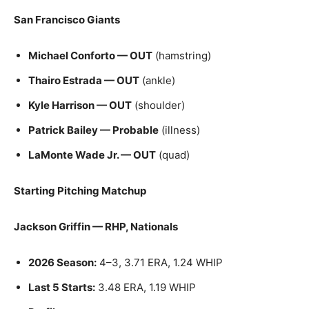
San Francisco Giants
Michael Conforto — OUT
(hamstring)
Thairo Estrada — OUT
(ankle)
Kyle Harrison — OUT
(shoulder)
Patrick Bailey — Probable
(illness)
LaMonte Wade Jr. — OUT
(quad)
Starting Pitching Matchup
Jackson Griffin — RHP, Nationals
2026 Season:
4–3, 3.71 ERA, 1.24 WHIP
Last 5 Starts:
3.48 ERA, 1.19 WHIP