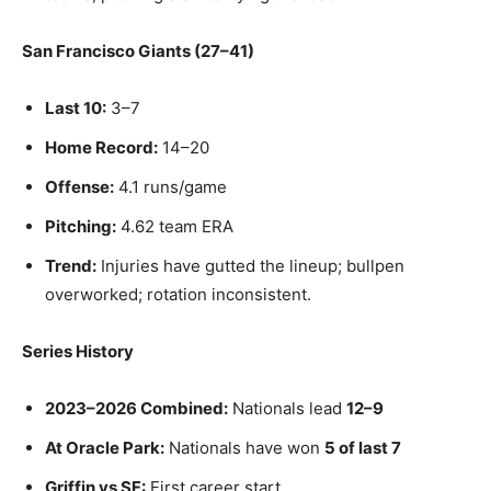
San Francisco Giants (27–41)
Last 10:
3–7
Home Record:
14–20
Offense:
4.1 runs/game
Pitching:
4.62 team ERA
Trend:
Injuries have gutted the lineup; bullpen
overworked; rotation inconsistent.
Series History
2023–2026 Combined:
Nationals lead
12–9
At Oracle Park:
Nationals have won
5 of last 7
Griffin vs SF:
First career start