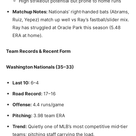
High strikeout potential but prone to home runs
Matchup Notes:
Nationals’ right‑handed bats (Abrams,
Ruiz, Yepez) match up well vs Ray’s fastball/slider mix.
Ray has struggled at Oracle Park this season (5.48
ERA at home).
Team Records & Recent Form
Washington Nationals (35–33)
Last 10:
6–4
Road Record:
17–16
Offense:
4.4 runs/game
Pitching:
3.98 team ERA
Trend:
Quietly one of MLB’s most competitive mid‑tier
teams; pitching staff carrying the load.