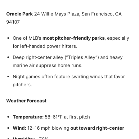
Oracle Park
24 Willie Mays Plaza, San Francisco, CA
94107
One of MLB’s
most pitcher‑friendly parks
, especially
for left‑handed power hitters.
Deep right‑center alley (“Triples Alley”) and heavy
marine air suppress home runs.
Night games often feature swirling winds that favor
pitchers.
Weather Forecast
Temperature:
58–61°F at first pitch
Wind:
12–16 mph blowing
out toward right‑center