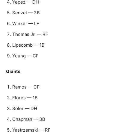
Yepez — DH
Senzel — 3B
Winker — LF
Thomas Jr. — RF
Lipscomb — 1B
Young — CF
Giants
Ramos — CF
Flores — 1B
Soler — DH
Chapman — 3B
Yastrzemski — RF