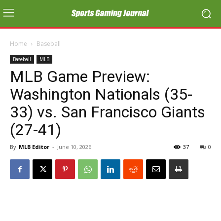
Home
Baseball
Baseball
MLB
MLB Game Preview:
Washington Nationals (35-
33) vs. San Francisco Giants
(27-41)
By
MLB Editor
-
June 10, 2026
37
0