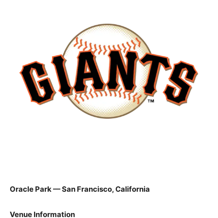
Oracle Park — San Francisco, California
Venue Information