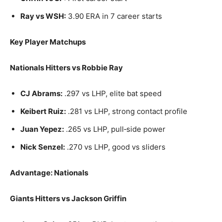
Ray vs WSH:
3.90 ERA in 7 career starts
Key Player Matchups
Nationals Hitters vs Robbie Ray
CJ Abrams:
.297 vs LHP, elite bat speed
Keibert Ruiz:
.281 vs LHP, strong contact profile
Juan Yepez:
.265 vs LHP, pull‑side power
Nick Senzel:
.270 vs LHP, good vs sliders
Advantage: Nationals
Giants Hitters vs Jackson Griffin