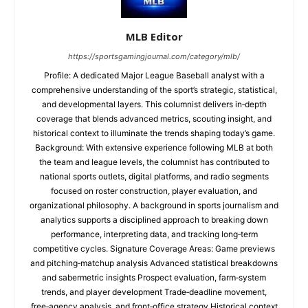
MLB Editor
https://sportsgamingjournal.com/category/mlb/
Profile: A dedicated Major League Baseball analyst with a
comprehensive understanding of the sport’s strategic, statistical,
and developmental layers. This columnist delivers in‑depth
coverage that blends advanced metrics, scouting insight, and
historical context to illuminate the trends shaping today’s game.
Background: With extensive experience following MLB at both
the team and league levels, the columnist has contributed to
national sports outlets, digital platforms, and radio segments
focused on roster construction, player evaluation, and
organizational philosophy. A background in sports journalism and
analytics supports a disciplined approach to breaking down
performance, interpreting data, and tracking long‑term
competitive cycles. Signature Coverage Areas: Game previews
and pitching‑matchup analysis Advanced statistical breakdowns
and sabermetric insights Prospect evaluation, farm‑system
trends, and player development Trade‑deadline movement,
free‑agency analysis, and front‑office strategy Historical context