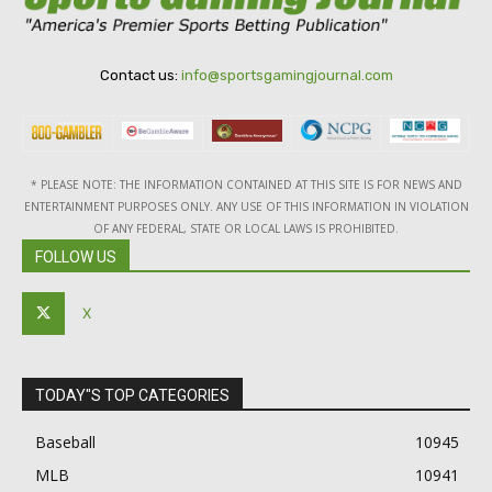
Contact us:
info@sportsgamingjournal.com
* PLEASE NOTE: THE INFORMATION CONTAINED AT THIS SITE IS FOR NEWS AND
ENTERTAINMENT PURPOSES ONLY. ANY USE OF THIS INFORMATION IN VIOLATION
OF ANY FEDERAL, STATE OR LOCAL LAWS IS PROHIBITED.
FOLLOW US
X
TODAY"S TOP CATEGORIES
Baseball
10945
MLB
10941