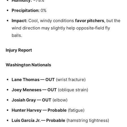
Humidity:
~78%
Precipitation:
0%
Impact:
Cool, windy conditions
favor pitchers
, but the
wind direction may slightly help opposite‑field fly
balls.
Injury Report
Washington Nationals
Lane Thomas — OUT
(wrist fracture)
Joey Meneses — OUT
(oblique strain)
Josiah Gray — OUT
(elbow)
Hunter Harvey — Probable
(fatigue)
Luis García Jr. — Probable
(hamstring tightness)