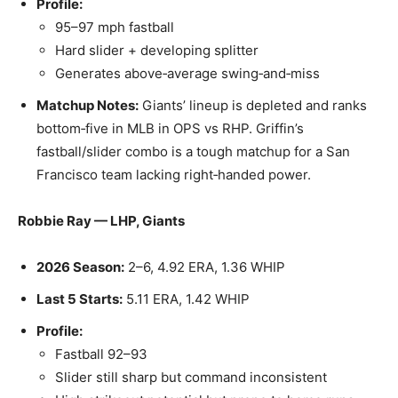
Profile:
95–97 mph fastball
Hard slider + developing splitter
Generates above‑average swing‑and‑miss
Matchup Notes:
Giants’ lineup is depleted and ranks
bottom‑five in MLB in OPS vs RHP. Griffin’s
fastball/slider combo is a tough matchup for a San
Francisco team lacking right‑handed power.
Robbie Ray — LHP, Giants
2026 Season:
2–6, 4.92 ERA, 1.36 WHIP
Last 5 Starts:
5.11 ERA, 1.42 WHIP
Profile:
Fastball 92–93
Slider still sharp but command inconsistent