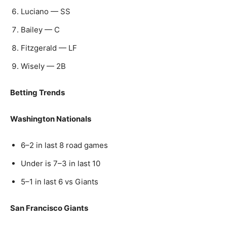
Luciano — SS
Bailey — C
Fitzgerald — LF
Wisely — 2B
Betting Trends
Washington Nationals
6–2 in last 8 road games
Under is 7–3 in last 10
5–1 in last 6 vs Giants
San Francisco Giants