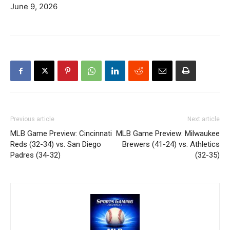
June 9, 2026
Previous article
Next article
MLB Game Preview: Cincinnati
MLB Game Preview: Milwaukee
Reds (32-34) vs. San Diego
Brewers (41-24) vs. Athletics
Padres (34-32)
(32-35)