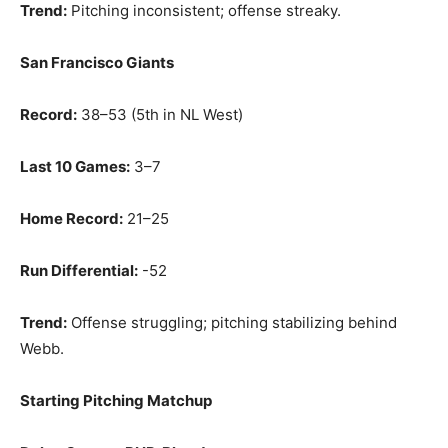
Trend:
Pitching inconsistent; offense streaky.
San Francisco Giants
Record:
38–53 (5th in NL West)
Last 10 Games:
3–7
Home Record:
21–25
Run Differential:
-52
Trend:
Offense struggling; pitching stabilizing behind
Webb.
Starting Pitching Matchup