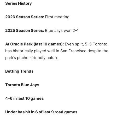
Series History
2026 Season Series:
First meeting
2025 Season Series:
Blue Jays won 2–1
At Oracle Park (last 10 games):
Even split, 5–5 Toronto
has historically played well in San Francisco despite the
park’s pitcher‑friendly nature.
Betting Trends
Toronto Blue Jays
4–6 in last 10 games
Under has hit in 6 of last 9 road games