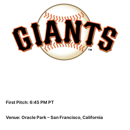
First Pitch:
6:45 PM PT
Venue:
Oracle Park – San Francisco, California