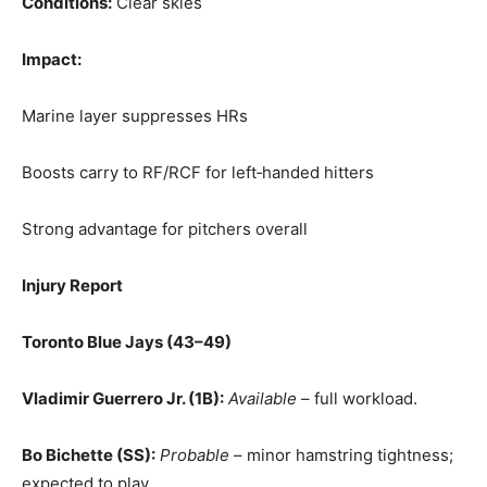
Conditions:
Clear skies
Impact:
Marine layer suppresses HRs
Boosts carry to RF/RCF for left‑handed hitters
Strong advantage for pitchers overall
Injury Report
Toronto Blue Jays (43–49)
Vladimir Guerrero Jr. (1B):
Available
– full workload.
Bo Bichette (SS):
Probable
– minor hamstring tightness;
expected to play.