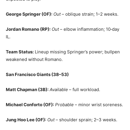
George Springer (OF):
Out
– oblique strain; 1–2 weeks.
Jordan Romano (RP):
Out
– elbow inflammation; 10‑day
IL.
Team Status:
Lineup missing Springer’s power; bullpen
weakened without Romano.
San Francisco Giants (38–53)
Matt Chapman (3B):
Available
– full workload.
Michael Conforto (OF):
Probable
– minor wrist soreness.
Jung Hoo Lee (OF):
Out
– shoulder sprain; 2–3 weeks.