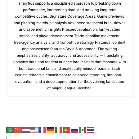
analytics supports a disciplined approach to breaking down
performance, interpreting data, and tracking long‑term
competitive cycles. Signature Coverage Areas: Game previews
and pitching‑matchup analysis Advanced statistical breakdowns
and sabermetric insights Prospect evaluation, farm‑system
trends, and player development Trade‑deadline movement,
free‑agency analysis, and front‑office strategy Historical context
and postseason features Style & Approach: The writing
emphasizes clarity, accuracy, and accessibility — translating
complex data and tactical nuance into insights that resonate with
both traditional fans and analytically minded readers. Each
column reflects a commitment to balanced reporting, thoughtful
evaluation, and a deep appreciation for the evolving landscape
of Major League Baseball.