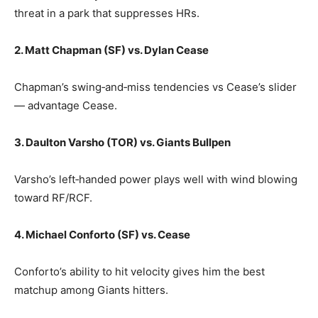
threat in a park that suppresses HRs.
2. Matt Chapman (SF) vs. Dylan Cease
Chapman’s swing‑and‑miss tendencies vs Cease’s slider
— advantage Cease.
3. Daulton Varsho (TOR) vs. Giants Bullpen
Varsho’s left‑handed power plays well with wind blowing
toward RF/RCF.
4. Michael Conforto (SF) vs. Cease
Conforto’s ability to hit velocity gives him the best
matchup among Giants hitters.