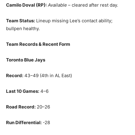
Camilo Doval (RP):
Available
– cleared after rest day.
Team Status:
Lineup missing Lee’s contact ability;
bullpen healthy.
Team Records & Recent Form
Toronto Blue Jays
Record:
43–49 (4th in AL East)
Last 10 Games:
4–6
Road Record:
20–26
Run Differential:
-28