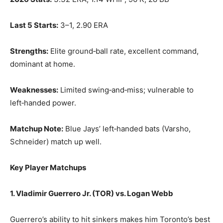
Last 5 Starts:
3–1, 2.90 ERA
Strengths:
Elite ground‑ball rate, excellent command,
dominant at home.
Weaknesses:
Limited swing‑and‑miss; vulnerable to
left‑handed power.
Matchup Note:
Blue Jays’ left‑handed bats (Varsho,
Schneider) match up well.
Key Player Matchups
1. Vladimir Guerrero Jr. (TOR) vs. Logan Webb
Guerrero’s ability to hit sinkers makes him Toronto’s best