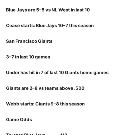
Blue Jays are 5–5 vs NL West in last 10
Cease starts: Blue Jays 10–7 this season
San Francisco Giants
3–7 in last 10 games
Under has hit in 7 of last 10 Giants home games
Giants are 2–8 vs teams above .500
Webb starts: Giants 9–8 this season
Game Odds