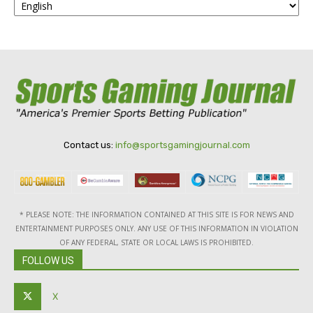
Contact us:
info@sportsgamingjournal.com
* PLEASE NOTE: THE INFORMATION CONTAINED AT THIS SITE IS FOR NEWS AND
ENTERTAINMENT PURPOSES ONLY. ANY USE OF THIS INFORMATION IN VIOLATION
OF ANY FEDERAL, STATE OR LOCAL LAWS IS PROHIBITED.
FOLLOW US
X