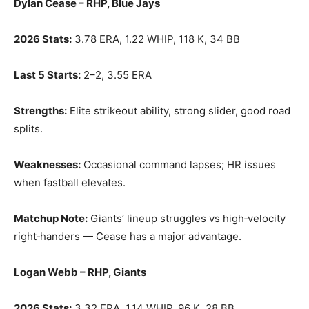
Dylan Cease – RHP, Blue Jays
2026 Stats:
3.78 ERA, 1.22 WHIP, 118 K, 34 BB
Last 5 Starts:
2–2, 3.55 ERA
Strengths:
Elite strikeout ability, strong slider, good road
splits.
Weaknesses:
Occasional command lapses; HR issues
when fastball elevates.
Matchup Note:
Giants’ lineup struggles vs high‑velocity
right‑handers — Cease has a major advantage.
Logan Webb – RHP, Giants
2026 Stats:
3.32 ERA, 1.14 WHIP, 96 K, 28 BB