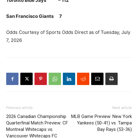
Toronto Blue Jays – 112
San Francisco Giants 7
Odds Courtesy of Sports Odds Direct as of Tuesday, July
7, 2026
Previous article
Next article
2026 Canadian Championship
MLB Game Preview: New York
Quarterfinal Match Preview: CF
Yankees (50-41) vs. Tampa
Montreal Whitecaps vs.
Bay Rays (53-36)
Vancouver Whitecaps FC