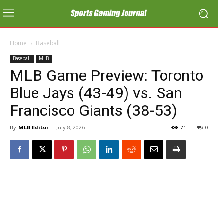
Home
Baseball
Baseball
MLB
MLB Game Preview: Toronto
Blue Jays (43-49) vs. San
Francisco Giants (38-53)
By
MLB Editor
-
July 8, 2026
21
0