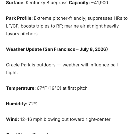
Surface:
Kentucky Bluegrass
Capacity:
~41,900
Park Profile:
Extreme pitcher‑friendly; suppresses HRs to
LF/CF, boosts triples to RF; marine air at night heavily
favors pitchers
Weather Update (San Francisco – July 8, 2026)
Oracle Park is outdoors — weather will influence ball
flight.
Temperature:
67°F (19°C) at first pitch
Humidity:
72%
Wind:
12–16 mph blowing out toward right‑center