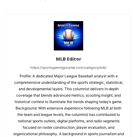
MLB Editor
https://sportsgamingjournal.com/category/mlb/
Profile: A dedicated Major League Baseball analyst with a
comprehensive understanding of the sport’s strategic, statistical,
and developmental layers. This columnist delivers in‑depth
coverage that blends advanced metrics, scouting insight, and
historical context to illuminate the trends shaping today’s game.
Background: With extensive experience following MLB at both
the team and league levels, the columnist has contributed to
national sports outlets, digital platforms, and radio segments
focused on roster construction, player evaluation, and
organizational philosophy. A background in sports journalism and