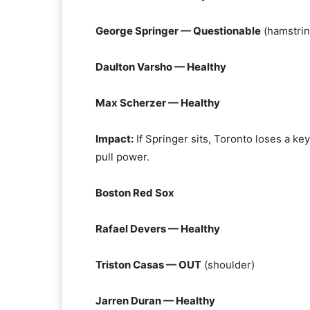
George Springer — Questionable
(hamstrin
Daulton Varsho — Healthy
Max Scherzer — Healthy
Impact:
If Springer sits, Toronto loses a ke
pull power.
Boston Red Sox
Rafael Devers — Healthy
Triston Casas — OUT
(shoulder)
Jarren Duran — Healthy