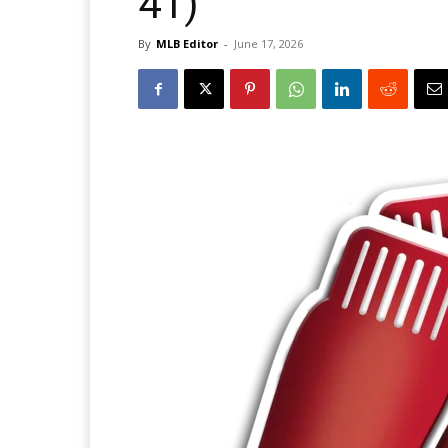
41)
By
MLB Editor
-
June 17, 2026