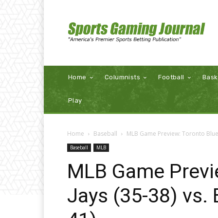
Home
Columnists
Football
Bask
Play
Home
Baseball
MLB Game Preview: Toronto Blue J
Baseball
MLB
MLB Game Previe
Jays (35-38) vs.