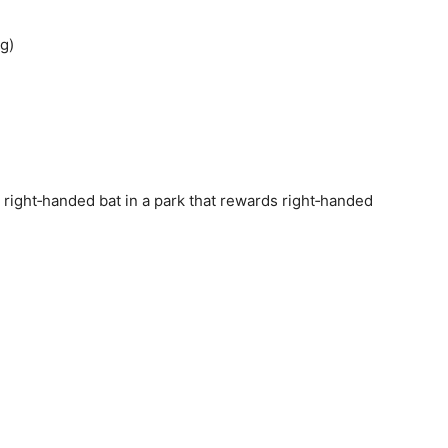
g)
y right‑handed bat in a park that rewards right‑handed