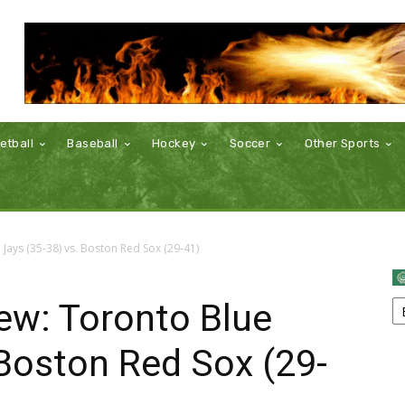
etball
Baseball
Hockey
Soccer
Other Sports
ays (35-38) vs. Boston Red Sox (29-41)
w: Toronto Blue
 Boston Red Sox (29-