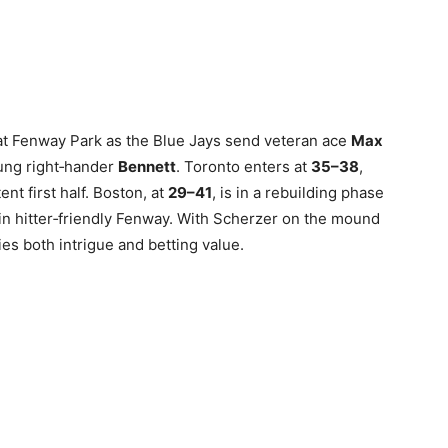
e at Fenway Park as the Blue Jays send veteran ace
Max
ung right‑hander
Bennett
. Toronto enters at
35–38
,
ent first half. Boston, at
29–41
, is in a rebuilding phase
in hitter‑friendly Fenway. With Scherzer on the mound
ies both intrigue and betting value.