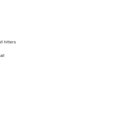
ll hitters
all