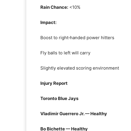
Rain Chance:
<10%
Impact:
Boost to right‑handed power hitters
Fly balls to left will carry
Slightly elevated scoring environment
Injury Report
Toronto Blue Jays
Vladimir Guerrero Jr. — Healthy
Bo Bichette — Healthy