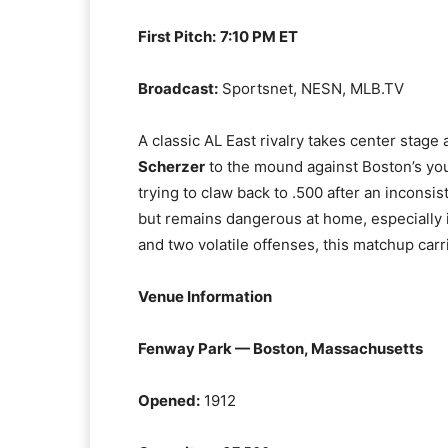
First Pitch:
7:10 PM ET
Broadcast:
Sportsnet, NESN, MLB.TV
A classic AL East rivalry takes center stag
Scherzer
to the mound against Boston’s yo
trying to claw back to .500 after an inconsist
but remains dangerous at home, especially 
and two volatile offenses, this matchup carr
Venue Information
Fenway Park — Boston, Massachusetts
Opened:
1912