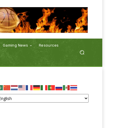
Gaming News
Resources