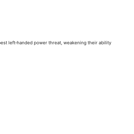
st left‑handed power threat, weakening their ability