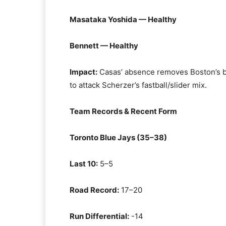
Masataka Yoshida — Healthy
Bennett — Healthy
Impact:
Casas’ absence removes Boston’s be
to attack Scherzer’s fastball/slider mix.
Team Records & Recent Form
Toronto Blue Jays (35–38)
Last 10:
5–5
Road Record:
17–20
Run Differential:
-14