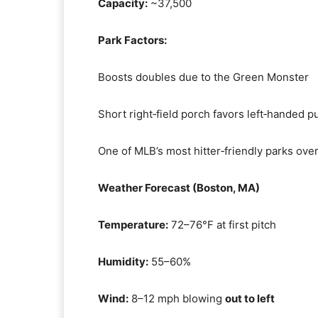
Capacity:
~37,500
Park Factors:
Boosts doubles due to the Green Monster
Short right‑field porch favors left‑handed pu
One of MLB’s most hitter‑friendly parks over
Weather Forecast (Boston, MA)
Temperature:
72–76°F at first pitch
Humidity:
55–60%
Wind:
8–12 mph blowing
out to left