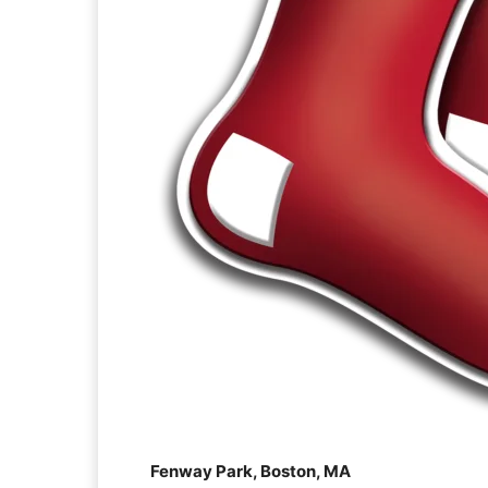
Fenway Park, Boston, MA