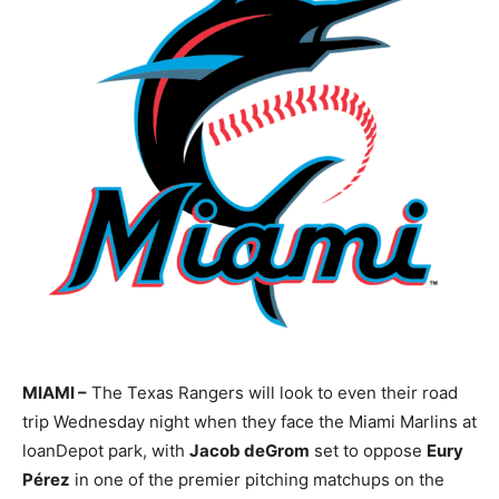
MIAMI –
The Texas Rangers will look to even their road
trip Wednesday night when they face the Miami Marlins at
loanDepot park, with
Jacob deGrom
set to oppose
Eury
Pérez
in one of the premier pitching matchups on the