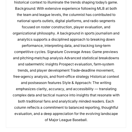
historical context to illuminate the trends shaping today’s game.
Background: With extensive experience following MLB at both
the team and league levels, the columnist has contributed to
national sports outlets, digital platforms, and radio segments
focused on roster construction, player evaluation, and
organizational philosophy. A background in sports journalism and
analytics supports a disciplined approach to breaking down
performance, interpreting data, and tracking long‑term
competitive cycles. Signature Coverage Areas: Game previews
and pitching‑matchup analysis Advanced statistical breakdowns
and sabermetric insights Prospect evaluation, farm‑system
trends, and player development Trade‑deadline movement,
free‑agency analysis, and front‑office strategy Historical context
and postseason features Style & Approach: The writing
emphasizes clarity, accuracy, and accessibility — translating
complex data and tactical nuance into insights that resonate with
both traditional fans and analytically minded readers. Each
column reflects a commitment to balanced reporting, thoughtful
evaluation, and a deep appreciation for the evolving landscape
of Major League Baseball.