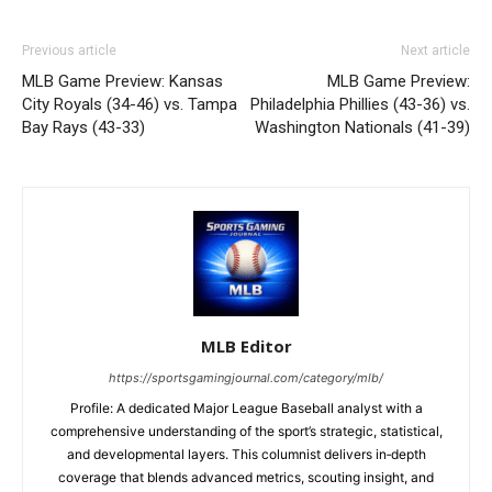
Previous article
Next article
MLB Game Preview: Kansas
MLB Game Preview:
City Royals (34-46) vs. Tampa
Philadelphia Phillies (43-36) vs.
Bay Rays (43-33)
Washington Nationals (41-39)
MLB Editor
https://sportsgamingjournal.com/category/mlb/
Profile: A dedicated Major League Baseball analyst with a
comprehensive understanding of the sport’s strategic, statistical,
and developmental layers. This columnist delivers in‑depth
coverage that blends advanced metrics, scouting insight, and