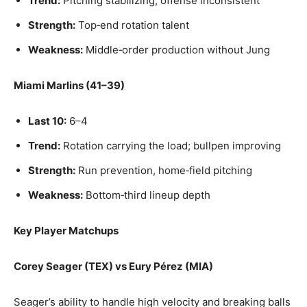
Trend:
Pitching stabilizing; offense inconsistent
Strength:
Top‑end rotation talent
Weakness:
Middle‑order production without Jung
Miami Marlins (41–39)
Last 10:
6–4
Trend:
Rotation carrying the load; bullpen improving
Strength:
Run prevention, home‑field pitching
Weakness:
Bottom‑third lineup depth
Key Player Matchups
Corey Seager (TEX) vs Eury Pérez (MIA)
Seager’s ability to handle high velocity and breaking balls