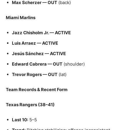
Max Scherzer — OUT
(back)
Miami Marlins
Jazz Chisholm Jr. — ACTIVE
Luis Arraez — ACTIVE
Jesús Sánchez — ACTIVE
Edward Cabrera — OUT
(shoulder)
Trevor Rogers — OUT
(lat)
Team Records & Recent Form
Texas Rangers (38–41)
Last 10:
5–5