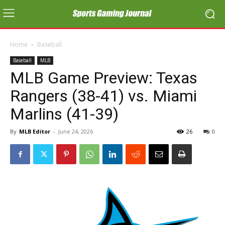
Home
Baseball
Baseball
MLB
MLB Game Preview: Texas
Rangers (38-41) vs. Miami
Marlins (41-39)
By
MLB Editor
-
June 24, 2026
26
0