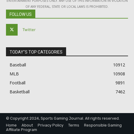
ENTERTAINMENT PURPOSES ONLY. ANY USE OF THIS INFORMATION IN VIOLATION
OF ANY FEDERAL, STATE OR LOCAL LAWS IS PROHIBITED.
FOLLOW US
Twitter
TODAY"S TOP CATEGORIES
Baseball
10912
MLB
10908
Football
9891
Basketball
7462
© Copyright 2024, Sports Gaming Journal. All rights reserved.
Home
About
Privacy Policy
Terms
Responsible Gaming
Affiliate Program