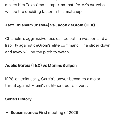
makes him Texas’ most important bat. Pérez’s curveball
will be the deciding factor in this matchup.
Jazz Chisholm Jr. (MIA) vs Jacob deGrom (TEX)
Chisholm’s aggressiveness can be both a weapon and a
liability against deGrom’s elite command. The slider down
and away will be the pitch to watch.
Adolis García (TEX) vs Marlins Bullpen
If Pérez exits early, García’s power becomes a major
threat against Miami’s right‑handed relievers.
Series History
Season series:
First meeting of 2026