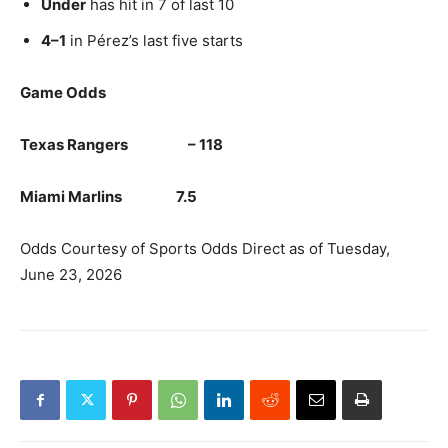
Under
has hit in 7 of last 10
4–1
in Pérez’s last five starts
Game Odds
Texas Rangers – 118
Miami Marlins 7.5
Odds Courtesy of Sports Odds Direct as of Tuesday,
June 23, 2026