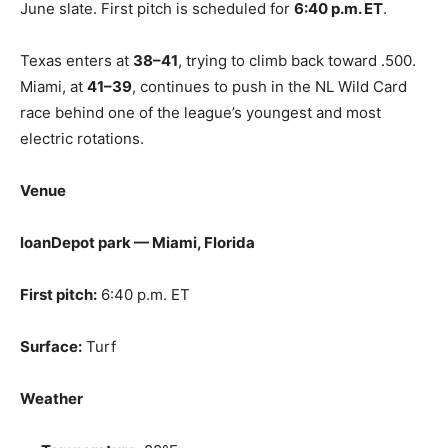
June slate. First pitch is scheduled for
6:40 p.m. ET
.
Texas enters at
38–41
, trying to climb back toward .500.
Miami, at
41–39
, continues to push in the NL Wild Card
race behind one of the league’s youngest and most
electric rotations.
Venue
loanDepot park — Miami, Florida
First pitch:
6:40 p.m. ET
Surface:
Turf
Weather