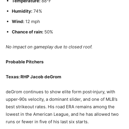
Temperature:
88°F
Humidity:
74%
Wind:
12 mph
Chance of rain:
50%
No impact on gameplay due to closed roof.
Probable Pitchers
Texas: RHP Jacob deGrom
deGrom continues to show elite form post‑injury, with
upper‑90s velocity, a dominant slider, and one of MLB’s
best strikeout rates. His road ERA remains among the
lowest in the American League, and he has allowed two
runs or fewer in five of his last six starts.