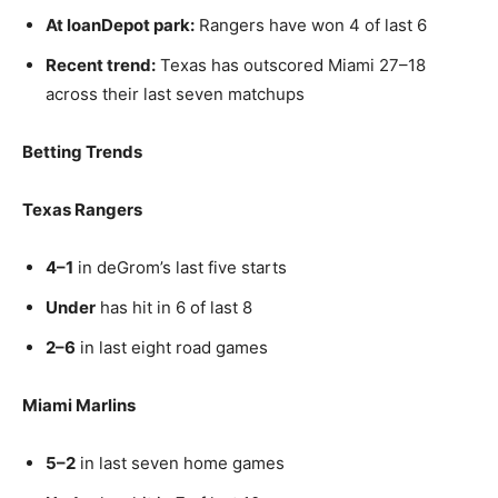
At loanDepot park:
Rangers have won 4 of last 6
Recent trend:
Texas has outscored Miami 27–18
across their last seven matchups
Betting Trends
Texas Rangers
4–1
in deGrom’s last five starts
Under
has hit in 6 of last 8
2–6
in last eight road games
Miami Marlins
5–2
in last seven home games