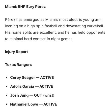
Miami: RHP Eury Pérez
Pérez has emerged as Miami’s most electric young arm,
leaning on a high‑spin fastball and devastating curveball.
His home splits are excellent, and he has held opponents
to minimal hard contact in night games.
Injury Report
Texas Rangers
Corey Seager — ACTIVE
Adolis García — ACTIVE
Josh Jung — OUT
(wrist)
Nathaniel Lowe — ACTIVE