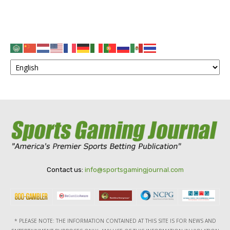
Contact us:
info@sportsgamingjournal.com
* PLEASE NOTE: THE INFORMATION CONTAINED AT THIS SITE IS FOR NEWS AND