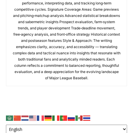
performance, interpreting data, and tracking long‑term
competitive cycles. Signature Coverage Areas: Game previews
and pitching‑matchup analysis Advanced statistical breakdowns
and sabermetric insights Prospect evaluation, farm‑system
trends, and player development Trade‑deadline movement,
free‑agency analysis, and front‑office strategy Historical context
and postseason features Style & Approach: The writing
emphasizes clarity, accuracy, and accessibility — translating
complex data and tactical nuance into insights that resonate with
both traditional fans and analytically minded readers. Each
column reflects a commitment to balanced reporting, thoughtful
evaluation, and a deep appreciation for the evolving landscape
of Major League Baseball.