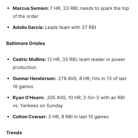
Marcus Semien:
7 HR, 33 RBI; needs to spark the top
of the order
Adolis García:
Leads team with 37 RBI
Baltimore Orioles
Cedric Mullins:
12 HR, 35 RBI; team leader in power
production
Gunnar Henderson:
.278 AVG, 8 HR; hits in 13 of last
16 games
Ryan O’Hearn:
.305 AVG, 10 HR; 2-for-3 with an RBI
vs. Yankees on Sunday
Colton Cowser:
3 HR, 8 RBI in last 10 games
Trends