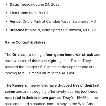
Date:
Tuesday, June 24, 2025
First Pitch:
6:35 PM ET
Venue:
Oriole Park at Camden Yards, Baltimore, MD
Broadcast:
MASN, Bally Sports Southwest, MLB.TV
Game Context & Stakes
The
Orioles
are riding a
four-game home win streak
and
have won
six of their last eight
against Texas. They
blanked the Rangers 6–0 in the series opener and are
looking to build momentum in the AL East.
The
Rangers
, meanwhile, have dropped
five of their last
seven
and are struggling offensively, scoring just
three
runs total in their last two games
. They’re 15–25 on the
road and need a bounce-back to stay in the Wild Card