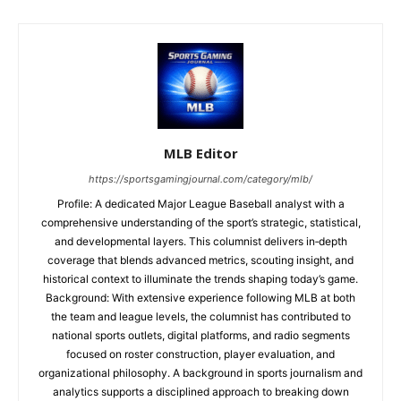
MLB Editor
https://sportsgamingjournal.com/category/mlb/
Profile: A dedicated Major League Baseball analyst with a
comprehensive understanding of the sport’s strategic, statistical,
and developmental layers. This columnist delivers in‑depth
coverage that blends advanced metrics, scouting insight, and
historical context to illuminate the trends shaping today’s game.
Background: With extensive experience following MLB at both
the team and league levels, the columnist has contributed to
national sports outlets, digital platforms, and radio segments
focused on roster construction, player evaluation, and
organizational philosophy. A background in sports journalism and
analytics supports a disciplined approach to breaking down