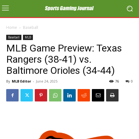
Home
Baseball
Baseball
MLB
MLB Game Preview: Texas
Rangers (38-41) vs.
Baltimore Orioles (34-44)
By
MLB Editor
-
June 24, 2025
76
0