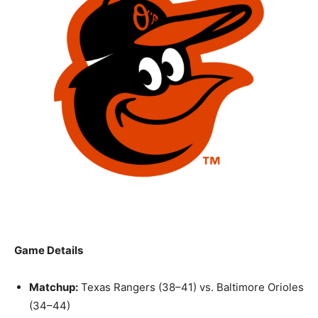
Game Details
Matchup:
Texas Rangers (38–41) vs. Baltimore Orioles
(34–44)