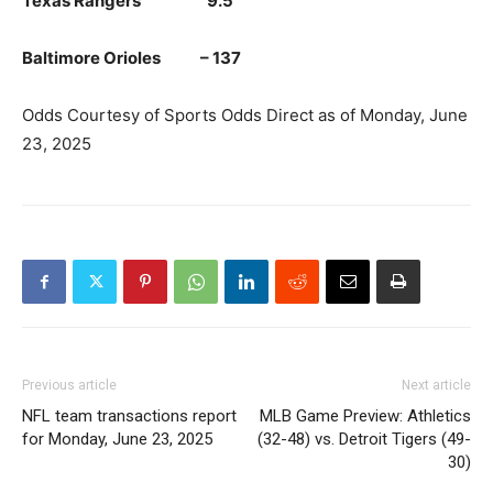
Texas Rangers 9.5
Baltimore Orioles – 137
Odds Courtesy of Sports Odds Direct as of Monday, June
23, 2025
Previous article
Next article
NFL team transactions report
MLB Game Preview: Athletics
for Monday, June 23, 2025
(32-48) vs. Detroit Tigers (49-
30)