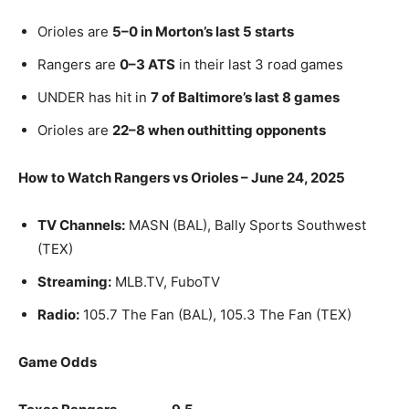
Orioles are
5–0 in Morton’s last 5 starts
Rangers are
0–3 ATS
in their last 3 road games
UNDER has hit in
7 of Baltimore’s last 8 games
Orioles are
22–8 when outhitting opponents
How to Watch Rangers vs Orioles – June 24, 2025
TV Channels:
MASN (BAL), Bally Sports Southwest
(TEX)
Streaming:
MLB.TV, FuboTV
Radio:
105.7 The Fan (BAL), 105.3 The Fan (TEX)
Game Odds