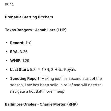
hunt.
Probable Starting Pitchers
Texas Rangers – Jacob Latz (LHP)
Record:
1–0
ERA:
3.26
WHIP:
1.29
Last Start:
5.2 IP, 1 ER, 3 H vs. Royals
Scouting Report:
Making just his second start of the
season, Latz has been solid in relief and will need to
navigate a hot Baltimore lineup.
Baltimore Orioles – Charlie Morton (RHP)