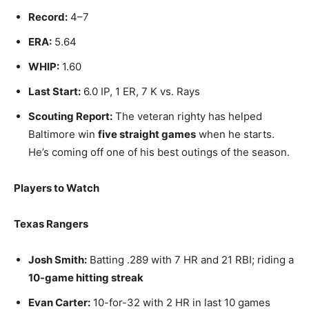
Record:
4–7
ERA:
5.64
WHIP:
1.60
Last Start:
6.0 IP, 1 ER, 7 K vs. Rays
Scouting Report:
The veteran righty has helped
Baltimore win
five straight games
when he starts.
He’s coming off one of his best outings of the season.
Players to Watch
Texas Rangers
Josh Smith:
Batting .289 with 7 HR and 21 RBI; riding a
10-game hitting streak
Evan Carter:
10-for-32 with 2 HR in last 10 games