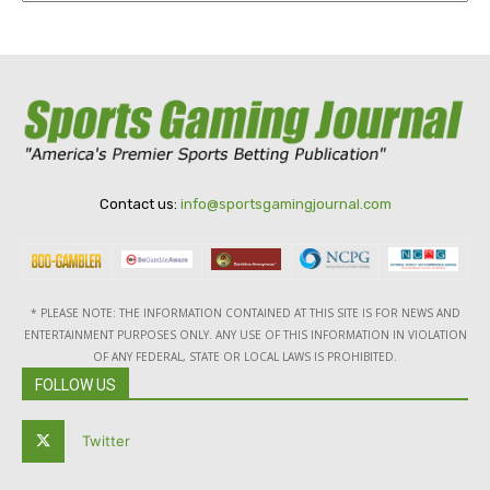
Contact us:
info@sportsgamingjournal.com
* PLEASE NOTE: THE INFORMATION CONTAINED AT THIS SITE IS FOR NEWS AND
ENTERTAINMENT PURPOSES ONLY. ANY USE OF THIS INFORMATION IN VIOLATION
OF ANY FEDERAL, STATE OR LOCAL LAWS IS PROHIBITED.
FOLLOW US
Twitter