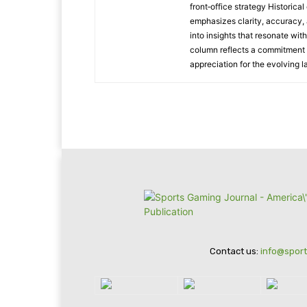
front‑office strategy Historic
emphasizes clarity, accuracy, 
into insights that resonate wit
column reflects a commitment t
appreciation for the evolving 
Contact us:
info@spor