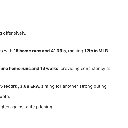
g offensively.
ys with
15 home runs and 41 RBIs
, ranking
12th in MLB
nine home runs and 19 walks
, providing consistency at
5 record, 3.68 ERA
, aiming for another strong outing.
epth.
gles against elite pitching.