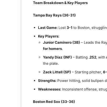
Team Breakdown & Key Players
Tampa Bay Rays (36-31)
Last Game:
Lost
3-1
to Boston, strugglin
Key Players:
Junior Caminero (3B)
– Leads the Ra
for homers
.
Yandy Díaz (INF)
– Batting
.252
, with
the plate.
Zack Littell (SP)
– Starting pitcher,
6-
Strengths:
Power hitting, solid bullpen d
Weaknesses:
Inconsistent offense, strug
Boston Red Sox (33-36)