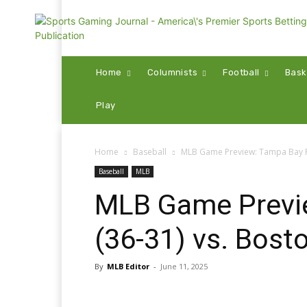
Home
Columnists
Football
Bask
Play
Home
Baseball
MLB Game Preview: Tampa Bay Ra
Baseball
MLB
MLB Game Previ
(36-31) vs. Bost
By
MLB Editor
-
June 11, 2025