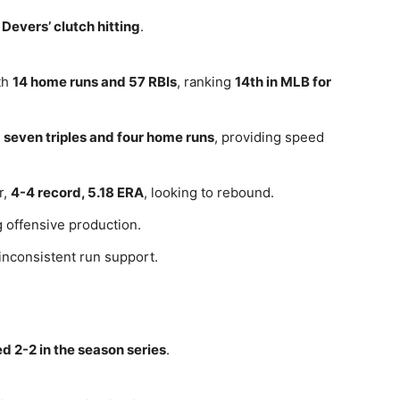
 Devers’ clutch hitting
.
th
14 home runs and 57 RBIs
, ranking
14th in MLB for
h
seven triples and four home runs
, providing speed
r,
4-4 record, 5.18 ERA
, looking to rebound.
 offensive production.
inconsistent run support.
ed 2-2 in the season series
.