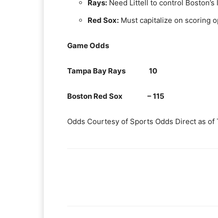
Rays:
Need Littell to control Boston’s
Red Sox:
Must capitalize on scoring o
Game Odds
Tampa Bay Rays 10
Boston Red Sox – 115
Odds Courtesy of Sports Odds Direct as of