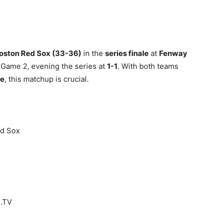
oston Red Sox (33-36)
in the
series finale
at
Fenway
 Game 2, evening the series at
1-1
. With both teams
ce
, this matchup is crucial.
ed Sox
B.TV