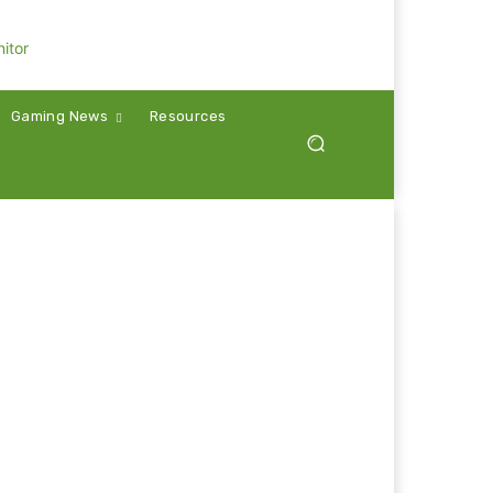
Gaming News
Resources