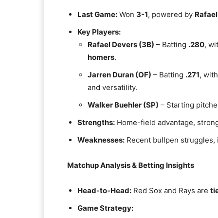
Last Game:
Won
3-1
, powered by
Rafael
Key Players:
Rafael Devers (3B)
– Batting
.280
, wi
homers
.
Jarren Duran (OF)
– Batting
.271
, wit
and versatility.
Walker Buehler (SP)
– Starting pitche
Strengths:
Home-field advantage, strong
Weaknesses:
Recent bullpen struggles, 
Matchup Analysis & Betting Insights
Head-to-Head:
Red Sox and Rays are
ti
Game Strategy: