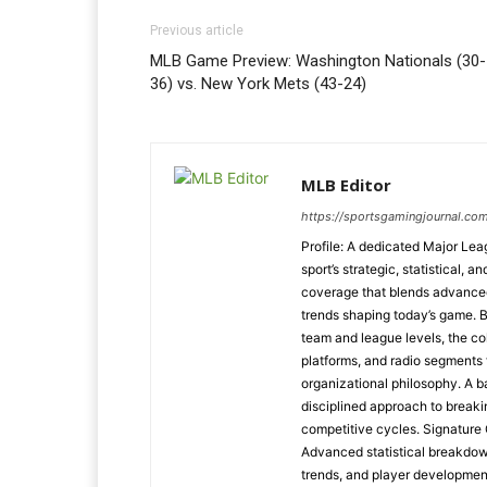
Previous article
MLB Game Preview: Washington Nationals (30-
36) vs. New York Mets (43-24)
MLB Editor
https://sportsgamingjournal.co
Profile: A dedicated Major Le
sport’s strategic, statistical, 
coverage that blends advanced m
trends shaping today’s game. 
team and league levels, the col
platforms, and radio segments 
organizational philosophy. A b
disciplined approach to breaki
competitive cycles. Signatur
Advanced statistical breakdow
trends, and player developmen