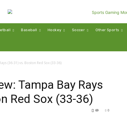
etball
Baseball
Hockey
Soccer
Other Sports
ys (36-31) vs. Boston Red Sox (33-36)
ew: Tampa Bay Rays
on Red Sox (33-36)
69
0