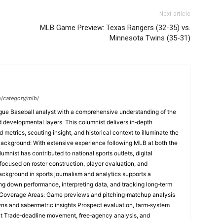
Next article
MLB Game Preview: Texas Rangers (32-35) vs.
Minnesota Twins (35-31)
m/category/mlb/
ague Baseball analyst with a comprehensive understanding of the
and developmental layers. This columnist delivers in‑depth
etrics, scouting insight, and historical context to illuminate the
Background: With extensive experience following MLB at both the
umnist has contributed to national sports outlets, digital
focused on roster construction, player evaluation, and
ackground in sports journalism and analytics supports a
ng down performance, interpreting data, and tracking long‑term
e Coverage Areas: Game previews and pitching‑matchup analysis
ns and sabermetric insights Prospect evaluation, farm‑system
t Trade‑deadline movement, free‑agency analysis, and