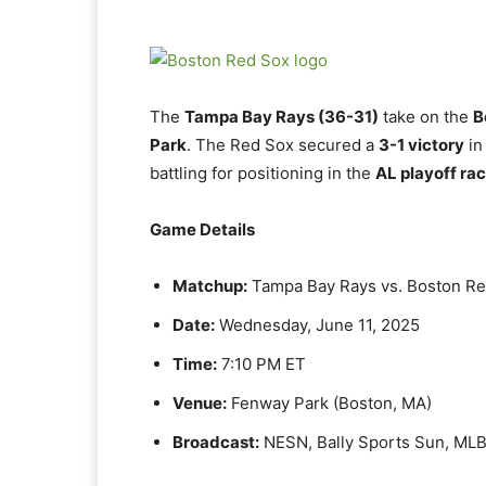
The
Tampa Bay Rays (36-31)
take on the
B
Park
. The Red Sox secured a
3-1 victory
in
battling for positioning in the
AL playoff ra
Game Details
Matchup:
Tampa Bay Rays vs. Boston R
Date:
Wednesday, June 11, 2025
Time:
7:10 PM ET
Venue:
Fenway Park (Boston, MA)
Broadcast:
NESN, Bally Sports Sun, ML