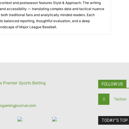
al context and postseason features Style & Approach: The writing
and accessibility — translating complex data and tactical nuance
h both traditional fans and analytically minded readers. Each
o balanced reporting, thoughtful evaluation, and a deep
landscape of Major League Baseball.
FOLLOW US
Twitter
tsgamingjournal.com
TODAY"S TOP