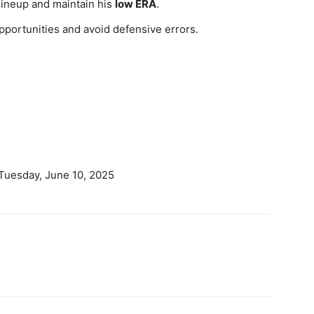
 lineup and maintain his
low ERA
.
pportunities and avoid defensive errors.
 Tuesday, June 10, 2025