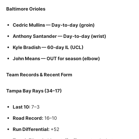
Baltimore Orioles
Cedric Mullins — Day-to-day (groin)
Anthony Santander — Day-to-day (wrist)
Kyle Bradish — 60‑day IL (UCL)
John Means — OUT for season (elbow)
Team Records & Recent Form
Tampa Bay Rays (34–17)
Last 10:
7–3
Road Record:
16–10
Run Differential:
+52