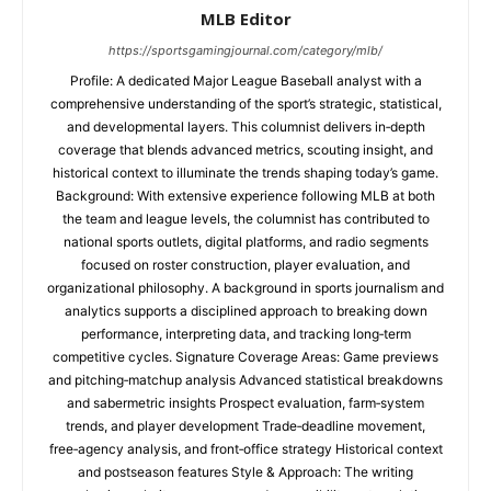
MLB Editor
https://sportsgamingjournal.com/category/mlb/
Profile: A dedicated Major League Baseball analyst with a
comprehensive understanding of the sport’s strategic, statistical,
and developmental layers. This columnist delivers in‑depth
coverage that blends advanced metrics, scouting insight, and
historical context to illuminate the trends shaping today’s game.
Background: With extensive experience following MLB at both
the team and league levels, the columnist has contributed to
national sports outlets, digital platforms, and radio segments
focused on roster construction, player evaluation, and
organizational philosophy. A background in sports journalism and
analytics supports a disciplined approach to breaking down
performance, interpreting data, and tracking long‑term
competitive cycles. Signature Coverage Areas: Game previews
and pitching‑matchup analysis Advanced statistical breakdowns
and sabermetric insights Prospect evaluation, farm‑system
trends, and player development Trade‑deadline movement,
free‑agency analysis, and front‑office strategy Historical context
and postseason features Style & Approach: The writing