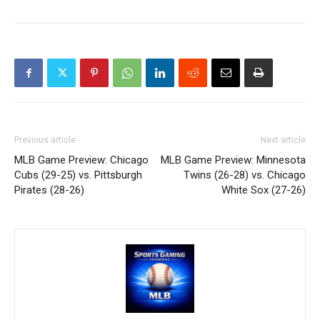
Previous article
Next article
MLB Game Preview: Chicago
MLB Game Preview: Minnesota
Cubs (29-25) vs. Pittsburgh
Twins (26-28) vs. Chicago
Pirates (28-26)
White Sox (27-26)