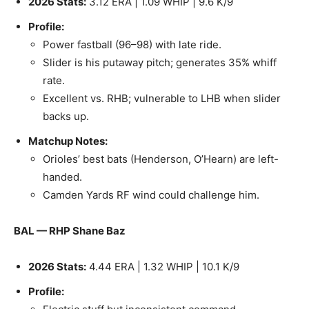
2026 Stats:
3.12 ERA | 1.09 WHIP | 9.6 K/9
Profile:
Power fastball (96–98) with late ride.
Slider is his putaway pitch; generates 35% whiff
rate.
Excellent vs. RHB; vulnerable to LHB when slider
backs up.
Matchup Notes:
Orioles’ best bats (Henderson, O’Hearn) are left-
handed.
Camden Yards RF wind could challenge him.
BAL — RHP Shane Baz
2026 Stats:
4.44 ERA | 1.32 WHIP | 10.1 K/9
Profile: