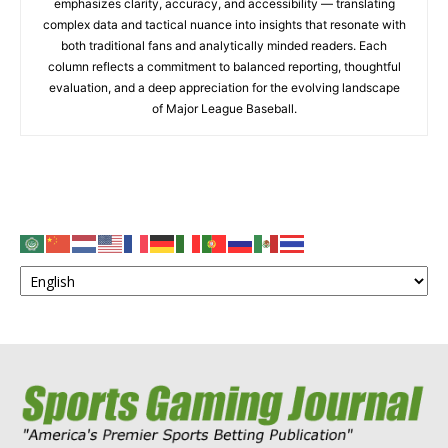
emphasizes clarity, accuracy, and accessibility — translating
complex data and tactical nuance into insights that resonate with
both traditional fans and analytically minded readers. Each
column reflects a commitment to balanced reporting, thoughtful
evaluation, and a deep appreciation for the evolving landscape
of Major League Baseball.