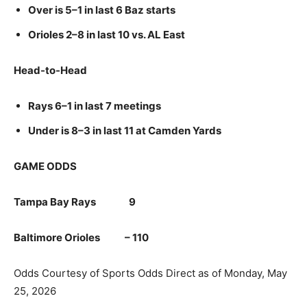
Over is 5–1 in last 6 Baz starts
Orioles 2–8 in last 10 vs. AL East
Head-to-Head
Rays 6–1 in last 7 meetings
Under is 8–3 in last 11 at Camden Yards
GAME ODDS
Tampa Bay Rays 9
Baltimore Orioles – 110
Odds Courtesy of Sports Odds Direct as of Monday, May
25, 2026