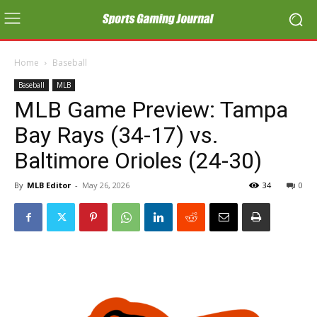
Home
Baseball
Baseball
MLB
MLB Game Preview: Tampa
Bay Rays (34-17) vs.
Baltimore Orioles (24-30)
By
MLB Editor
-
May 26, 2026
34
0