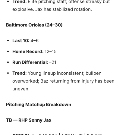
Trend:
Elite pitching staff; offense streaky but
explosive. Jax has stabilized rotation.
Baltimore Orioles (24–30)
Last 10:
4–6
Home Record:
12–15
Run Differential:
–21
Trend:
Young lineup inconsistent; bullpen
overworked; Baz returning from injury has been
uneven.
Pitching Matchup Breakdown
TB — RHP Sonny Jax