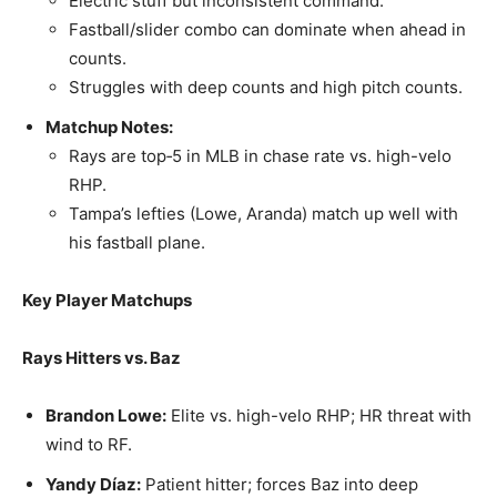
Electric stuff but inconsistent command.
Fastball/slider combo can dominate when ahead in
counts.
Struggles with deep counts and high pitch counts.
Matchup Notes:
Rays are top‑5 in MLB in chase rate vs. high-velo
RHP.
Tampa’s lefties (Lowe, Aranda) match up well with
his fastball plane.
Key Player Matchups
Rays Hitters vs. Baz
Brandon Lowe:
Elite vs. high-velo RHP; HR threat with
wind to RF.
Yandy Díaz:
Patient hitter; forces Baz into deep