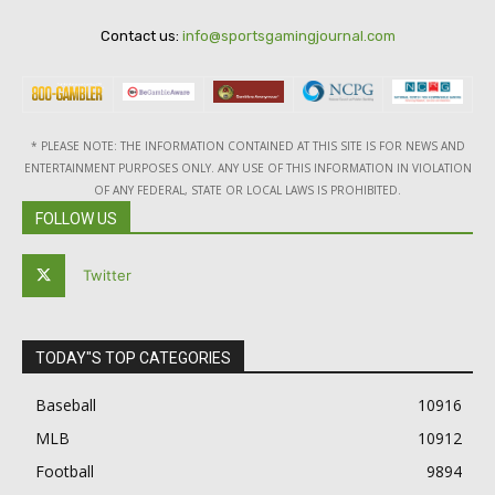
Contact us:
info@sportsgamingjournal.com
* PLEASE NOTE: THE INFORMATION CONTAINED AT THIS SITE IS FOR NEWS AND
ENTERTAINMENT PURPOSES ONLY. ANY USE OF THIS INFORMATION IN VIOLATION
OF ANY FEDERAL, STATE OR LOCAL LAWS IS PROHIBITED.
FOLLOW US
Twitter
TODAY"S TOP CATEGORIES
Baseball
10916
MLB
10912
Football
9894