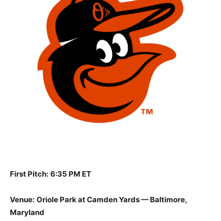
First Pitch:
6:35 PM ET
Venue:
Oriole Park at Camden Yards — Baltimore,
Maryland