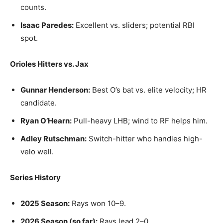
counts.
Isaac Paredes:
Excellent vs. sliders; potential RBI
spot.
Orioles Hitters vs. Jax
Gunnar Henderson:
Best O’s bat vs. elite velocity; HR
candidate.
Ryan O’Hearn:
Pull-heavy LHB; wind to RF helps him.
Adley Rutschman:
Switch-hitter who handles high-
velo well.
Series History
2025 Season:
Rays won 10–9.
2026 Season (so far):
Rays lead 2–0.