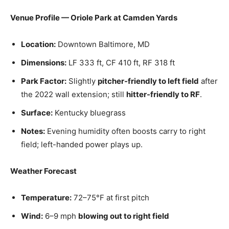
Venue Profile — Oriole Park at Camden Yards
Location:
Downtown Baltimore, MD
Dimensions:
LF 333 ft, CF 410 ft, RF 318 ft
Park Factor:
Slightly
pitcher-friendly to left field
after
the 2022 wall extension; still
hitter-friendly to RF
.
Surface:
Kentucky bluegrass
Notes:
Evening humidity often boosts carry to right
field; left-handed power plays up.
Weather Forecast
Temperature:
72–75°F at first pitch
Wind:
6–9 mph
blowing out to right field