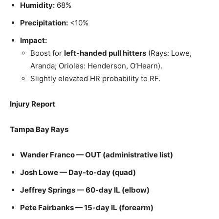
Humidity:
68%
Precipitation:
<10%
Impact:
Boost for
left-handed pull hitters
(Rays: Lowe,
Aranda; Orioles: Henderson, O’Hearn).
Slightly elevated HR probability to RF.
Injury Report
Tampa Bay Rays
Wander Franco — OUT (administrative list)
Josh Lowe — Day-to-day (quad)
Jeffrey Springs — 60‑day IL (elbow)
Pete Fairbanks — 15‑day IL (forearm)