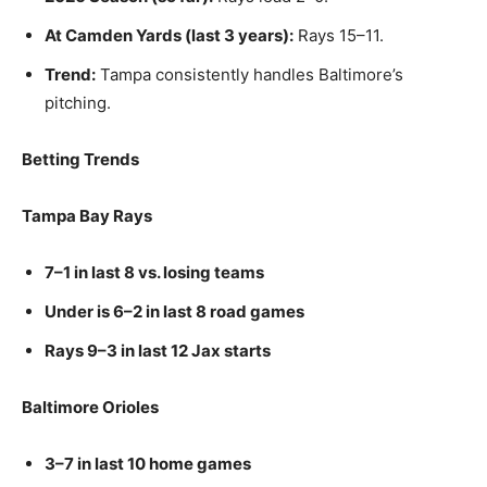
At Camden Yards (last 3 years):
Rays 15–11.
Trend:
Tampa consistently handles Baltimore’s
pitching.
Betting Trends
Tampa Bay Rays
7–1 in last 8 vs. losing teams
Under is 6–2 in last 8 road games
Rays 9–3 in last 12 Jax starts
Baltimore Orioles
3–7 in last 10 home games