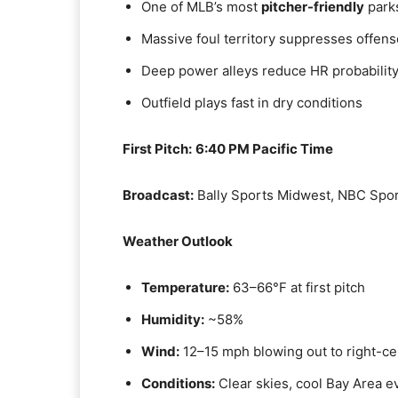
One of MLB’s most
pitcher-friendly
park
Massive foul territory suppresses offens
Deep power alleys reduce HR probabilit
Outfield plays fast in dry conditions
First Pitch:
6:40 PM Pacific Time
Broadcast:
Bally Sports Midwest, NBC Spor
Weather Outlook
Temperature:
63–66°F at first pitch
Humidity:
~58%
Wind:
12–15 mph blowing out to right-ce
Conditions:
Clear skies, cool Bay Area e