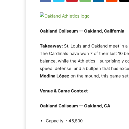
Oakland Coliseum — Oakland, California
Takeaway:
St. Louis and Oakland meet in 
The Cardinals have won 7 of their last 10 b
balance, while the Athletics—surprisingly c
speed, defense, and a bullpen that has exc
Medina López
on the mound, this game sets
Venue & Game Context
Oakland Coliseum — Oakland, CA
Capacity: ~46,800