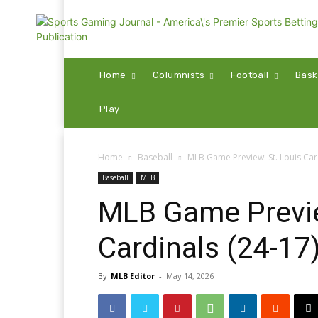
Home
Columnists
Football
Bask
Play
Home
Baseball
MLB Game Preview: St. Louis Cardi
Baseball
MLB
MLB Game Previe
Cardinals (24-17)
By
MLB Editor
-
May 14, 2026