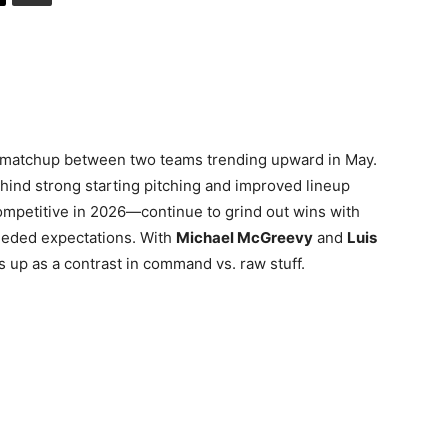
a matchup between two teams trending upward in May.
ehind strong starting pitching and improved lineup
ompetitive in 2026—continue to grind out wins with
eeded expectations. With
Michael McGreevy
and
Luis
 up as a contrast in command vs. raw stuff.