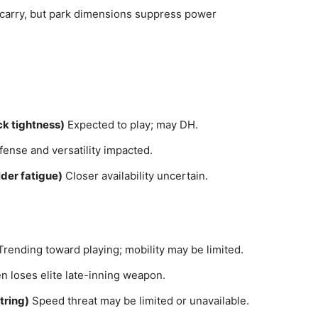
carry, but park dimensions suppress power
k tightness)
Expected to play; may DH.
ense and versatility impacted.
der fatigue)
Closer availability uncertain.
rending toward playing; mobility may be limited.
n loses elite late-inning weapon.
tring)
Speed threat may be limited or unavailable.