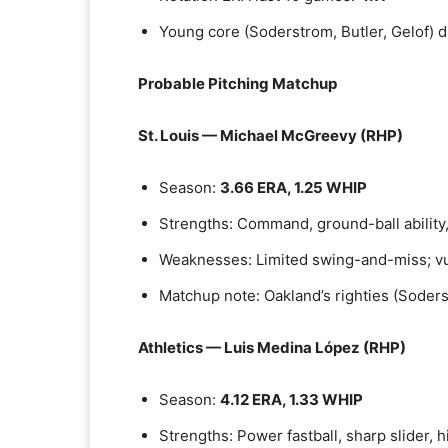
Young core (Soderstrom, Butler, Gelof) d
Probable Pitching Matchup
St. Louis — Michael McGreevy (RHP)
Season:
3.66 ERA, 1.25 WHIP
Strengths: Command, ground-ball ability, 
Weaknesses: Limited swing-and-miss; vu
Matchup note: Oakland’s righties (Soders
Athletics — Luis Medina López (RHP)
Season:
4.12 ERA, 1.33 WHIP
Strengths: Power fastball, sharp slider, 