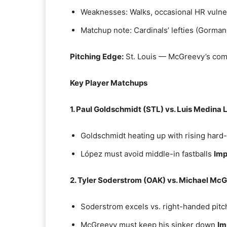
Weaknesses: Walks, occasional HR vulner
Matchup note: Cardinals’ lefties (Gorma
Pitching Edge:
St. Louis — McGreevy’s comm
Key Player Matchups
1. Paul Goldschmidt (STL) vs. Luis Medina
Goldschmidt heating up with rising hard-
López must avoid middle-in fastballs
Imp
2. Tyler Soderstrom (OAK) vs. Michael Mc
Soderstrom excels vs. right-handed pitc
McGreevy must keep his sinker down
Im