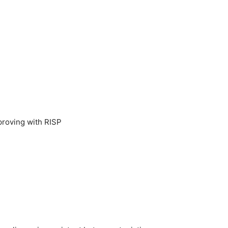
mproving with RISP