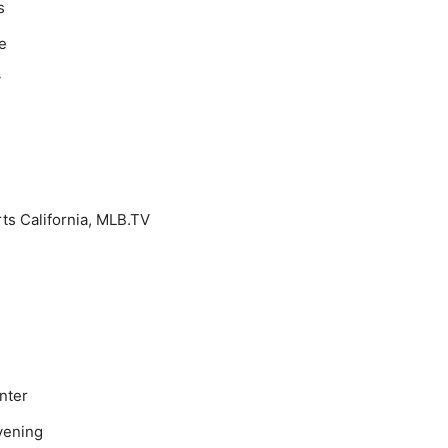
s
e
y
ts California, MLB.TV
nter
vening