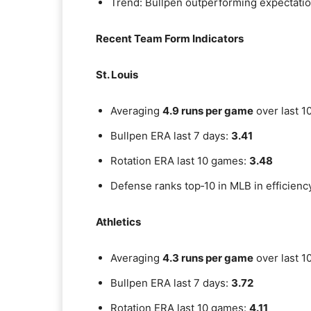
Trend: Bullpen outperforming expectation
Recent Team Form Indicators
St. Louis
Averaging
4.9 runs per game
over last 1
Bullpen ERA last 7 days:
3.41
Rotation ERA last 10 games:
3.48
Defense ranks top‑10 in MLB in efficienc
Athletics
Averaging
4.3 runs per game
over last 1
Bullpen ERA last 7 days:
3.72
Rotation ERA last 10 games:
4.11