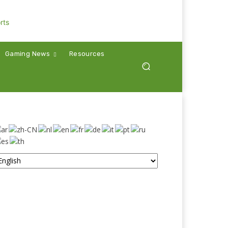
Gaming News
Resources