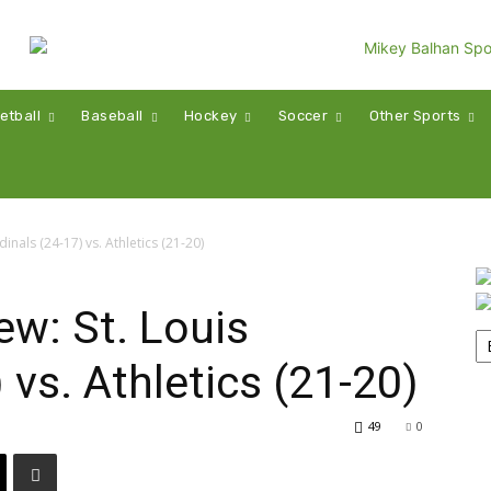
etball
Baseball
Hockey
Soccer
Other Sports
nals (24-17) vs. Athletics (21-20)
w: St. Louis
 vs. Athletics (21-20)
49
0