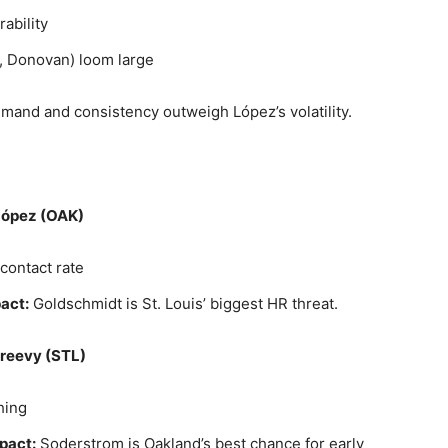
ability
n, Donovan) loom large
and and consistency outweigh López’s volatility.
 López (OAK)
contact rate
act:
Goldschmidt is St. Louis’ biggest HR threat.
Greevy (STL)
hing
pact:
Soderstrom is Oakland’s best chance for early