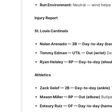
Run Environment:
Neutral — wind helps 
Injury Report
St. Louis Cardinals
Nolan Arenado — 3B — Day-to-day (bac
Tommy Edman — UTIL — Out (wrist)
Def
Ryan Helsley — RP — Day-to-day (shoul
Athletics
Zack Gelof — 2B — Day-to-day (ankle)
T
Mason Miller — RP — Out (elbow)
Bullpe
Esteury Ruiz — OF — Day-to-day (hams