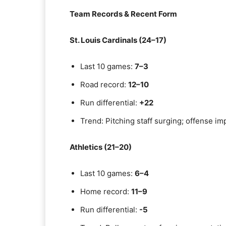
Team Records & Recent Form
St. Louis Cardinals (24–17)
Last 10 games:
7–3
Road record:
12–10
Run differential:
+22
Trend: Pitching staff surging; offense i
Athletics (21–20)
Last 10 games:
6–4
Home record:
11–9
Run differential:
-5