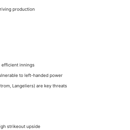
riving production
efficient innings
lnerable to left-handed power
trom, Langeliers) are key threats
high strikeout upside