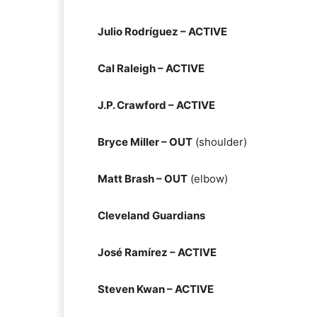
Julio Rodríguez – ACTIVE
Cal Raleigh – ACTIVE
J.P. Crawford – ACTIVE
Bryce Miller – OUT
(shoulder)
Matt Brash – OUT
(elbow)
Cleveland Guardians
José Ramírez – ACTIVE
Steven Kwan – ACTIVE