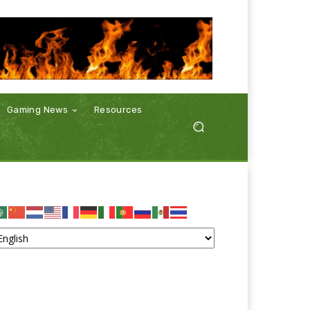
Gaming News
Resources