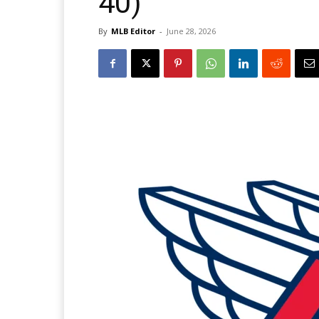
40)
By
MLB Editor
-
June 28, 2026