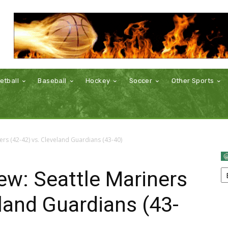
etball
Baseball
Hockey
Soccer
Other Sports
rs (42-42) vs. Cleveland Guardians (43-40)
w: Seattle Mariners
eland Guardians (43-