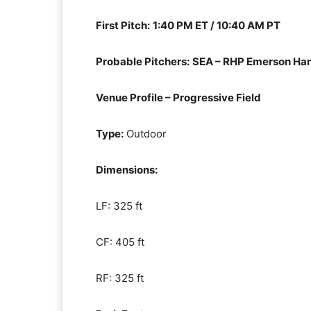
First Pitch:
1:40 PM ET / 10:40 AM PT
Probable Pitchers:
SEA – RHP Emerson Ha
Venue Profile – Progressive Field
Type:
Outdoor
Dimensions:
LF: 325 ft
CF: 405 ft
RF: 325 ft