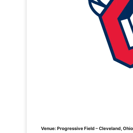
Venue:
Progressive Field – Cleveland, Ohio