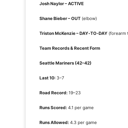
Josh Naylor – ACTIVE
Shane Bieber – OUT
(elbow)
Triston McKenzie – DAY‑TO‑DAY
(forearm 
Team Records & Recent Form
Seattle Mariners (42–42)
Last 10:
3–7
Road Record:
19–23
Runs Scored:
4.1 per game
Runs Allowed:
4.3 per game