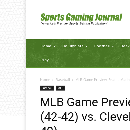
Home
Columnists
Football
Bask
Play
Home
Baseball
MLB Game Preview: Seattle Marine
Baseball
MLB
MLB Game Previe
(42-42) vs. Clev