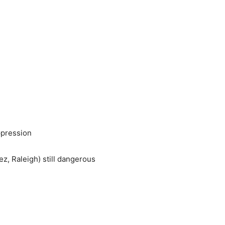
ppression
z, Raleigh) still dangerous