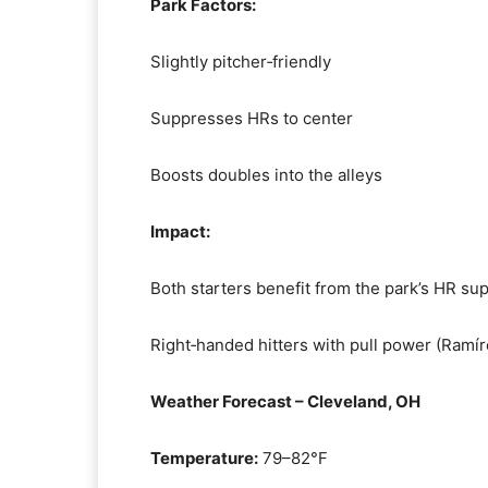
Park Factors:
Slightly pitcher‑friendly
Suppresses HRs to center
Boosts doubles into the alleys
Impact:
Both starters benefit from the park’s HR su
Right‑handed hitters with pull power (Ramíre
Weather Forecast – Cleveland, OH
Temperature:
79–82°F