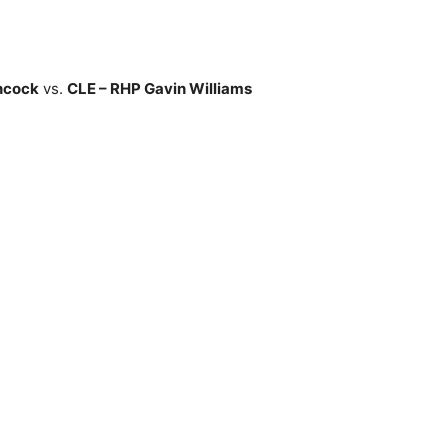
ncock
vs.
CLE – RHP Gavin Williams