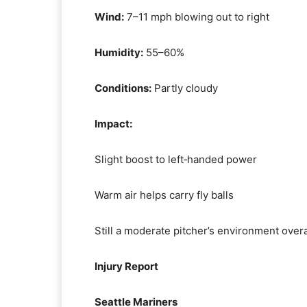
Wind:
7–11 mph blowing out to right
Humidity:
55–60%
Conditions:
Partly cloudy
Impact:
Slight boost to left‑handed power
Warm air helps carry fly balls
Still a moderate pitcher’s environment overa
Injury Report
Seattle Mariners