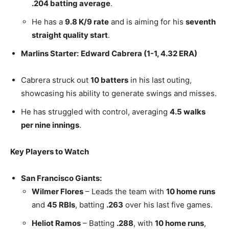
.204 batting average
.
He has a
9.8 K/9 rate
and is aiming for his
seventh
straight quality start
.
Marlins Starter:
Edward Cabrera (1-1, 4.32 ERA)
Cabrera struck out
10 batters
in his last outing,
showcasing his ability to generate swings and misses.
He has struggled with control, averaging
4.5 walks
per nine innings
.
Key Players to Watch
San Francisco Giants:
Wilmer Flores
– Leads the team with
10 home runs
and
45 RBIs
, batting
.263
over his last five games.
Heliot Ramos
– Batting
.288
, with
10 home runs
,