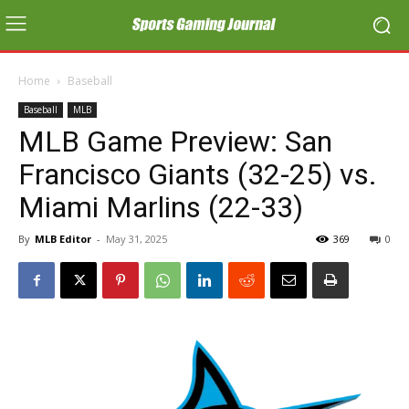
Home
Baseball
Baseball
MLB
MLB Game Preview: San
Francisco Giants (32-25) vs.
Miami Marlins (22-33)
By
MLB Editor
-
May 31, 2025
369
0