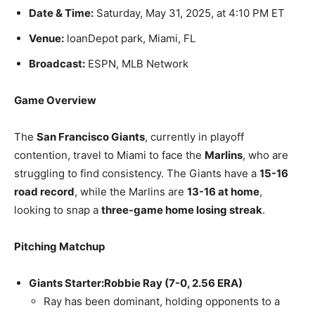
Date & Time:
Saturday, May 31, 2025, at 4:10 PM ET
Venue:
loanDepot park, Miami, FL
Broadcast:
ESPN, MLB Network
Game Overview
The
San Francisco Giants
, currently in playoff
contention, travel to Miami to face the
Marlins
, who are
struggling to find consistency. The Giants have a
15-16
road record
, while the Marlins are
13-16 at home
,
looking to snap a
three-game home losing streak
.
Pitching Matchup
Giants Starter:
Robbie Ray (7-0, 2.56 ERA)
Ray has been dominant, holding opponents to a