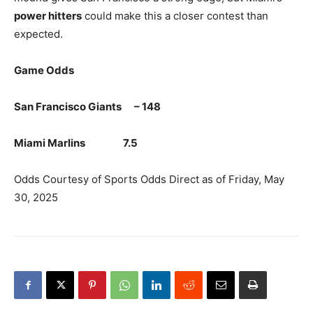
power hitters
could make this a closer contest than
expected.
Game Odds
San Francisco Giants – 148
Miami Marlins 7.5
Odds Courtesy of Sports Odds Direct as of Friday, May
30, 2025