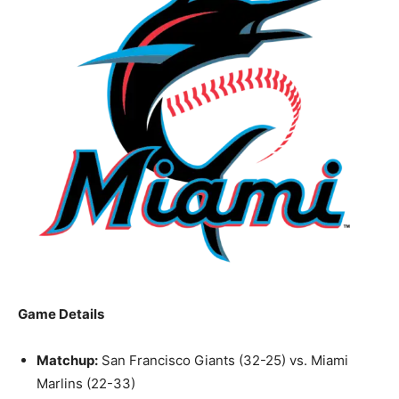
Game Details
Matchup:
San Francisco Giants (32-25) vs. Miami
Marlins (22-33)