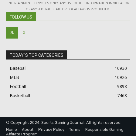
ENTERTAINMENT PURPOSES ONLY. ANY USE OF THIS INFORMATION IN VIOLATION
OF ANY FEDERAL, STATE OR LOCAL LAWS IS PROHIBITED.
FOLLOW US
X
TODAY"S TOP CATEGORIES
Baseball
10930
MLB
10926
Football
9898
Basketball
7468
© Copyright 2024, Sports Gaming Journal. All rights reserved.
Home
About
Privacy Policy
Terms
Responsible Gaming
Affiliate Program