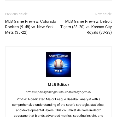
Previous article
Next article
MLB Game Preview: Colorado
MLB Game Preview: Detroit
Rockies (9-48) vs. New York
Tigers (38-20) vs. Kansas City
Mets (35-22)
Royals (30-28)
MLB Editor
https://sportsgamingjournal.com/category/mlb/
Profile: A dedicated Major League Baseball analyst with a
comprehensive understanding of the sport’s strategic, statistical,
and developmental layers. This columnist delivers in‑depth
coverage that blends advanced metrics, scouting insight, and