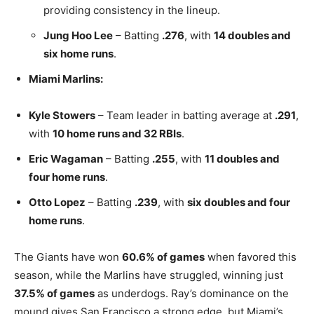
providing consistency in the lineup.
Jung Hoo Lee
– Batting
.276
, with
14 doubles and
six home runs
.
Miami Marlins:
Kyle Stowers
– Team leader in batting average at
.291
,
with
10 home runs and 32 RBIs
.
Eric Wagaman
– Batting
.255
, with
11 doubles and
four home runs
.
Otto Lopez
– Batting
.239
, with
six doubles and four
home runs
.
The Giants have won
60.6% of games
when favored this
season, while the Marlins have struggled, winning just
37.5% of games
as underdogs. Ray’s dominance on the
mound gives San Francisco a strong edge, but Miami’s