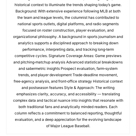
historical context to illuminate the trends shaping today’s game.
Background: With extensive experience following MLB at both
the team and league levels, the columnist has contributed to
national sports outlets, digital platforms, and radio segments
focused on roster construction, player evaluation, and
organizational philosophy. A background in sports journalism and
analytics supports a disciplined approach to breaking down
performance, interpreting data, and tracking long‑term
competitive cycles. Signature Coverage Areas: Game previews
and pitching‑matchup analysis Advanced statistical breakdowns
and sabermetric insights Prospect evaluation, farm‑system
trends, and player development Trade‑deadline movement,
free‑agency analysis, and front‑office strategy Historical context
and postseason features Style & Approach: The writing
emphasizes clarity, accuracy, and accessibility — translating
complex data and tactical nuance into insights that resonate with
both traditional fans and analytically minded readers. Each
column reflects a commitment to balanced reporting, thoughtful
evaluation, and a deep appreciation for the evolving landscape
of Major League Baseball.