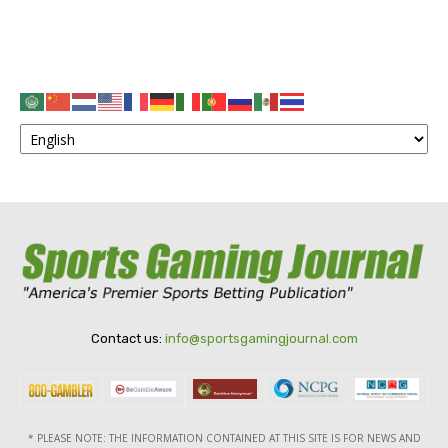
Contact us:
info@sportsgamingjournal.com
* PLEASE NOTE: THE INFORMATION CONTAINED AT THIS SITE IS FOR NEWS AND