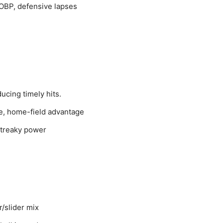
 OBP, defensive lapses
ducing timely hits.
ne, home-field advantage
streaky power
r/slider mix