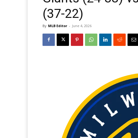
(37-22)
By
MLB Editor
-
June 4, 2026