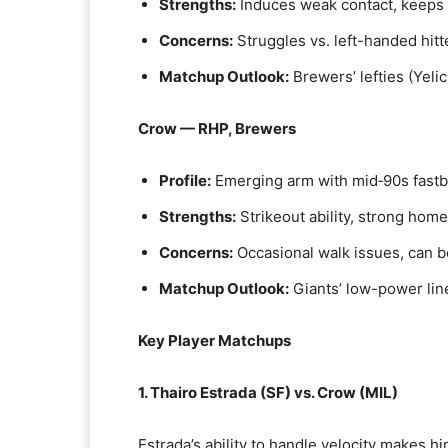
Strengths:
Induces weak contact, keeps b
Concerns:
Struggles vs. left-handed hitt
Matchup Outlook:
Brewers’ lefties (Yelic
Crow — RHP, Brewers
Profile:
Emerging arm with mid‑90s fastba
Strengths:
Strikeout ability, strong home
Concerns:
Occasional walk issues, can 
Matchup Outlook:
Giants’ low-power lin
Key Player Matchups
1. Thairo Estrada (SF) vs. Crow (MIL)
Estrada’s ability to handle velocity makes h