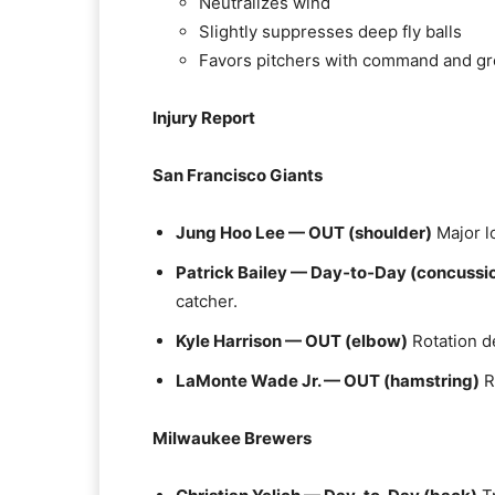
Neutralizes wind
Slightly suppresses deep fly balls
Favors pitchers with command and gr
Injury Report
San Francisco Giants
Jung Hoo Lee — OUT (shoulder)
Major lo
Patrick Bailey — Day‑to‑Day (concussio
catcher.
Kyle Harrison — OUT (elbow)
Rotation d
LaMonte Wade Jr. — OUT (hamstring)
R
Milwaukee Brewers