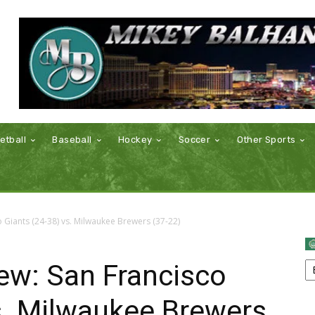
etball
Baseball
Hockey
Soccer
Other Sports
Giants (24-38) vs. Milwaukee Brewers (37-22)
w: San Francisco
s. Milwaukee Brewers