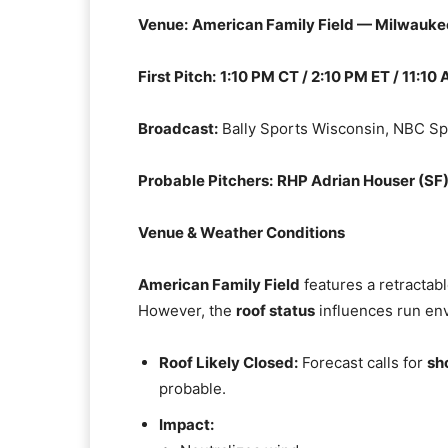
Venue:
American Family Field — Milwauke
First Pitch:
1:10 PM CT / 2:10 PM ET / 11:10
Broadcast:
Bally Sports Wisconsin, NBC Sp
Probable Pitchers:
RHP Adrian Houser (SF
Venue & Weather Conditions
American Family Field
features a retractab
However, the
roof status
influences run en
Roof Likely Closed:
Forecast calls for
sh
probable.
Impact: