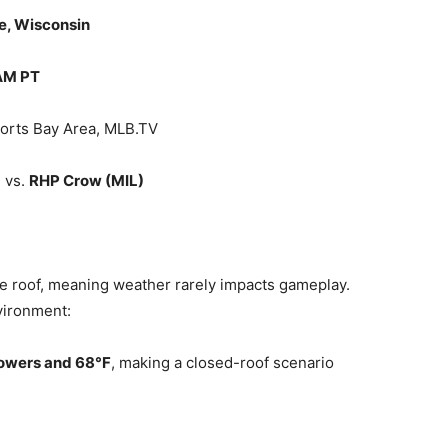
e, Wisconsin
 AM PT
orts Bay Area, MLB.TV
)
vs.
RHP Crow (MIL)
le roof, meaning weather rarely impacts gameplay.
vironment:
owers and 68°F
, making a closed-roof scenario