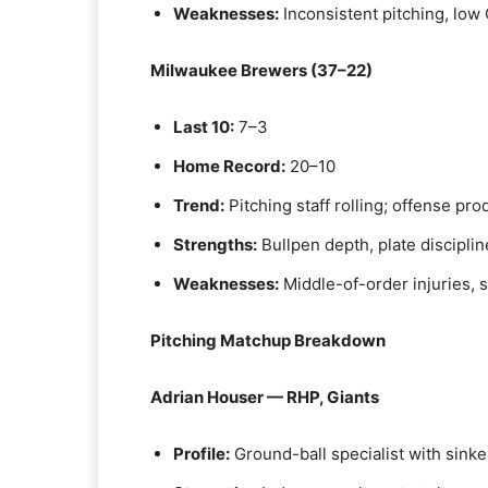
Weaknesses:
Inconsistent pitching, low
Milwaukee Brewers (37–22)
Last 10:
7–3
Home Record:
20–10
Trend:
Pitching staff rolling; offense pro
Strengths:
Bullpen depth, plate discipli
Weaknesses:
Middle-of-order injuries, 
Pitching Matchup Breakdown
Adrian Houser — RHP, Giants
Profile:
Ground-ball specialist with sinke