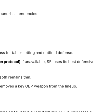
ound-ball tendencies
ss for table-setting and outfield defense.
n protocol)
If unavailable, SF loses its best defensive
epth remains thin.
emoves a key OBP weapon from the lineup.