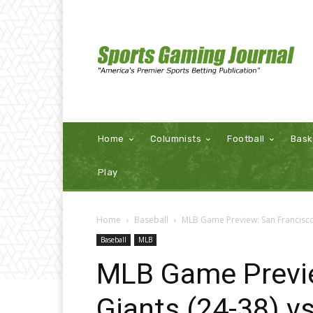
Home
Columnists
Football
Bask
Play
Home
Baseball
MLB Game Preview: San Francisco 
Baseball
MLB
MLB Game Previe
Giants (24-38) v