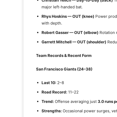
Christian Yelich — Day‑to‑Day (back)
Tr
major left-handed bat.
Rhys Hoskins — OUT (knee)
Power produ
with depth.
Robert Gasser — OUT (elbow)
Rotation 
Garrett Mitchell — OUT (shoulder)
Reduc
Team Records & Recent Form
San Francisco Giants (24–38)
Last 10:
2–8
Road Record:
11–22
Trend:
Offense averaging just
3.0 runs 
Strengths:
Occasional power surges, ve