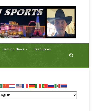
Gaming News
Resources