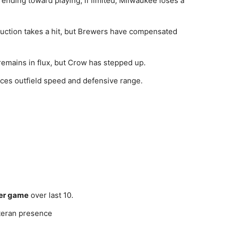
ending toward playing; if limited, Milwaukee loses a
ction takes a hit, but Brewers have compensated
remains in flux, but Crow has stepped up.
es outfield speed and defensive range.
per game
over last 10.
teran presence