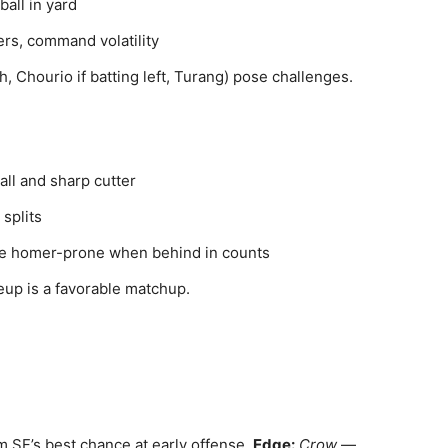
all in yard
ers, command volatility
h, Chourio if batting left, Turang) pose challenges.
ll and sharp cutter
 splits
be homer-prone when behind in counts
eup is a favorable matchup.
im SF’s best chance at early offense.
Edge:
Crow
—