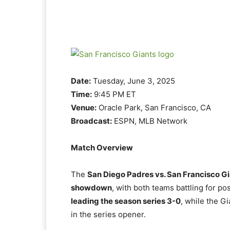
Date:
Tuesday, June 3, 2025
Time:
9:45 PM ET
Venue:
Oracle Park, San Francisco, CA
Broadcast:
ESPN, MLB Network
Match Overview
The
San Diego Padres vs. San Francisco G
showdown
, with both teams battling for po
leading the season series 3-0
, while the G
in the series opener.