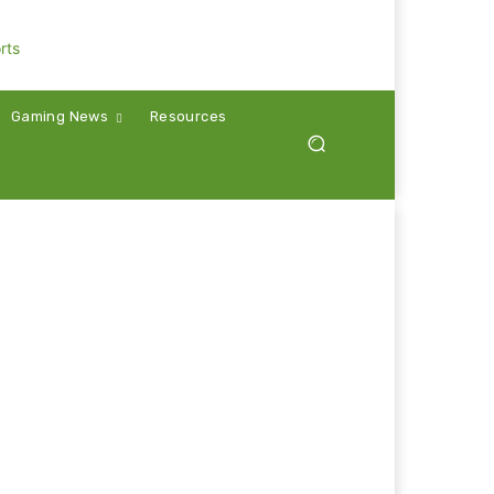
Gaming News
Resources