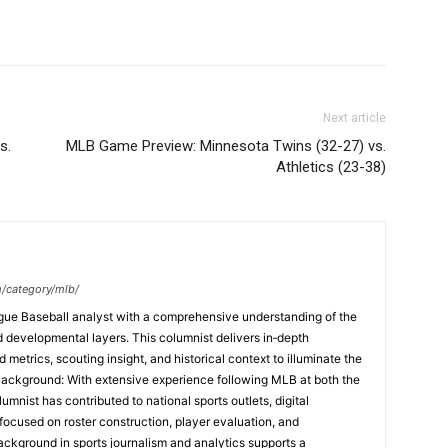
Next article
s.
MLB Game Preview: Minnesota Twins (32-27) vs.
Athletics (23-38)
m/category/mlb/
ague Baseball analyst with a comprehensive understanding of the
and developmental layers. This columnist delivers in‑depth
etrics, scouting insight, and historical context to illuminate the
Background: With extensive experience following MLB at both the
umnist has contributed to national sports outlets, digital
focused on roster construction, player evaluation, and
ackground in sports journalism and analytics supports a