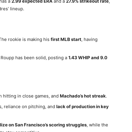
 has a
2.99 expected ERA
and a
27.9% strikeout rate
,
res’ lineup.
The rookie is making his
first MLB start
, having
 Roupp has been solid, posting a
1.43 WHIP and 9.0
h hitting in close games, and
Machado’s hot streak
.
, reliance on pitching, and
lack of production in key
lize on San Francisco’s scoring struggles
, while the