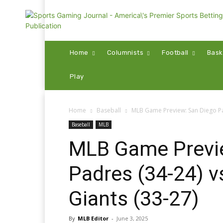
Home
Columnists
Football
Bask
Play
Home
Baseball
MLB Game Preview: San Diego Pad
Baseball
MLB
MLB Game Previ
Padres (34-24) v
Giants (33-27)
By
MLB Editor
-
June 3, 2025