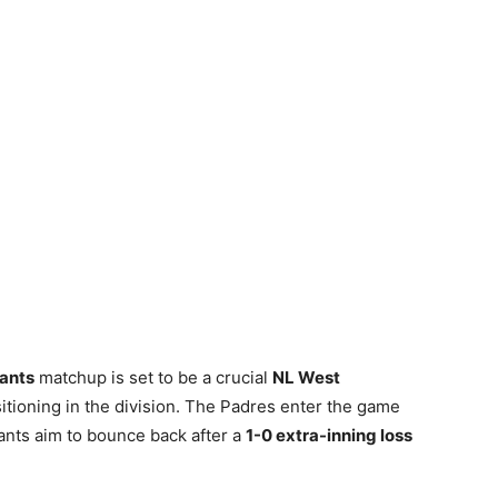
iants
matchup is set to be a crucial
NL West
sitioning in the division. The Padres enter the game
iants aim to bounce back after a
1-0 extra-inning loss