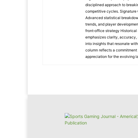
disciplined approach to breaki
competitive cycles. Signatur
Advanced statistical breakdow
trends, and player developmen
front‑office strategy Historic
emphasizes clarity, accuracy, 
into insights that resonate wit
column reflects a commitment t
appreciation for the evolving 