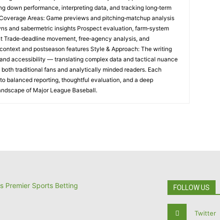
ng down performance, interpreting data, and tracking long‑term
e Coverage Areas: Game previews and pitching‑matchup analysis
ns and sabermetric insights Prospect evaluation, farm‑system
t Trade‑deadline movement, free‑agency analysis, and
al context and postseason features Style & Approach: The writing
and accessibility — translating complex data and tactical nuance
h both traditional fans and analytically minded readers. Each
o balanced reporting, thoughtful evaluation, and a deep
landscape of Major League Baseball.
FOLLOW US
Twitter