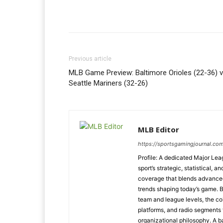
Previous article
MLB Game Preview: Baltimore Orioles (22-36) v
Seattle Mariners (32-26)
MLB Editor
https://sportsgamingjournal.co
Profile: A dedicated Major Le
sport’s strategic, statistical, 
coverage that blends advanced m
trends shaping today’s game. 
team and league levels, the col
platforms, and radio segments 
organizational philosophy. A b