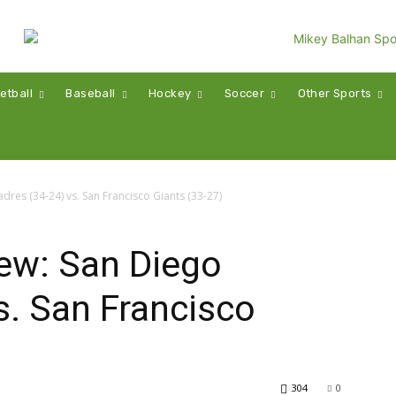
etball
Baseball
Hockey
Soccer
Other Sports
res (34-24) vs. San Francisco Giants (33-27)
ew: San Diego
s. San Francisco
304
0