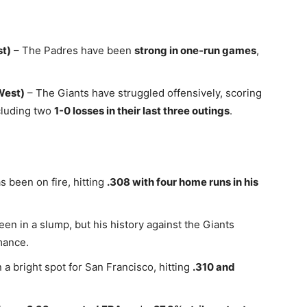
st)
– The Padres have been
strong in one-run games
,
West)
– The Giants have struggled offensively, scoring
ncluding two
1-0 losses in their last three outings
.
 been on fire, hitting
.308 with four home runs in his
een in a slump, but his history against the Giants
mance.
 bright spot for San Francisco, hitting
.310 and