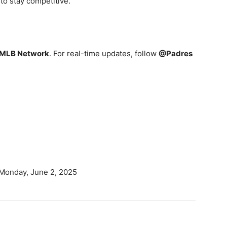
to stay competitive.
 MLB Network
. For real-time updates, follow
@Padres
 Monday, June 2, 2025