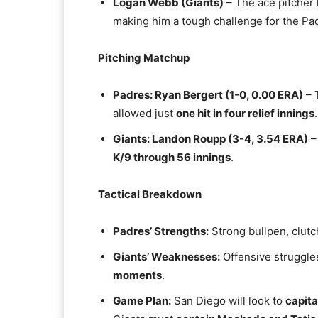
Logan Webb (Giants)
– The ace pitcher
making him a tough challenge for the Pad
Pitching Matchup
Padres: Ryan Bergert (1-0, 0.00 ERA)
– 
allowed just
one hit in four relief innings
.
Giants: Landon Roupp (3-4, 3.54 ERA)
–
K/9 through 56 innings
.
Tactical Breakdown
Padres’ Strengths:
Strong bullpen, clutc
Giants’ Weaknesses:
Offensive struggles
moments
.
Game Plan:
San Diego will look to
capita