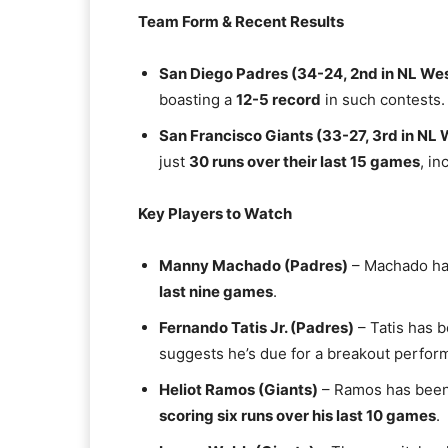
Team Form & Recent Results
San Diego Padres (34-24, 2nd in NL We
boasting a
12-5 record
in such contests.
San Francisco Giants (33-27, 3rd in NL 
just
30 runs over their last 15 games
, i
Key Players to Watch
Manny Machado (Padres)
– Machado has
last nine games
.
Fernando Tatis Jr. (Padres)
– Tatis has b
suggests he’s due for a breakout perfor
Heliot Ramos (Giants)
– Ramos has been a
scoring six runs over his last 10 games
.