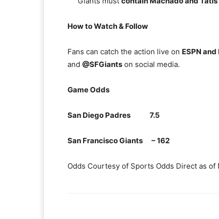
Giants must
contain Machado and Tatis
How to Watch & Follow
Fans can catch the action live on
ESPN and
and
@SFGiants
on social media.
Game Odds
San Diego Padres 7.5
San Francisco Giants – 162
Odds Courtesy of Sports Odds Direct as of