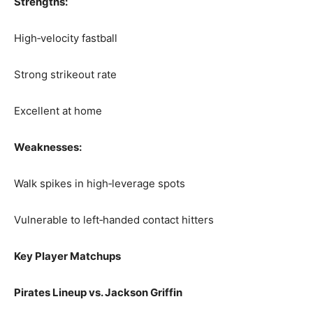
Strengths:
High‑velocity fastball
Strong strikeout rate
Excellent at home
Weaknesses:
Walk spikes in high‑leverage spots
Vulnerable to left‑handed contact hitters
Key Player Matchups
Pirates Lineup vs. Jackson Griffin