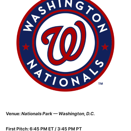
Venue:
Nationals Park — Washington, D.C.
First Pitch: 6:45 PM ET / 3:45 PM PT