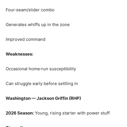
Four‑seam/slider combo
Generates whiffs up in the zone
Improved command
Weaknesses:
Occasional home‑run susceptibility
Can struggle early before settling in
Washington — Jackson Griffin (RHP)
2026 Season:
Young, rising starter with power stuff