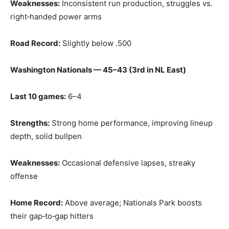
Weaknesses:
Inconsistent run production, struggles vs.
right‑handed power arms
Road Record:
Slightly below .500
Washington Nationals — 45–43 (3rd in NL East)
Last 10 games:
6–4
Strengths:
Strong home performance, improving lineup
depth, solid bullpen
Weaknesses:
Occasional defensive lapses, streaky
offense
Home Record:
Above average; Nationals Park boosts
their gap‑to‑gap hitters