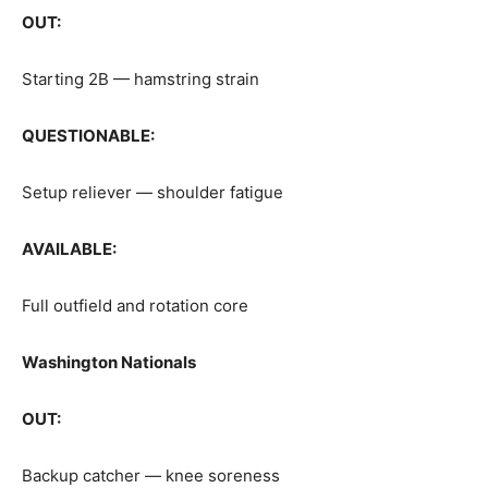
OUT:
Starting 2B — hamstring strain
QUESTIONABLE:
Setup reliever — shoulder fatigue
AVAILABLE:
Full outfield and rotation core
Washington Nationals
OUT:
Backup catcher — knee soreness