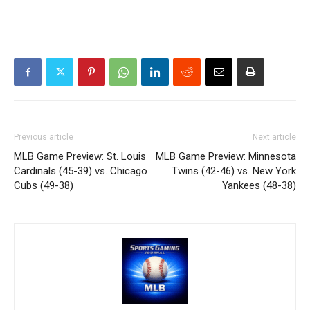
Previous article
Next article
MLB Game Preview: St. Louis
MLB Game Preview: Minnesota
Cardinals (45-39) vs. Chicago
Twins (42-46) vs. New York
Cubs (49-38)
Yankees (48-38)