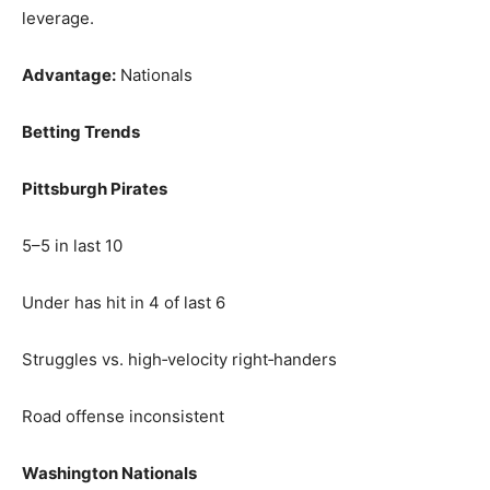
leverage.
Advantage:
Nationals
Betting Trends
Pittsburgh Pirates
5–5 in last 10
Under has hit in 4 of last 6
Struggles vs. high‑velocity right‑handers
Road offense inconsistent
Washington Nationals