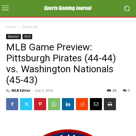
Home
Baseball
Baseball
MLB
MLB Game Preview:
Pittsburgh Pirates (44-44)
vs. Washington Nationals
(45-43)
By
MLB Editor
-
July 3, 2026
25
0