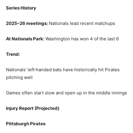
Series History
2025–26 meetings:
Nationals lead recent matchups
At Nationals Park:
Washington has won 4 of the last 6
Trend:
Nationals’ left‑handed bats have historically hit Pirates
pitching well
Games often start slow and open up in the middle innings
Injury Report (Projected)
Pittsburgh Pirates