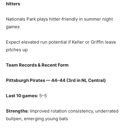
hitters
Nationals Park plays hitter‑friendly in summer night
games
Expect elevated run potential if Keller or Griffin leave
pitches up
Team Records & Recent Form
Pittsburgh Pirates — 44–44 (3rd in NL Central)
Last 10 games:
5–5
Strengths:
Improved rotation consistency, underrated
bullpen, emerging young bats