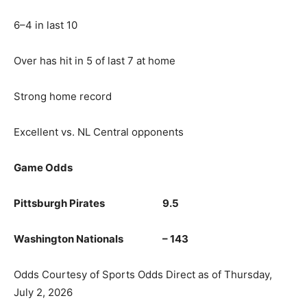
6–4 in last 10
Over has hit in 5 of last 7 at home
Strong home record
Excellent vs. NL Central opponents
Game Odds
Pittsburgh Pirates 9.5
Washington Nationals – 143
Odds Courtesy of Sports Odds Direct as of Thursday,
July 2, 2026