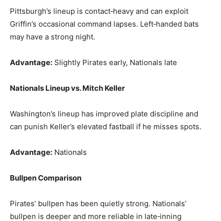
Pittsburgh’s lineup is contact‑heavy and can exploit
Griffin’s occasional command lapses. Left‑handed bats
may have a strong night.
Advantage:
Slightly Pirates early, Nationals late
Nationals Lineup vs. Mitch Keller
Washington’s lineup has improved plate discipline and
can punish Keller’s elevated fastball if he misses spots.
Advantage:
Nationals
Bullpen Comparison
Pirates’ bullpen has been quietly strong. Nationals’
bullpen is deeper and more reliable in late‑inning