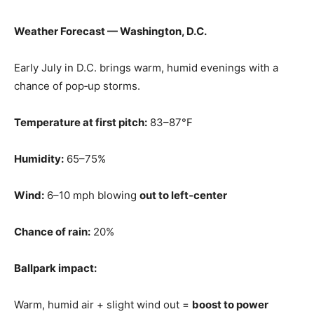
Weather Forecast — Washington, D.C.
Early July in D.C. brings warm, humid evenings with a
chance of pop‑up storms.
Temperature at first pitch:
83–87°F
Humidity:
65–75%
Wind:
6–10 mph blowing
out to left‑center
Chance of rain:
20%
Ballpark impact:
Warm, humid air + slight wind out =
boost to power