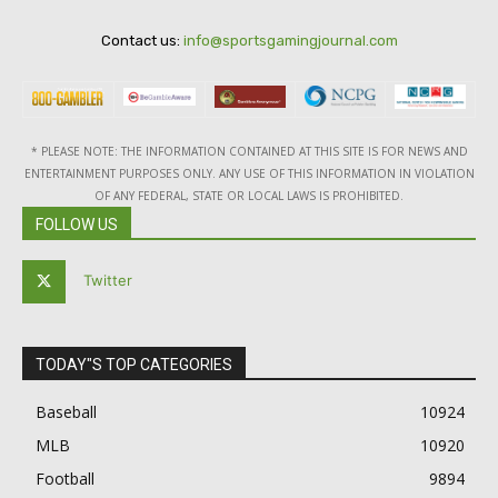
Contact us:
info@sportsgamingjournal.com
* PLEASE NOTE: THE INFORMATION CONTAINED AT THIS SITE IS FOR NEWS AND
ENTERTAINMENT PURPOSES ONLY. ANY USE OF THIS INFORMATION IN VIOLATION
OF ANY FEDERAL, STATE OR LOCAL LAWS IS PROHIBITED.
FOLLOW US
Twitter
TODAY"S TOP CATEGORIES
Baseball
10924
MLB
10920
Football
9894