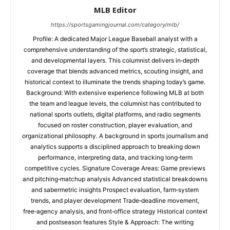
MLB Editor
https://sportsgamingjournal.com/category/mlb/
Profile: A dedicated Major League Baseball analyst with a
comprehensive understanding of the sport’s strategic, statistical,
and developmental layers. This columnist delivers in‑depth
coverage that blends advanced metrics, scouting insight, and
historical context to illuminate the trends shaping today’s game.
Background: With extensive experience following MLB at both
the team and league levels, the columnist has contributed to
national sports outlets, digital platforms, and radio segments
focused on roster construction, player evaluation, and
organizational philosophy. A background in sports journalism and
analytics supports a disciplined approach to breaking down
performance, interpreting data, and tracking long‑term
competitive cycles. Signature Coverage Areas: Game previews
and pitching‑matchup analysis Advanced statistical breakdowns
and sabermetric insights Prospect evaluation, farm‑system
trends, and player development Trade‑deadline movement,
free‑agency analysis, and front‑office strategy Historical context
and postseason features Style & Approach: The writing