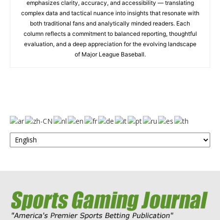
emphasizes clarity, accuracy, and accessibility — translating
complex data and tactical nuance into insights that resonate with
both traditional fans and analytically minded readers. Each
column reflects a commitment to balanced reporting, thoughtful
evaluation, and a deep appreciation for the evolving landscape
of Major League Baseball.