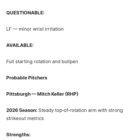
QUESTIONABLE:
LF — minor wrist irritation
AVAILABLE:
Full starting rotation and bullpen
Probable Pitchers
Pittsburgh — Mitch Keller (RHP)
2026 Season:
Steady top‑of‑rotation arm with strong
strikeout metrics
Strengths: