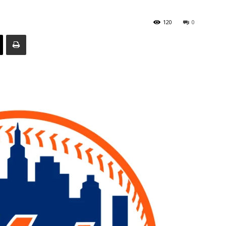
120
0