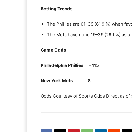
Betting Trends
The Phillies are 61–39 (61.9 %) when fav
The Mets have gone 16–39 (29.1 %) as u
Game Odds
Philadelphia Phillies – 115
New York Mets 8
Odds Courtesy of Sports Odds Direct as of