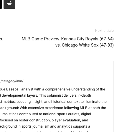
Next article
s.
MLB Game Preview: Kansas City Royals (67-64)
vs. Chicago White Sox (47-83)
m/category/mlb/
ague Baseball analyst with a comprehensive understanding of the
and developmental layers. This columnist delivers in‑depth
etrics, scouting insight, and historical context to illuminate the
Background: With extensive experience following MLB at both the
umnist has contributed to national sports outlets, digital
focused on roster construction, player evaluation, and
ackground in sports journalism and analytics supports a