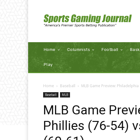
Home
Columnists
Football
Bask
Play
Home
Baseball
MLB Game Preview: Philadelphia Ph
Baseball
MLB
MLB Game Previe
Phillies (76-54)