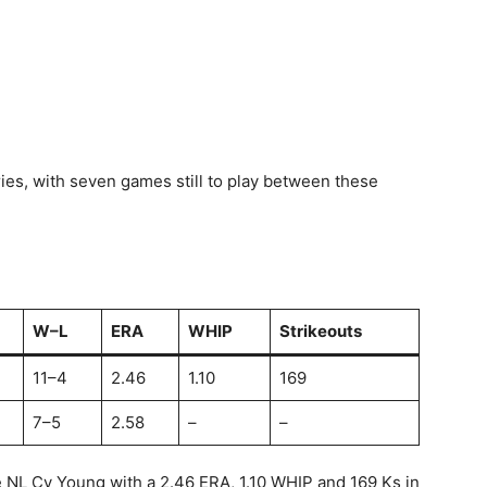
ies, with seven games still to play between these
W–L
ERA
WHIP
Strikeouts
11–4
2.46
1.10
169
7–5
2.58
–
–
e NL Cy Young with a 2.46 ERA, 1.10 WHIP and 169 Ks in