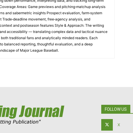
ng down performance, interpreting data, and tracking long‑term
e Coverage Areas: Game previews and pitching‑matchup analysis
ns and sabermetric insights Prospect evaluation, farm‑system
t Trade‑deadline movement, free‑agency analysis, and
al context and postseason features Style & Approach: The writing
and accessibility — translating complex data and tactical nuance
h both traditional fans and analytically minded readers. Each
o balanced reporting, thoughtful evaluation, and a deep
landscape of Major League Baseball.
FOLLOW US
X