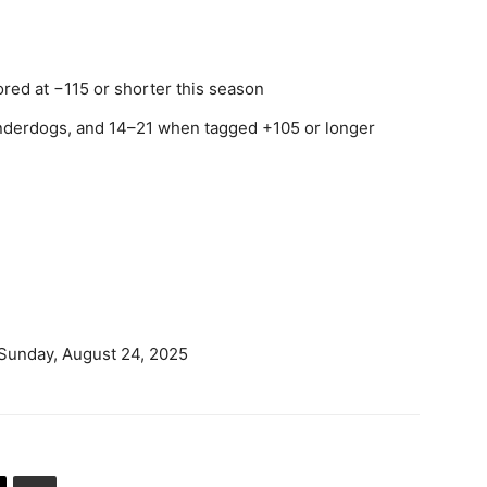
ored at −115 or shorter this season
nderdogs, and 14–21 when tagged +105 or longer
 Sunday, August 24, 2025