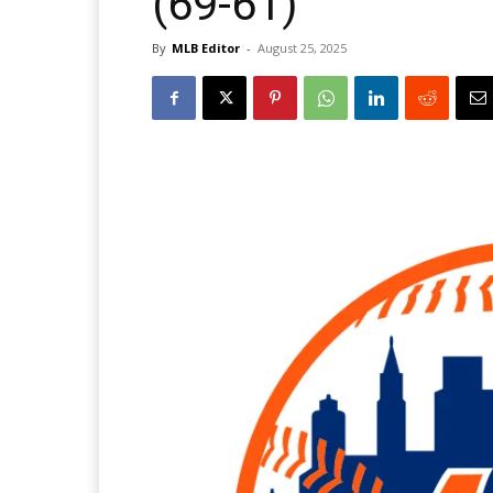
(69-61)
By
MLB Editor
-
August 25, 2025