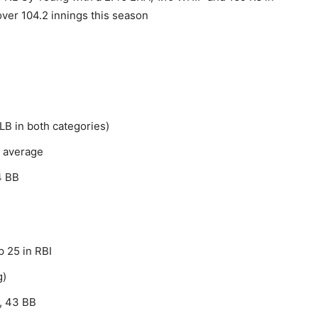
ver 104.2 innings this season
LB in both categories)
g average
4 BB
p 25 in RBI
g)
, 43 BB