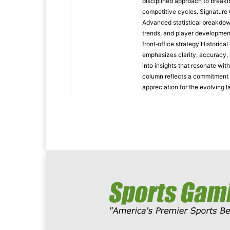
disciplined approach to breaki
competitive cycles. Signatur
Advanced statistical breakdow
trends, and player developmen
front‑office strategy Historic
emphasizes clarity, accuracy, 
into insights that resonate wit
column reflects a commitment t
appreciation for the evolving 