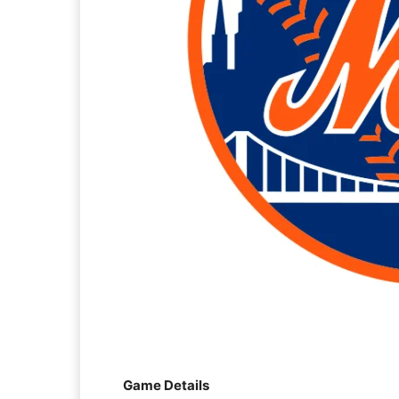
Game Details