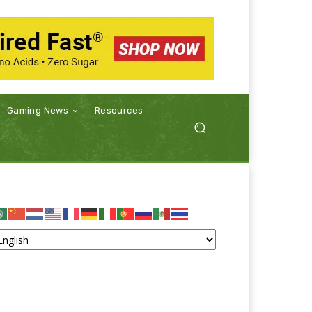
Gaming News
Resources