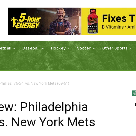
etball
Baseball
Hockey
Soccer
Other Sports
illies (76-54) vs. New York Mets (69-61)
w: Philadelphia
 vs. New York Mets