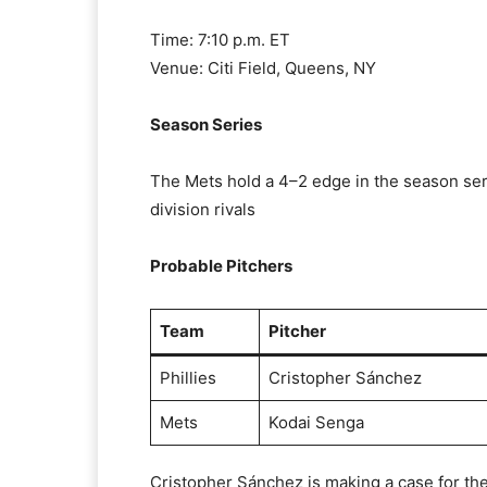
Time: 7:10 p.m. ET
Venue: Citi Field, Queens, NY
Season Series
The Mets hold a 4–2 edge in the season ser
division rivals
Probable Pitchers
Team
Pitcher
Phillies
Cristopher Sánchez
Mets
Kodai Senga
Cristopher Sánchez is making a case for th