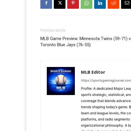
Previous article
MLB Game Preview: Minnesota Twins (59-71) v
Toronto Blue Jays (76-55)
MLB Editor
https://sportsgamingjournal.co
Profile: A dedicated Major Le
sport’s strategic, statistical, 
coverage that blends advanced m
trends shaping today’s game. 
team and league levels, the col
platforms, and radio segments 
organizational philosophy. A b