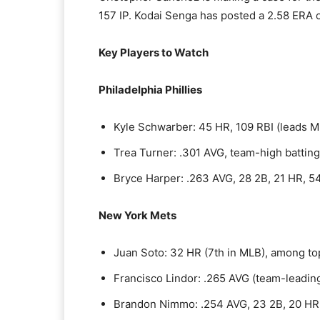
157 IP. Kodai Senga has posted a 2.58 ERA o
Key Players to Watch
Philadelphia Phillies
Kyle Schwarber: 45 HR, 109 RBI (leads M
Trea Turner: .301 AVG, team-high battin
Bryce Harper: .263 AVG, 28 2B, 21 HR, 5
New York Mets
Juan Soto: 32 HR (7th in MLB), among to
Francisco Lindor: .265 AVG (team-leadin
Brandon Nimmo: .254 AVG, 23 2B, 20 HR