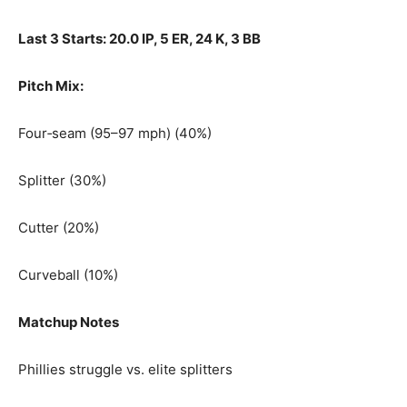
Last 3 Starts: 20.0 IP, 5 ER, 24 K, 3 BB
Pitch Mix:
Four‑seam (95–97 mph) (40%)
Splitter (30%)
Cutter (20%)
Curveball (10%)
Matchup Notes
Phillies struggle vs. elite splitters