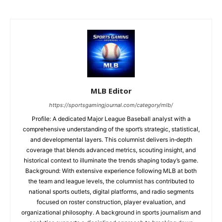
MLB Editor
https://sportsgamingjournal.com/category/mlb/
Profile: A dedicated Major League Baseball analyst with a
comprehensive understanding of the sport’s strategic, statistical,
and developmental layers. This columnist delivers in‑depth
coverage that blends advanced metrics, scouting insight, and
historical context to illuminate the trends shaping today’s game.
Background: With extensive experience following MLB at both
the team and league levels, the columnist has contributed to
national sports outlets, digital platforms, and radio segments
focused on roster construction, player evaluation, and
organizational philosophy. A background in sports journalism and