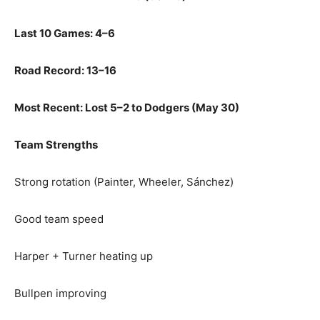
Last 10 Games: 4–6
Road Record: 13–16
Most Recent: Lost 5–2 to Dodgers (May 30)
Team Strengths
Strong rotation (Painter, Wheeler, Sánchez)
Good team speed
Harper + Turner heating up
Bullpen improving