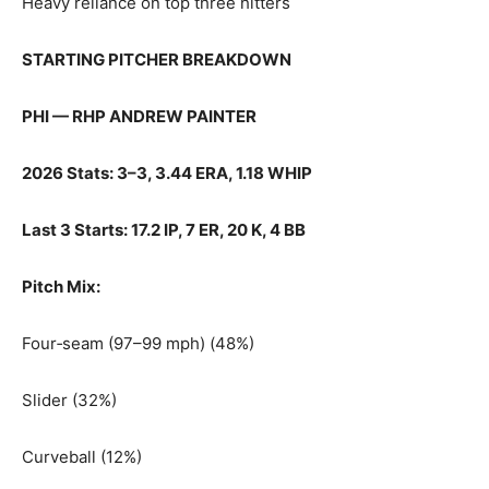
Heavy reliance on top three hitters
STARTING PITCHER BREAKDOWN
PHI — RHP ANDREW PAINTER
2026 Stats: 3–3, 3.44 ERA, 1.18 WHIP
Last 3 Starts: 17.2 IP, 7 ER, 20 K, 4 BB
Pitch Mix:
Four‑seam (97–99 mph) (48%)
Slider (32%)
Curveball (12%)