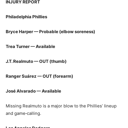
INJURY REPORT
Philadelphia Phillies
Bryce Harper — Probable (elbow soreness)
Trea Turner — Available
J.T. Realmuto — OUT (thumb)
Ranger Suárez — OUT (forearm)
José Alvarado — Available
Missing Realmuto is a major blow to the Phillies’ lineup
and game‑calling.