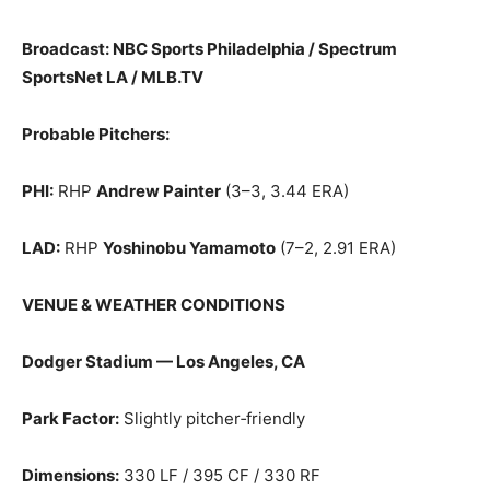
Broadcast: NBC Sports Philadelphia / Spectrum
SportsNet LA / MLB.TV
Probable Pitchers:
PHI:
RHP
Andrew Painter
(3–3, 3.44 ERA)
LAD:
RHP
Yoshinobu Yamamoto
(7–2, 2.91 ERA)
VENUE & WEATHER CONDITIONS
Dodger Stadium — Los Angeles, CA
Park Factor:
Slightly pitcher‑friendly
Dimensions:
330 LF / 395 CF / 330 RF