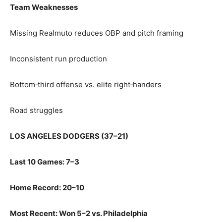
Team Weaknesses
Missing Realmuto reduces OBP and pitch framing
Inconsistent run production
Bottom‑third offense vs. elite right‑handers
Road struggles
LOS ANGELES DODGERS (37–21)
Last 10 Games: 7–3
Home Record: 20–10
Most Recent: Won 5–2 vs. Philadelphia