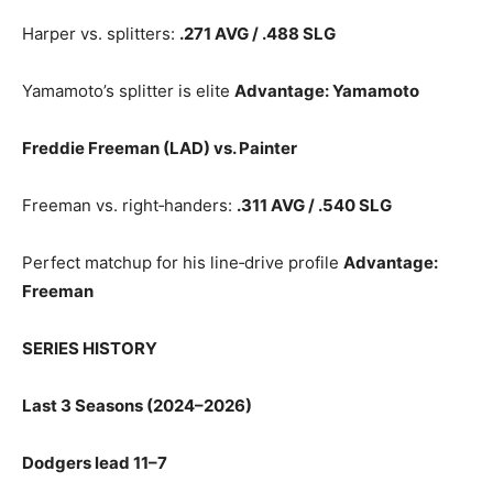
Harper vs. splitters:
.271 AVG / .488 SLG
Yamamoto’s splitter is elite
Advantage: Yamamoto
Freddie Freeman (LAD) vs. Painter
Freeman vs. right‑handers:
.311 AVG / .540 SLG
Perfect matchup for his line‑drive profile
Advantage:
Freeman
SERIES HISTORY
Last 3 Seasons (2024–2026)
Dodgers lead 11–7