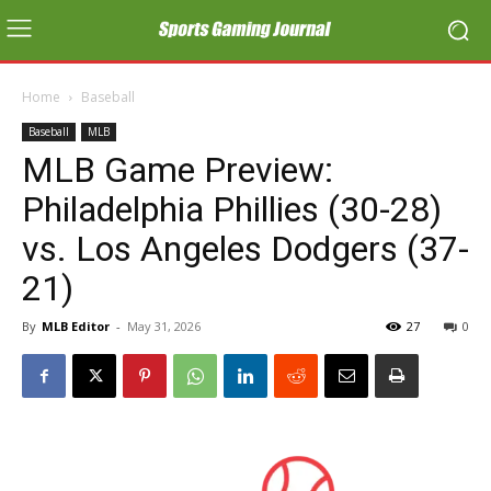
Home
Baseball
Baseball
MLB
MLB Game Preview:
Philadelphia Phillies (30-28)
vs. Los Angeles Dodgers (37-
21)
By
MLB Editor
-
May 31, 2026
27
0