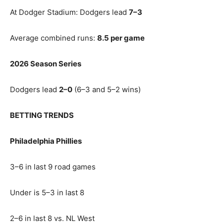
At Dodger Stadium: Dodgers lead
7–3
Average combined runs:
8.5 per game
2026 Season Series
Dodgers lead
2–0
(6–3 and 5–2 wins)
BETTING TRENDS
Philadelphia Phillies
3–6 in last 9 road games
Under is 5–3 in last 8
2–6 in last 8 vs. NL West