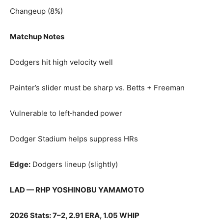
Changeup (8%)
Matchup Notes
Dodgers hit high velocity well
Painter’s slider must be sharp vs. Betts + Freeman
Vulnerable to left‑handed power
Dodger Stadium helps suppress HRs
Edge:
Dodgers lineup (slightly)
LAD — RHP YOSHINOBU YAMAMOTO
2026 Stats: 7–2, 2.91 ERA, 1.05 WHIP