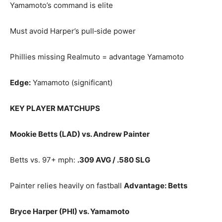
Yamamoto’s command is elite
Must avoid Harper’s pull‑side power
Phillies missing Realmuto = advantage Yamamoto
Edge:
Yamamoto (significant)
KEY PLAYER MATCHUPS
Mookie Betts (LAD) vs. Andrew Painter
Betts vs. 97+ mph:
.309 AVG / .580 SLG
Painter relies heavily on fastball
Advantage: Betts
Bryce Harper (PHI) vs. Yamamoto