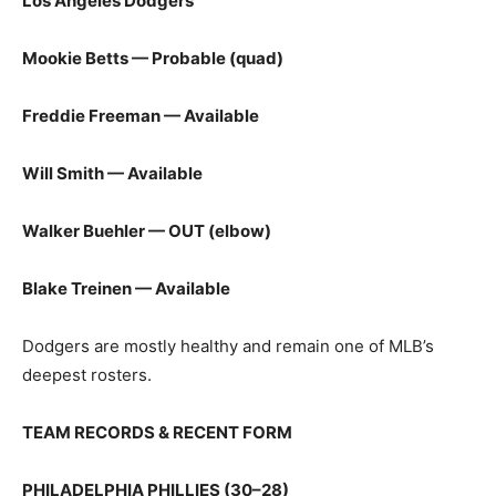
Los Angeles Dodgers
Mookie Betts — Probable (quad)
Freddie Freeman — Available
Will Smith — Available
Walker Buehler — OUT (elbow)
Blake Treinen — Available
Dodgers are mostly healthy and remain one of MLB’s
deepest rosters.
TEAM RECORDS & RECENT FORM
PHILADELPHIA PHILLIES (30–28)