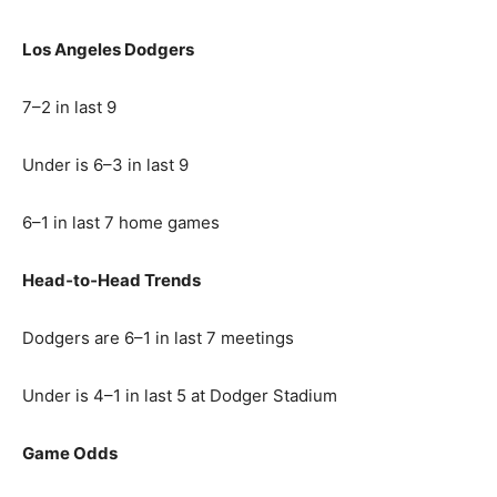
Los Angeles Dodgers
7–2 in last 9
Under is 6–3 in last 9
6–1 in last 7 home games
Head‑to‑Head Trends
Dodgers are 6–1 in last 7 meetings
Under is 4–1 in last 5 at Dodger Stadium
Game Odds