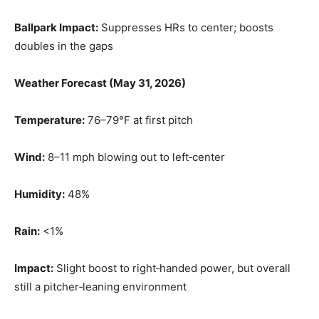
Ballpark Impact:
Suppresses HRs to center; boosts
doubles in the gaps
Weather Forecast (May 31, 2026)
Temperature:
76–79°F at first pitch
Wind:
8–11 mph blowing out to left‑center
Humidity:
48%
Rain:
<1%
Impact:
Slight boost to right‑handed power, but overall
still a pitcher‑leaning environment