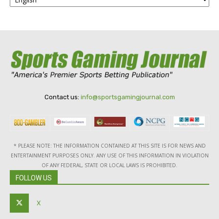
Contact us:
info@sportsgamingjournal.com
* PLEASE NOTE: THE INFORMATION CONTAINED AT THIS SITE IS FOR NEWS AND
ENTERTAINMENT PURPOSES ONLY. ANY USE OF THIS INFORMATION IN VIOLATION
OF ANY FEDERAL, STATE OR LOCAL LAWS IS PROHIBITED.
FOLLOW US
X