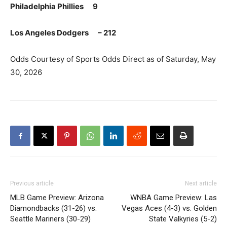
Philadelphia Phillies 9
Los Angeles Dodgers – 212
Odds Courtesy of Sports Odds Direct as of Saturday, May
30, 2026
Previous article
Next article
MLB Game Preview: Arizona
WNBA Game Preview: Las
Diamondbacks (31-26) vs.
Vegas Aces (4-3) vs. Golden
Seattle Mariners (30-29)
State Valkyries (5-2)