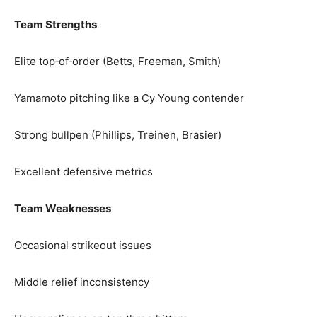
Team Strengths
Elite top‑of‑order (Betts, Freeman, Smith)
Yamamoto pitching like a Cy Young contender
Strong bullpen (Phillips, Treinen, Brasier)
Excellent defensive metrics
Team Weaknesses
Occasional strikeout issues
Middle relief inconsistency