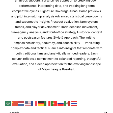
analytics supports a disciplined approach to breaking down
performance, interpreting data, and tracking long‑term
competitive cycles. Signature Coverage Areas: Game previews
and pitching‑matchup analysis Advanced statistical breakdowns
and sabermetric insights Prospect evaluation, farm‑system
trends, and player development Trade‑deadline movement,
free‑agency analysis, and front‑office strategy Historical context
and postseason features Style & Approach: The writing
emphasizes clarity, accuracy, and accessibility — translating
complex data and tactical nuance into insights that resonate with
both traditional fans and analytically minded readers. Each
column reflects a commitment to balanced reporting, thoughtful
evaluation, and a deep appreciation for the evolving landscape
of Major League Baseball.