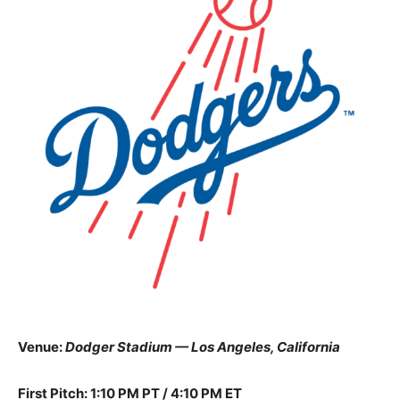
Venue:
Dodger Stadium — Los Angeles, California
First Pitch: 1:10 PM PT / 4:10 PM ET