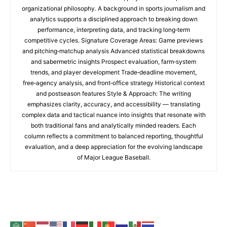
organizational philosophy. A background in sports journalism and
analytics supports a disciplined approach to breaking down
performance, interpreting data, and tracking long‑term
competitive cycles. Signature Coverage Areas: Game previews
and pitching‑matchup analysis Advanced statistical breakdowns
and sabermetric insights Prospect evaluation, farm‑system
trends, and player development Trade‑deadline movement,
free‑agency analysis, and front‑office strategy Historical context
and postseason features Style & Approach: The writing
emphasizes clarity, accuracy, and accessibility — translating
complex data and tactical nuance into insights that resonate with
both traditional fans and analytically minded readers. Each
column reflects a commitment to balanced reporting, thoughtful
evaluation, and a deep appreciation for the evolving landscape
of Major League Baseball.