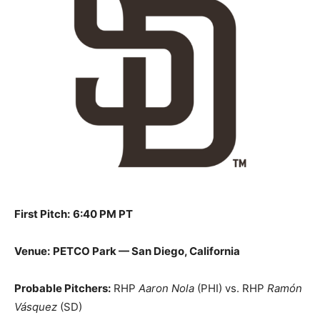
First Pitch:
6:40 PM PT
Venue:
PETCO Park — San Diego, California
Probable Pitchers:
RHP
Aaron Nola
(PHI) vs. RHP
Ramón
Vásquez
(SD)