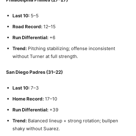
Last 10:
5–5
Road Record:
12–15
Run Differential:
+6
Trend:
Pitching stabilizing; offense inconsistent
without Turner at full strength.
San Diego Padres (31–22)
Last 10:
7–3
Home Record:
17–10
Run Differential:
+39
Trend:
Balanced lineup + strong rotation; bullpen
shaky without Suarez.