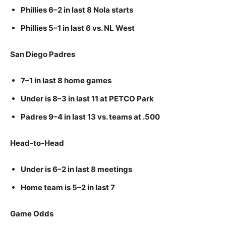
Phillies 6–2 in last 8 Nola starts
Phillies 5–1 in last 6 vs. NL West
San Diego Padres
7–1 in last 8 home games
Under is 8–3 in last 11 at PETCO Park
Padres 9–4 in last 13 vs. teams at .500
Head-to-Head
Under is 6–2 in last 8 meetings
Home team is 5–2 in last 7
Game Odds