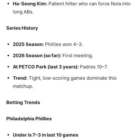
Ha-Seong Kim:
Patient hitter who can force Nola into
long ABs.
Series History
2025 Season:
Phillies won 4–3.
2026 Season (so far):
First meeting.
At PETCO Park (last 3 years):
Padres 10–7.
Trend:
Tight, low-scoring games dominate this
matchup.
Betting Trends
Philadelphia Phillies
Under is 7–3 in last 10 games