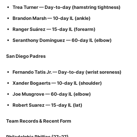
Trea Turner — Day-to-day (hamstring tightness)
Brandon Marsh — 10‑day IL (ankle)
Ranger Suárez — 15‑day IL (forearm)
Seranthony Domínguez — 60‑day IL (elbow)
San Diego Padres
Fernando Tatis Jr. — Day-to-day (wrist soreness)
Xander Bogaerts — 10‑day IL (shoulder)
Joe Musgrove — 60‑day IL (elbow)
Robert Suarez — 15‑day IL (lat)
Team Records & Recent Form
Philadelphia Phillies (27–27)