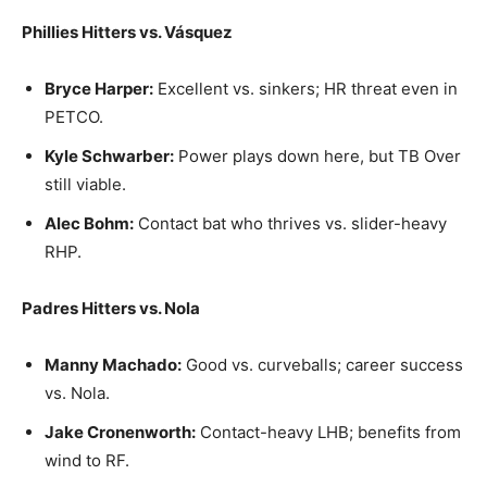
Phillies Hitters vs. Vásquez
Bryce Harper:
Excellent vs. sinkers; HR threat even in
PETCO.
Kyle Schwarber:
Power plays down here, but TB Over
still viable.
Alec Bohm:
Contact bat who thrives vs. slider-heavy
RHP.
Padres Hitters vs. Nola
Manny Machado:
Good vs. curveballs; career success
vs. Nola.
Jake Cronenworth:
Contact-heavy LHB; benefits from
wind to RF.