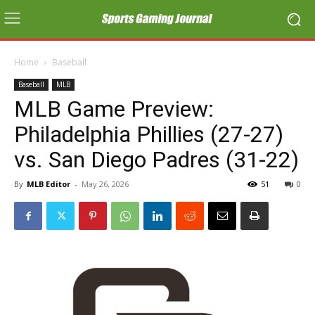
Home
Baseball
Baseball
MLB
MLB Game Preview:
Philadelphia Phillies (27-27)
vs. San Diego Padres (31-22)
By
MLB Editor
-
May 26, 2026
51
0