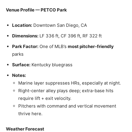
Venue Profile — PETCO Park
Location:
Downtown San Diego, CA
Dimensions:
LF 336 ft, CF 396 ft, RF 322 ft
Park Factor:
One of MLB’s
most pitcher-friendly
parks
Surface:
Kentucky bluegrass
Notes:
Marine layer suppresses HRs, especially at night.
Right-center alley plays deep; extra-base hits
require lift + exit velocity.
Pitchers with command and vertical movement
thrive here.
Weather Forecast