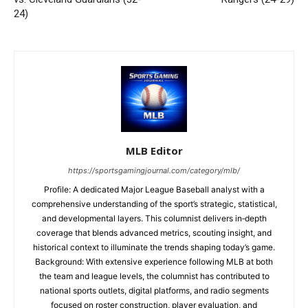
24)
MLB Editor
https://sportsgamingjournal.com/category/mlb/
Profile: A dedicated Major League Baseball analyst with a
comprehensive understanding of the sport’s strategic, statistical,
and developmental layers. This columnist delivers in‑depth
coverage that blends advanced metrics, scouting insight, and
historical context to illuminate the trends shaping today’s game.
Background: With extensive experience following MLB at both
the team and league levels, the columnist has contributed to
national sports outlets, digital platforms, and radio segments
focused on roster construction, player evaluation, and