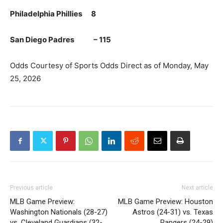
Philadelphia Phillies 8
San Diego Padres – 115
Odds Courtesy of Sports Odds Direct as of Monday, May
25, 2026
Previous article
Next article
MLB Game Preview:
MLB Game Preview: Houston
Washington Nationals (28-27)
Astros (24-31) vs. Texas
vs. Cleveland Guardians (32-
Rangers (24-29)