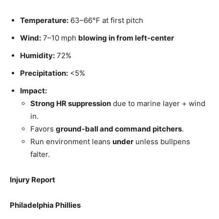
Temperature:
63–66°F at first pitch
Wind:
7–10 mph
blowing in from left-center
Humidity:
72%
Precipitation:
<5%
Impact:
Strong HR suppression
due to marine layer + wind
in.
Favors
ground-ball and command pitchers
.
Run environment leans
under
unless bullpens
falter.
Injury Report
Philadelphia Phillies