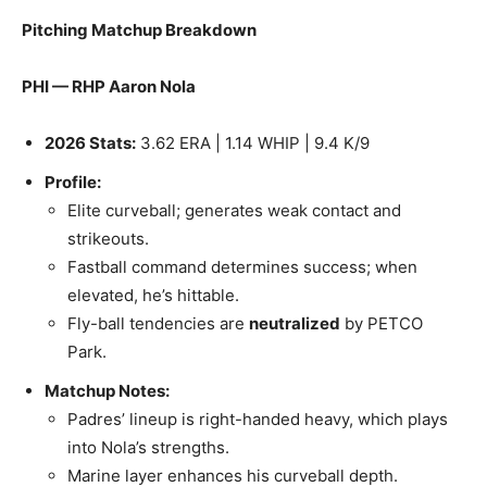
Pitching Matchup Breakdown
PHI — RHP Aaron Nola
2026 Stats:
3.62 ERA | 1.14 WHIP | 9.4 K/9
Profile:
Elite curveball; generates weak contact and
strikeouts.
Fastball command determines success; when
elevated, he’s hittable.
Fly-ball tendencies are
neutralized
by PETCO
Park.
Matchup Notes:
Padres’ lineup is right-handed heavy, which plays
into Nola’s strengths.
Marine layer enhances his curveball depth.