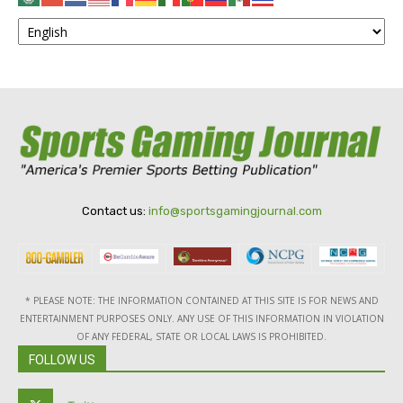
Contact us:
info@sportsgamingjournal.com
* PLEASE NOTE: THE INFORMATION CONTAINED AT THIS SITE IS FOR NEWS AND
ENTERTAINMENT PURPOSES ONLY. ANY USE OF THIS INFORMATION IN VIOLATION
OF ANY FEDERAL, STATE OR LOCAL LAWS IS PROHIBITED.
FOLLOW US