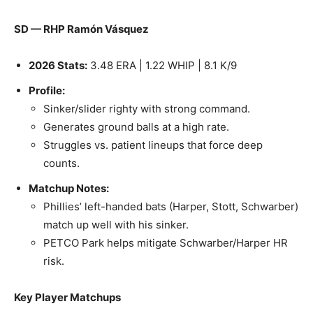
SD — RHP Ramón Vásquez
2026 Stats:
3.48 ERA | 1.22 WHIP | 8.1 K/9
Profile:
Sinker/slider righty with strong command.
Generates ground balls at a high rate.
Struggles vs. patient lineups that force deep
counts.
Matchup Notes:
Phillies’ left-handed bats (Harper, Stott, Schwarber)
match up well with his sinker.
PETCO Park helps mitigate Schwarber/Harper HR
risk.
Key Player Matchups