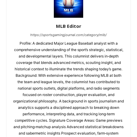
MLB Editor
https://sportsgamingjournal.com/category/mlb/
Profile: A dedicated Major League Baseball analyst with a
comprehensive understanding of the sport’s strategic, statistical,
and developmental layers. This columnist delivers in‑depth
coverage that blends advanced metrics, scouting insight, and
historical context to illuminate the trends shaping today’s game.
Background: With extensive experience following MLB at both
the team and league levels, the columnist has contributed to
national sports outlets, digital platforms, and radio segments
focused on roster construction, player evaluation, and
organizational philosophy. A background in sports journalism and
analytics supports a disciplined approach to breaking down
performance, interpreting data, and tracking long‑term
competitive cycles. Signature Coverage Areas: Game previews
and pitching‑matchup analysis Advanced statistical breakdowns
and sabermetric insights Prospect evaluation, farm‑system