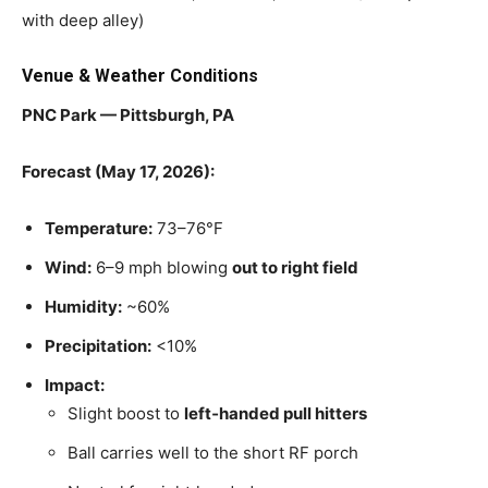
with deep alley)
Venue & Weather Conditions
PNC Park — Pittsburgh, PA
Forecast (May 17, 2026):
Temperature:
73–76°F
Wind:
6–9 mph blowing
out to right field
Humidity:
~60%
Precipitation:
<10%
Impact:
Slight boost to
left‑handed pull hitters
Ball carries well to the short RF porch