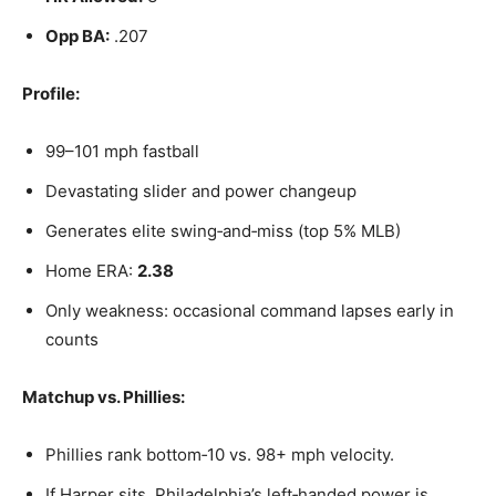
Opp BA:
.207
Profile:
99–101 mph fastball
Devastating slider and power changeup
Generates elite swing‑and‑miss (top 5% MLB)
Home ERA:
2.38
Only weakness: occasional command lapses early in
counts
Matchup vs. Phillies:
Phillies rank bottom‑10 vs. 98+ mph velocity.
If Harper sits, Philadelphia’s left‑handed power is