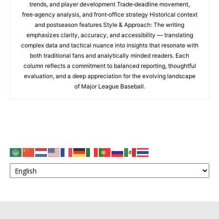
trends, and player development Trade‑deadline movement,
free‑agency analysis, and front‑office strategy Historical context
and postseason features Style & Approach: The writing
emphasizes clarity, accuracy, and accessibility — translating
complex data and tactical nuance into insights that resonate with
both traditional fans and analytically minded readers. Each
column reflects a commitment to balanced reporting, thoughtful
evaluation, and a deep appreciation for the evolving landscape
of Major League Baseball.