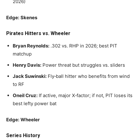
2026)
Edge:
Skenes
Pirates Hitters vs. Wheeler
Bryan Reynolds:
.302 vs. RHP in 2026; best PIT
matchup
Henry Davis:
Power threat but struggles vs. sliders
Jack Suwinski:
Fly‑ball hitter who benefits from wind
to RF
Oneil Cruz:
If active, major X‑factor; if not, PIT loses its
best lefty power bat
Edge:
Wheeler
Series History