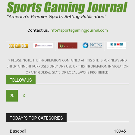
Contact us:
info@sportsgamingjournal.com
* PLEASE NOTE: THE INFORMATION CONTAINED AT THIS SITE IS FOR NEWS AND
ENTERTAINMENT PURPOSES ONLY. ANY USE OF THIS INFORMATION IN VIOLATION
OF ANY FEDERAL, STATE OR LOCAL LAWS IS PROHIBITED.
FOLLOW US
X
TODAY"S TOP CATEGORIES
Baseball
10945