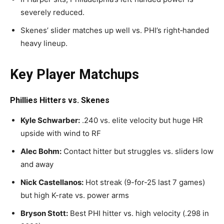
severely reduced.
Skenes’ slider matches up well vs. PHI’s right‑handed
heavy lineup.
Key Player Matchups
Phillies Hitters vs. Skenes
Kyle Schwarber:
.240 vs. elite velocity but huge HR
upside with wind to RF
Alec Bohm:
Contact hitter but struggles vs. sliders low
and away
Nick Castellanos:
Hot streak (9-for-25 last 7 games)
but high K-rate vs. power arms
Bryson Stott:
Best PHI hitter vs. high velocity (.298 in