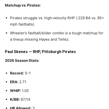
Matchup vs. Pirates:
Pirates struggle vs. high‑velocity RHP (.229 BA vs. 95+
mph fastballs).
Wheeler’s fastball/slider combo is a tough matchup for
a lineup missing Hayes and Tellez.
Paul Skenes — RHP, Pittsburgh Pirates
2026 Season Stats:
Record:
5–1
ERA:
2.71
WHIP:
1.05
K/BB:
67/14
HR Allowed:
3