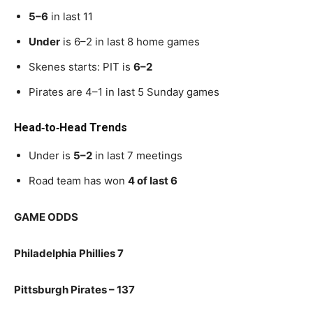
5–6
in last 11
Under
is 6–2 in last 8 home games
Skenes starts: PIT is
6–2
Pirates are 4–1 in last 5 Sunday games
Head‑to‑Head Trends
Under is
5–2
in last 7 meetings
Road team has won
4 of last 6
GAME ODDS
Philadelphia Phillies 7
Pittsburgh Pirates – 137