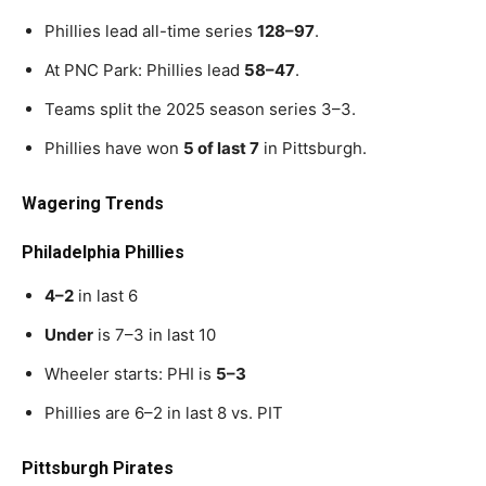
Phillies lead all-time series
128–97
.
At PNC Park: Phillies lead
58–47
.
Teams split the 2025 season series 3–3.
Phillies have won
5 of last 7
in Pittsburgh.
Wagering Trends
Philadelphia Phillies
4–2
in last 6
Under
is 7–3 in last 10
Wheeler starts: PHI is
5–3
Phillies are 6–2 in last 8 vs. PIT
Pittsburgh Pirates