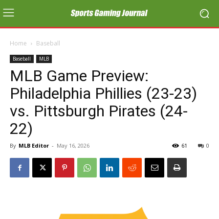
Home
Baseball
Baseball
MLB
MLB Game Preview:
Philadelphia Phillies (23-23)
vs. Pittsburgh Pirates (24-
22)
By
MLB Editor
-
May 16, 2026
61
0