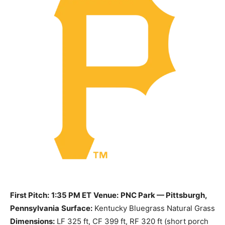
First Pitch:
1:35 PM ET
Venue:
PNC Park — Pittsburgh,
Pennsylvania
Surface:
Kentucky Bluegrass Natural Grass
Dimensions:
LF 325 ft, CF 399 ft, RF 320 ft (short porch