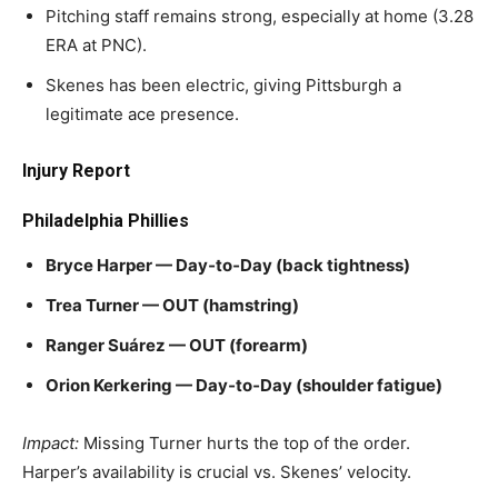
Pitching staff remains strong, especially at home (3.28
ERA at PNC).
Skenes has been electric, giving Pittsburgh a
legitimate ace presence.
Injury Report
Philadelphia Phillies
Bryce Harper — Day‑to‑Day (back tightness)
Trea Turner — OUT (hamstring)
Ranger Suárez — OUT (forearm)
Orion Kerkering — Day‑to‑Day (shoulder fatigue)
Impact:
Missing Turner hurts the top of the order.
Harper’s availability is crucial vs. Skenes’ velocity.