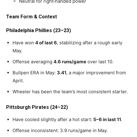
Neutral for right‑handed power
Team Form & Context
Philadelphia Phillies (23–23)
Have won
4 of last 6
, stabilizing after a rough early
May.
Offense averaging
4.6 runs/game
over last 10.
Bullpen ERA in May:
3.41
, a major improvement from
April.
Wheeler has been the team’s most consistent starter.
Pittsburgh Pirates (24–22)
Have cooled slightly after a hot start:
5–6 in last 11
.
Offense inconsistent: 3.9 runs/game in May.