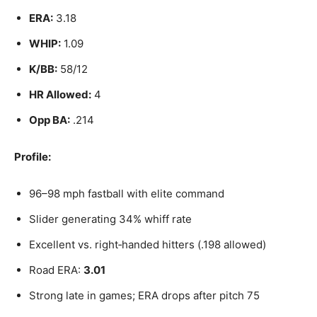
ERA:
3.18
WHIP:
1.09
K/BB:
58/12
HR Allowed:
4
Opp BA:
.214
Profile:
96–98 mph fastball with elite command
Slider generating 34% whiff rate
Excellent vs. right‑handed hitters (.198 allowed)
Road ERA:
3.01
Strong late in games; ERA drops after pitch 75