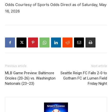
Odds Courtesy of Sports Odds Direct as of Saturday, May
16, 2026
Previous article
Next article
MLB Game Preview: Baltimore
Seattle Reign FC Falls 2-0 to
Orioles (20-26) vs. Washington
Gotham FC at Lumen Field
Nationals (23–23)
Friday Night