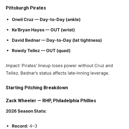
Pittsburgh Pirates
Oneil Cruz — Day‑to‑Day (ankle)
Ke’Bryan Hayes — OUT (wrist)
David Bednar — Day‑to‑Day (lat tightness)
Rowdy Tellez — OUT (quad)
Impact:
Pirates’ lineup loses power without Cruz and
Tellez. Bednar’s status affects late‑inning leverage.
Starting Pitching Breakdown
Zack Wheeler — RHP, Philadelphia Phillies
2026 Season Stats:
Record:
4–3