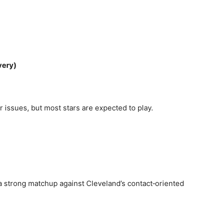
very)
 issues, but most stars are expected to play.
 a strong matchup against Cleveland’s contact‑oriented