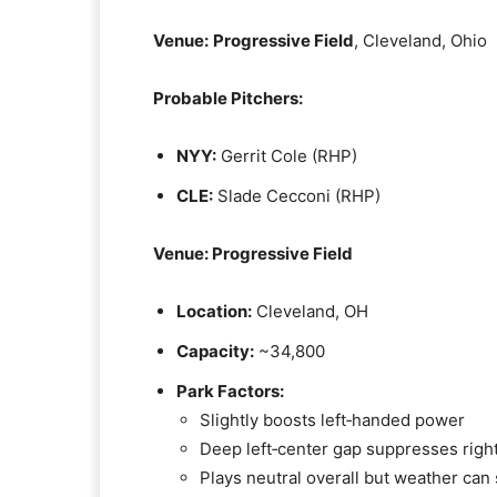
Venue:
Progressive Field
, Cleveland, Ohio
Probable Pitchers:
NYY:
Gerrit Cole (RHP)
CLE:
Slade Cecconi (RHP)
Venue: Progressive Field
Location:
Cleveland, OH
Capacity:
~34,800
Park Factors:
Slightly boosts left‑handed power
Deep left‑center gap suppresses rig
Plays neutral overall but weather can 