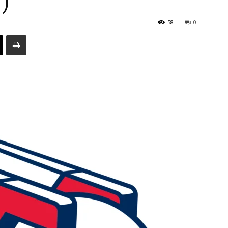
)
58
0