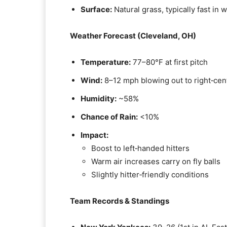
Surface:
Natural grass, typically fast in
Weather Forecast (Cleveland, OH)
Temperature:
77–80°F at first pitch
Wind:
8–12 mph blowing out to right‑cen
Humidity:
~58%
Chance of Rain:
<10%
Impact:
Boost to left‑handed hitters
Warm air increases carry on fly balls
Slightly hitter‑friendly conditions
Team Records & Standings