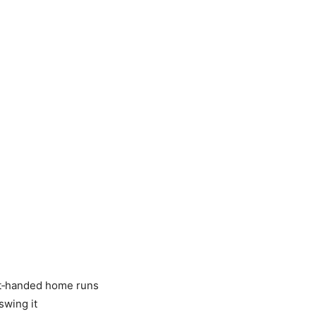
ht‑handed home runs
swing it