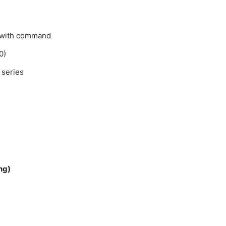
t with command
0)
 series
ng)