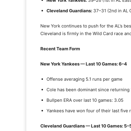
New York Yankees:
39–26 (1st in AL East
Cleveland Guardians:
37–31 (2nd in AL C
New York continues to push for the AL’s bes
Cleveland is firmly in the Wild Card race a
Recent Team Form
New York Yankees — Last 10 Games: 6–4
Offense averaging 5.1 runs per game
Cole has been dominant since returning 
Bullpen ERA over last 10 games: 3.05
Yankees have won four of their last five
Cleveland Guardians — Last 10 Games: 5–