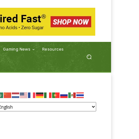
Gaming News
Resources