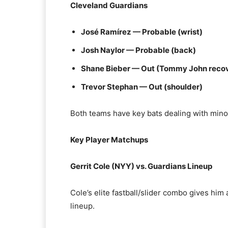
Cleveland Guardians
José Ramírez — Probable (wrist)
Josh Naylor — Probable (back)
Shane Bieber — Out (Tommy John reco
Trevor Stephan — Out (shoulder)
Both teams have key bats dealing with minor
Key Player Matchups
Gerrit Cole (NYY) vs. Guardians Lineup
Cole’s elite fastball/slider combo gives him
lineup.