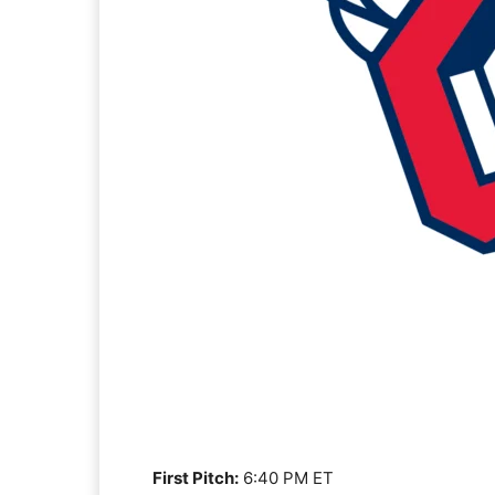
First Pitch:
6:40 PM ET