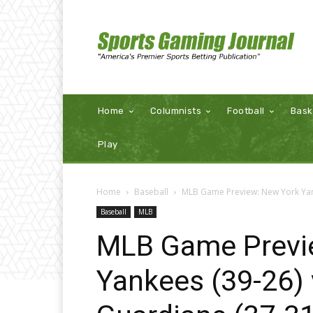
Home
Columnists
Football
Bask
Play
Home
Baseball
MLB Game Preview: New York Yank
Baseball
MLB
MLB Game Previ
Yankees (39-26) 