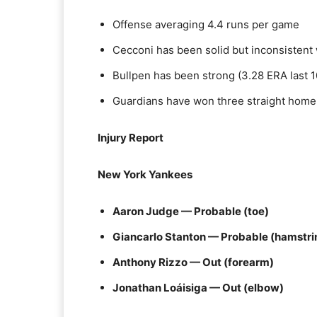
Offense averaging 4.4 runs per game
Cecconi has been solid but inconsisten
Bullpen has been strong (3.28 ERA last 1
Guardians have won three straight home
Injury Report
New York Yankees
Aaron Judge — Probable (toe)
Giancarlo Stanton — Probable (hamstri
Anthony Rizzo — Out (forearm)
Jonathan Loáisiga — Out (elbow)