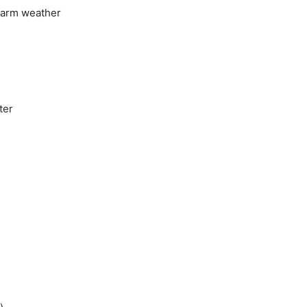
 warm weather
ter