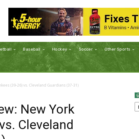
etball
Baseball
Hockey
Soccer
Other Sports
ees (39-26) vs. Cleveland Guardians (37-31)
ew: New York
vs. Cleveland