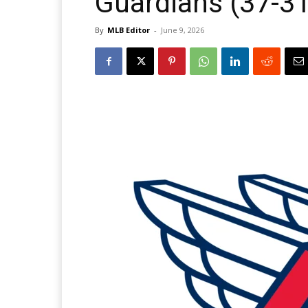
Guardians (37-31
By
MLB Editor
-
June 9, 2026