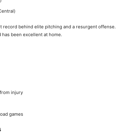
)
entral)
t record behind elite pitching and a resurgent offense.
nd has been excellent at home.
from injury
 road games
5