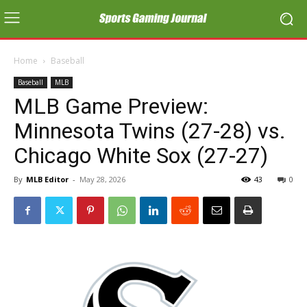
Home
Baseball
Baseball
MLB
MLB Game Preview:
Minnesota Twins (27-28) vs.
Chicago White Sox (27-27)
By
MLB Editor
-
May 28, 2026
43
0