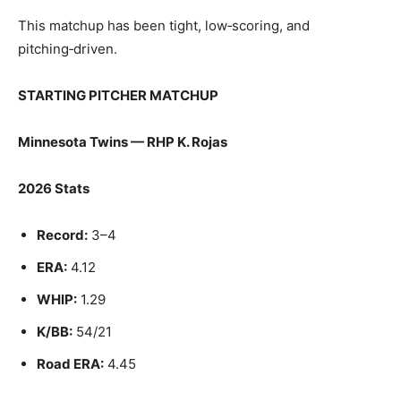
This matchup has been tight, low‑scoring, and
pitching‑driven.
STARTING PITCHER MATCHUP
Minnesota Twins — RHP K. Rojas
2026 Stats
Record:
3–4
ERA:
4.12
WHIP:
1.29
K/BB:
54/21
Road ERA:
4.45