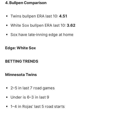
4. Bullpen Comparison
Twins bullpen ERA last 10:
4.51
White Sox bullpen ERA last 10:
3.62
Sox have late‑inning edge at home
Edge: White Sox
BETTING TRENDS
Minnesota Twins
2–5 in last 7 road games
Under is 6–3 in last 9
1–4 in Rojas’ last 5 road starts