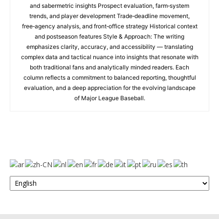
and sabermetric insights Prospect evaluation, farm‑system
trends, and player development Trade‑deadline movement,
free‑agency analysis, and front‑office strategy Historical context
and postseason features Style & Approach: The writing
emphasizes clarity, accuracy, and accessibility — translating
complex data and tactical nuance into insights that resonate with
both traditional fans and analytically minded readers. Each
column reflects a commitment to balanced reporting, thoughtful
evaluation, and a deep appreciation for the evolving landscape
of Major League Baseball.