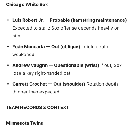
Chicago White Sox
Luis Robert Jr. — Probable (hamstring maintenance)
Expected to start; Sox offense depends heavily on
him.
Yoán Moncada — Out (oblique)
Infield depth
weakened.
Andrew Vaughn — Questionable (wrist)
If out, Sox
lose a key right‑handed bat.
Garrett Crochet — Out (shoulder)
Rotation depth
thinner than expected.
TEAM RECORDS & CONTEXT
Minnesota Twins