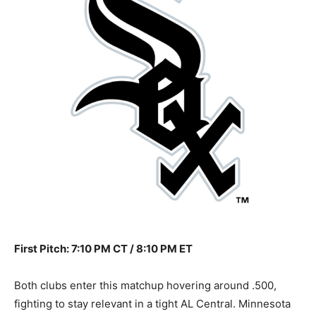
First Pitch: 7:10 PM CT / 8:10 PM ET
Both clubs enter this matchup hovering around .500,
fighting to stay relevant in a tight AL Central. Minnesota