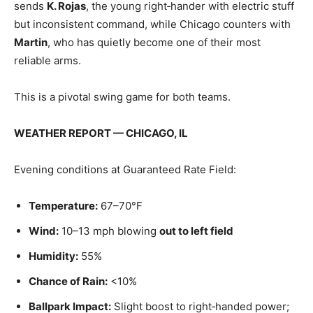
sends
K. Rojas
, the young right‑hander with electric stuff
but inconsistent command, while Chicago counters with
Martin
, who has quietly become one of their most
reliable arms.
This is a pivotal swing game for both teams.
WEATHER REPORT — CHICAGO, IL
Evening conditions at Guaranteed Rate Field:
Temperature:
67–70°F
Wind:
10–13 mph blowing
out to left field
Humidity:
55%
Chance of Rain:
<10%
Ballpark Impact:
Slight boost to right‑handed power;