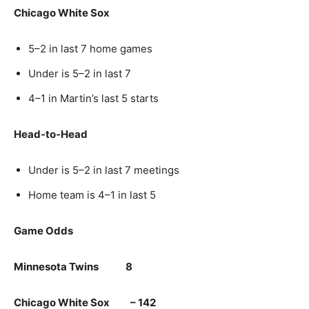
Chicago White Sox
5–2 in last 7 home games
Under is 5–2 in last 7
4–1 in Martin’s last 5 starts
Head‑to‑Head
Under is 5–2 in last 7 meetings
Home team is 4–1 in last 5
Game Odds
Minnesota Twins 8
Chicago White Sox – 142