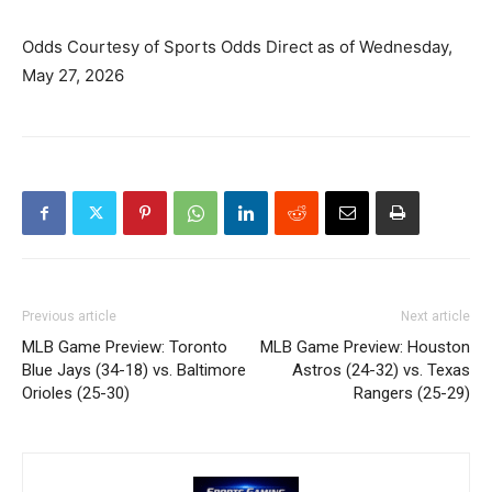
Odds Courtesy of Sports Odds Direct as of Wednesday,
May 27, 2026
Previous article
Next article
MLB Game Preview: Toronto
MLB Game Preview: Houston
Blue Jays (34-18) vs. Baltimore
Astros (24-32) vs. Texas
Orioles (25-30)
Rangers (25-29)