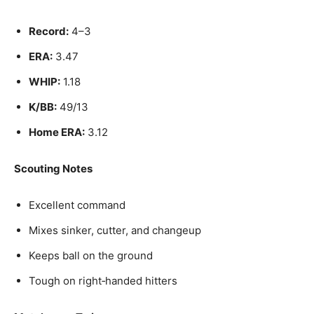
Record:
4–3
ERA:
3.47
WHIP:
1.18
K/BB:
49/13
Home ERA:
3.12
Scouting Notes
Excellent command
Mixes sinker, cutter, and changeup
Keeps ball on the ground
Tough on right‑handed hitters