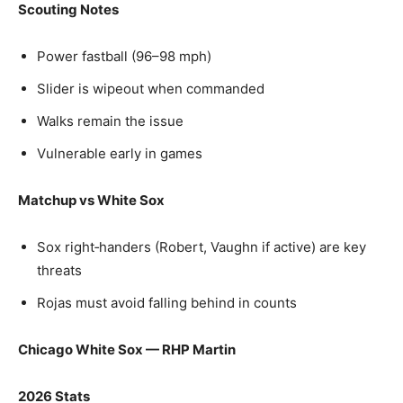
Scouting Notes
Power fastball (96–98 mph)
Slider is wipeout when commanded
Walks remain the issue
Vulnerable early in games
Matchup vs White Sox
Sox right‑handers (Robert, Vaughn if active) are key
threats
Rojas must avoid falling behind in counts
Chicago White Sox — RHP Martin
2026 Stats