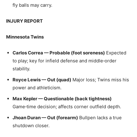
fly balls may carry.
INJURY REPORT
Minnesota Twins
Carlos Correa — Probable (foot soreness)
Expected
to play; key for infield defense and middle‑order
stability.
Royce Lewis — Out (quad)
Major loss; Twins miss his
power and athleticism.
Max Kepler — Questionable (back tightness)
Game‑time decision; affects corner outfield depth.
Jhoan Duran — Out (forearm)
Bullpen lacks a true
shutdown closer.