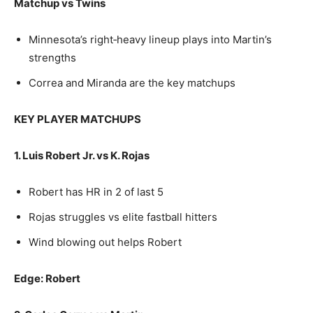
Matchup vs Twins
Minnesota’s right‑heavy lineup plays into Martin’s
strengths
Correa and Miranda are the key matchups
KEY PLAYER MATCHUPS
1. Luis Robert Jr. vs K. Rojas
Robert has HR in 2 of last 5
Rojas struggles vs elite fastball hitters
Wind blowing out helps Robert
Edge: Robert