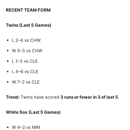
RECENT TEAM FORM
Twins (Last 5 Games)
L 2–4 vs CHW
W 5–3 vs CHW
L 1–3 vs CLE
L 4–6 vs CLE
W 7–2 vs CLE
Trend:
Twins have scored
3 runs or fewer in 3 of last 5
.
White Sox (Last 5 Games)
W 4–2 vs MIN