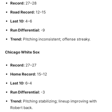
Record:
27–28
Road Record:
12–15
Last 10:
4–6
Run Differential:
-9
Trend:
Pitching inconsistent; offense streaky.
Chicago White Sox
Record:
27–27
Home Record:
15–12
Last 10:
6–4
Run Differential:
-3
Trend:
Pitching stabilizing; lineup improving with
Robert back.