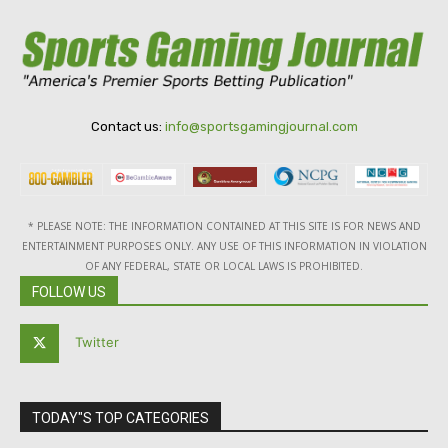
Contact us:
info@sportsgamingjournal.com
* PLEASE NOTE: THE INFORMATION CONTAINED AT THIS SITE IS FOR NEWS AND
ENTERTAINMENT PURPOSES ONLY. ANY USE OF THIS INFORMATION IN VIOLATION
OF ANY FEDERAL, STATE OR LOCAL LAWS IS PROHIBITED.
FOLLOW US
Twitter
TODAY"S TOP CATEGORIES