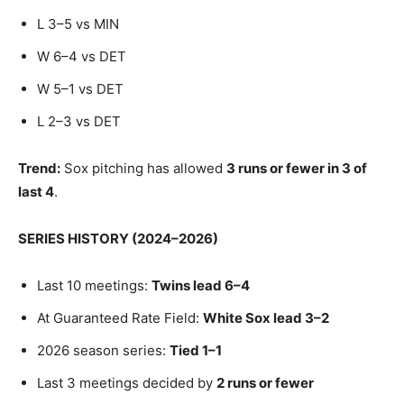
L 3–5 vs MIN
W 6–4 vs DET
W 5–1 vs DET
L 2–3 vs DET
Trend:
Sox pitching has allowed
3 runs or fewer in 3 of
last 4
.
SERIES HISTORY (2024–2026)
Last 10 meetings:
Twins lead 6–4
At Guaranteed Rate Field:
White Sox lead 3–2
2026 season series:
Tied 1–1
Last 3 meetings decided by
2 runs or fewer