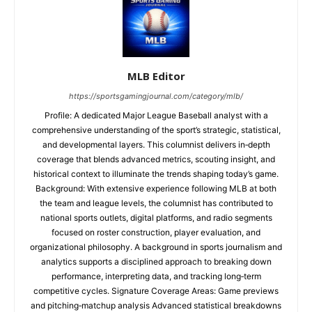
MLB Editor
https://sportsgamingjournal.com/category/mlb/
Profile: A dedicated Major League Baseball analyst with a
comprehensive understanding of the sport’s strategic, statistical,
and developmental layers. This columnist delivers in‑depth
coverage that blends advanced metrics, scouting insight, and
historical context to illuminate the trends shaping today’s game.
Background: With extensive experience following MLB at both
the team and league levels, the columnist has contributed to
national sports outlets, digital platforms, and radio segments
focused on roster construction, player evaluation, and
organizational philosophy. A background in sports journalism and
analytics supports a disciplined approach to breaking down
performance, interpreting data, and tracking long‑term
competitive cycles. Signature Coverage Areas: Game previews
and pitching‑matchup analysis Advanced statistical breakdowns