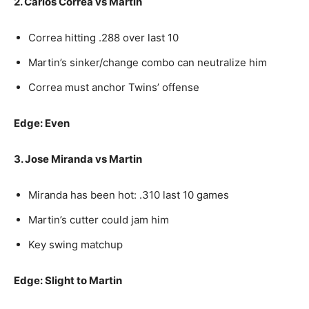
2. Carlos Correa vs Martin
Correa hitting .288 over last 10
Martin’s sinker/change combo can neutralize him
Correa must anchor Twins’ offense
Edge: Even
3. Jose Miranda vs Martin
Miranda has been hot: .310 last 10 games
Martin’s cutter could jam him
Key swing matchup
Edge: Slight to Martin