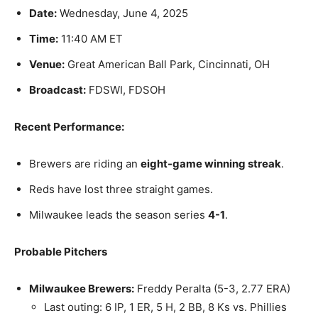
Date:
Wednesday, June 4, 2025
Time:
11:40 AM ET
Venue:
Great American Ball Park, Cincinnati, OH
Broadcast:
FDSWI, FDSOH
Recent Performance:
Brewers are riding an
eight-game winning streak
.
Reds have lost three straight games.
Milwaukee leads the season series
4-1
.
Probable Pitchers
Milwaukee Brewers:
Freddy Peralta (5-3, 2.77 ERA)
Last outing: 6 IP, 1 ER, 5 H, 2 BB, 8 Ks vs. Phillies