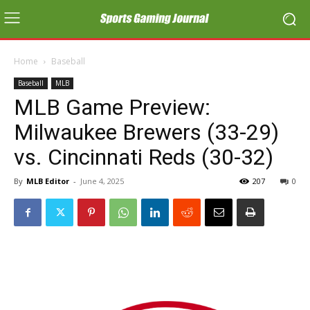
Home
Baseball
Baseball
MLB
MLB Game Preview:
Milwaukee Brewers (33-29)
vs. Cincinnati Reds (30-32)
By
MLB Editor
-
June 4, 2025
207
0