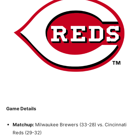
Game Details
Matchup:
Milwaukee Brewers (33-28) vs. Cincinnati
Reds (29-32)