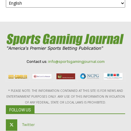
Contact us:
info@sportsgamingjournal.com
* PLEASE NOTE: THE INFORMATION CONTAINED AT THIS SITE IS FOR NEWS AND
ENTERTAINMENT PURPOSES ONLY. ANY USE OF THIS INFORMATION IN VIOLATION
OF ANY FEDERAL, STATE OR LOCAL LAWS IS PROHIBITED.
FOLLOW US
Twitter