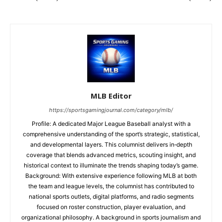
MLB Editor
https://sportsgamingjournal.com/category/mlb/
Profile: A dedicated Major League Baseball analyst with a
comprehensive understanding of the sport’s strategic, statistical,
and developmental layers. This columnist delivers in‑depth
coverage that blends advanced metrics, scouting insight, and
historical context to illuminate the trends shaping today’s game.
Background: With extensive experience following MLB at both
the team and league levels, the columnist has contributed to
national sports outlets, digital platforms, and radio segments
focused on roster construction, player evaluation, and
organizational philosophy. A background in sports journalism and