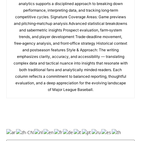
analytics supports a disciplined approach to breaking down
performance, interpreting data, and tracking long‑term
competitive cycles. Signature Coverage Areas: Game previews
and pitching‑matchup analysis Advanced statistical breakdowns
and sabermetric insights Prospect evaluation, farm‑system
trends, and player development Trade‑deadline movement,
free‑agency analysis, and front‑office strategy Historical context
and postseason features Style & Approach: The writing
emphasizes clarity, accuracy, and accessibility — translating
complex data and tactical nuance into insights that resonate with
both traditional fans and analytically minded readers. Each
column reflects a commitment to balanced reporting, thoughtful
evaluation, and a deep appreciation for the evolving landscape
of Major League Baseball.