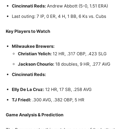
Cincinnati Reds:
Andrew Abbott (5-0, 1.51 ERA)
Last outing: 7 IP, 0 ER, 4 H, 1 BB, 6 Ks vs. Cubs
Key Players to Watch
Milwaukee Brewers:
Christian Yelich:
12 HR, .317 OBP, .423 SLG
Jackson Chourio:
18 doubles, 9 HR, .277 AVG
Cincinnati Reds:
Elly De La Cruz:
12 HR, 17 SB, .258 AVG
TJ Friedl:
.300 AVG, .382 OBP, 5 HR
Game Analysis & Prediction