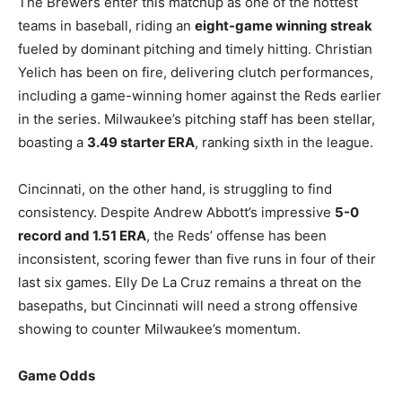
The Brewers enter this matchup as one of the hottest
teams in baseball, riding an
eight-game winning streak
fueled by dominant pitching and timely hitting. Christian
Yelich has been on fire, delivering clutch performances,
including a game-winning homer against the Reds earlier
in the series. Milwaukee’s pitching staff has been stellar,
boasting a
3.49 starter ERA
, ranking sixth in the league.
Cincinnati, on the other hand, is struggling to find
consistency. Despite Andrew Abbott’s impressive
5-0
record and 1.51 ERA
, the Reds’ offense has been
inconsistent, scoring fewer than five runs in four of their
last six games. Elly De La Cruz remains a threat on the
basepaths, but Cincinnati will need a strong offensive
showing to counter Milwaukee’s momentum.
Game Odds