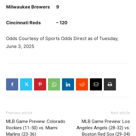
Milwaukee Brewers 9
Cincinnati Reds – 120
Odds Courtesy of Sports Odds Direct as of Tuesday,
June 3, 2025
Previous article
Next article
MLB Game Preview: Colorado
MLB Game Preview: Los
Rockies (11-50) vs. Miami
Angeles Angels (28-32) vs.
Marlins (23-36)
Boston Red Sox (29-34)