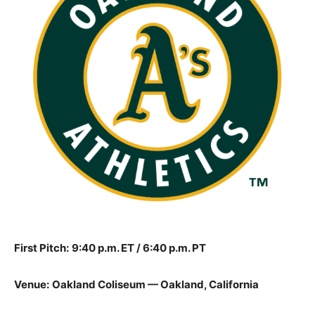
First Pitch:
9:40 p.m. ET / 6:40 p.m. PT
Venue:
Oakland Coliseum — Oakland, California