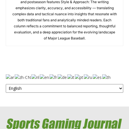
and postseason features Style & Approach: The writing
emphasizes clarity, accuracy, and accessibility — translating
complex data and tactical nuance into insights that resonate with
both traditional fans and analytically minded readers. Each
column reflects a commitment to balanced reporting, thoughtful
evaluation, and a deep appreciation for the evolving landscape
of Major League Baseball.