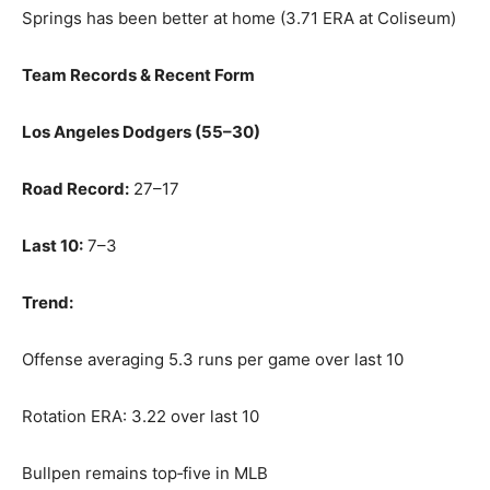
Springs has been better at home (3.71 ERA at Coliseum)
Team Records & Recent Form
Los Angeles Dodgers (55–30)
Road Record:
27–17
Last 10:
7–3
Trend:
Offense averaging 5.3 runs per game over last 10
Rotation ERA: 3.22 over last 10
Bullpen remains top‑five in MLB