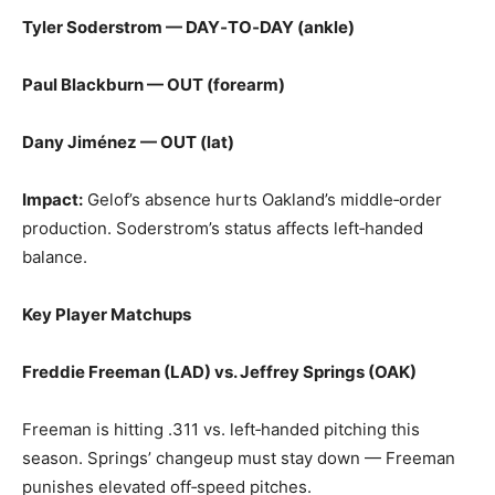
Tyler Soderstrom — DAY‑TO‑DAY (ankle)
Paul Blackburn — OUT (forearm)
Dany Jiménez — OUT (lat)
Impact:
Gelof’s absence hurts Oakland’s middle‑order
production. Soderstrom’s status affects left‑handed
balance.
Key Player Matchups
Freddie Freeman (LAD) vs. Jeffrey Springs (OAK)
Freeman is hitting .311 vs. left‑handed pitching this
season. Springs’ changeup must stay down — Freeman
punishes elevated off‑speed pitches.