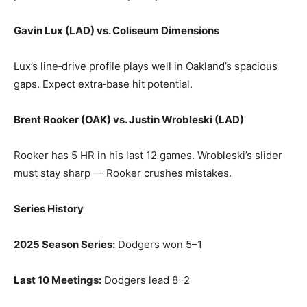
Gavin Lux (LAD) vs. Coliseum Dimensions
Lux’s line‑drive profile plays well in Oakland’s spacious
gaps. Expect extra‑base hit potential.
Brent Rooker (OAK) vs. Justin Wrobleski (LAD)
Rooker has 5 HR in his last 12 games. Wrobleski’s slider
must stay sharp — Rooker crushes mistakes.
Series History
2025 Season Series:
Dodgers won 5–1
Last 10 Meetings:
Dodgers lead 8–2