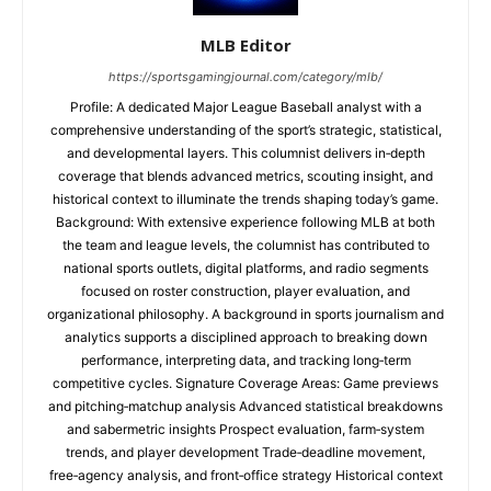
MLB Editor
https://sportsgamingjournal.com/category/mlb/
Profile: A dedicated Major League Baseball analyst with a
comprehensive understanding of the sport’s strategic, statistical,
and developmental layers. This columnist delivers in‑depth
coverage that blends advanced metrics, scouting insight, and
historical context to illuminate the trends shaping today’s game.
Background: With extensive experience following MLB at both
the team and league levels, the columnist has contributed to
national sports outlets, digital platforms, and radio segments
focused on roster construction, player evaluation, and
organizational philosophy. A background in sports journalism and
analytics supports a disciplined approach to breaking down
performance, interpreting data, and tracking long‑term
competitive cycles. Signature Coverage Areas: Game previews
and pitching‑matchup analysis Advanced statistical breakdowns
and sabermetric insights Prospect evaluation, farm‑system
trends, and player development Trade‑deadline movement,
free‑agency analysis, and front‑office strategy Historical context