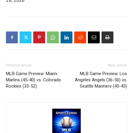
29, 2026
Previous article
Next article
MLB Game Preview: Miami
MLB Game Preview: Los
Marlins (45-40) vs. Colorado
Angeles Angels (36-50) vs.
Rockies (33-52)
Seattle Mariners (43-43)