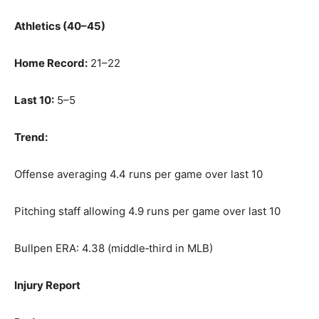
Athletics (40–45)
Home Record:
21–22
Last 10:
5–5
Trend:
Offense averaging 4.4 runs per game over last 10
Pitching staff allowing 4.9 runs per game over last 10
Bullpen ERA: 4.38 (middle‑third in MLB)
Injury Report