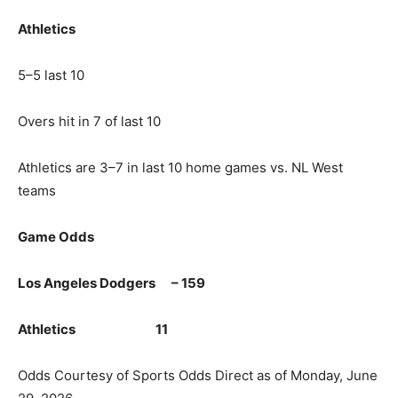
Athletics
5–5 last 10
Overs hit in 7 of last 10
Athletics are 3–7 in last 10 home games vs. NL West
teams
Game Odds
Los Angeles Dodgers – 159
Athletics 11
Odds Courtesy of Sports Odds Direct as of Monday, June