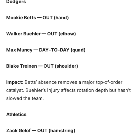
Dodgers
Mookie Betts — OUT (hand)
Walker Buehler — OUT (elbow)
Max Muncy — DAY‑TO‑DAY (quad)
Blake Treinen — OUT (shoulder)
Impact:
Betts’ absence removes a major top‑of‑order
catalyst. Buehler’s injury affects rotation depth but hasn’t
slowed the team.
Athletics
Zack Gelof — OUT (hamstring)