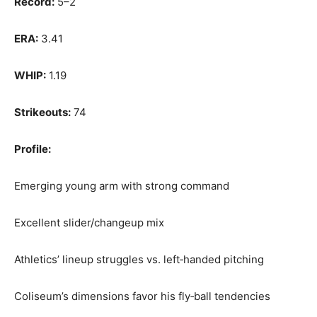
Record:
5–2
ERA:
3.41
WHIP:
1.19
Strikeouts:
74
Profile:
Emerging young arm with strong command
Excellent slider/changeup mix
Athletics’ lineup struggles vs. left‑handed pitching
Coliseum’s dimensions favor his fly‑ball tendencies