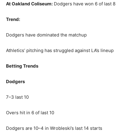
At Oakland Coliseum:
Dodgers have won 6 of last 8
Trend:
Dodgers have dominated the matchup
Athletics’ pitching has struggled against LA’s lineup
Betting Trends
Dodgers
7–3 last 10
Overs hit in 6 of last 10
Dodgers are 10–4 in Wrobleski’s last 14 starts