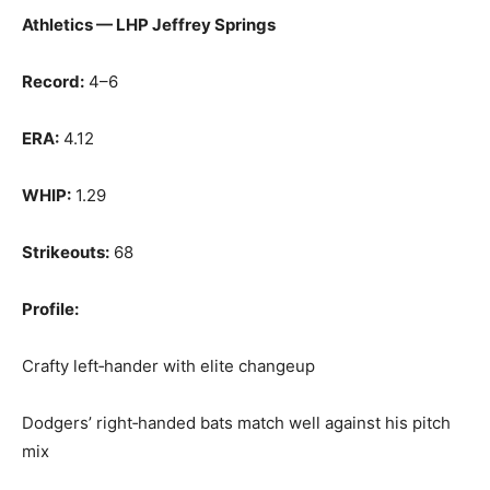
Athletics — LHP Jeffrey Springs
Record:
4–6
ERA:
4.12
WHIP:
1.29
Strikeouts:
68
Profile:
Crafty left‑hander with elite changeup
Dodgers’ right‑handed bats match well against his pitch
mix