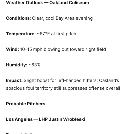
Weather Outlook — Oakland Coliseum
Conditions:
Clear, cool Bay Area evening
Temperature:
~67°F at first pitch
Wind:
10–15 mph blowing out toward right field
Humidity:
~63%
Impact:
Slight boost for left‑handed hitters; Oakland’s
spacious foul territory still suppresses offense overall
Probable Pitchers
Los Angeles — LHP Justin Wrobleski