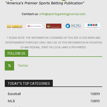
Contact us:
info@sportsgamingjournal.com
* PLEASE NOTE: THE INFORMATION CONTAINED AT THIS SITE IS FOR NEWS AND
ENTERTAINMENT PURPOSES ONLY. ANY USE OF THIS INFORMATION IN VIOLATION
OF ANY FEDERAL, STATE OR LOCAL LAWS IS PROHIBITED.
FOLLOW US
Twitter
TODAY"S TOP CATEGORIES
Baseball
10899
MLB
10895