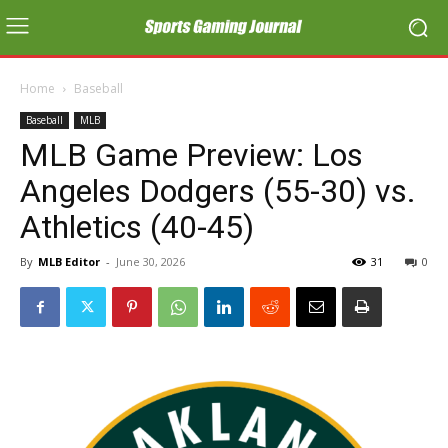
Home
Baseball
Baseball
MLB
MLB Game Preview: Los
Angeles Dodgers (55-30) vs.
Athletics (40-45)
By
MLB Editor
-
June 30, 2026
31
0