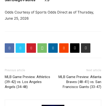
Odds Courtesy of Sports Odds Direct as of Thursday,
June 25, 2026
Previous article
Next article
MLB Game Preview: Athletics
MLB Game Preview: Atlanta
(39-42) vs. Los Angeles
Braves (48-41) vs. San
Angels (34-48)
Francisco Giants (33-47)