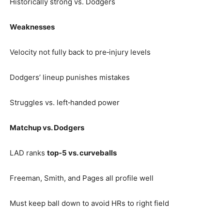
Historically strong vs. Dodgers
Weaknesses
Velocity not fully back to pre‑injury levels
Dodgers’ lineup punishes mistakes
Struggles vs. left‑handed power
Matchup vs. Dodgers
LAD ranks
top‑5 vs. curveballs
Freeman, Smith, and Pages all profile well
Must keep ball down to avoid HRs to right field