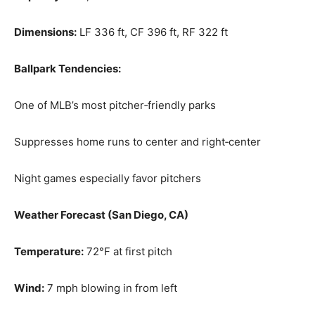
Dimensions:
LF 336 ft, CF 396 ft, RF 322 ft
Ballpark Tendencies:
One of MLB’s most pitcher‑friendly parks
Suppresses home runs to center and right‑center
Night games especially favor pitchers
Weather Forecast (San Diego, CA)
Temperature:
72°F at first pitch
Wind:
7 mph blowing in from left