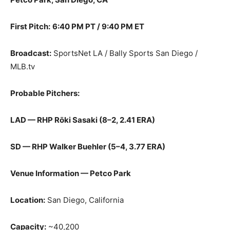
First Pitch:
6:40 PM PT / 9:40 PM ET
Broadcast:
SportsNet LA / Bally Sports San Diego /
MLB.tv
Probable Pitchers:
LAD — RHP Rōki Sasaki (8–2, 2.41 ERA)
SD — RHP Walker Buehler (5–4, 3.77 ERA)
Venue Information — Petco Park
Location:
San Diego, California
Capacity:
~40,200