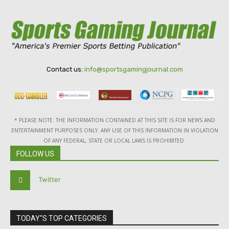
Contact us:
info@sportsgamingjournal.com
* PLEASE NOTE: THE INFORMATION CONTAINED AT THIS SITE IS FOR NEWS AND
ENTERTAINMENT PURPOSES ONLY. ANY USE OF THIS INFORMATION IN VIOLATION
OF ANY FEDERAL, STATE OR LOCAL LAWS IS PROHIBITED.
FOLLOW US
Twitter
TODAY"S TOP CATEGORIES