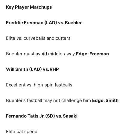
Key Player Matchups
Freddie Freeman (LAD) vs. Buehler
Elite vs. curveballs and cutters
Buehler must avoid middle‑away
Edge: Freeman
Will Smith (LAD) vs. RHP
Excellent vs. high‑spin fastballs
Buehler’s fastball may not challenge him
Edge: Smith
Fernando Tatis Jr. (SD) vs. Sasaki
Elite bat speed