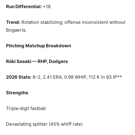
Run Differential:
+18
Trend:
Rotation stabilizing; offense inconsistent without
Bogaerts.
Pitching Matchup Breakdown
Rōki Sasaki — RHP, Dodgers
2026 Stats:
8–2, 2.41 ERA, 0.98 WHIP, 112 K in 93 IP**
Strengths
Triple‑digit fastball
Devastating splitter (45% whiff rate)