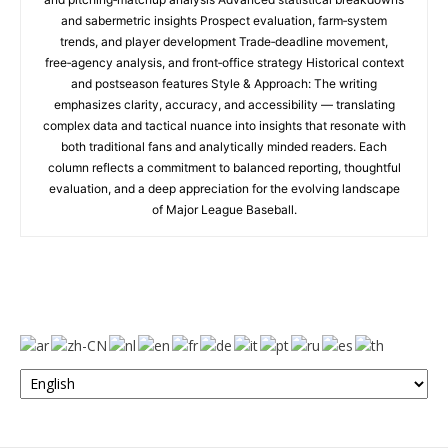
and sabermetric insights Prospect evaluation, farm‑system
trends, and player development Trade‑deadline movement,
free‑agency analysis, and front‑office strategy Historical context
and postseason features Style & Approach: The writing
emphasizes clarity, accuracy, and accessibility — translating
complex data and tactical nuance into insights that resonate with
both traditional fans and analytically minded readers. Each
column reflects a commitment to balanced reporting, thoughtful
evaluation, and a deep appreciation for the evolving landscape
of Major League Baseball.