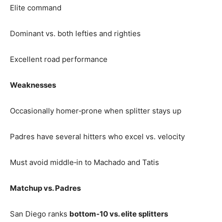
Elite command
Dominant vs. both lefties and righties
Excellent road performance
Weaknesses
Occasionally homer‑prone when splitter stays up
Padres have several hitters who excel vs. velocity
Must avoid middle‑in to Machado and Tatis
Matchup vs. Padres
San Diego ranks
bottom‑10 vs. elite splitters