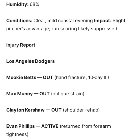
Humidity:
68%
Conditions:
Clear, mild coastal evening
Impact:
Slight
pitcher’s advantage; run scoring likely suppressed.
Injury Report
Los Angeles Dodgers
Mookie Betts — OUT
(hand fracture, 10‑day IL)
Max Muncy — OUT
(oblique strain)
Clayton Kershaw — OUT
(shoulder rehab)
Evan Phillips — ACTIVE
(returned from forearm
tightness)