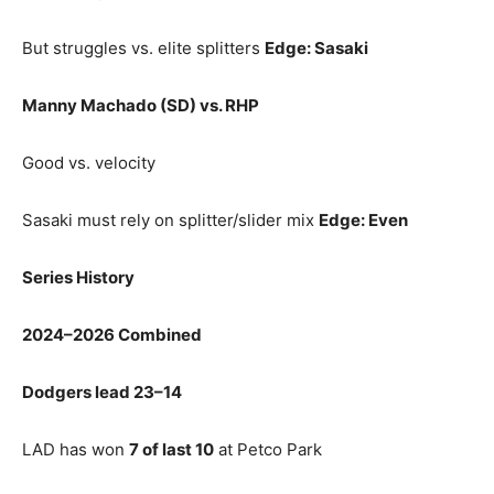
But struggles vs. elite splitters
Edge: Sasaki
Manny Machado (SD) vs. RHP
Good vs. velocity
Sasaki must rely on splitter/slider mix
Edge: Even
Series History
2024–2026 Combined
Dodgers lead 23–14
LAD has won
7 of last 10
at Petco Park