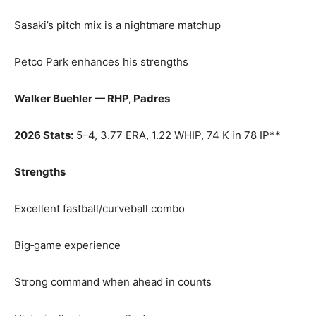
Sasaki’s pitch mix is a nightmare matchup
Petco Park enhances his strengths
Walker Buehler — RHP, Padres
2026 Stats:
5–4, 3.77 ERA, 1.22 WHIP, 74 K in 78 IP**
Strengths
Excellent fastball/curveball combo
Big‑game experience
Strong command when ahead in counts