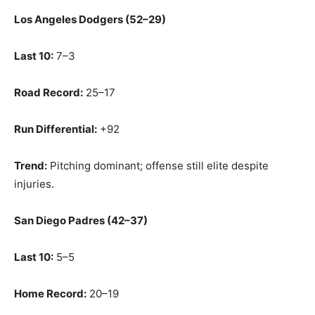
Los Angeles Dodgers (52–29)
Last 10:
7–3
Road Record:
25–17
Run Differential:
+92
Trend:
Pitching dominant; offense still elite despite
injuries.
San Diego Padres (42–37)
Last 10:
5–5
Home Record:
20–19