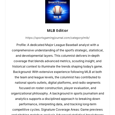
MLB Editor
https://sportsgamingjournal.com/category/mlb/
Profile: A dedicated Major League Baseball analyst with a
comprehensive understanding of the sport’s strategic, statistical,
and developmental layers. This columnist delivers in‑depth
coverage that blends advanced metrics, scouting insight, and
historical context to illuminate the trends shaping today’s game.
Background: With extensive experience following MLB at both
the team and league levels, the columnist has contributed to
national sports outlets, digital platforms, and radio segments
focused on roster construction, player evaluation, and
organizational philosophy. A background in sports journalism and
analytics supports a disciplined approach to breaking down
performance, interpreting data, and tracking long‑term
competitive cycles. Signature Coverage Areas: Game previews
and pitching‑matchup analysis Advanced statistical breakdowns