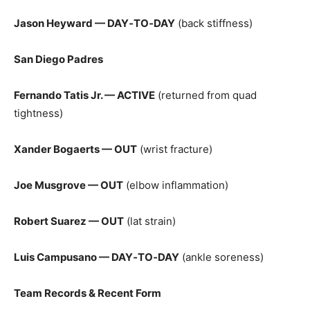
Jason Heyward — DAY‑TO‑DAY
(back stiffness)
San Diego Padres
Fernando Tatis Jr. — ACTIVE
(returned from quad
tightness)
Xander Bogaerts — OUT
(wrist fracture)
Joe Musgrove — OUT
(elbow inflammation)
Robert Suarez — OUT
(lat strain)
Luis Campusano — DAY‑TO‑DAY
(ankle soreness)
Team Records & Recent Form