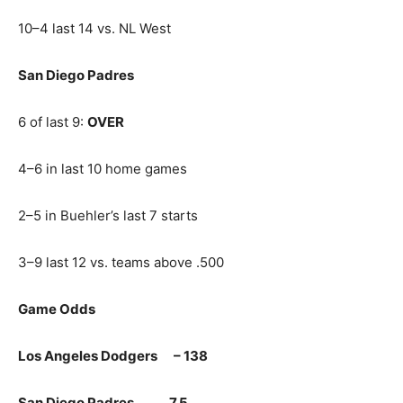
10–4 last 14 vs. NL West
San Diego Padres
6 of last 9:
OVER
4–6 in last 10 home games
2–5 in Buehler’s last 7 starts
3–9 last 12 vs. teams above .500
Game Odds
Los Angeles Dodgers – 138
San Diego Padres 7.5