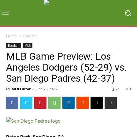
Home
Baseball
Baseball
MLB
MLB Game Preview: Los
Angeles Dodgers (52-29) vs.
San Diego Padres (42-37)
By
MLB Editor
-
June 26, 2026
23
0
Petco Park, San Diego, CA