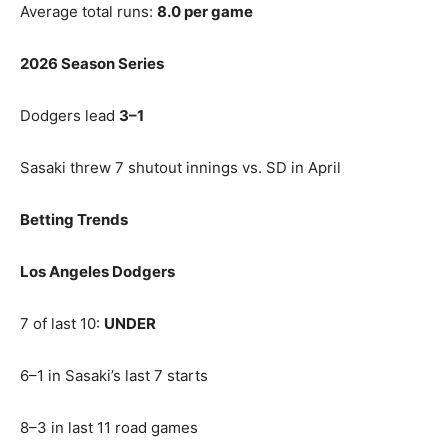
Average total runs:
8.0 per game
2026 Season Series
Dodgers lead
3–1
Sasaki threw 7 shutout innings vs. SD in April
Betting Trends
Los Angeles Dodgers
7 of last 10:
UNDER
6–1 in Sasaki’s last 7 starts
8–3 in last 11 road games