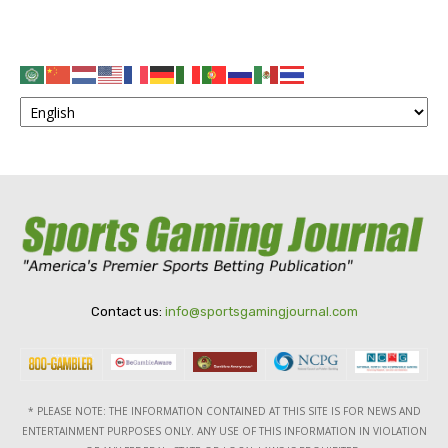
Contact us:
info@sportsgamingjournal.com
* PLEASE NOTE: THE INFORMATION CONTAINED AT THIS SITE IS FOR NEWS AND
ENTERTAINMENT PURPOSES ONLY. ANY USE OF THIS INFORMATION IN VIOLATION