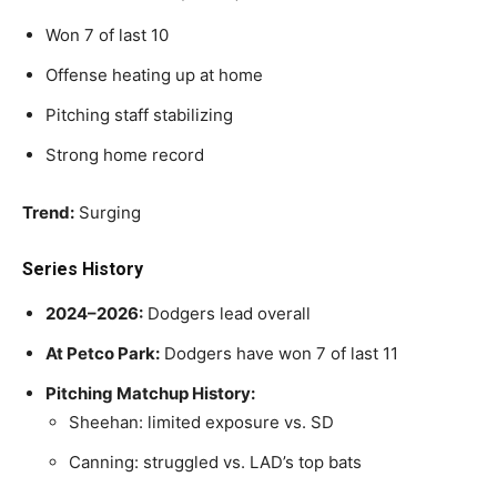
Won 7 of last 10
Offense heating up at home
Pitching staff stabilizing
Strong home record
Trend:
Surging
Series History
2024–2026:
Dodgers lead overall
At Petco Park:
Dodgers have won 7 of last 11
Pitching Matchup History:
Sheehan: limited exposure vs. SD
Canning: struggled vs. LAD’s top bats