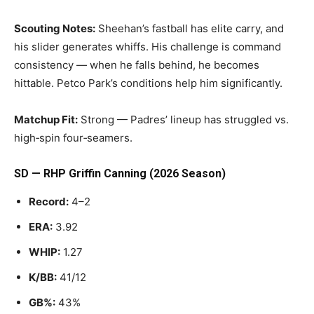
Scouting Notes:
Sheehan’s fastball has elite carry, and
his slider generates whiffs. His challenge is command
consistency — when he falls behind, he becomes
hittable. Petco Park’s conditions help him significantly.
Matchup Fit:
Strong — Padres’ lineup has struggled vs.
high‑spin four‑seamers.
SD — RHP Griffin Canning (2026 Season)
Record:
4–2
ERA:
3.92
WHIP:
1.27
K/BB:
41/12
GB%:
43%