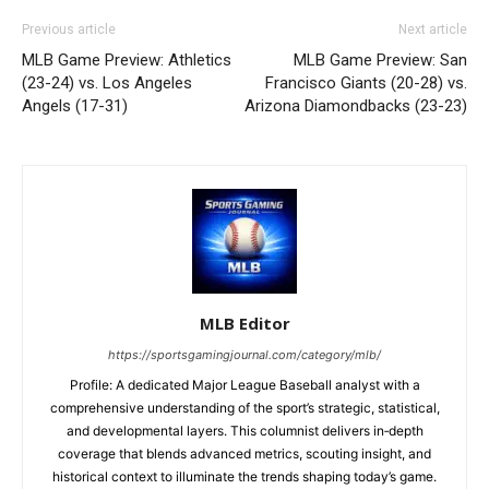
Previous article
Next article
MLB Game Preview: Athletics
MLB Game Preview: San
(23-24) vs. Los Angeles
Francisco Giants (20-28) vs.
Angels (17-31)
Arizona Diamondbacks (23-23)
MLB Editor
https://sportsgamingjournal.com/category/mlb/
Profile: A dedicated Major League Baseball analyst with a
comprehensive understanding of the sport’s strategic, statistical,
and developmental layers. This columnist delivers in‑depth
coverage that blends advanced metrics, scouting insight, and
historical context to illuminate the trends shaping today’s game.