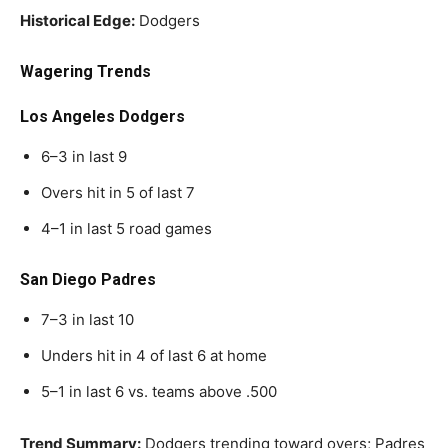
Historical Edge:
Dodgers
Wagering Trends
Los Angeles Dodgers
6–3 in last 9
Overs hit in 5 of last 7
4–1 in last 5 road games
San Diego Padres
7–3 in last 10
Unders hit in 4 of last 6 at home
5–1 in last 6 vs. teams above .500
Trend Summary:
Dodgers trending toward overs; Padres