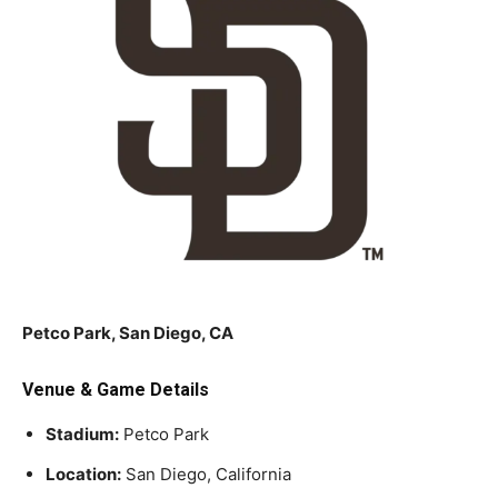
Petco Park, San Diego, CA
Venue & Game Details
Stadium:
Petco Park
Location:
San Diego, California