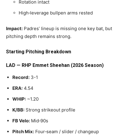
Rotation intact
High‑leverage bullpen arms rested
Impact:
Padres’ lineup is missing one key bat, but
pitching depth remains strong.
Starting Pitching Breakdown
LAD — RHP Emmet Sheehan (2026 Season)
Record:
3-1
ERA:
4.54
WHIP:
~1.20
K/BB:
Strong strikeout profile
FB Velo:
Mid‑90s
Pitch Mix:
Four‑seam / slider / changeup