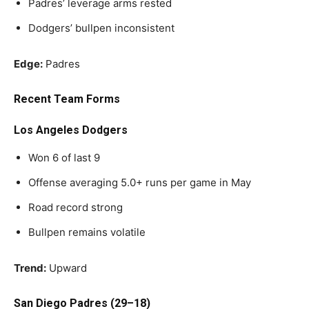
Padres’ leverage arms rested
Dodgers’ bullpen inconsistent
Edge:
Padres
Recent Team Forms
Los Angeles Dodgers
Won 6 of last 9
Offense averaging 5.0+ runs per game in May
Road record strong
Bullpen remains volatile
Trend:
Upward
San Diego Padres (29–18)