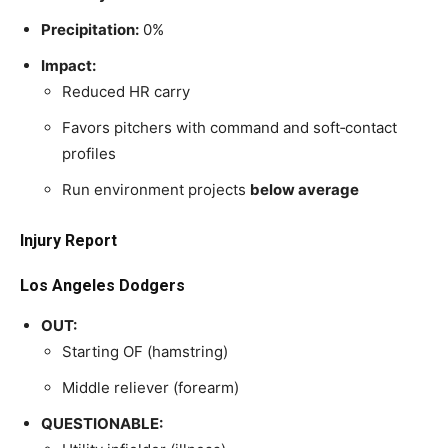
Precipitation:
0%
Impact:
Reduced HR carry
Favors pitchers with command and soft‑contact
profiles
Run environment projects
below average
Injury Report
Los Angeles Dodgers
OUT:
Starting OF (hamstring)
Middle reliever (forearm)
QUESTIONABLE: