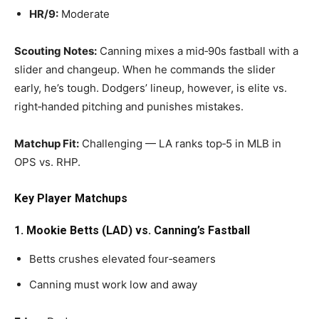
HR/9:
Moderate
Scouting Notes:
Canning mixes a mid‑90s fastball with a
slider and changeup. When he commands the slider
early, he’s tough. Dodgers’ lineup, however, is elite vs.
right‑handed pitching and punishes mistakes.
Matchup Fit:
Challenging — LA ranks top‑5 in MLB in
OPS vs. RHP.
Key Player Matchups
1. Mookie Betts (LAD) vs. Canning’s Fastball
Betts crushes elevated four‑seamers
Canning must work low and away