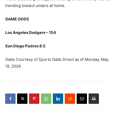
trending toward unders at home.
GAME ODDS
Los Angeles Dodgers – 154
San Diego Padres 8.5
Odds Courtesy of Sports Odds Direct as of Monday, May
18, 2026