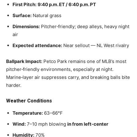
First Pitch:
9:40 p.m. ET / 6:40 p.m. PT
Surface:
Natural grass
Dimensions:
Pitcher‑friendly; deep alleys, heavy night
air
Expected attendance:
Near sellout — NL West rivalry
Ballpark Impact:
Petco Park remains one of MLB’s most
pitcher‑friendly environments, especially at night.
Marine‑layer air suppresses carry, and breaking balls bite
harder.
Weather Conditions
Temperature:
63–66°F
Wind:
7–10 mph blowing
in from left‑center
Humidity:
70%