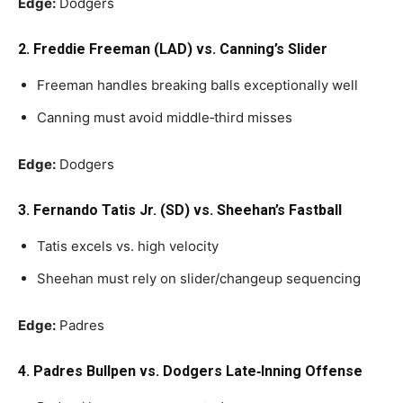
Edge:
Dodgers
2. Freddie Freeman (LAD) vs. Canning’s Slider
Freeman handles breaking balls exceptionally well
Canning must avoid middle‑third misses
Edge:
Dodgers
3. Fernando Tatis Jr. (SD) vs. Sheehan’s Fastball
Tatis excels vs. high velocity
Sheehan must rely on slider/changeup sequencing
Edge:
Padres
4. Padres Bullpen vs. Dodgers Late‑Inning Offense