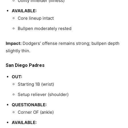
Utility infielder (illness)
AVAILABLE:
Core lineup intact
Bullpen moderately rested
Impact:
Dodgers’ offense remains strong; bullpen depth
slightly thin.
San Diego Padres
OUT:
Starting 1B (wrist)
Setup reliever (shoulder)
QUESTIONABLE:
Corner OF (ankle)
AVAILABLE: