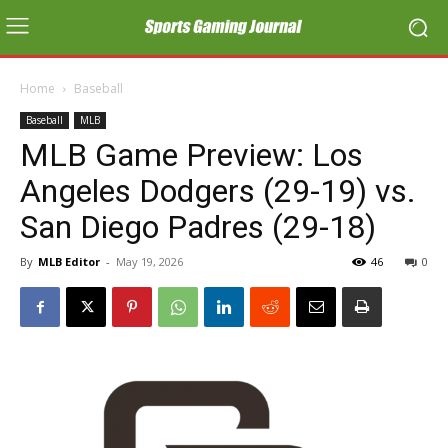
Home
Baseball
Baseball
MLB
MLB Game Preview: Los
Angeles Dodgers (29-19) vs.
San Diego Padres (29-18)
By
MLB Editor
-
May 19, 2026
46
0