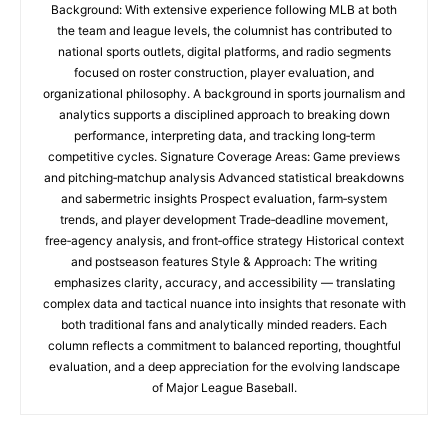
Background: With extensive experience following MLB at both
the team and league levels, the columnist has contributed to
national sports outlets, digital platforms, and radio segments
focused on roster construction, player evaluation, and
organizational philosophy. A background in sports journalism and
analytics supports a disciplined approach to breaking down
performance, interpreting data, and tracking long‑term
competitive cycles. Signature Coverage Areas: Game previews
and pitching‑matchup analysis Advanced statistical breakdowns
and sabermetric insights Prospect evaluation, farm‑system
trends, and player development Trade‑deadline movement,
free‑agency analysis, and front‑office strategy Historical context
and postseason features Style & Approach: The writing
emphasizes clarity, accuracy, and accessibility — translating
complex data and tactical nuance into insights that resonate with
both traditional fans and analytically minded readers. Each
column reflects a commitment to balanced reporting, thoughtful
evaluation, and a deep appreciation for the evolving landscape
of Major League Baseball.