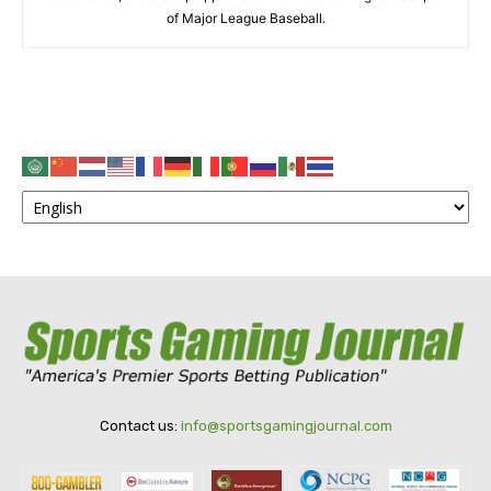
of Major League Baseball.
Contact us:
info@sportsgamingjournal.com