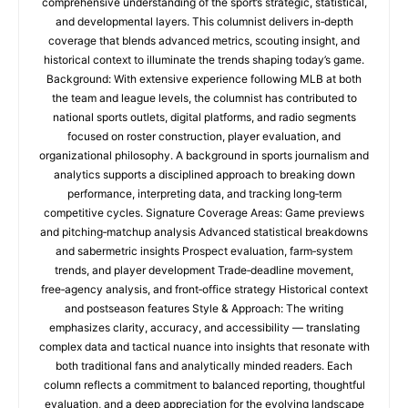
comprehensive understanding of the sport’s strategic, statistical,
and developmental layers. This columnist delivers in‑depth
coverage that blends advanced metrics, scouting insight, and
historical context to illuminate the trends shaping today’s game.
Background: With extensive experience following MLB at both
the team and league levels, the columnist has contributed to
national sports outlets, digital platforms, and radio segments
focused on roster construction, player evaluation, and
organizational philosophy. A background in sports journalism and
analytics supports a disciplined approach to breaking down
performance, interpreting data, and tracking long‑term
competitive cycles. Signature Coverage Areas: Game previews
and pitching‑matchup analysis Advanced statistical breakdowns
and sabermetric insights Prospect evaluation, farm‑system
trends, and player development Trade‑deadline movement,
free‑agency analysis, and front‑office strategy Historical context
and postseason features Style & Approach: The writing
emphasizes clarity, accuracy, and accessibility — translating
complex data and tactical nuance into insights that resonate with
both traditional fans and analytically minded readers. Each
column reflects a commitment to balanced reporting, thoughtful
evaluation, and a deep appreciation for the evolving landscape