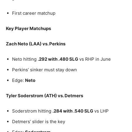
First career matchup
Key Player Matchups
Zach Neto (LAA) vs. Perkins
Neto hitting
.292 with .480 SLG
vs RHP in June
Perkins’ sinker must stay down
Edge:
Neto
Tyler Soderstrom (ATH) vs. Detmers
Soderstrom hitting
.284 with .540 SLG
vs LHP
Detmers’ slider is the key