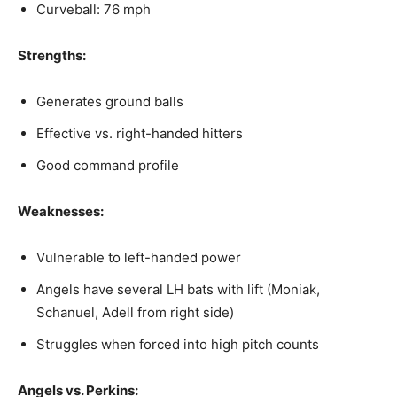
Curveball: 76 mph
Strengths:
Generates ground balls
Effective vs. right-handed hitters
Good command profile
Weaknesses:
Vulnerable to left-handed power
Angels have several LH bats with lift (Moniak,
Schanuel, Adell from right side)
Struggles when forced into high pitch counts
Angels vs. Perkins: