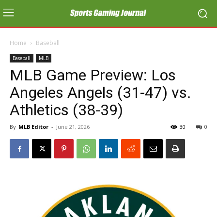
Home
Baseball
Baseball
MLB
MLB Game Preview: Los
Angeles Angels (31-47) vs.
Athletics (38-39)
By
MLB Editor
-
June 21, 2026
30
0