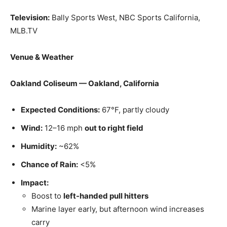
Television:
Bally Sports West, NBC Sports California,
MLB.TV
Venue & Weather
Oakland Coliseum — Oakland, California
Expected Conditions:
67°F, partly cloudy
Wind:
12–16 mph
out to right field
Humidity:
~62%
Chance of Rain:
<5%
Impact:
Boost to
left-handed pull hitters
Marine layer early, but afternoon wind increases
carry