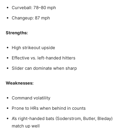
Curveball: 78–80 mph
Changeup: 87 mph
Strengths:
High strikeout upside
Effective vs. left-handed hitters
Slider can dominate when sharp
Weaknesses:
Command volatility
Prone to HRs when behind in counts
A’s right-handed bats (Soderstrom, Butler, Bleday)
match up well