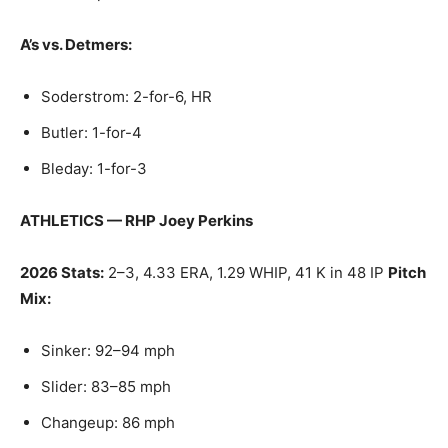
A’s vs. Detmers:
Soderstrom: 2-for-6, HR
Butler: 1-for-4
Bleday: 1-for-3
ATHLETICS — RHP Joey Perkins
2026 Stats:
2–3, 4.33 ERA, 1.29 WHIP, 41 K in 48 IP
Pitch
Mix:
Sinker: 92–94 mph
Slider: 83–85 mph
Changeup: 86 mph