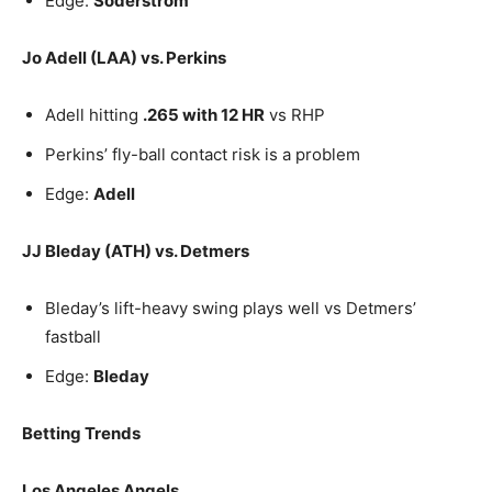
Edge:
Soderstrom
Jo Adell (LAA) vs. Perkins
Adell hitting
.265 with 12 HR
vs RHP
Perkins’ fly-ball contact risk is a problem
Edge:
Adell
JJ Bleday (ATH) vs. Detmers
Bleday’s lift-heavy swing plays well vs Detmers’
fastball
Edge:
Bleday
Betting Trends
Los Angeles Angels