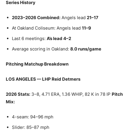
Series History
2023–2026 Combined:
Angels lead
21–17
At Oakland Coliseum: Angels lead
11–9
Last 6 meetings:
A’s lead 4–2
Average scoring in Oakland:
8.0 runs/game
Pitching Matchup Breakdown
LOS ANGELES — LHP Reid Detmers
2026 Stats:
3–8, 4.71 ERA, 1.36 WHIP, 82 K in 78 IP
Pitch
Mix:
4-seam: 94–96 mph
Slider: 85–87 mph