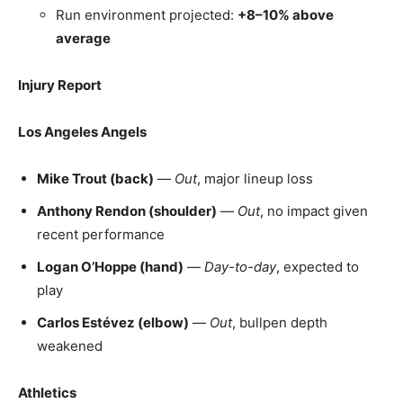
Run environment projected:
+8–10% above
average
Injury Report
Los Angeles Angels
Mike Trout (back)
—
Out
, major lineup loss
Anthony Rendon (shoulder)
—
Out
, no impact given
recent performance
Logan O’Hoppe (hand)
—
Day-to-day
, expected to
play
Carlos Estévez (elbow)
—
Out
, bullpen depth
weakened
Athletics