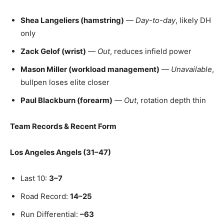
Shea Langeliers (hamstring)
—
Day-to-day
, likely DH
only
Zack Gelof (wrist)
—
Out
, reduces infield power
Mason Miller (workload management)
—
Unavailable
,
bullpen loses elite closer
Paul Blackburn (forearm)
—
Out
, rotation depth thin
Team Records & Recent Form
Los Angeles Angels (31–47)
Last 10:
3–7
Road Record:
14–25
Run Differential:
–63