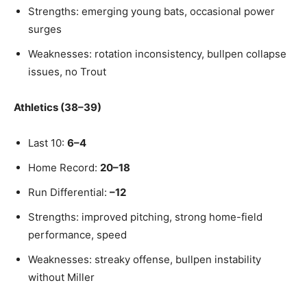
Strengths: emerging young bats, occasional power
surges
Weaknesses: rotation inconsistency, bullpen collapse
issues, no Trout
Athletics (38–39)
Last 10:
6–4
Home Record:
20–18
Run Differential:
–12
Strengths: improved pitching, strong home-field
performance, speed
Weaknesses: streaky offense, bullpen instability
without Miller