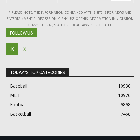
* PLEASE NOTE: THE INFORMATION CONTAINED AT THIS SITE IS FOR NEWS AND
ENTERTAINMENT PURPOSES ONLY. ANY USE OF THIS INFORMATION IN VIOLATION
OF ANY FEDERAL, STATE OR LOCAL LAWS IS PROHIBITED.
FOLLOW US
X
TODAY"S TOP CATEGORIES
Baseball
10930
MLB
10926
Football
9898
Basketball
7468