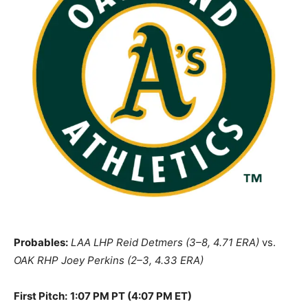
Probables:
LAA LHP Reid Detmers (3–8, 4.71 ERA)
vs.
OAK RHP Joey Perkins (2–3, 4.33 ERA)
First Pitch:
1:07 PM PT (4:07 PM ET)