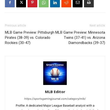
Previous article
Next article
MLB Game Preview: Pittsburgh
MLB Game Preview: Minnesota
Pirates (38-39) vs. Colorado
Twins (37-41) vs. Arizona
Rockies (30-47)
Diamondbacks (39-37)
MLB Editor
https://sportsgamingjournal.com/category/mlb/
Profile: A dedicated Major League Baseball analyst with a