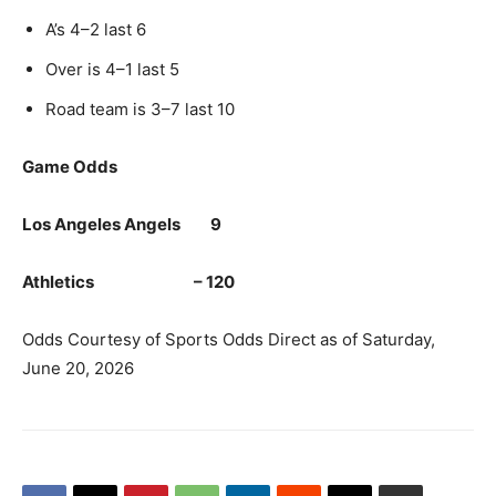
A’s 4–2 last 6
Over is 4–1 last 5
Road team is 3–7 last 10
Game Odds
Los Angeles Angels 9
Athletics – 120
Odds Courtesy of Sports Odds Direct as of Saturday,
June 20, 2026