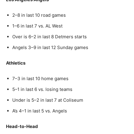
2–8 in last 10 road games
1–6 in last 7 vs. AL West
Over is 6–2 in last 8 Detmers starts
Angels 3–9 in last 12 Sunday games
Athletics
7–3 in last 10 home games
5–1 in last 6 vs. losing teams
Under is 5–2 in last 7 at Coliseum
A’s 4–1 in last 5 vs. Angels
Head-to-Head