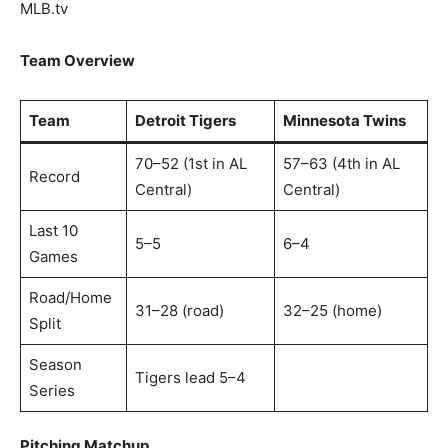
MLB.tv
Team Overview
Team
Detroit Tigers
Minnesota Twins
70–52 (1st in AL
57–63 (4th in AL
Record
Central)
Central)
Last 10
5–5
6–4
Games
Road/Home
31–28 (road)
32–25 (home)
Split
Season
Tigers lead 5–4
Series
Pitching Matchup