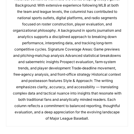
Background: With extensive experience following MLB at both
the team and league levels, the columnist has contributed to
national sports outlets, digital platforms, and radio segments
focused on roster construction, player evaluation, and
organizational philosophy. A background in sports journalism and
analytics supports a disciplined approach to breaking down
performance, interpreting data, and tracking long‑term
competitive cycles. Signature Coverage Areas: Game previews
and pitching‑matchup analysis Advanced statistical breakdowns
and sabermetric insights Prospect evaluation, farm‑system
trends, and player development Trade‑deadline movement,
free‑agency analysis, and front‑office strategy Historical context
and postseason features Style & Approach: The writing
emphasizes clarity, accuracy, and accessibility — translating
complex data and tactical nuance into insights that resonate with
both traditional fans and analytically minded readers. Each
column reflects a commitment to balanced reporting, thoughtful
evaluation, and a deep appreciation for the evolving landscape
of Major League Baseball.