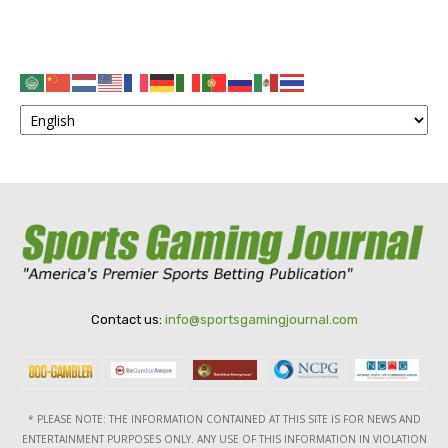
Contact us:
info@sportsgamingjournal.com
* PLEASE NOTE: THE INFORMATION CONTAINED AT THIS SITE IS FOR NEWS AND
ENTERTAINMENT PURPOSES ONLY. ANY USE OF THIS INFORMATION IN VIOLATION