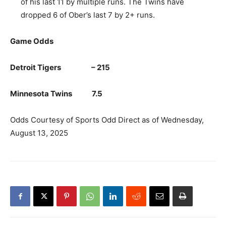
of his last 11 by multiple runs. The Twins have
dropped 6 of Ober’s last 7 by 2+ runs.
Game Odds
Detroit Tigers – 215
Minnesota Twins 7.5
Odds Courtesy of Sports Odd Direct as of Wednesday,
August 13, 2025