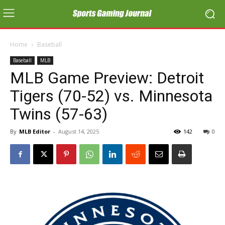
Home
Baseball
Baseball
MLB
MLB Game Preview: Detroit
Tigers (70-52) vs. Minnesota
Twins (57-63)
By
MLB Editor
-
August 14, 2025
142
0