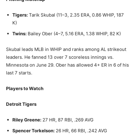
Tigers:
Tarik Skubal (11–3, 2.35 ERA, 0.86 WHIP, 187
K)
Twins:
Bailey Ober (4–7, 5.16 ERA, 1.38 WHIP, 82 K)
Skubal leads MLB in WHIP and ranks among AL strikeout
leaders. He fanned 13 over 7 scoreless innings vs.
Minnesota on June 29. Ober has allowed 4+ ER in 6 of his
last 7 starts.
Players to Watch
Detroit Tigers
Riley Greene:
27 HR, 87 RBI, .269 AVG
Spencer Torkelson:
26 HR, 66 RBI, .242 AVG