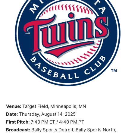
Venue:
Target Field, Minneapolis, MN
Date:
Thursday, August 14, 2025
First Pitch:
7:40 PM ET / 4:40 PM PT
Broadcast:
Bally Sports Detroit, Bally Sports North,