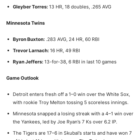
Gleyber Torres:
13 HR, 18 doubles, .265 AVG
Minnesota Twins
Byron Buxton:
.283 AVG, 24 HR, 60 RBI
Trevor Larnach:
16 HR, 49 RBI
Ryan Jeffers:
13-for-38, 6 RBI in last 10 games
Game Outlook
Detroit enters fresh off a 1–0 win over the White Sox,
with rookie Troy Melton tossing 5 scoreless innings.
Minnesota snapped a losing streak with a 4–1 win over
the Yankees, led by Joe Ryan’s 7 Ks over 6.2 IP.
The Tigers are 17–6 in Skubal’s starts and have won 7