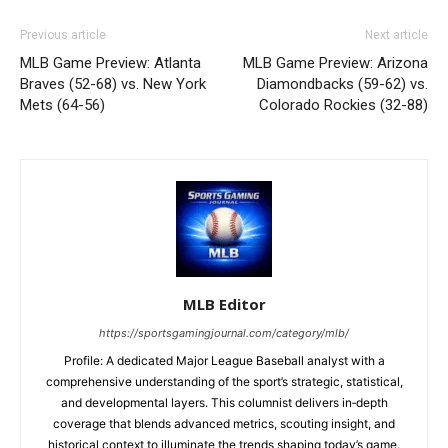
Previous article
Next article
MLB Game Preview: Atlanta
MLB Game Preview: Arizona
Braves (52-68) vs. New York
Diamondbacks (59-62) vs.
Mets (64-56)
Colorado Rockies (32-88)
MLB Editor
https://sportsgamingjournal.com/category/mlb/
Profile: A dedicated Major League Baseball analyst with a
comprehensive understanding of the sport’s strategic, statistical,
and developmental layers. This columnist delivers in‑depth
coverage that blends advanced metrics, scouting insight, and
historical context to illuminate the trends shaping today’s game.