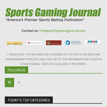
Contact us:
info@sportsgamingjournal.com
* PLEASE NOTE: THE INFORMATION CONTAINED AT THIS SITE IS FOR NEWS AND
ENTERTAINMENT PURPOSES ONLY. ANY USE OF THIS INFORMATION IN VIOLATION
OF ANY FEDERAL, STATE OR LOCAL LAWS IS PROHIBITED.
FOLLOW US
X
TODAY"S TOP CATEGORIES