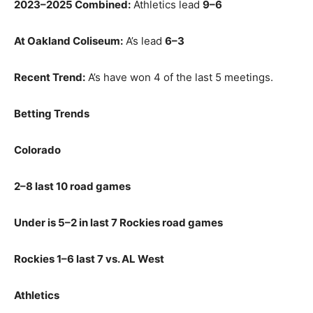
2023–2025 Combined:
Athletics lead
9–6
At Oakland Coliseum:
A’s lead
6–3
Recent Trend:
A’s have won 4 of the last 5 meetings.
Betting Trends
Colorado
2–8 last 10 road games
Under is 5–2 in last 7 Rockies road games
Rockies 1–6 last 7 vs. AL West
Athletics