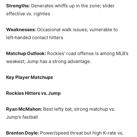
Strengths:
Generates whiffs up in the zone; slider
effective vs. righties
Weaknesses:
Occasional walk issues; vulnerable to
left‑handed contact hitters
Matchup Outlook:
Rockies’ road offense is among MLB’s
weakest; Jump has a strong advantage.
Key Player Matchups
Rockies Hitters vs. Jump
Ryan McMahon:
Best lefty bat; strong matchup vs.
Jump’s fastball
Brenton Doyle:
Power/speed threat but high K‑rate vs.