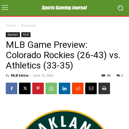
Home
Baseball
Baseball
MLB
MLB Game Preview:
Colorado Rockies (26-43) vs.
Athletics (33-35)
By
MLB Editor
-
June 12, 2026
44
0