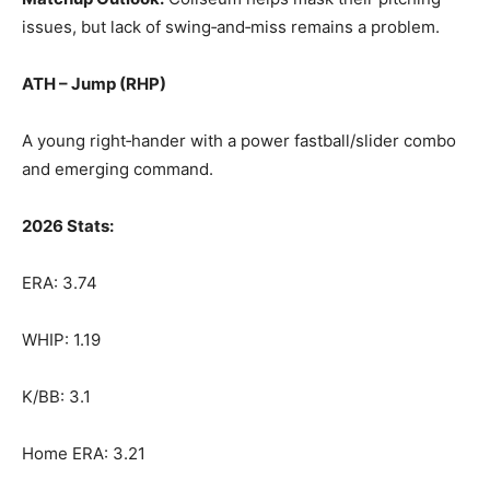
issues, but lack of swing‑and‑miss remains a problem.
ATH – Jump (RHP)
A young right‑hander with a power fastball/slider combo
and emerging command.
2026 Stats:
ERA: 3.74
WHIP: 1.19
K/BB: 3.1
Home ERA: 3.21