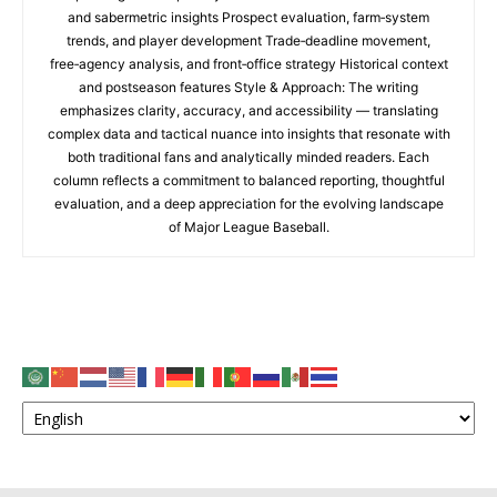
and sabermetric insights Prospect evaluation, farm‑system
trends, and player development Trade‑deadline movement,
free‑agency analysis, and front‑office strategy Historical context
and postseason features Style & Approach: The writing
emphasizes clarity, accuracy, and accessibility — translating
complex data and tactical nuance into insights that resonate with
both traditional fans and analytically minded readers. Each
column reflects a commitment to balanced reporting, thoughtful
evaluation, and a deep appreciation for the evolving landscape
of Major League Baseball.