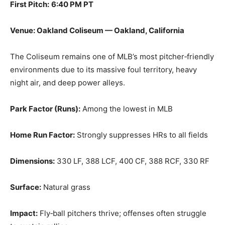
First Pitch:
6:40 PM PT
Venue: Oakland Coliseum — Oakland, California
The Coliseum remains one of MLB’s most pitcher‑friendly
environments due to its massive foul territory, heavy
night air, and deep power alleys.
Park Factor (Runs):
Among the lowest in MLB
Home Run Factor:
Strongly suppresses HRs to all fields
Dimensions:
330 LF, 388 LCF, 400 CF, 388 RCF, 330 RF
Surface:
Natural grass
Impact:
Fly‑ball pitchers thrive; offenses often struggle