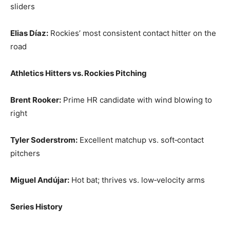
sliders
Elias Díaz:
Rockies’ most consistent contact hitter on the
road
Athletics Hitters vs. Rockies Pitching
Brent Rooker:
Prime HR candidate with wind blowing to
right
Tyler Soderstrom:
Excellent matchup vs. soft‑contact
pitchers
Miguel Andújar:
Hot bat; thrives vs. low‑velocity arms
Series History