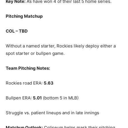
Key Note:
A’s have won 4 of their last 5 home series.
Pitching Matchup
COL – TBD
Without a named starter, Rockies likely deploy either a
spot starter or bullpen game.
Team Pitching Notes:
Rockies road ERA:
5.63
Bullpen ERA:
5.01
(bottom 5 in MLB)
Struggle vs. patient lineups and in late innings
Matchup Outlook:
Coliseum helps mask their pitching