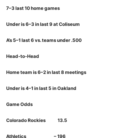
7–3 last 10 home games
Under is 6–3 in last 9 at Coliseum
A’s 5–1 last 6 vs. teams under .500
Head‑to‑Head
Home team is 6–2 in last 8 meetings
Under is 4–1 in last 5 in Oakland
Game Odds
Colorado Rockies 13.5
Athletics – 196