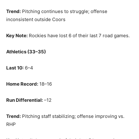
Trend:
Pitching continues to struggle; offense
inconsistent outside Coors
Key Note:
Rockies have lost 6 of their last 7 road games.
Athletics (33–35)
Last 10:
6–4
Home Record:
18–16
Run Differential:
–12
Trend:
Pitching staff stabilizing; offense improving vs.
RHP