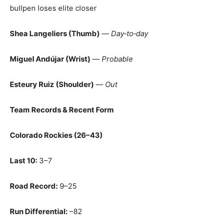
bullpen loses elite closer
Shea Langeliers (Thumb)
—
Day‑to‑day
Miguel Andújar (Wrist)
—
Probable
Esteury Ruiz (Shoulder)
—
Out
Team Records & Recent Form
Colorado Rockies (26–43)
Last 10:
3–7
Road Record:
9–25
Run Differential:
–82