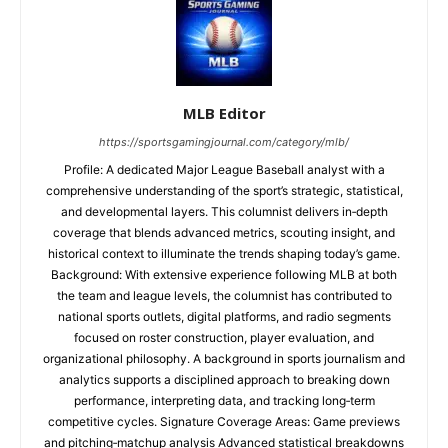
MLB Editor
https://sportsgamingjournal.com/category/mlb/
Profile: A dedicated Major League Baseball analyst with a
comprehensive understanding of the sport’s strategic, statistical,
and developmental layers. This columnist delivers in‑depth
coverage that blends advanced metrics, scouting insight, and
historical context to illuminate the trends shaping today’s game.
Background: With extensive experience following MLB at both
the team and league levels, the columnist has contributed to
national sports outlets, digital platforms, and radio segments
focused on roster construction, player evaluation, and
organizational philosophy. A background in sports journalism and
analytics supports a disciplined approach to breaking down
performance, interpreting data, and tracking long‑term
competitive cycles. Signature Coverage Areas: Game previews
and pitching‑matchup analysis Advanced statistical breakdowns