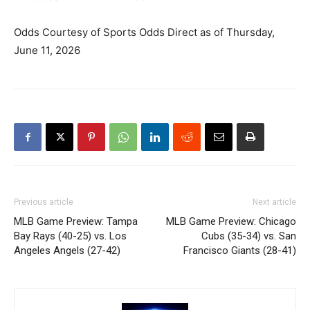
Odds Courtesy of Sports Odds Direct as of Thursday,
June 11, 2026
Previous article
Next article
MLB Game Preview: Tampa
MLB Game Preview: Chicago
Bay Rays (40-25) vs. Los
Cubs (35-34) vs. San
Angeles Angels (27-42)
Francisco Giants (28-41)