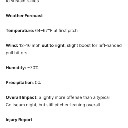
to sustain rallies.
Weather Forecast
Temperature:
64–67°F at first pitch
Wind:
12–16 mph
out to right
, slight boost for left‑handed
pull hitters
Humidity:
~70%
Precipitation:
0%
Overall Impact:
Slightly more offense than a typical
Coliseum night, but still pitcher‑leaning overall.
Injury Report