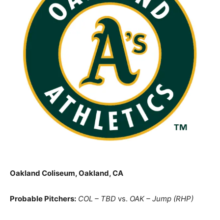
Oakland Coliseum, Oakland, CA
Probable Pitchers:
COL – TBD
vs.
OAK – Jump (RHP)