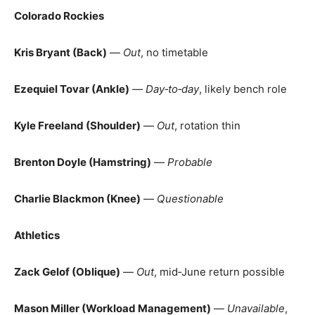
Colorado Rockies
Kris Bryant (Back)
—
Out
, no timetable
Ezequiel Tovar (Ankle)
—
Day‑to‑day
, likely bench role
Kyle Freeland (Shoulder)
—
Out
, rotation thin
Brenton Doyle (Hamstring)
—
Probable
Charlie Blackmon (Knee)
—
Questionable
Athletics
Zack Gelof (Oblique)
—
Out
, mid‑June return possible
Mason Miller (Workload Management)
—
Unavailable
,