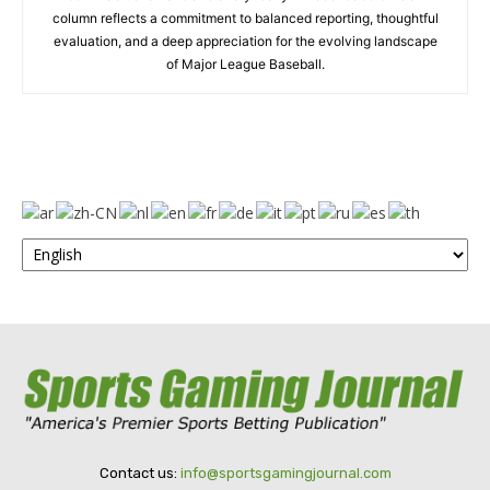
column reflects a commitment to balanced reporting, thoughtful
evaluation, and a deep appreciation for the evolving landscape
of Major League Baseball.
Contact us:
info@sportsgamingjournal.com