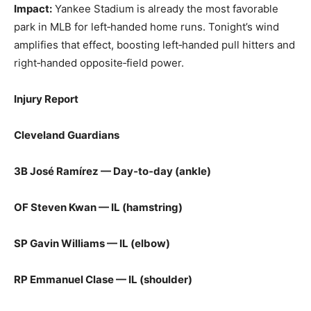
Impact:
Yankee Stadium is already the most favorable
park in MLB for left‑handed home runs. Tonight’s wind
amplifies that effect, boosting left‑handed pull hitters and
right‑handed opposite‑field power.
Injury Report
Cleveland Guardians
3B José Ramírez — Day‑to‑day (ankle)
OF Steven Kwan — IL (hamstring)
SP Gavin Williams — IL (elbow)
RP Emmanuel Clase — IL (shoulder)