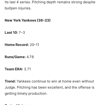
its last 4 series. Pitching depth remains strong despite
bullpen injuries.
New York Yankees (36–23)
Last 10:
7–3
Home Record:
20–11
Runs/Game:
4.78
Team ERA:
3.71
Trend:
Yankees continue to win at home even without
Judge. Pitching has been excellent, and the offense is
getting timely production.