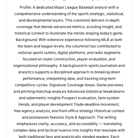
Profile: A dedicated Major League Baseball analyst with a
comprehensive understanding of the sport’s strategic, statistical,
and developmental layers. This columnist delivers in‑depth
coverage that blends advanced metrics, scouting insight, and
historical context to illuminate the trends shaping today’s game.
Background: With extensive experience following MLB at both
the team and league levels, the columnist has contributed to
national sports outlets, digital platforms, and radio segments
focused on roster construction, player evaluation, and
organizational philosophy. A background in sports journalism and
analytics supports a disciplined approach to breaking down
performance, interpreting data, and tracking long‑term
competitive cycles. Signature Coverage Areas: Game previews
and pitching‑matchup analysis Advanced statistical breakdowns
and sabermetric insights Prospect evaluation, farm‑system
trends, and player development Trade‑deadline movement,
free‑agency analysis, and front‑office strategy Historical context
and postseason features Style & Approach: The writing
emphasizes clarity, accuracy, and accessibility — translating
complex data and tactical nuance into insights that resonate with
both traditional fans and analytically minded readers. Each