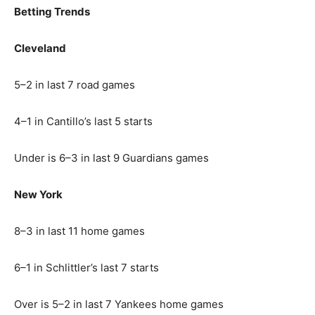
Betting Trends
Cleveland
5–2 in last 7 road games
4–1 in Cantillo’s last 5 starts
Under is 6–3 in last 9 Guardians games
New York
8–3 in last 11 home games
6–1 in Schlittler’s last 7 starts
Over is 5–2 in last 7 Yankees home games