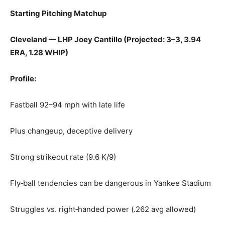
Starting Pitching Matchup
Cleveland — LHP Joey Cantillo (Projected: 3–3, 3.94
ERA, 1.28 WHIP)
Profile:
Fastball 92–94 mph with late life
Plus changeup, deceptive delivery
Strong strikeout rate (9.6 K/9)
Fly‑ball tendencies can be dangerous in Yankee Stadium
Struggles vs. right‑handed power (.262 avg allowed)