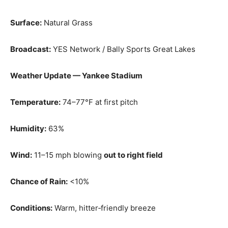
Surface:
Natural Grass
Broadcast:
YES Network / Bally Sports Great Lakes
Weather Update — Yankee Stadium
Temperature:
74–77°F at first pitch
Humidity:
63%
Wind:
11–15 mph blowing
out to right field
Chance of Rain:
<10%
Conditions:
Warm, hitter‑friendly breeze