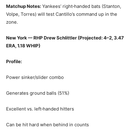
Matchup Notes:
Yankees’ right‑handed bats (Stanton,
Volpe, Torres) will test Cantillo’s command up in the
zone.
New York — RHP Drew Schlittler (Projected: 4–2, 3.47
ERA, 1.18 WHIP)
Profile:
Power sinker/slider combo
Generates ground balls (51%)
Excellent vs. left‑handed hitters
Can be hit hard when behind in counts