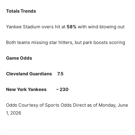
Totals Trends
Yankee Stadium overs hit at
58%
with wind blowing out
Both teams missing star hitters, but park boosts scoring
Game Odds
Cleveland Guardians 7.5
New York Yankees – 230
Odds Courtesy of Sports Odds Direct as of Monday, June
1, 2026