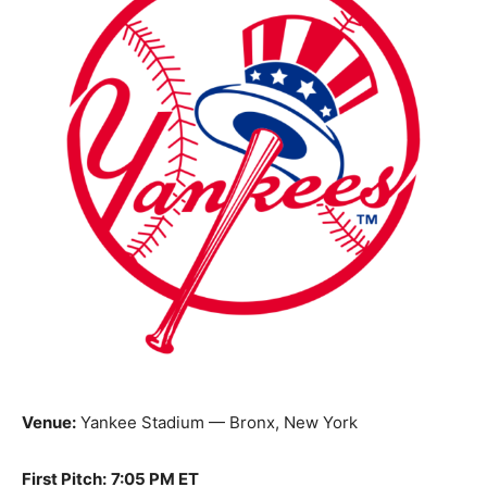
Venue:
Yankee Stadium — Bronx, New York
First Pitch:
7:05 PM ET