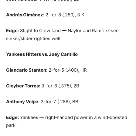
Andrés Giménez:
2-for-8 (.250), 3 K
Edge:
Slight to Cleveland — Naylor and Ramírez see
sinker/slider righties well.
Yankees Hitters vs. Joey Cantillo
Giancarlo Stanton:
2-for-5 (.400), HR
Gleyber Torres:
3-for-8 (.375), 2B
Anthony Volpe:
2-for-7 (.286), BB
Edge:
Yankees — right‑handed power in a wind‑boosted
park.