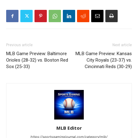
Previous article
Next article
MLB Game Preview: Baltimore
MLB Game Preview: Kansas
Orioles (28-32) vs. Boston Red
City Royals (23-37) vs.
Sox (25-33)
Cincinnati Reds (30-29)
MLB Editor
https://sportsgamingjournal.com/category/mlb/