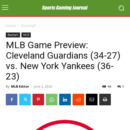
Home
Baseball
Baseball
MLB
MLB Game Preview:
Cleveland Guardians (34-27)
vs. New York Yankees (36-
23)
By
MLB Editor
-
June 2, 2026
44
0