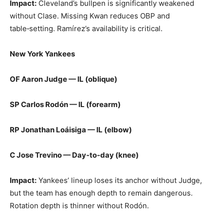
Impact:
Cleveland’s bullpen is significantly weakened
without Clase. Missing Kwan reduces OBP and
table‑setting. Ramírez’s availability is critical.
New York Yankees
OF Aaron Judge — IL (oblique)
SP Carlos Rodón — IL (forearm)
RP Jonathan Loáisiga — IL (elbow)
C Jose Trevino — Day‑to‑day (knee)
Impact:
Yankees’ lineup loses its anchor without Judge,
but the team has enough depth to remain dangerous.
Rotation depth is thinner without Rodón.