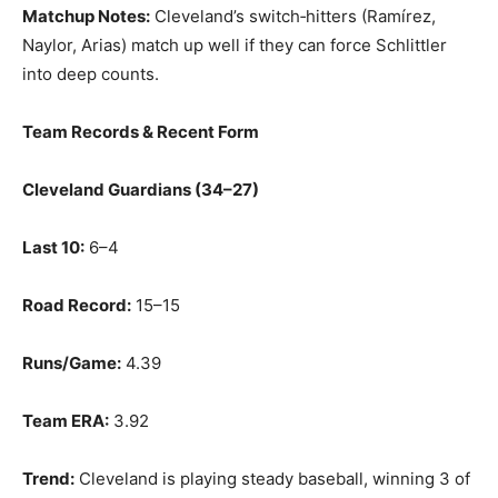
Matchup Notes:
Cleveland’s switch‑hitters (Ramírez,
Naylor, Arias) match up well if they can force Schlittler
into deep counts.
Team Records & Recent Form
Cleveland Guardians (34–27)
Last 10:
6–4
Road Record:
15–15
Runs/Game:
4.39
Team ERA:
3.92
Trend:
Cleveland is playing steady baseball, winning 3 of