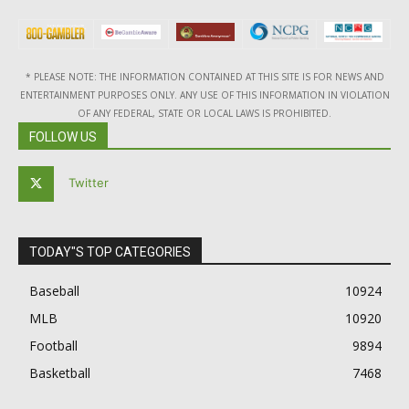
* PLEASE NOTE: THE INFORMATION CONTAINED AT THIS SITE IS FOR NEWS AND
ENTERTAINMENT PURPOSES ONLY. ANY USE OF THIS INFORMATION IN VIOLATION
OF ANY FEDERAL, STATE OR LOCAL LAWS IS PROHIBITED.
FOLLOW US
Twitter
TODAY"S TOP CATEGORIES
Baseball
10924
MLB
10920
Football
9894
Basketball
7468