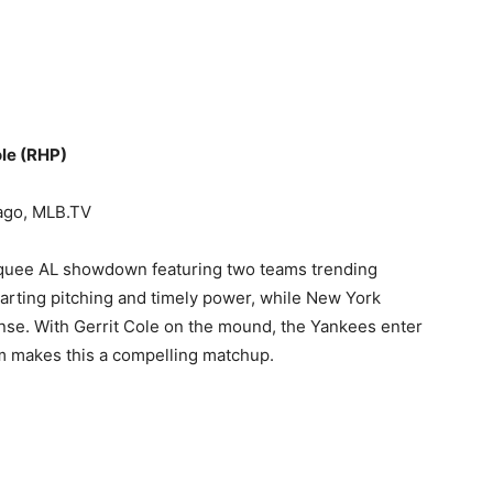
ole (RHP)
ago, MLB.TV
quee AL showdown featuring two teams trending
arting pitching and timely power, while New York
fense. With Gerrit Cole on the mound, the Yankees enter
rm makes this a compelling matchup.