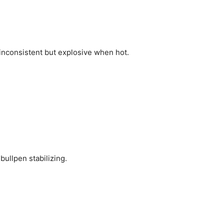
inconsistent but explosive when hot.
bullpen stabilizing.