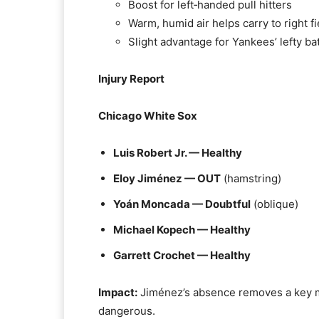
Boost for left‑handed pull hitters
Warm, humid air helps carry to right fi
Slight advantage for Yankees’ lefty ba
Injury Report
Chicago White Sox
Luis Robert Jr. — Healthy
Eloy Jiménez — OUT
(hamstring)
Yoán Moncada — Doubtful
(oblique)
Michael Kopech — Healthy
Garrett Crochet — Healthy
Impact:
Jiménez’s absence removes a key mi
dangerous.