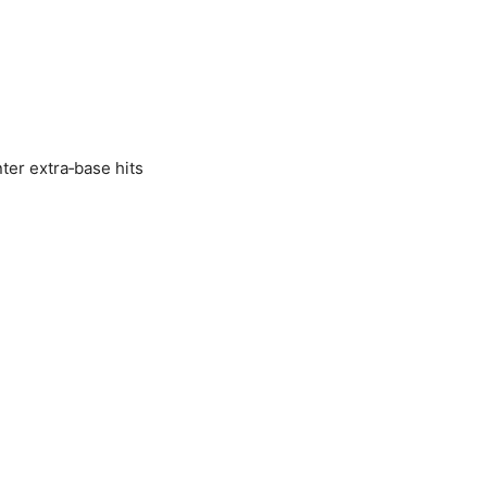
ter extra‑base hits