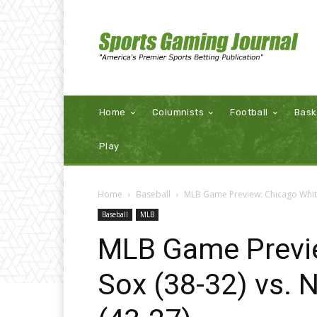
Home
Columnists
Football
Bask
Play
Home
Baseball
MLB Game Preview: Chicago White
Baseball
MLB
MLB Game Previ
Sox (38-32) vs.