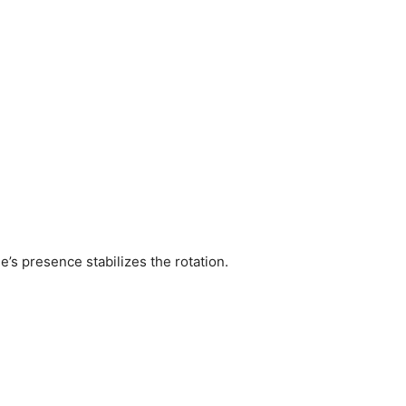
e’s presence stabilizes the rotation.