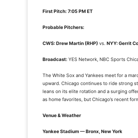
First Pitch:
7:05 PM ET
Probable Pitchers:
CWS: Drew Martin (RHP)
vs.
NYY: Gerrit C
Broadcast:
YES Network, NBC Sports Chic
The White Sox and Yankees meet for a mar
upward. Chicago continues to ride strong st
leans on its elite rotation and a surging of
as home favorites, but Chicago’s recent fo
Venue & Weather
Yankee Stadium — Bronx, New York