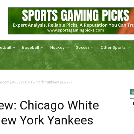
etball
Baseball
Hockey
Soccer
Other Sports
 Sox (38-32) vs. New York Yankees (43-27)
ew: Chicago White
 New York Yankees