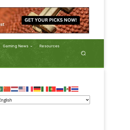
Gaming News
Resources