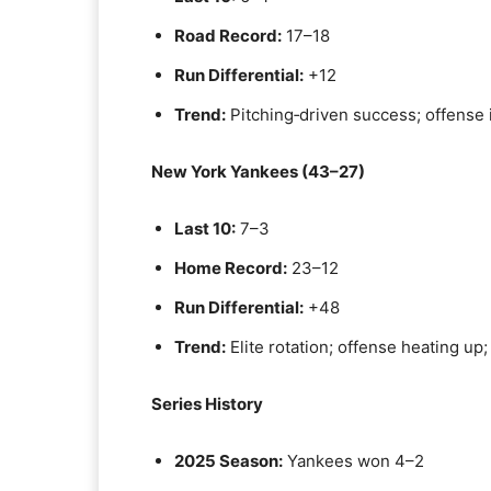
Road Record:
17–18
Run Differential:
+12
Trend:
Pitching‑driven success; offense 
New York Yankees (43–27)
Last 10:
7–3
Home Record:
23–12
Run Differential:
+48
Trend:
Elite rotation; offense heating up; 
Series History
2025 Season:
Yankees won 4–2