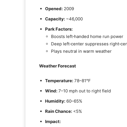
Opened:
2009
Capacity:
~46,000
Park Factors:
Boosts left‑handed home run power
Deep left‑center suppresses right‑cen
Plays neutral in warm weather
Weather Forecast
Temperature:
78–81°F
Wind:
7–10 mph out to right field
Humidity:
60–65%
Rain Chance:
<5%
Impact: