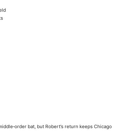
eld
ts
ddle‑order bat, but Robert’s return keeps Chicago