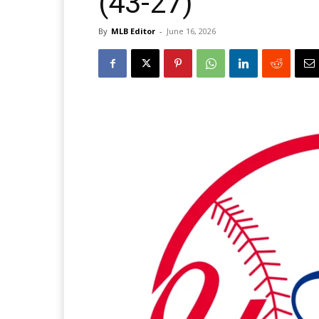
(43-27)
By
MLB Editor
-
June 16, 2026