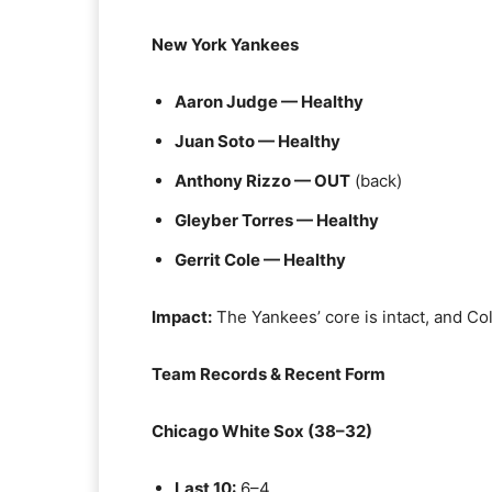
New York Yankees
Aaron Judge — Healthy
Juan Soto — Healthy
Anthony Rizzo — OUT
(back)
Gleyber Torres — Healthy
Gerrit Cole — Healthy
Impact:
The Yankees’ core is intact, and Col
Team Records & Recent Form
Chicago White Sox (38–32)
Last 10:
6–4