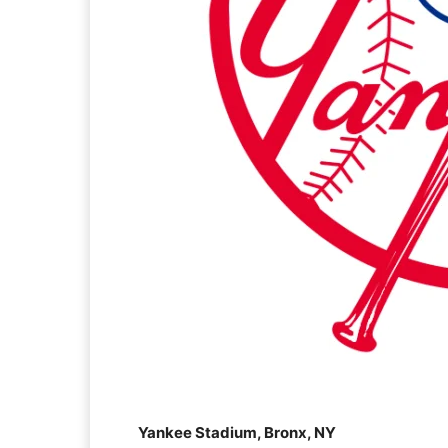
Yankee Stadium, Bronx, NY