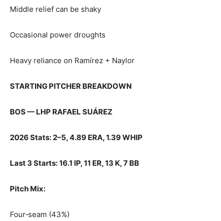
Middle relief can be shaky
Occasional power droughts
Heavy reliance on Ramírez + Naylor
STARTING PITCHER BREAKDOWN
BOS — LHP RAFAEL SUÁREZ
2026 Stats: 2–5, 4.89 ERA, 1.39 WHIP
Last 3 Starts: 16.1 IP, 11 ER, 13 K, 7 BB
Pitch Mix:
Four‑seam (43%)