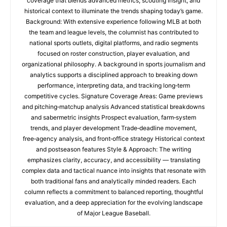
coverage that blends advanced metrics, scouting insight, and
historical context to illuminate the trends shaping today’s game.
Background: With extensive experience following MLB at both
the team and league levels, the columnist has contributed to
national sports outlets, digital platforms, and radio segments
focused on roster construction, player evaluation, and
organizational philosophy. A background in sports journalism and
analytics supports a disciplined approach to breaking down
performance, interpreting data, and tracking long‑term
competitive cycles. Signature Coverage Areas: Game previews
and pitching‑matchup analysis Advanced statistical breakdowns
and sabermetric insights Prospect evaluation, farm‑system
trends, and player development Trade‑deadline movement,
free‑agency analysis, and front‑office strategy Historical context
and postseason features Style & Approach: The writing
emphasizes clarity, accuracy, and accessibility — translating
complex data and tactical nuance into insights that resonate with
both traditional fans and analytically minded readers. Each
column reflects a commitment to balanced reporting, thoughtful
evaluation, and a deep appreciation for the evolving landscape
of Major League Baseball.