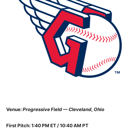
Venue:
Progressive Field — Cleveland, Ohio
First Pitch: 1:40 PM ET / 10:40 AM PT