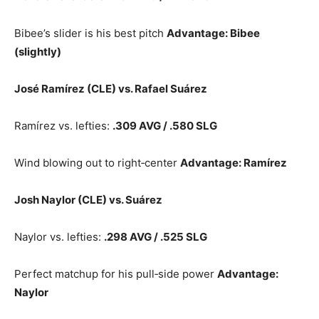
Bibee’s slider is his best pitch
Advantage: Bibee
(slightly)
José Ramírez (CLE) vs. Rafael Suárez
Ramírez vs. lefties:
.309 AVG / .580 SLG
Wind blowing out to right‑center
Advantage: Ramírez
Josh Naylor (CLE) vs. Suárez
Naylor vs. lefties:
.298 AVG / .525 SLG
Perfect matchup for his pull‑side power
Advantage:
Naylor