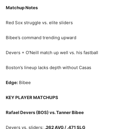
Matchup Notes
Red Sox struggle vs. elite sliders
Bibee’s command trending upward
Devers + O’Neill match up well vs. his fastball
Boston’s lineup lacks depth without Casas
Edge:
Bibee
KEY PLAYER MATCHUPS
Rafael Devers (BOS) vs. Tanner Bibee
Devers vs. sliders:
.262 AVG / .471 SLG