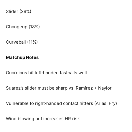
Slider (28%)
Changeup (18%)
Curveball (11%)
Matchup Notes
Guardians hit left‑handed fastballs well
Suárez’s slider must be sharp vs. Ramírez + Naylor
Vulnerable to right‑handed contact hitters (Arias, Fry)
Wind blowing out increases HR risk