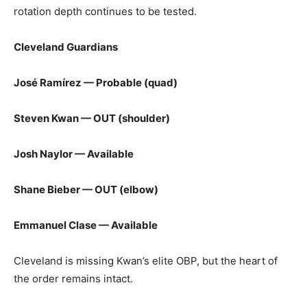
rotation depth continues to be tested.
Cleveland Guardians
José Ramírez — Probable (quad)
Steven Kwan — OUT (shoulder)
Josh Naylor — Available
Shane Bieber — OUT (elbow)
Emmanuel Clase — Available
Cleveland is missing Kwan’s elite OBP, but the heart of
the order remains intact.