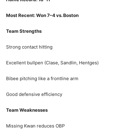
Most Recent: Won 7–4 vs. Boston
Team Strengths
Strong contact hitting
Excellent bullpen (Clase, Sandlin, Hentges)
Bibee pitching like a frontline arm
Good defensive efficiency
Team Weaknesses
Missing Kwan reduces OBP