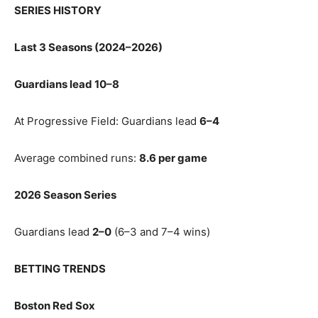
SERIES HISTORY
Last 3 Seasons (2024–2026)
Guardians lead 10–8
At Progressive Field: Guardians lead
6–4
Average combined runs:
8.6 per game
2026 Season Series
Guardians lead
2–0
(6–3 and 7–4 wins)
BETTING TRENDS
Boston Red Sox