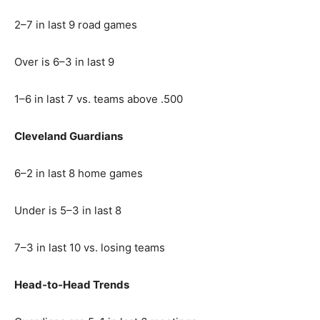
2–7 in last 9 road games
Over is 6–3 in last 9
1–6 in last 7 vs. teams above .500
Cleveland Guardians
6–2 in last 8 home games
Under is 5–3 in last 8
7–3 in last 10 vs. losing teams
Head‑to‑Head Trends