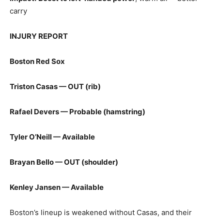
carry
INJURY REPORT
Boston Red Sox
Triston Casas — OUT (rib)
Rafael Devers — Probable (hamstring)
Tyler O’Neill — Available
Brayan Bello — OUT (shoulder)
Kenley Jansen — Available
Boston’s lineup is weakened without Casas, and their