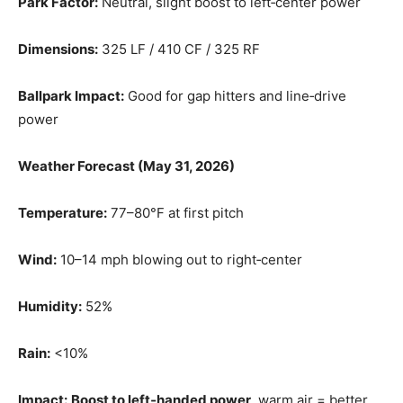
Park Factor:
Neutral, slight boost to left‑center power
Dimensions:
325 LF / 410 CF / 325 RF
Ballpark Impact:
Good for gap hitters and line‑drive
power
Weather Forecast (May 31, 2026)
Temperature:
77–80°F at first pitch
Wind:
10–14 mph blowing out to right‑center
Humidity:
52%
Rain:
<10%
Impact:
Boost to left‑handed power
, warm air = better