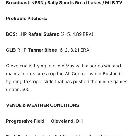
Broadcast: NESN / Bally Sports Great Lakes / MLB.TV
Probable Pitchers:
BOS:
LHP
Rafael Suárez
(2–5, 4.89 ERA)
CLE:
RHP
Tanner Bibee
(6–2, 3.21 ERA)
Cleveland is trying to close May with a series win and
maintain pressure atop the AL Central, while Boston is
fighting to stop a slide that has pushed them nine games
under .500.
VENUE & WEATHER CONDITIONS
Progressive Field — Cleveland, OH