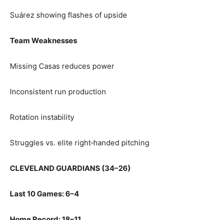
Suárez showing flashes of upside
Team Weaknesses
Missing Casas reduces power
Inconsistent run production
Rotation instability
Struggles vs. elite right‑handed pitching
CLEVELAND GUARDIANS (34–26)
Last 10 Games: 6–4
Home Record: 18–11