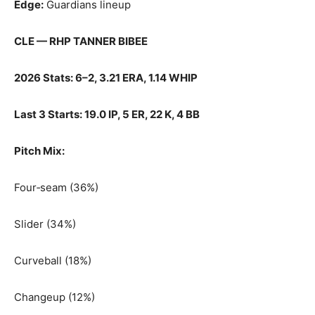
Edge:
Guardians lineup
CLE — RHP TANNER BIBEE
2026 Stats: 6–2, 3.21 ERA, 1.14 WHIP
Last 3 Starts: 19.0 IP, 5 ER, 22 K, 4 BB
Pitch Mix:
Four‑seam (36%)
Slider (34%)
Curveball (18%)
Changeup (12%)