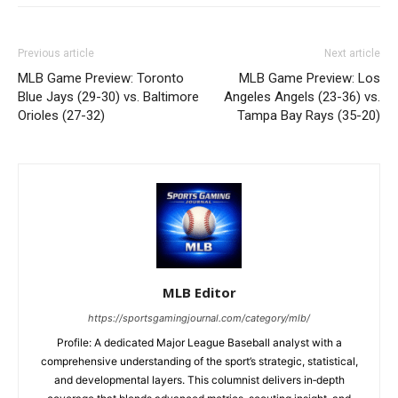
Previous article
Next article
MLB Game Preview: Toronto
MLB Game Preview: Los
Blue Jays (29-30) vs. Baltimore
Angeles Angels (23-36) vs.
Orioles (27-32)
Tampa Bay Rays (35-20)
MLB Editor
https://sportsgamingjournal.com/category/mlb/
Profile: A dedicated Major League Baseball analyst with a
comprehensive understanding of the sport’s strategic, statistical,
and developmental layers. This columnist delivers in‑depth