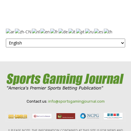
Contact us:
info@sportsgamingjournal.com
* PLEASE NOTE: THE INFORMATION CONTAINED AT THIS SITE IS FOR NEWS AND