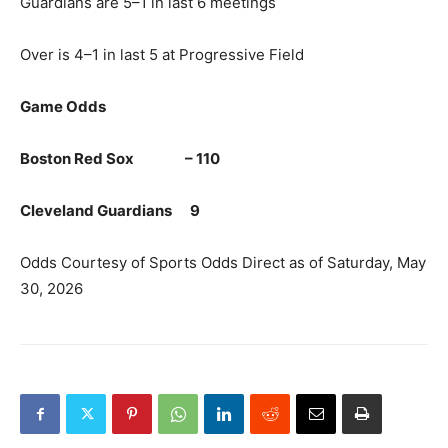
Guardians are 5–1 in last 6 meetings
Over is 4–1 in last 5 at Progressive Field
Game Odds
Boston Red Sox – 110
Cleveland Guardians 9
Odds Courtesy of Sports Odds Direct as of Saturday, May
30, 2026