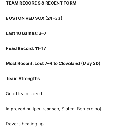
TEAM RECORDS & RECENT FORM
BOSTON RED SOX (24–33)
Last 10 Games: 3–7
Road Record: 11–17
Most Recent: Lost 7–4 to Cleveland (May 30)
Team Strengths
Good team speed
Improved bullpen (Jansen, Slaten, Bernardino)
Devers heating up