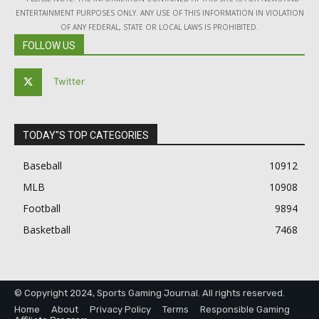
ENTERTAINMENT PURPOSES ONLY. ANY USE OF THIS INFORMATION IN VIOLATION
OF ANY FEDERAL, STATE OR LOCAL LAWS IS PROHIBITED.
FOLLOW US
Twitter
TODAY"S TOP CATEGORIES
Baseball
10912
MLB
10908
Football
9894
Basketball
7468
© Copyright 2024, Sports Gaming Journal. All rights reserved.
Home
About
Privacy Policy
Terms
Responsible Gaming