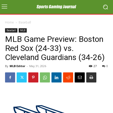
Home
Baseball
Baseball
MLB
MLB Game Preview: Boston
Red Sox (24-33) vs.
Cleveland Guardians (34-26)
By
MLB Editor
-
May 31, 2026
27
0