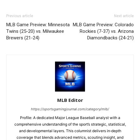
Previous article
Next article
MLB Game Preview: Minnesota
MLB Game Preview: Colorado
Twins (25-20) vs. Milwaukee
Rockies (7-37) vs. Arizona
Brewers (21-24)
Diamondbacks (24-21)
MLB Editor
https://sportsgamingjournal.com/category/mlb/
Profile: A dedicated Major League Baseball analyst with a
comprehensive understanding of the sport’s strategic, statistical,
and developmental layers. This columnist delivers in‑depth
coverage that blends advanced metrics, scouting insight, and