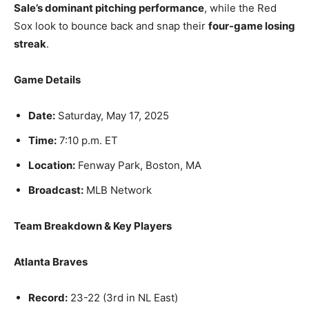
Sale’s dominant pitching performance
, while the Red
Sox look to bounce back and snap their
four-game losing
streak
.
Game Details
Date:
Saturday, May 17, 2025
Time:
7:10 p.m. ET
Location:
Fenway Park, Boston, MA
Broadcast:
MLB Network
Team Breakdown & Key Players
Atlanta Braves
Record:
23-22 (3rd in NL East)