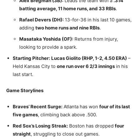
Alex Bregman (3B):
Leads the team with a
.314
batting average, 11 home runs, and 33 RBIs
.
Rafael Devers (DH):
13-for-36 in his last 10 games,
adding
two home runs and nine RBIs
.
Masataka Yoshida (OF):
Returns from injury,
looking to provide a spark.
Starting Pitcher:
Lucas Giolito (RHP, 1-2, 4.50 ERA)
–
Held Kansas City to
one run over 6 2/3 innings
in his
last start.
Game Storylines
Braves’ Recent Surge:
Atlanta has won
four of its last
five games
, climbing back above .500.
Red Sox’s Losing Streak:
Boston has dropped
four
straight
, struggling to close out games.