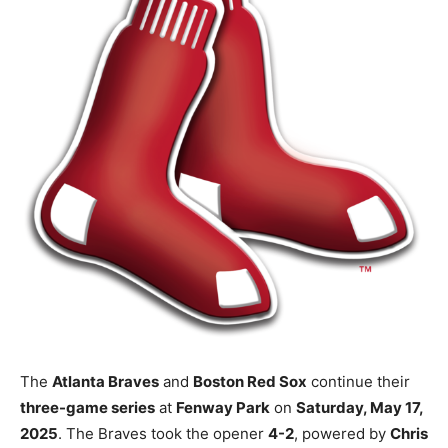
The
Atlanta Braves
and
Boston Red Sox
continue their
three-game series
at
Fenway Park
on
Saturday, May 17,
2025
. The Braves took the opener
4-2
, powered by
Chris