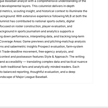
ague Baseball analyst with a comprehensive understanding of the
and developmental layers. This columnist delivers in‑depth
etrics, scouting insight, and historical context to illuminate the
Background: With extensive experience following MLB at both the
umnist has contributed to national sports outlets, digital
focused on roster construction, player evaluation, and
ackground in sports journalism and analytics supports a
ng down performance, interpreting data, and tracking long‑term
e Coverage Areas: Game previews and pitching‑matchup analysis
ns and sabermetric insights Prospect evaluation, farm‑system
t Trade‑deadline movement, free‑agency analysis, and
al context and postseason features Style & Approach: The writing
and accessibility — translating complex data and tactical nuance
h both traditional fans and analytically minded readers. Each
o balanced reporting, thoughtful evaluation, and a deep
landscape of Major League Baseball.