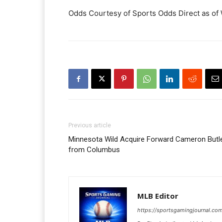
Odds Courtesy of Sports Odds Direct as of
Previous article
Minnesota Wild Acquire Forward Cameron Butl
from Columbus
MLB Editor
https://sportsgamingjournal.co