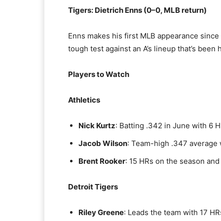
Tigers: Dietrich Enns (0–0, MLB return)
Enns makes his first MLB appearance since 2
tough test against an A’s lineup that’s been
Players to Watch
Athletics
Nick Kurtz
: Batting .342 in June with 6 
Jacob Wilson
: Team-high .347 average 
Brent Rooker
: 15 HRs on the season and 
Detroit Tigers
Riley Greene
: Leads the team with 17 HRs