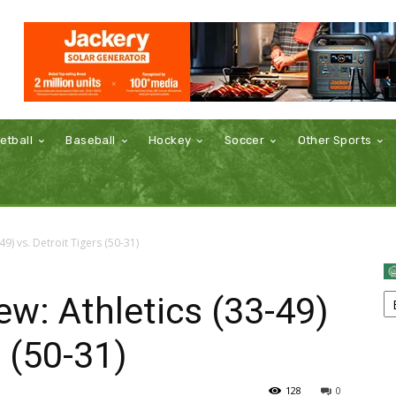
etball
Baseball
Hockey
Soccer
Other Sports
9) vs. Detroit Tigers (50-31)
w: Athletics (33-49)
s (50-31)
128
0