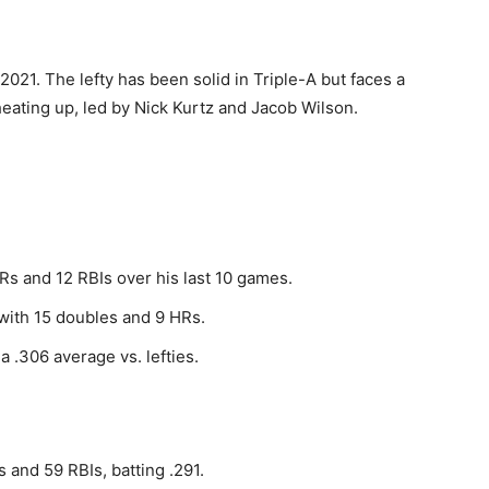
021. The lefty has been solid in Triple-A but faces a
 heating up, led by Nick Kurtz and Jacob Wilson.
HRs and 12 RBIs over his last 10 games.
with 15 doubles and 9 HRs.
a .306 average vs. lefties.
 and 59 RBIs, batting .291.