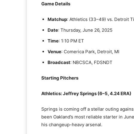
Game Details
Matchup
: Athletics (33–49) vs. Detroit 
Date
: Thursday, June 26, 2025
Time
: 1:10 PM ET
Venue
: Comerica Park, Detroit, MI
Broadcast
: NBCSCA, FDSNDT
Starting Pitchers
Athletics: Jeffrey Springs (6–5, 4.24 ERA)
Springs is coming off a stellar outing agains
been Oakland’s most reliable starter in June
his changeup-heavy arsenal.