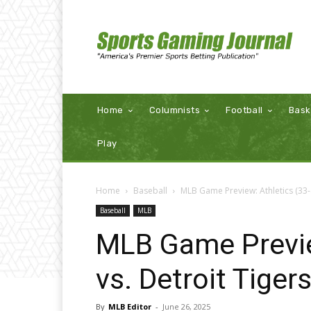
Home
Columnists
Football
Bask
Play
Home
Baseball
MLB Game Preview: Athletics (33-4
Baseball
MLB
MLB Game Previe
vs. Detroit Tiger
By
MLB Editor
-
June 26, 2025