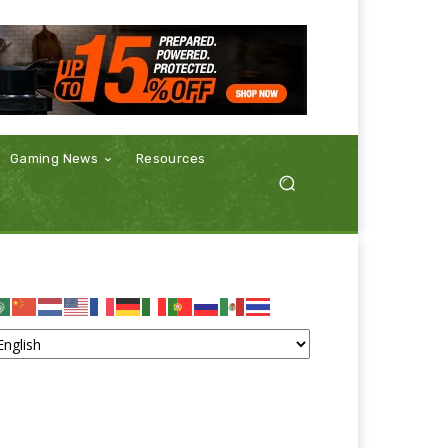
Gaming News
Resources