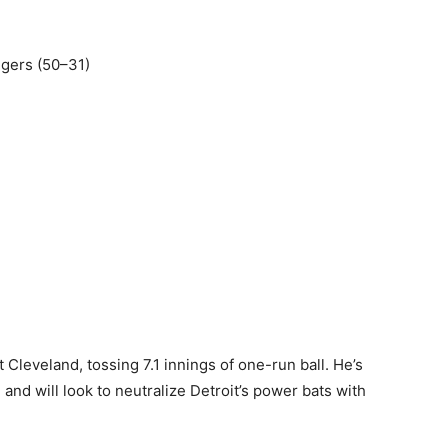
Tigers (50–31)
t Cleveland, tossing 7.1 innings of one-run ball. He’s
 and will look to neutralize Detroit’s power bats with