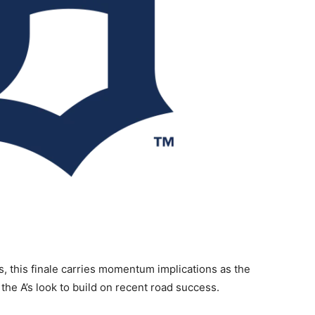
s, this finale carries momentum implications as the
 the A’s look to build on recent road success.