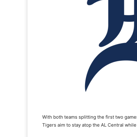
With both teams splitting the first two game
Tigers aim to stay atop the AL Central while