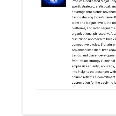
Profile: A dedicated Major Le
sport’s strategic, statistical, 
coverage that blends advanced m
trends shaping today’s game. 
team and league levels, the col
platforms, and radio segments 
organizational philosophy. A b
disciplined approach to breaki
competitive cycles. Signatur
Advanced statistical breakdow
trends, and player developmen
front‑office strategy Historic
emphasizes clarity, accuracy, 
into insights that resonate wit
column reflects a commitment t
appreciation for the evolving 