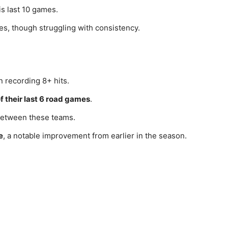
is last 10 games.
es, though struggling with consistency.
recording 8+ hits.
f their last 6 road games
.
etween these teams.
e
, a notable improvement from earlier in the season.