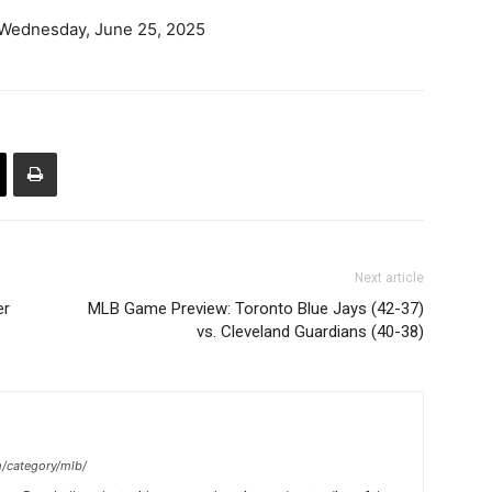
 Wednesday, June 25, 2025
Next article
er
MLB Game Preview: Toronto Blue Jays (42-37)
vs. Cleveland Guardians (40-38)
m/category/mlb/