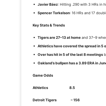
Javier Báez
: Hitting .290 with 3 HRs in h
Spencer Torkelson
: 16 HRs and 17 doubl
Key Stats & Trends
Tigers are 27–13 at home
and 37–9 when 
Athletics have covered the spread in 5 o
Over has hit in 5 of the last 8 meetings
b
Oakland’s bullpen has a 3.89 ERA in Jun
Game Odds
Athletics 8.5
Detroit Tigers – 156