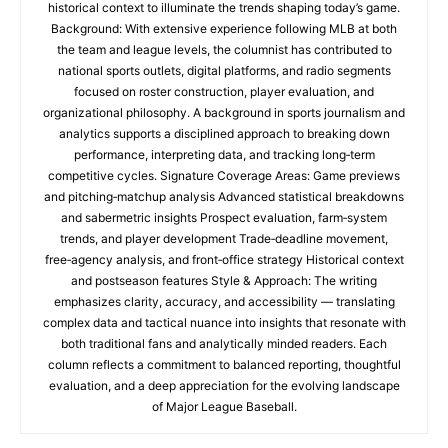
historical context to illuminate the trends shaping today’s game.
Background: With extensive experience following MLB at both
the team and league levels, the columnist has contributed to
national sports outlets, digital platforms, and radio segments
focused on roster construction, player evaluation, and
organizational philosophy. A background in sports journalism and
analytics supports a disciplined approach to breaking down
performance, interpreting data, and tracking long‑term
competitive cycles. Signature Coverage Areas: Game previews
and pitching‑matchup analysis Advanced statistical breakdowns
and sabermetric insights Prospect evaluation, farm‑system
trends, and player development Trade‑deadline movement,
free‑agency analysis, and front‑office strategy Historical context
and postseason features Style & Approach: The writing
emphasizes clarity, accuracy, and accessibility — translating
complex data and tactical nuance into insights that resonate with
both traditional fans and analytically minded readers. Each
column reflects a commitment to balanced reporting, thoughtful
evaluation, and a deep appreciation for the evolving landscape
of Major League Baseball.