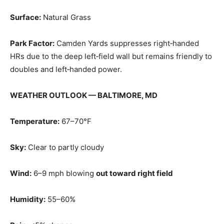
Surface:
Natural Grass
Park Factor:
Camden Yards suppresses right‑handed
HRs due to the deep left‑field wall but remains friendly to
doubles and left‑handed power.
WEATHER OUTLOOK — BALTIMORE, MD
Temperature:
67–70°F
Sky:
Clear to partly cloudy
Wind:
6–9 mph blowing
out toward right field
Humidity:
55–60%