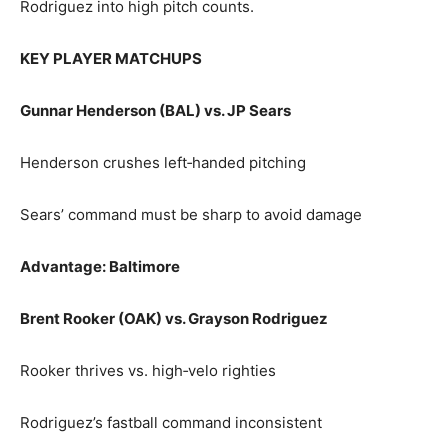
Rodriguez into high pitch counts.
KEY PLAYER MATCHUPS
Gunnar Henderson (BAL) vs. JP Sears
Henderson crushes left‑handed pitching
Sears’ command must be sharp to avoid damage
Advantage: Baltimore
Brent Rooker (OAK) vs. Grayson Rodriguez
Rooker thrives vs. high‑velo righties
Rodriguez’s fastball command inconsistent