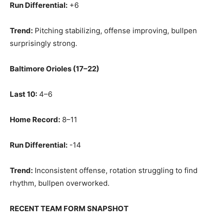
Run Differential:
+6
Trend:
Pitching stabilizing, offense improving, bullpen
surprisingly strong.
Baltimore Orioles (17–22)
Last 10:
4–6
Home Record:
8–11
Run Differential:
-14
Trend:
Inconsistent offense, rotation struggling to find
rhythm, bullpen overworked.
RECENT TEAM FORM SNAPSHOT