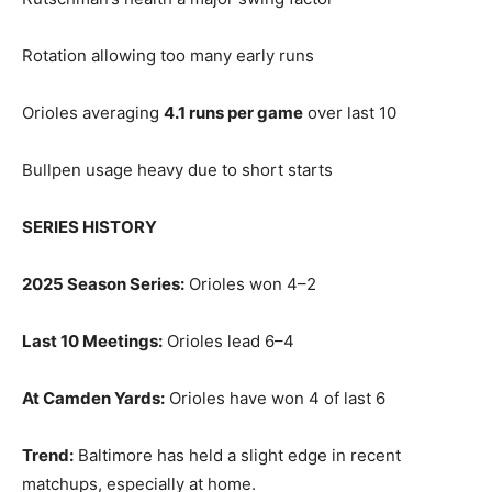
Rotation allowing too many early runs
Orioles averaging
4.1 runs per game
over last 10
Bullpen usage heavy due to short starts
SERIES HISTORY
2025 Season Series:
Orioles won 4–2
Last 10 Meetings:
Orioles lead 6–4
At Camden Yards:
Orioles have won 4 of last 6
Trend:
Baltimore has held a slight edge in recent
matchups, especially at home.