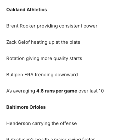
Oakland Athletics
Brent Rooker providing consistent power
Zack Gelof heating up at the plate
Rotation giving more quality starts
Bullpen ERA trending downward
A’s averaging
4.6 runs per game
over last 10
Baltimore Orioles
Henderson carrying the offense
Rutschman’s health a major swing factor