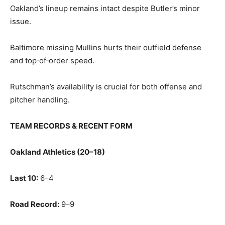
Oakland’s lineup remains intact despite Butler’s minor
issue.
Baltimore missing Mullins hurts their outfield defense
and top‑of‑order speed.
Rutschman’s availability is crucial for both offense and
pitcher handling.
TEAM RECORDS & RECENT FORM
Oakland Athletics (20–18)
Last 10:
6–4
Road Record:
9–9