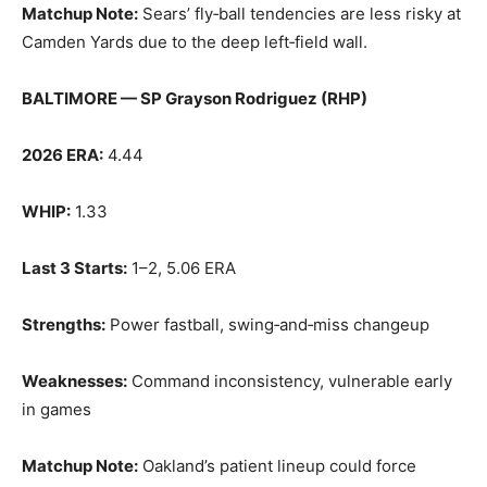
Matchup Note:
Sears’ fly‑ball tendencies are less risky at
Camden Yards due to the deep left‑field wall.
BALTIMORE — SP Grayson Rodriguez (RHP)
2026 ERA:
4.44
WHIP:
1.33
Last 3 Starts:
1–2, 5.06 ERA
Strengths:
Power fastball, swing‑and‑miss changeup
Weaknesses:
Command inconsistency, vulnerable early
in games
Matchup Note:
Oakland’s patient lineup could force