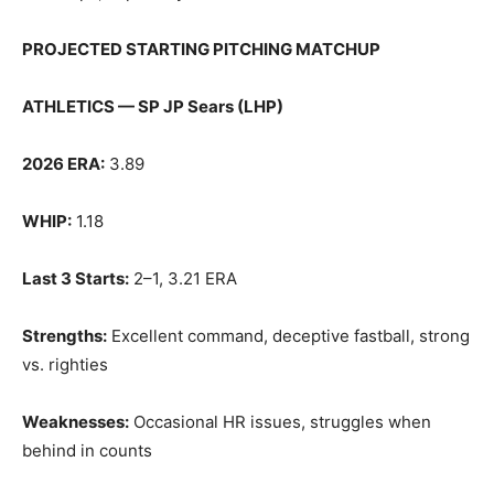
PROJECTED STARTING PITCHING MATCHUP
ATHLETICS — SP JP Sears (LHP)
2026 ERA:
3.89
WHIP:
1.18
Last 3 Starts:
2–1, 3.21 ERA
Strengths:
Excellent command, deceptive fastball, strong
vs. righties
Weaknesses:
Occasional HR issues, struggles when
behind in counts