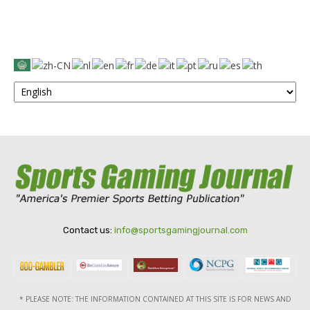
Contact us:
info@sportsgamingjournal.com
* PLEASE NOTE: THE INFORMATION CONTAINED AT THIS SITE IS FOR NEWS AND