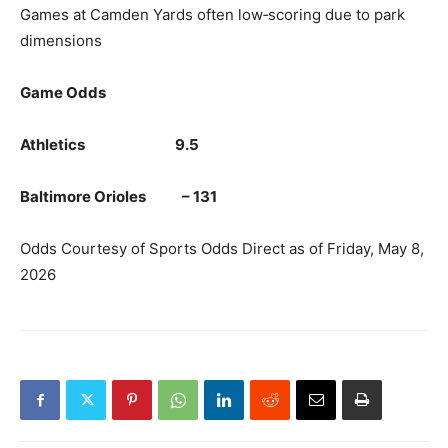
Games at Camden Yards often low‑scoring due to park
dimensions
Game Odds
Athletics 9.5
Baltimore Orioles – 131
Odds Courtesy of Sports Odds Direct as of Friday, May 8,
2026