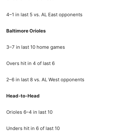
4–1 in last 5 vs. AL East opponents
Baltimore Orioles
3–7 in last 10 home games
Overs hit in 4 of last 6
2–6 in last 8 vs. AL West opponents
Head‑to‑Head
Orioles 6–4 in last 10
Unders hit in 6 of last 10