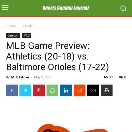
Home
Baseball
Baseball
MLB
MLB Game Preview:
Athletics (20-18) vs.
Baltimore Orioles (17-22)
By
MLB Editor
-
May 9, 2026
37
0