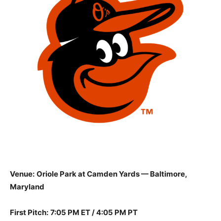
Venue:
Oriole Park at Camden Yards — Baltimore,
Maryland
First Pitch:
7:05 PM ET / 4:05 PM PT