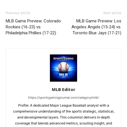
Previous article
Next article
MLB Game Preview: Colorado
MLB Game Preview: Los
Rockies (16-23) vs.
Angeles Angels (15-24) vs.
Philadelphia Phillies (17-22)
Toronto Blue Jays (17-21)
MLB Editor
https://sportsgamingjournal.com/category/mlb/
Profile: A dedicated Major League Baseball analyst with a
comprehensive understanding of the sport’s strategic, statistical,
and developmental layers. This columnist delivers in‑depth
coverage that blends advanced metrics, scouting insight, and