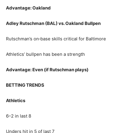
Advantage: Oakland
Adley Rutschman (BAL) vs. Oakland Bullpen
Rutschman’s on‑base skills critical for Baltimore
Athletics’ bullpen has been a strength
Advantage: Even (if Rutschman plays)
BETTING TRENDS
Athletics
6–2 in last 8
Unders hit in 5 of last 7