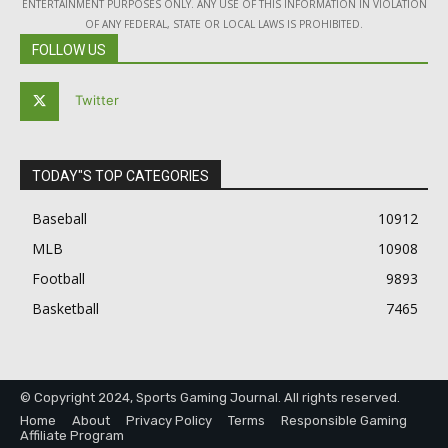
ENTERTAINMENT PURPOSES ONLY. ANY USE OF THIS INFORMATION IN VIOLATION
OF ANY FEDERAL, STATE OR LOCAL LAWS IS PROHIBITED.
FOLLOW US
Twitter
TODAY"S TOP CATEGORIES
Baseball
10912
MLB
10908
Football
9893
Basketball
7465
© Copyright 2024, Sports Gaming Journal. All rights reserved.
Home
About
Privacy Policy
Terms
Responsible Gaming
Affiliate Program