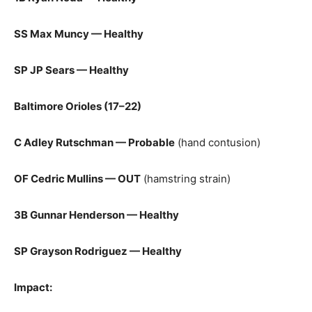
SS Max Muncy — Healthy
SP JP Sears — Healthy
Baltimore Orioles (17–22)
C Adley Rutschman — Probable
(hand contusion)
OF Cedric Mullins — OUT
(hamstring strain)
3B Gunnar Henderson — Healthy
SP Grayson Rodriguez — Healthy
Impact: