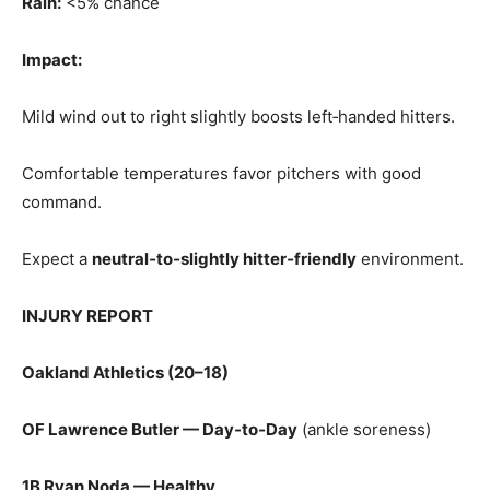
Rain:
<5% chance
Impact:
Mild wind out to right slightly boosts left‑handed hitters.
Comfortable temperatures favor pitchers with good
command.
Expect a
neutral‑to‑slightly hitter‑friendly
environment.
INJURY REPORT
Oakland Athletics (20–18)
OF Lawrence Butler — Day‑to‑Day
(ankle soreness)
1B Ryan Noda — Healthy